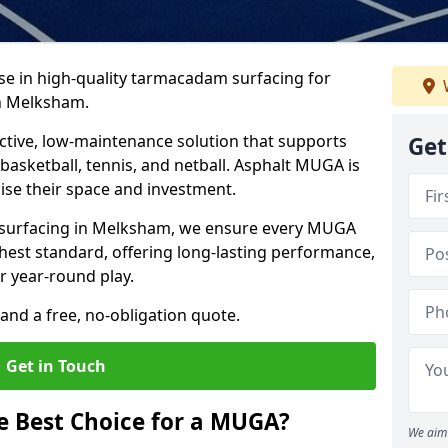
ise in high-quality tarmacadam surfacing for
n Melksham.
tive, low-maintenance solution that supports
Get
, basketball, tennis, and netball. Asphalt MUGA is
imise their space and investment.
s surfacing in Melksham, we ensure every MUGA
ghest standard, offering long-lasting performance,
or year-round play.
and a free, no-obligation quote.
Get in Touch
 Best Choice for a MUGA?
We aim 