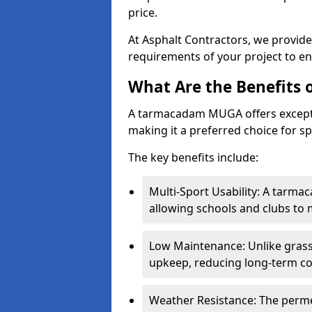
price.
At Asphalt Contractors, we provid
requirements of your project to en
What Are the Benefits
A tarmacadam MUGA offers exception
making it a preferred choice for spo
The key benefits include:
Multi-Sport Usability: A tarmac
allowing schools and clubs to 
Low Maintenance: Unlike grass 
upkeep, reducing long-term co
Weather Resistance: The perme