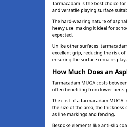
Tarmacadam is the best choice for
and versatile playing surface suita
The hard-wearing nature of asphal
heavy use, making it ideal for scho
expected.
Unlike other surfaces, tarmacada
excellent grip, reducing the risk of 
ensuring the surface remains playa
How Much Does an Asp
Tarmacadam MUGA costs between £5
often benefiting from lower per-s
The cost of a tarmacadam MUGA in
the size of the area, the thickness 
as line markings and fencing.
Bespoke elements like anti-slip coa