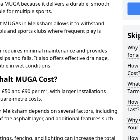
 a MUGA because it delivers a durable, smooth,
ble for multiple sports.
t MUGAs in Melksham allows it to withstand
ols and sports clubs where frequent play is
Ski
Why 
m requires minimal maintenance and provides
for 
slips and falls. It also offers effective drainage,
ble in wet conditions.
How 
Cost
halt MUGA Cost?
What 
0 and £90 per m², with larger installations
Tarm
quare-metre costs.
How 
Last?
 Melksham depends on several factors, including
of the asphalt layer, and additional features such
Why 
Your 
tings, fencing, and lighting can increase the total
How 