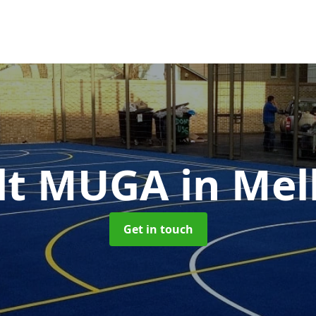
lt MUGA
in Me
Get in touch