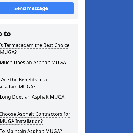
Send message
p to
Is Tarmacadam the Best Choice
a MUGA?
Much Does an Asphalt MUGA
?
Are the Benefits of a
acadam MUGA?
Long Does an Asphalt MUGA
Choose Asphalt Contractors for
MUGA Installation?
To Maintain Asphalt MUGA?