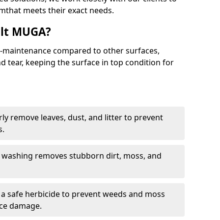
that meets their exact needs.
alt MUGA?
maintenance compared to other surfaces,
 tear, keeping the surface in top condition for
y remove leaves, dust, and litter to prevent
s.
 washing removes stubborn dirt, moss, and
a safe herbicide to prevent weeds and moss
ace damage.