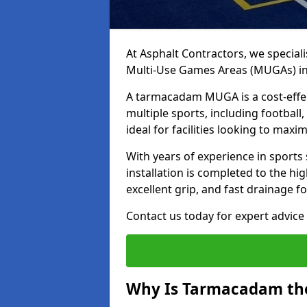
At Asphalt Contractors, we special
Multi-Use Games Areas (MUGAs) i
A tarmacadam MUGA is a cost-effec
multiple sports, including football
ideal for facilities looking to max
With years of experience in sport
installation is completed to the hi
excellent grip, and fast drainage f
Contact us today for expert advice 
Why Is Tarmacadam the