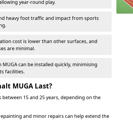
llowing year-round play.
and heavy foot traffic and impact from sports
ng.
allation cost is lower than other surfaces, and
es are minimal.
m MUGA can be installed quickly, minimising
 facilities.
alt MUGA Last?
s between 15 and 25 years, depending on the
repainting and minor repairs can help extend the