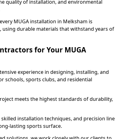
e quality of installation, and environmental
.
 every MUGA installation in Melksham is
 using durable materials that withstand years of
ntractors for Your MUGA
ensive experience in designing, installing, and
schools, sports clubs, and residential
roject meets the highest standards of durability,
killed installation techniques, and precision line
long-lasting sports surface.
ed solutions, we work closely with our clients to