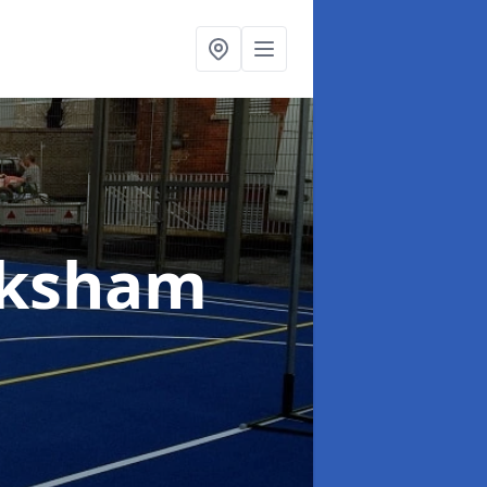
lksham