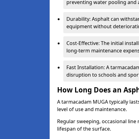
preventing water pooling and a
Durability: Asphalt can withst
equipment without deteriorati
Cost-Effective: The initial inst
long-term maintenance expens
Fast Installation: A tarmacada
disruption to schools and sports
How Long Does an Asph
A tarmacadam MUGA typically last
level of use and maintenance.
Regular sweeping, occasional line 
lifespan of the surface.