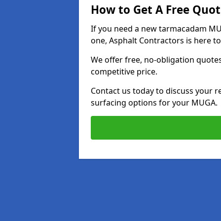
How to Get A Free Quot
If you need a new tarmacadam MUG
one, Asphalt Contractors is here to
We offer free, no-obligation quotes
competitive price.
Contact us today to discuss your r
surfacing options for your MUGA.