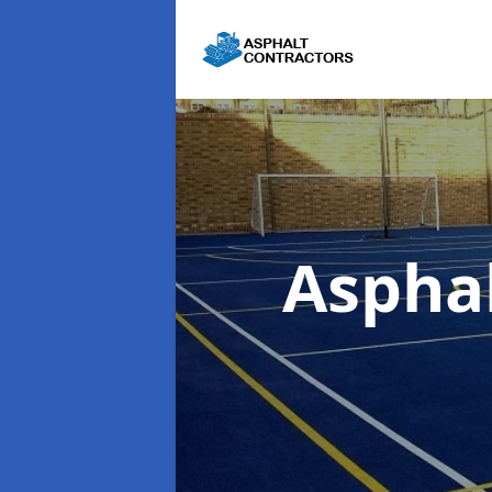
Aspha