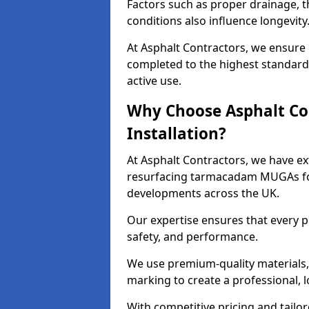
Factors such as proper drainage, th
conditions also influence longevity
At Asphalt Contractors, we ensure
completed to the highest standard,
active use.
Why Choose Asphalt Co
Installation?
At Asphalt Contractors, we have ext
resurfacing tarmacadam MUGAs for 
developments across the UK.
Our expertise ensures that every p
safety, and performance.
We use premium-quality materials, s
marking to create a professional, 
With competitive pricing and tailor