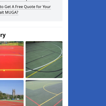
o Get A Free Quote for Your
alt MUGA?
ery