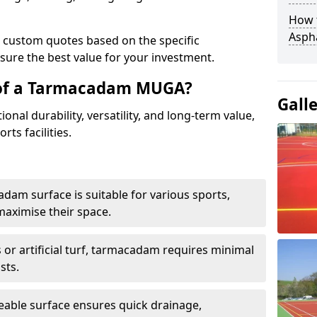
How t
Asph
e custom quotes based on the specific
sure the best value for your investment.
 of a Tarmacadam MUGA?
Gall
al durability, versatility, and long-term value,
rts facilities.
adam surface is suitable for various sports,
maximise their space.
or artificial turf, tarmacadam requires minimal
sts.
able surface ensures quick drainage,