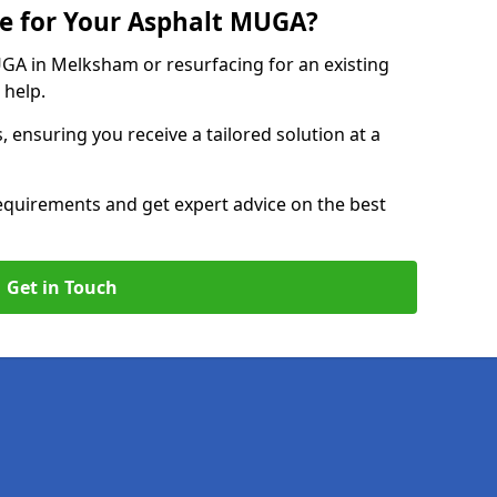
e for Your Asphalt MUGA?
A in Melksham or resurfacing for an existing
 help.
, ensuring you receive a tailored solution at a
equirements and get expert advice on the best
Get in Touch