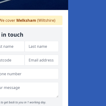
We cover
Melksham
(Wiltshire)
 in touch
to get back to you in 1 working day.