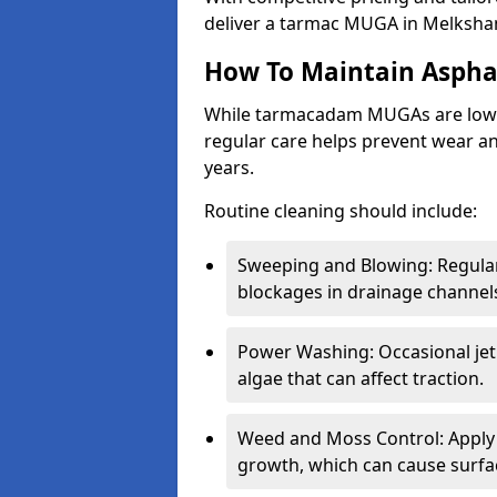
deliver a tarmac MUGA in Melksham
How To Maintain Asph
While tarmacadam MUGAs are low-
regular care helps prevent wear and
years.
Routine cleaning should include:
Sweeping and Blowing: Regularl
blockages in drainage channel
Power Washing: Occasional jet
algae that can affect traction.
Weed and Moss Control: Apply 
growth, which can cause surf