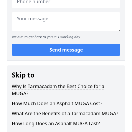
We aim to get back to you in 1 working day.
Send message
Skip to
Why Is Tarmacadam the Best Choice for a
MUGA?
How Much Does an Asphalt MUGA Cost?
What Are the Benefits of a Tarmacadam MUGA?
How Long Does an Asphalt MUGA Last?