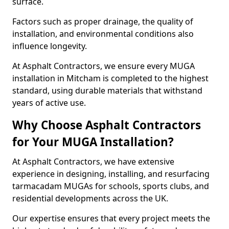
surface.
Factors such as proper drainage, the quality of
installation, and environmental conditions also
influence longevity.
At Asphalt Contractors, we ensure every MUGA
installation in Mitcham is completed to the highest
standard, using durable materials that withstand
years of active use.
Why Choose Asphalt Contractors
for Your MUGA Installation?
At Asphalt Contractors, we have extensive
experience in designing, installing, and resurfacing
tarmacadam MUGAs for schools, sports clubs, and
residential developments across the UK.
Our expertise ensures that every project meets the