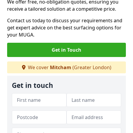
We offer free, no-obligation quotes, ensuring you
receive a tailored solution at a competitive price.
Contact us today to discuss your requirements and
get expert advice on the best surfacing options for
your MUGA.
Get in Touch
We cover
Mitcham
(Greater London)
Get in touch