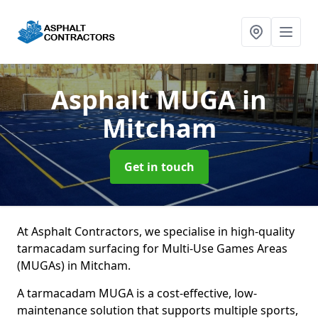
Asphalt MUGA
in
Mitcham
Get in touch
At Asphalt Contractors, we specialise in high-quality
tarmacadam surfacing for Multi-Use Games Areas
(MUGAs) in Mitcham.
A tarmacadam MUGA is a cost-effective, low-
maintenance solution that supports multiple sports,