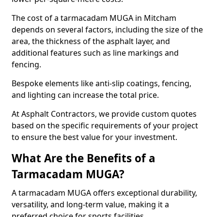
The cost of a tarmacadam MUGA in Mitcham
depends on several factors, including the size of the
area, the thickness of the asphalt layer, and
additional features such as line markings and
fencing.
Bespoke elements like anti-slip coatings, fencing,
and lighting can increase the total price.
At Asphalt Contractors, we provide custom quotes
based on the specific requirements of your project
to ensure the best value for your investment.
What Are the Benefits of a
Tarmacadam MUGA?
A tarmacadam MUGA offers exceptional durability,
versatility, and long-term value, making it a
preferred choice for sports facilities.