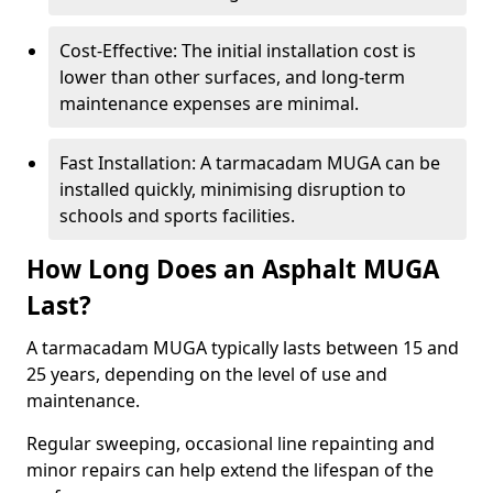
Cost-Effective: The initial installation cost is
lower than other surfaces, and long-term
maintenance expenses are minimal.
Fast Installation: A tarmacadam MUGA can be
installed quickly, minimising disruption to
schools and sports facilities.
How Long Does an Asphalt MUGA
Last?
A tarmacadam MUGA typically lasts between 15 and
25 years, depending on the level of use and
maintenance.
Regular sweeping, occasional line repainting and
minor repairs can help extend the lifespan of the