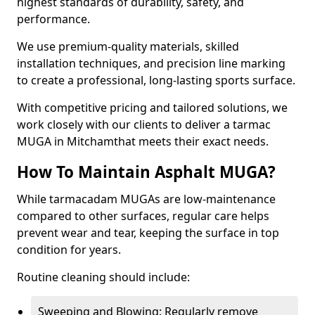
highest standards of durability, safety, and
performance.
We use premium-quality materials, skilled
installation techniques, and precision line marking
to create a professional, long-lasting sports surface.
With competitive pricing and tailored solutions, we
work closely with our clients to deliver a tarmac
MUGA in Mitchamthat meets their exact needs.
How To Maintain Asphalt MUGA?
While tarmacadam MUGAs are low-maintenance
compared to other surfaces, regular care helps
prevent wear and tear, keeping the surface in top
condition for years.
Routine cleaning should include:
Sweeping and Blowing: Regularly remove