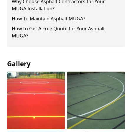
Why Choose Asphalt Contractors for Your
MUGA Installation?
How To Maintain Asphalt MUGA?
How to Get A Free Quote for Your Asphalt
MUGA?
Gallery