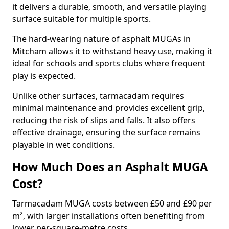
it delivers a durable, smooth, and versatile playing
surface suitable for multiple sports.
The hard-wearing nature of asphalt MUGAs in
Mitcham allows it to withstand heavy use, making it
ideal for schools and sports clubs where frequent
play is expected.
Unlike other surfaces, tarmacadam requires
minimal maintenance and provides excellent grip,
reducing the risk of slips and falls. It also offers
effective drainage, ensuring the surface remains
playable in wet conditions.
How Much Does an Asphalt MUGA
Cost?
Tarmacadam MUGA costs between £50 and £90 per
m², with larger installations often benefiting from
lower per-square-metre costs.