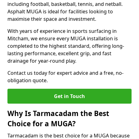
including football, basketball, tennis, and netball.
Asphalt MUGA is ideal for facilities looking to
maximise their space and investment.
With years of experience in sports surfacing in
Mitcham, we ensure every MUGA installation is
completed to the highest standard, offering long-
lasting performance, excellent grip, and fast
drainage for year-round play.
Contact us today for expert advice and a free, no-
obligation quote.
Get in Touch
Why Is Tarmacadam the Best
Choice for a MUGA?
Tarmacadam is the best choice for a MUGA because