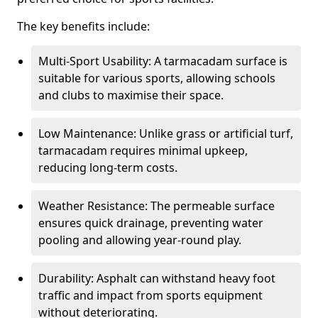
The key benefits include:
Multi-Sport Usability: A tarmacadam surface is
suitable for various sports, allowing schools
and clubs to maximise their space.
Low Maintenance: Unlike grass or artificial turf,
tarmacadam requires minimal upkeep,
reducing long-term costs.
Weather Resistance: The permeable surface
ensures quick drainage, preventing water
pooling and allowing year-round play.
Durability: Asphalt can withstand heavy foot
traffic and impact from sports equipment
without deteriorating.