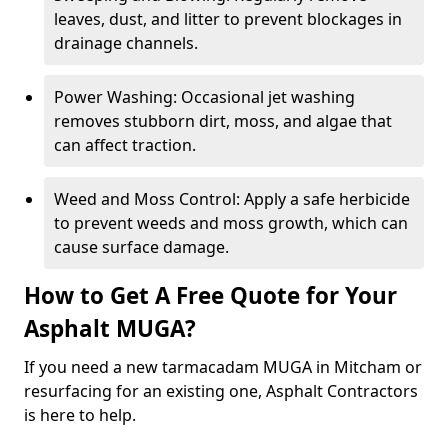
leaves, dust, and litter to prevent blockages in
drainage channels.
Power Washing: Occasional jet washing
removes stubborn dirt, moss, and algae that
can affect traction.
Weed and Moss Control: Apply a safe herbicide
to prevent weeds and moss growth, which can
cause surface damage.
How to Get A Free Quote for Your
Asphalt MUGA?
If you need a new tarmacadam MUGA in Mitcham or
resurfacing for an existing one, Asphalt Contractors
is here to help.