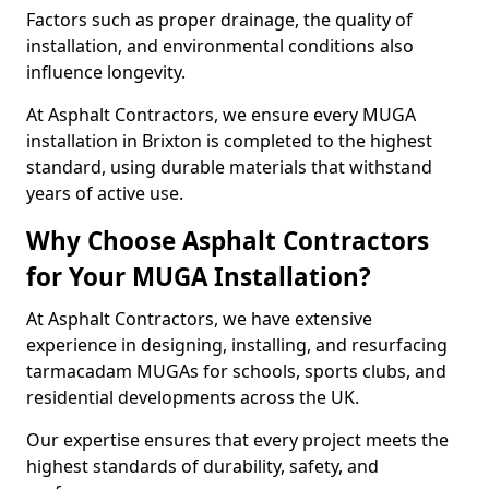
Factors such as proper drainage, the quality of
installation, and environmental conditions also
influence longevity.
At Asphalt Contractors, we ensure every MUGA
installation in Brixton is completed to the highest
standard, using durable materials that withstand
years of active use.
Why Choose Asphalt Contractors
for Your MUGA Installation?
At Asphalt Contractors, we have extensive
experience in designing, installing, and resurfacing
tarmacadam MUGAs for schools, sports clubs, and
residential developments across the UK.
Our expertise ensures that every project meets the
highest standards of durability, safety, and