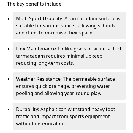
The key benefits include:
Multi-Sport Usability: A tarmacadam surface is
suitable for various sports, allowing schools
and clubs to maximise their space.
Low Maintenance: Unlike grass or artificial turf,
tarmacadam requires minimal upkeep,
reducing long-term costs.
Weather Resistance: The permeable surface
ensures quick drainage, preventing water
pooling and allowing year-round play.
Durability: Asphalt can withstand heavy foot
traffic and impact from sports equipment
without deteriorating.