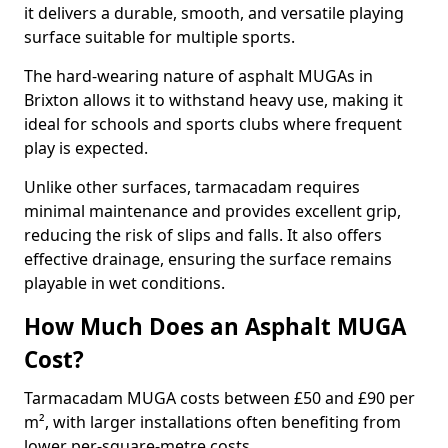
it delivers a durable, smooth, and versatile playing
surface suitable for multiple sports.
The hard-wearing nature of asphalt MUGAs in
Brixton allows it to withstand heavy use, making it
ideal for schools and sports clubs where frequent
play is expected.
Unlike other surfaces, tarmacadam requires
minimal maintenance and provides excellent grip,
reducing the risk of slips and falls. It also offers
effective drainage, ensuring the surface remains
playable in wet conditions.
How Much Does an Asphalt MUGA
Cost?
Tarmacadam MUGA costs between £50 and £90 per
m², with larger installations often benefiting from
lower per-square-metre costs.