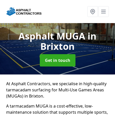
Asphalt MUGA
in
Brixton
Get in touch
At Asphalt Contractors, we specialise in high-quality
tarmacadam surfacing for Multi-Use Games Areas
(MUGAs) in Brixton.
A tarmacadam MUGA is a cost-effective, low-
maintenance solution that supports multiple sports,