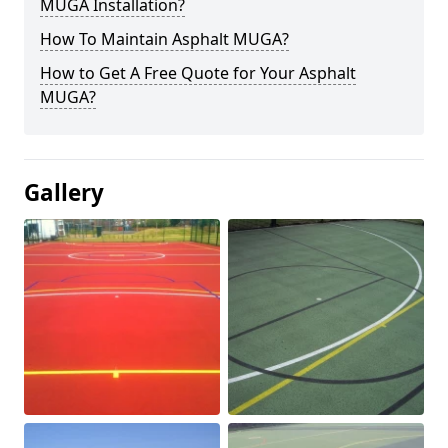
MUGA Installation?
How To Maintain Asphalt MUGA?
How to Get A Free Quote for Your Asphalt
MUGA?
Gallery