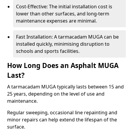
Cost-Effective: The initial installation cost is
lower than other surfaces, and long-term
maintenance expenses are minimal.
Fast Installation: A tarmacadam MUGA can be
installed quickly, minimising disruption to
schools and sports facilities.
How Long Does an Asphalt MUGA
Last?
A tarmacadam MUGA typically lasts between 15 and
25 years, depending on the level of use and
maintenance.
Regular sweeping, occasional line repainting and
minor repairs can help extend the lifespan of the
surface.