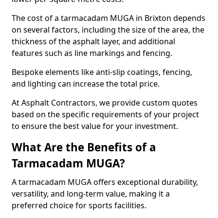
The cost of a tarmacadam MUGA in Brixton depends
on several factors, including the size of the area, the
thickness of the asphalt layer, and additional
features such as line markings and fencing.
Bespoke elements like anti-slip coatings, fencing,
and lighting can increase the total price.
At Asphalt Contractors, we provide custom quotes
based on the specific requirements of your project
to ensure the best value for your investment.
What Are the Benefits of a
Tarmacadam MUGA?
A tarmacadam MUGA offers exceptional durability,
versatility, and long-term value, making it a
preferred choice for sports facilities.