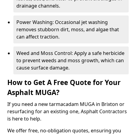
drainage channels.
Power Washing: Occasional jet washing
removes stubborn dirt, moss, and algae that
can affect traction.
Weed and Moss Control: Apply a safe herbicide
to prevent weeds and moss growth, which can
cause surface damage.
How to Get A Free Quote for Your
Asphalt MUGA?
If you need a new tarmacadam MUGA in Brixton or
resurfacing for an existing one, Asphalt Contractors
is here to help.
We offer free, no-obligation quotes, ensuring you