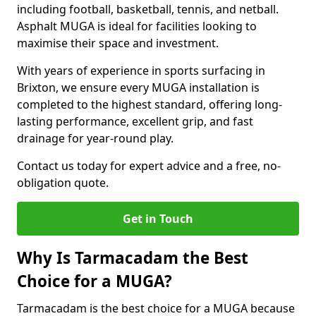
including football, basketball, tennis, and netball.
Asphalt MUGA is ideal for facilities looking to
maximise their space and investment.
With years of experience in sports surfacing in
Brixton, we ensure every MUGA installation is
completed to the highest standard, offering long-
lasting performance, excellent grip, and fast
drainage for year-round play.
Contact us today for expert advice and a free, no-
obligation quote.
Get in Touch
Why Is Tarmacadam the Best
Choice for a MUGA?
Tarmacadam is the best choice for a MUGA because