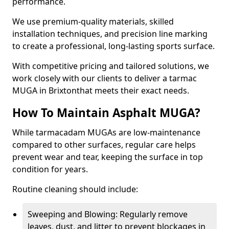
performance.
We use premium-quality materials, skilled
installation techniques, and precision line marking
to create a professional, long-lasting sports surface.
With competitive pricing and tailored solutions, we
work closely with our clients to deliver a tarmac
MUGA in Brixtonthat meets their exact needs.
How To Maintain Asphalt MUGA?
While tarmacadam MUGAs are low-maintenance
compared to other surfaces, regular care helps
prevent wear and tear, keeping the surface in top
condition for years.
Routine cleaning should include:
Sweeping and Blowing: Regularly remove
leaves, dust, and litter to prevent blockages in