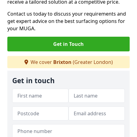
receive a tailored solution at a competitive price.
Contact us today to discuss your requirements and
get expert advice on the best surfacing options for
your MUGA.
Get in Touch
We cover
Brixton
(Greater London)
Get in touch