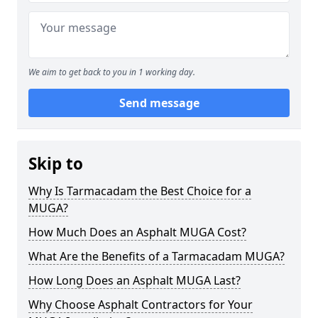
We aim to get back to you in 1 working day.
Send message
Skip to
Why Is Tarmacadam the Best Choice for a
MUGA?
How Much Does an Asphalt MUGA Cost?
What Are the Benefits of a Tarmacadam MUGA?
How Long Does an Asphalt MUGA Last?
Why Choose Asphalt Contractors for Your