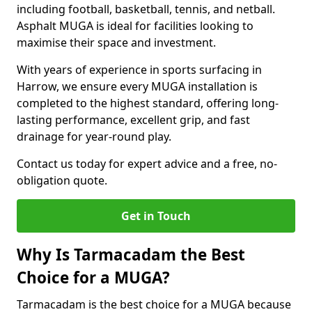
including football, basketball, tennis, and netball.
Asphalt MUGA is ideal for facilities looking to
maximise their space and investment.
With years of experience in sports surfacing in
Harrow, we ensure every MUGA installation is
completed to the highest standard, offering long-
lasting performance, excellent grip, and fast
drainage for year-round play.
Contact us today for expert advice and a free, no-
obligation quote.
Get in Touch
Why Is Tarmacadam the Best
Choice for a MUGA?
Tarmacadam is the best choice for a MUGA because