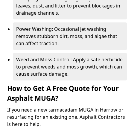
leaves, dust, and litter to prevent blockages in
drainage channels.
Power Washing: Occasional jet washing
removes stubborn dirt, moss, and algae that
can affect traction.
Weed and Moss Control: Apply a safe herbicide
to prevent weeds and moss growth, which can
cause surface damage.
How to Get A Free Quote for Your
Asphalt MUGA?
If you need a new tarmacadam MUGA in Harrow or
resurfacing for an existing one, Asphalt Contractors
is here to help.