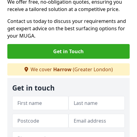
We offer free, no-obligation quotes, ensuring you
receive a tailored solution at a competitive price.
Contact us today to discuss your requirements and
get expert advice on the best surfacing options for
your MUGA.
Get in Touch
We cover
Harrow
(Greater London)
Get in touch