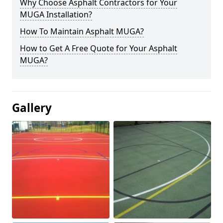
Why Choose Asphalt Contractors for Your
MUGA Installation?
How To Maintain Asphalt MUGA?
How to Get A Free Quote for Your Asphalt
MUGA?
Gallery