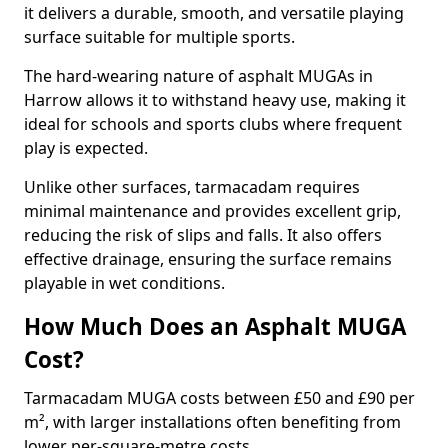
it delivers a durable, smooth, and versatile playing
surface suitable for multiple sports.
The hard-wearing nature of asphalt MUGAs in
Harrow allows it to withstand heavy use, making it
ideal for schools and sports clubs where frequent
play is expected.
Unlike other surfaces, tarmacadam requires
minimal maintenance and provides excellent grip,
reducing the risk of slips and falls. It also offers
effective drainage, ensuring the surface remains
playable in wet conditions.
How Much Does an Asphalt MUGA
Cost?
Tarmacadam MUGA costs between £50 and £90 per
m², with larger installations often benefiting from
lower per-square-metre costs.