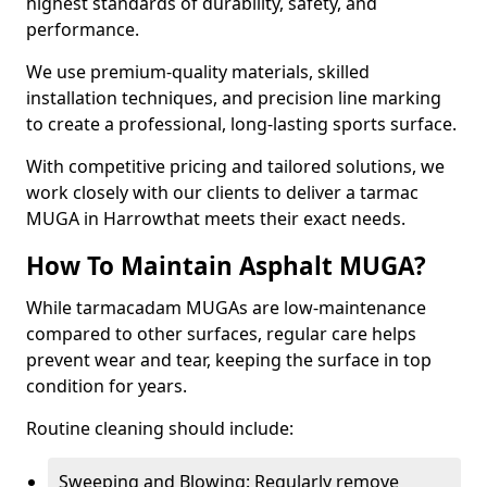
highest standards of durability, safety, and
performance.
We use premium-quality materials, skilled
installation techniques, and precision line marking
to create a professional, long-lasting sports surface.
With competitive pricing and tailored solutions, we
work closely with our clients to deliver a tarmac
MUGA in Harrowthat meets their exact needs.
How To Maintain Asphalt MUGA?
While tarmacadam MUGAs are low-maintenance
compared to other surfaces, regular care helps
prevent wear and tear, keeping the surface in top
condition for years.
Routine cleaning should include:
Sweeping and Blowing: Regularly remove