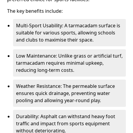
The key benefits include:
Multi-Sport Usability: A tarmacadam surface is
suitable for various sports, allowing schools
and clubs to maximise their space.
Low Maintenance: Unlike grass or artificial turf,
tarmacadam requires minimal upkeep,
reducing long-term costs.
Weather Resistance: The permeable surface
ensures quick drainage, preventing water
pooling and allowing year-round play.
Durability: Asphalt can withstand heavy foot
traffic and impact from sports equipment
without deteriorating.