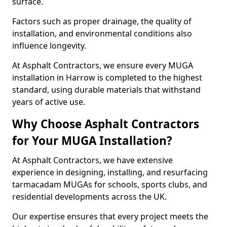
surface.
Factors such as proper drainage, the quality of
installation, and environmental conditions also
influence longevity.
At Asphalt Contractors, we ensure every MUGA
installation in Harrow is completed to the highest
standard, using durable materials that withstand
years of active use.
Why Choose Asphalt Contractors
for Your MUGA Installation?
At Asphalt Contractors, we have extensive
experience in designing, installing, and resurfacing
tarmacadam MUGAs for schools, sports clubs, and
residential developments across the UK.
Our expertise ensures that every project meets the