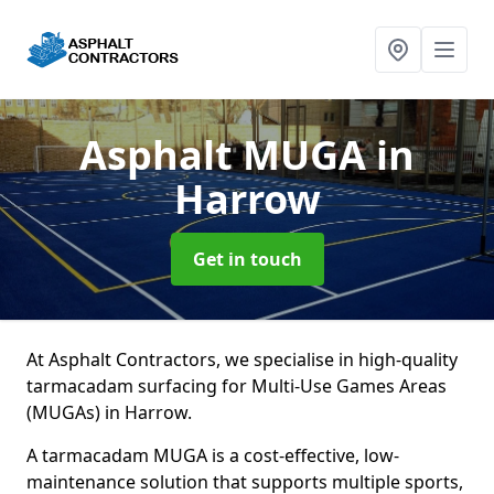
Asphalt MUGA
in
Harrow
Get in touch
At Asphalt Contractors, we specialise in high-quality
tarmacadam surfacing for Multi-Use Games Areas
(MUGAs) in Harrow.
A tarmacadam MUGA is a cost-effective, low-
maintenance solution that supports multiple sports,