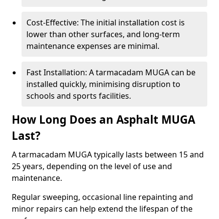
Cost-Effective: The initial installation cost is
lower than other surfaces, and long-term
maintenance expenses are minimal.
Fast Installation: A tarmacadam MUGA can be
installed quickly, minimising disruption to
schools and sports facilities.
How Long Does an Asphalt MUGA
Last?
A tarmacadam MUGA typically lasts between 15 and
25 years, depending on the level of use and
maintenance.
Regular sweeping, occasional line repainting and
minor repairs can help extend the lifespan of the