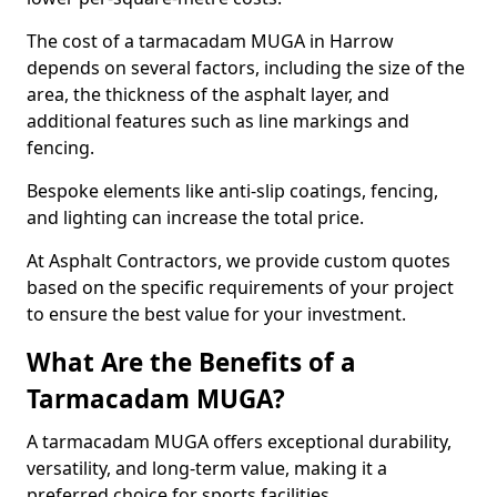
The cost of a tarmacadam MUGA in Harrow
depends on several factors, including the size of the
area, the thickness of the asphalt layer, and
additional features such as line markings and
fencing.
Bespoke elements like anti-slip coatings, fencing,
and lighting can increase the total price.
At Asphalt Contractors, we provide custom quotes
based on the specific requirements of your project
to ensure the best value for your investment.
What Are the Benefits of a
Tarmacadam MUGA?
A tarmacadam MUGA offers exceptional durability,
versatility, and long-term value, making it a
preferred choice for sports facilities.