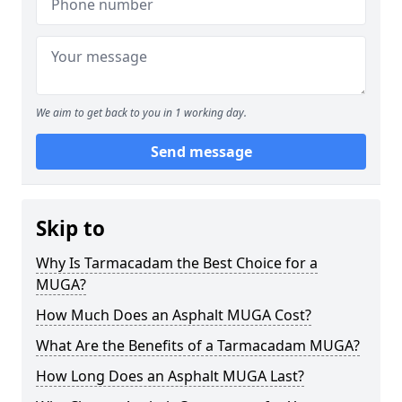
We aim to get back to you in 1 working day.
Send message
Skip to
Why Is Tarmacadam the Best Choice for a
MUGA?
How Much Does an Asphalt MUGA Cost?
What Are the Benefits of a Tarmacadam MUGA?
How Long Does an Asphalt MUGA Last?