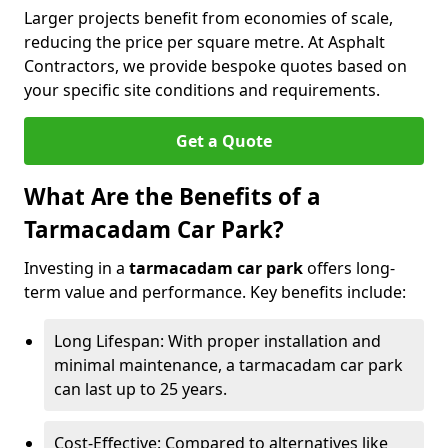
Larger projects benefit from economies of scale,
reducing the price per square metre. At Asphalt
Contractors, we provide bespoke quotes based on
your specific site conditions and requirements.
Get a Quote
What Are the Benefits of a
Tarmacadam Car Park?
Investing in a
tarmacadam car park
offers long-
term value and performance. Key benefits include:
Long Lifespan: With proper installation and
minimal maintenance, a tarmacadam car park
can last up to 25 years.
Cost-Effective: Compared to alternatives like