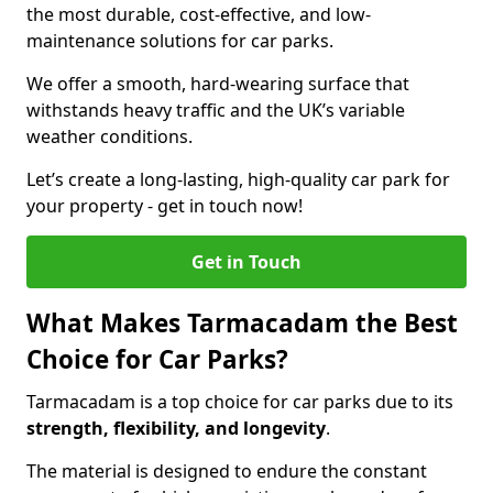
the most durable, cost-effective, and low-
maintenance solutions for car parks.
We offer a smooth, hard-wearing surface that
withstands heavy traffic and the UK’s variable
weather conditions.
Let’s create a long-lasting, high-quality car park for
your property - get in touch now!
Get in Touch
What Makes Tarmacadam the Best
Choice for Car Parks?
Tarmacadam is a top choice for car parks due to its
strength, flexibility, and longevity
.
The material is designed to endure the constant