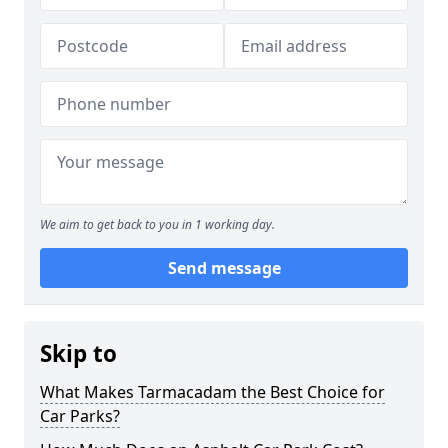
We aim to get back to you in 1 working day.
Send message
Skip to
What Makes Tarmacadam the Best Choice for
Car Parks?