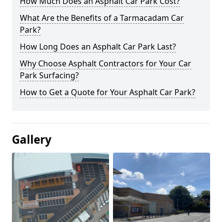
How Much Does an Asphalt Car Park Cost?
What Are the Benefits of a Tarmacadam Car
Park?
How Long Does an Asphalt Car Park Last?
Why Choose Asphalt Contractors for Your Car
Park Surfacing?
How to Get a Quote for Your Asphalt Car Park?
Gallery