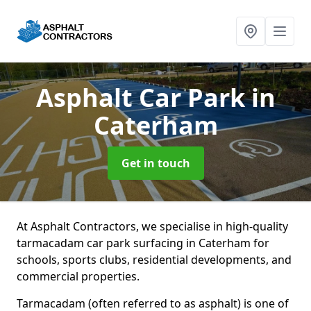
Asphalt Car Park
in
Caterham
Get in touch
At Asphalt Contractors, we specialise in high-quality
tarmacadam car park surfacing in Caterham for
schools, sports clubs, residential developments, and
commercial properties.
Tarmacadam (often referred to as asphalt) is one of