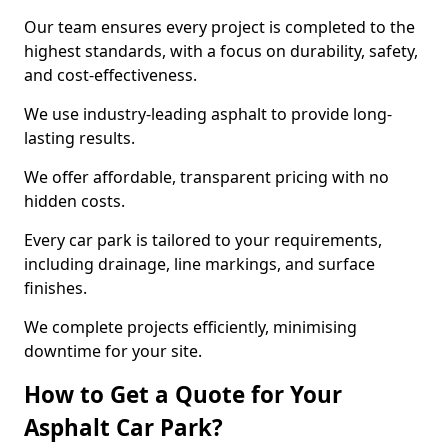
Our team ensures every project is completed to the
highest standards, with a focus on durability, safety,
and cost-effectiveness.
We use industry-leading asphalt to provide long-
lasting results.
We offer affordable, transparent pricing with no
hidden costs.
Every car park is tailored to your requirements,
including drainage, line markings, and surface
finishes.
We complete projects efficiently, minimising
downtime for your site.
How to Get a Quote for Your
Asphalt Car Park?