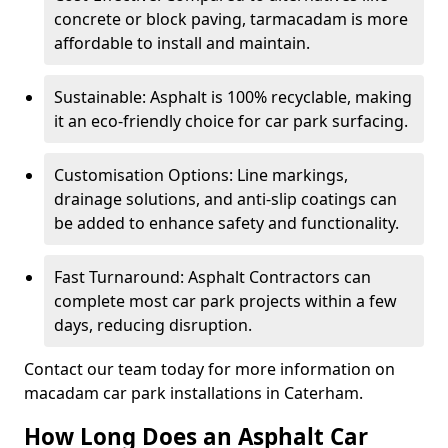
concrete or block paving, tarmacadam is more
affordable to install and maintain.
Sustainable: Asphalt is 100% recyclable, making
it an eco-friendly choice for car park surfacing.
Customisation Options: Line markings,
drainage solutions, and anti-slip coatings can
be added to enhance safety and functionality.
Fast Turnaround: Asphalt Contractors can
complete most car park projects within a few
days, reducing disruption.
Contact our team today for more information on
macadam car park installations in Caterham.
How Long Does an Asphalt Car