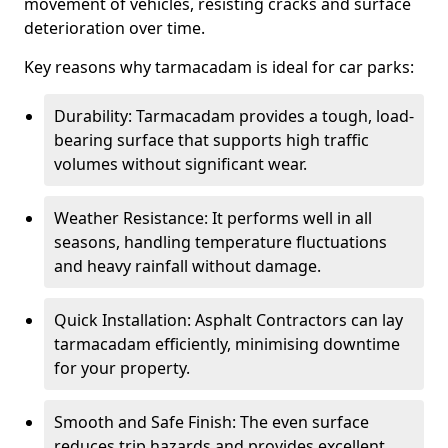
movement of vehicles, resisting cracks and surface
deterioration over time.
Key reasons why tarmacadam is ideal for car parks:
Durability: Tarmacadam provides a tough, load-
bearing surface that supports high traffic
volumes without significant wear.
Weather Resistance: It performs well in all
seasons, handling temperature fluctuations
and heavy rainfall without damage.
Quick Installation: Asphalt Contractors can lay
tarmacadam efficiently, minimising downtime
for your property.
Smooth and Safe Finish: The even surface
reduces trip hazards and provides excellent