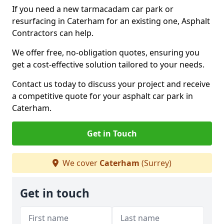
If you need a new tarmacadam car park or
resurfacing in Caterham for an existing one, Asphalt
Contractors can help.
We offer free, no-obligation quotes, ensuring you
get a cost-effective solution tailored to your needs.
Contact us today to discuss your project and receive
a competitive quote for your asphalt car park in
Caterham.
Get in Touch
We cover
Caterham
(Surrey)
Get in touch