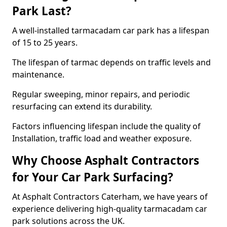
Park Last?
A well-installed tarmacadam car park has a lifespan
of 15 to 25 years.
The lifespan of tarmac depends on traffic levels and
maintenance.
Regular sweeping, minor repairs, and periodic
resurfacing can extend its durability.
Factors influencing lifespan include the quality of
Installation, traffic load and weather exposure.
Why Choose Asphalt Contractors
for Your Car Park Surfacing?
At Asphalt Contractors Caterham, we have years of
experience delivering high-quality tarmacadam car
park solutions across the UK.