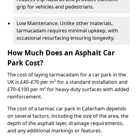
grip for vehicles and pedestrians.
Low Maintenance: Unlike other materials,
tarmacadam requires minimal upkeep, with
occasional resurfacing ensuring longevity.
How Much Does an Asphalt Car
Park Cost?
The cost of laying tarmacadam for a car park in the
UK is £40–£70 per m² for a standard installation and
£70–£100 per m² for heavy-duty surfaces with added
reinforcement.
The cost of a tarmac car park in Caterham depends
on several factors, including the size of the area, the
depth of the asphalt layer, drainage requirements,
and any additional markings or features.