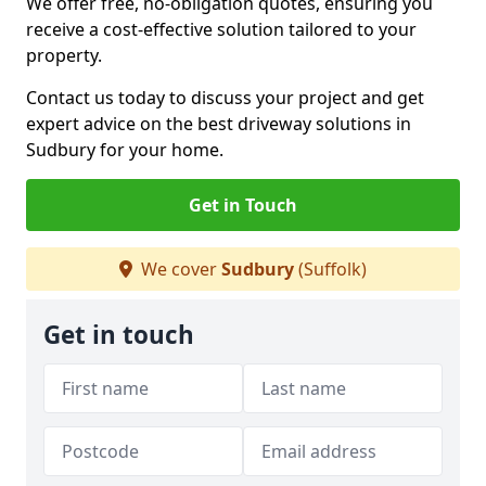
We offer free, no-obligation quotes, ensuring you
receive a cost-effective solution tailored to your
property.
Contact us today to discuss your project and get
expert advice on the best driveway solutions in
Sudbury for your home.
Get in Touch
We cover
Sudbury
(Suffolk)
Get in touch