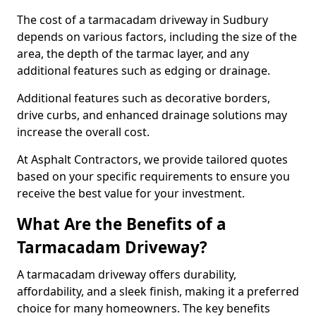
The cost of a tarmacadam driveway in Sudbury
depends on various factors, including the size of the
area, the depth of the tarmac layer, and any
additional features such as edging or drainage.
Additional features such as decorative borders,
drive curbs, and enhanced drainage solutions may
increase the overall cost.
At Asphalt Contractors, we provide tailored quotes
based on your specific requirements to ensure you
receive the best value for your investment.
What Are the Benefits of a
Tarmacadam Driveway?
A tarmacadam driveway offers durability,
affordability, and a sleek finish, making it a preferred
choice for many homeowners. The key benefits