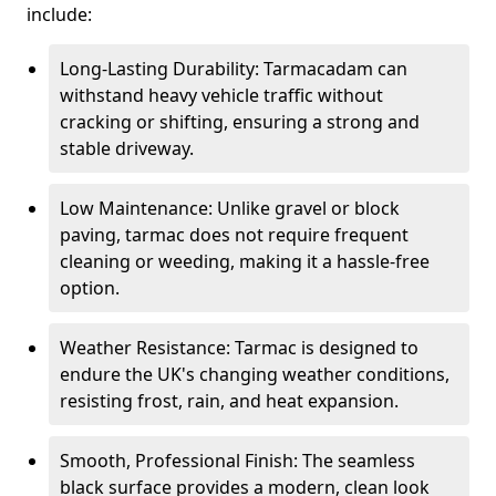
include:
Long-Lasting Durability: Tarmacadam can
withstand heavy vehicle traffic without
cracking or shifting, ensuring a strong and
stable driveway.
Low Maintenance: Unlike gravel or block
paving, tarmac does not require frequent
cleaning or weeding, making it a hassle-free
option.
Weather Resistance: Tarmac is designed to
endure the UK's changing weather conditions,
resisting frost, rain, and heat expansion.
Smooth, Professional Finish: The seamless
black surface provides a modern, clean look