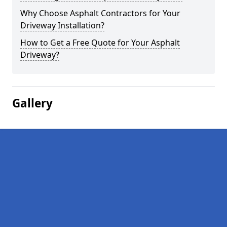
Why Choose Asphalt Contractors for Your
Driveway Installation?
How to Get a Free Quote for Your Asphalt
Driveway?
Gallery