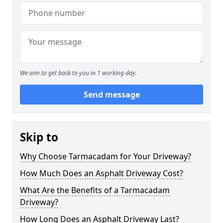
We aim to get back to you in 1 working day.
Send message
Skip to
Why Choose Tarmacadam for Your Driveway?
How Much Does an Asphalt Driveway Cost?
What Are the Benefits of a Tarmacadam
Driveway?
How Long Does an Asphalt Driveway Last?