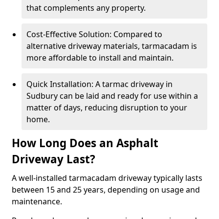
that complements any property.
Cost-Effective Solution: Compared to
alternative driveway materials, tarmacadam is
more affordable to install and maintain.
Quick Installation: A tarmac driveway in
Sudbury can be laid and ready for use within a
matter of days, reducing disruption to your
home.
How Long Does an Asphalt
Driveway Last?
A well-installed tarmacadam driveway typically lasts
between 15 and 25 years, depending on usage and
maintenance.