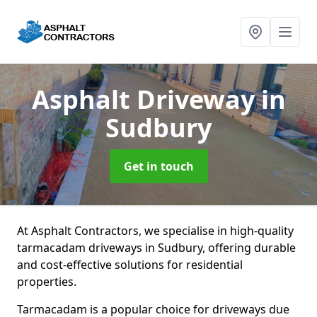
Asphalt Driveway
in
Sudbury
Get in touch
At Asphalt Contractors, we specialise in high-quality
tarmacadam driveways in Sudbury, offering durable
and cost-effective solutions for residential
properties.
Tarmacadam is a popular choice for driveways due