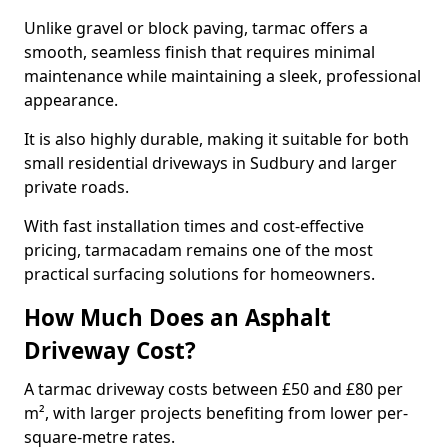
Unlike gravel or block paving, tarmac offers a
smooth, seamless finish that requires minimal
maintenance while maintaining a sleek, professional
appearance.
It is also highly durable, making it suitable for both
small residential driveways in Sudbury and larger
private roads.
With fast installation times and cost-effective
pricing, tarmacadam remains one of the most
practical surfacing solutions for homeowners.
How Much Does an Asphalt
Driveway Cost?
A tarmac driveway costs between £50 and £80 per
m², with larger projects benefiting from lower per-
square-metre rates.