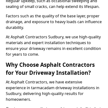
Regular upkeep, such as occasional sweeping and
sealing of small cracks, can help extend its lifespan.
Factors such as the quality of the base layer, proper
drainage, and exposure to heavy loads can influence
durability.
At Asphalt Contractors Sudbury, we use high-quality
materials and expert installation techniques to
ensure your driveway remains in excellent condition
for years to come.
Why Choose Asphalt Contractors
for Your Driveway Installation?
At Asphalt Contractors, we have extensive
experience in tarmacadam driveway installations in
Sudbury, delivering high-quality results for
homeowners.