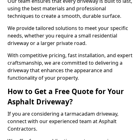
Our team ensures that every driveway is built to last,
using the best materials and professional
techniques to create a smooth, durable surface.
We provide tailored solutions to meet your specific
needs, whether you require a small residential
driveway or a larger private road.
With competitive pricing, fast installation, and expert
craftsmanship, we are committed to delivering a
driveway that enhances the appearance and
functionality of your property.
How to Get a Free Quote for Your
Asphalt Driveway?
If you are considering a tarmacadam driveway,
connect with our experienced team at Asphalt
Contractors.