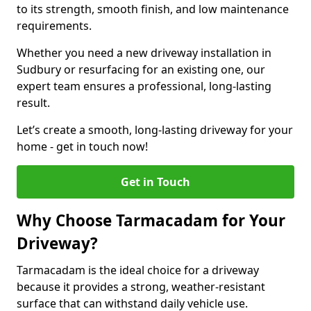
to its strength, smooth finish, and low maintenance
requirements.
Whether you need a new driveway installation in
Sudbury or resurfacing for an existing one, our
expert team ensures a professional, long-lasting
result.
Let’s create a smooth, long-lasting driveway for your
home - get in touch now!
Get in Touch
Why Choose Tarmacadam for Your
Driveway?
Tarmacadam is the ideal choice for a driveway
because it provides a strong, weather-resistant
surface that can withstand daily vehicle use.