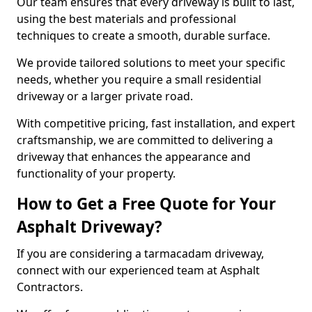
Our team ensures that every driveway is built to last,
using the best materials and professional
techniques to create a smooth, durable surface.
We provide tailored solutions to meet your specific
needs, whether you require a small residential
driveway or a larger private road.
With competitive pricing, fast installation, and expert
craftsmanship, we are committed to delivering a
driveway that enhances the appearance and
functionality of your property.
How to Get a Free Quote for Your
Asphalt Driveway?
If you are considering a tarmacadam driveway,
connect with our experienced team at Asphalt
Contractors.