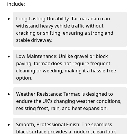
include:
Long-Lasting Durability: Tarmacadam can
withstand heavy vehicle traffic without
cracking or shifting, ensuring a strong and
stable driveway.
Low Maintenance: Unlike gravel or block
paving, tarmac does not require frequent
cleaning or weeding, making it a hassle-free
option.
Weather Resistance: Tarmac is designed to
endure the UK's changing weather conditions,
resisting frost, rain, and heat expansion.
Smooth, Professional Finish: The seamless
black surface provides a modern, clean look