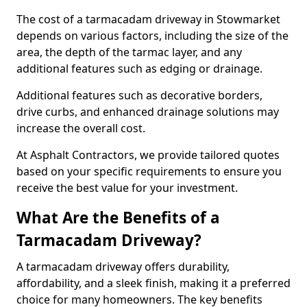
The cost of a tarmacadam driveway in Stowmarket
depends on various factors, including the size of the
area, the depth of the tarmac layer, and any
additional features such as edging or drainage.
Additional features such as decorative borders,
drive curbs, and enhanced drainage solutions may
increase the overall cost.
At Asphalt Contractors, we provide tailored quotes
based on your specific requirements to ensure you
receive the best value for your investment.
What Are the Benefits of a
Tarmacadam Driveway?
A tarmacadam driveway offers durability,
affordability, and a sleek finish, making it a preferred
choice for many homeowners. The key benefits