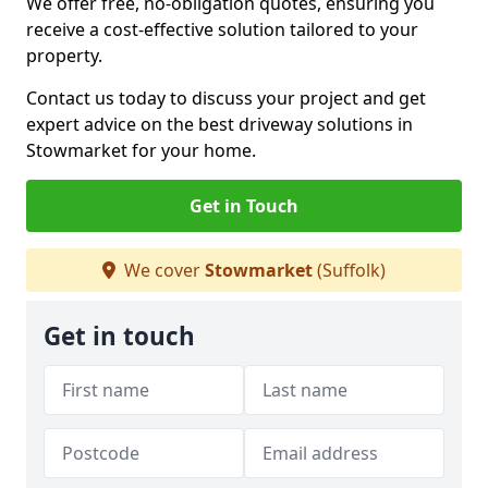
We offer free, no-obligation quotes, ensuring you
receive a cost-effective solution tailored to your
property.
Contact us today to discuss your project and get
expert advice on the best driveway solutions in
Stowmarket for your home.
Get in Touch
We cover
Stowmarket
(Suffolk)
Get in touch