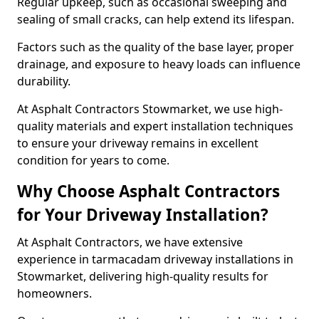
Regular upkeep, such as occasional sweeping and
sealing of small cracks, can help extend its lifespan.
Factors such as the quality of the base layer, proper
drainage, and exposure to heavy loads can influence
durability.
At Asphalt Contractors Stowmarket, we use high-
quality materials and expert installation techniques
to ensure your driveway remains in excellent
condition for years to come.
Why Choose Asphalt Contractors
for Your Driveway Installation?
At Asphalt Contractors, we have extensive
experience in tarmacadam driveway installations in
Stowmarket, delivering high-quality results for
homeowners.