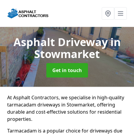
Asphalt Driveway
in
Stowmarket
Get in touch
At Asphalt Contractors, we specialise in high-quality
tarmacadam driveways in Stowmarket, offering
durable and cost-effective solutions for residential
properties.
Tarmacadam is a popular choice for driveways due