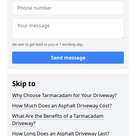
We aim to get back to you in 1 working day.
Send message
Skip to
Why Choose Tarmacadam for Your Driveway?
How Much Does an Asphalt Driveway Cost?
What Are the Benefits of a Tarmacadam
Driveway?
How Long Does an Asphalt Driveway Last?