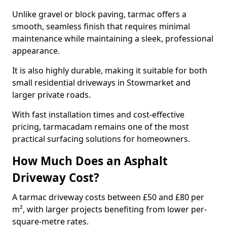
Unlike gravel or block paving, tarmac offers a
smooth, seamless finish that requires minimal
maintenance while maintaining a sleek, professional
appearance.
It is also highly durable, making it suitable for both
small residential driveways in Stowmarket and
larger private roads.
With fast installation times and cost-effective
pricing, tarmacadam remains one of the most
practical surfacing solutions for homeowners.
How Much Does an Asphalt
Driveway Cost?
A tarmac driveway costs between £50 and £80 per
m², with larger projects benefiting from lower per-
square-metre rates.