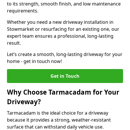
to its strength, smooth finish, and low maintenance
requirements.
Whether you need a new driveway installation in
Stowmarket or resurfacing for an existing one, our
expert team ensures a professional, long-lasting
result.
Let’s create a smooth, long-lasting driveway for your
home - get in touch now!
Get in Touch
Why Choose Tarmacadam for Your
Driveway?
Tarmacadam is the ideal choice for a driveway
because it provides a strong, weather-resistant
surface that can withstand daily vehicle use.