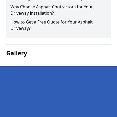
Why Choose Asphalt Contractors for Your
Driveway Installation?
How to Get a Free Quote for Your Asphalt
Driveway?
Gallery