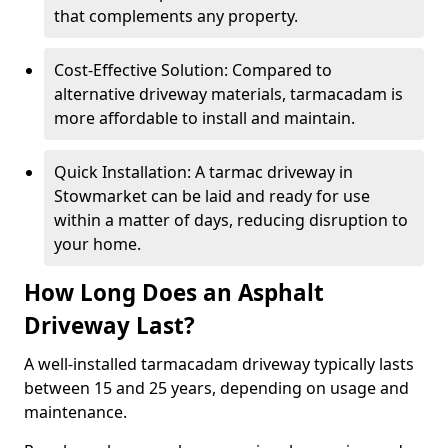
that complements any property.
Cost-Effective Solution: Compared to
alternative driveway materials, tarmacadam is
more affordable to install and maintain.
Quick Installation: A tarmac driveway in
Stowmarket can be laid and ready for use
within a matter of days, reducing disruption to
your home.
How Long Does an Asphalt
Driveway Last?
A well-installed tarmacadam driveway typically lasts
between 15 and 25 years, depending on usage and
maintenance.