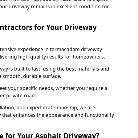
our driveway remains in excellent condition for
ntractors for Your Driveway
xtensive experience in tarmacadam driveway
elivering high-quality results for homeowners.
y is built to last, using the best materials and
 a smooth, durable surface.
eet your specific needs, whether you require a
ger private road.
allation, and expert craftsmanship, we are
y that enhances the appearance and functionality
e for Your Asphalt Driveway?