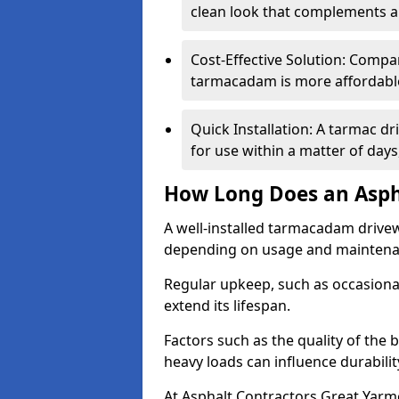
clean look that complements a
Cost-Effective Solution: Compa
tarmacadam is more affordable 
Quick Installation: A tarmac d
for use within a matter of day
How Long Does an Asph
A well-installed tarmacadam drivew
depending on usage and mainten
Regular upkeep, such as occasional
extend its lifespan.
Factors such as the quality of the 
heavy loads can influence durabilit
At Asphalt Contractors Great Yarm