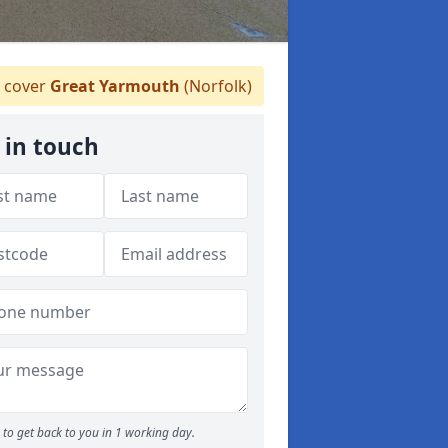
 cover
Great Yarmouth
(Norfolk)
 in touch
to get back to you in 1 working day.