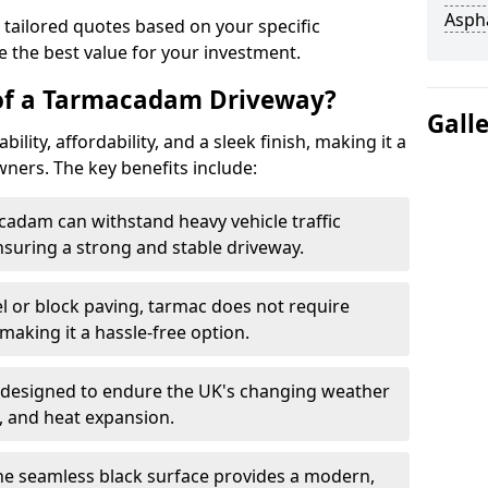
Asph
 tailored quotes based on your specific
 the best value for your investment.
 of a Tarmacadam Driveway?
Gall
ity, affordability, and a sleek finish, making it a
ers. The key benefits include:
cadam can withstand heavy vehicle traffic
nsuring a strong and stable driveway.
l or block paving, tarmac does not require
making it a hassle-free option.
 designed to endure the UK's changing weather
n, and heat expansion.
The seamless black surface provides a modern,