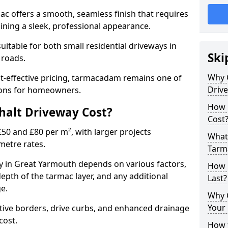
mac offers a smooth, seamless finish that requires
ning a sleek, professional appearance.
 suitable for both small residential driveways in
Ski
 roads.
Why 
ost-effective pricing, tarmacadam remains one of
Driv
tions for homeowners.
How 
alt Driveway Cost?
Cost
50 and £80 per m², with larger projects
What 
metre rates.
Tarm
 in Great Yarmouth depends on various factors,
How 
depth of the tarmac layer, and any additional
Last?
e.
Why 
Your 
tive borders, drive curbs, and enhanced drainage
 cost.
How t