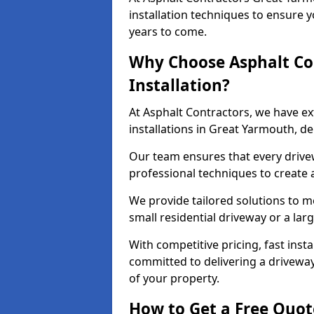
installation techniques to ensure y
years to come.
Why Choose Asphalt Co
Installation?
At Asphalt Contractors, we have e
installations in Great Yarmouth, d
Our team ensures that every drivewa
professional techniques to create
We provide tailored solutions to m
small residential driveway or a lar
With competitive pricing, fast inst
committed to delivering a drivewa
of your property.
How to Get a Free Quot