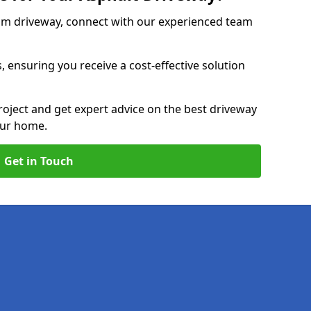
am driveway, connect with our experienced team
, ensuring you receive a cost-effective solution
roject and get expert advice on the best driveway
our home.
Get in Touch