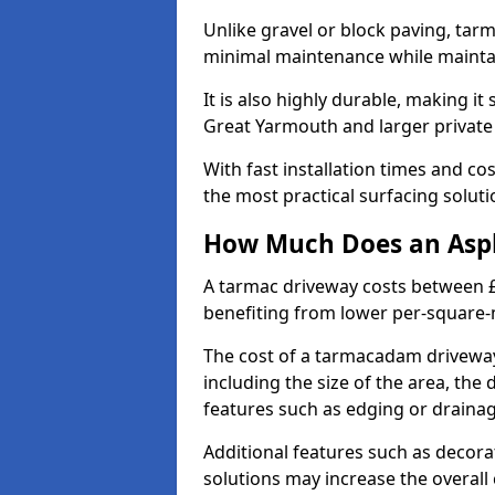
Unlike gravel or block paving, tar
minimal maintenance while maintai
It is also highly durable, making it
Great Yarmouth and larger private
With fast installation times and c
the most practical surfacing solu
How Much Does an Asph
A tarmac driveway costs between £
benefiting from lower per-square-
The cost of a tarmacadam driveway
including the size of the area, the 
features such as edging or drainag
Additional features such as decora
solutions may increase the overall