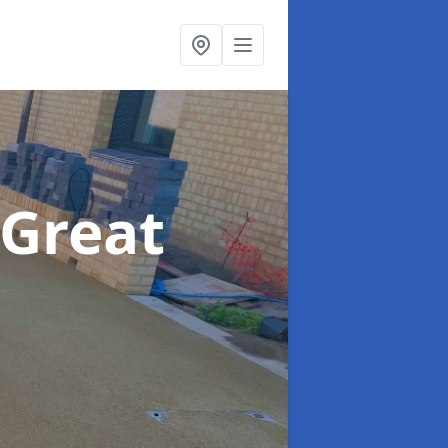
 Great