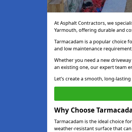
At Asphalt Contractors, we special
Yarmouth, offering durable and cost
Tarmacadam is a popular choice for
and low maintenance requirement
Whether you need a new driveway i
an existing one, our expert team en
Let’s create a smooth, long-lastin
Why Choose Tarmacada
Tarmacadam is the ideal choice for
weather-resistant surface that can