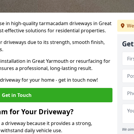
ise in high-quality tarmacadam driveways in Great
We
-effective solutions for residential properties.
 driveways due to its strength, smooth finish,
Get
s.
nstallation in Great Yarmouth or resurfacing for
sures a professional, long-lasting result.
g driveway for your home - get in touch now!
Get in Touch
m for Your Driveway?
 a driveway because it provides a strong,
We aim 
 withstand daily vehicle use.