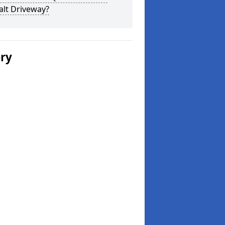
alt Driveway?
ery