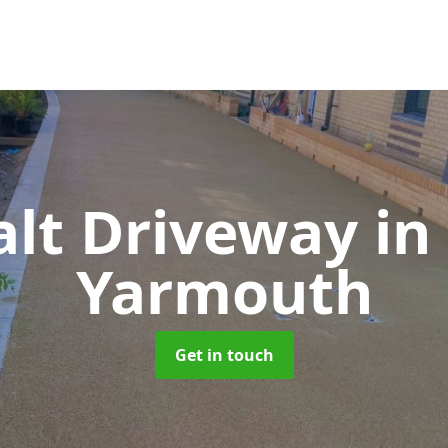
alt Driveway
in
Yarmouth
Get in touch