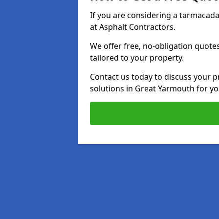
If you are considering a tarmacad
at Asphalt Contractors.
We offer free, no-obligation quotes
tailored to your property.
Contact us today to discuss your p
solutions in Great Yarmouth for y