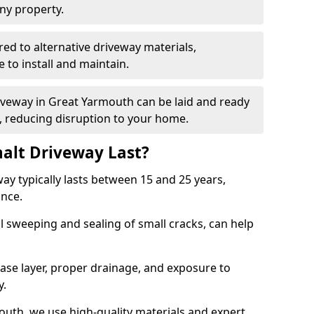
ny property.
red to alternative driveway materials,
to install and maintain.
riveway in Great Yarmouth can be laid and ready
s, reducing disruption to your home.
alt Driveway Last?
ay typically lasts between 15 and 25 years,
ance.
 sweeping and sealing of small cracks, can help
base layer, proper drainage, and exposure to
y.
outh, we use high-quality materials and expert