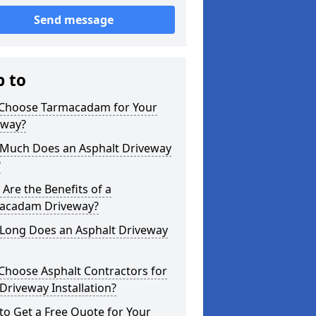
Send message
p to
Choose Tarmacadam for Your
eway?
Much Does an Asphalt Driveway
?
Are the Benefits of a
acadam Driveway?
Long Does an Asphalt Driveway
Choose Asphalt Contractors for
Driveway Installation?
o Get a Free Quote for Your