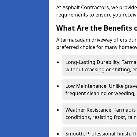
At Asphalt Contractors, we provide
requirements to ensure you receive
What Are the Benefits
A tarmacadam driveway offers durabil
preferred choice for many homeown
Long-Lasting Durability: Tarma
without cracking or shifting, e
Low Maintenance: Unlike grave
frequent cleaning or weeding, 
Weather Resistance: Tarmac is
conditions, resisting frost, rai
Smooth, Professional Finish: 