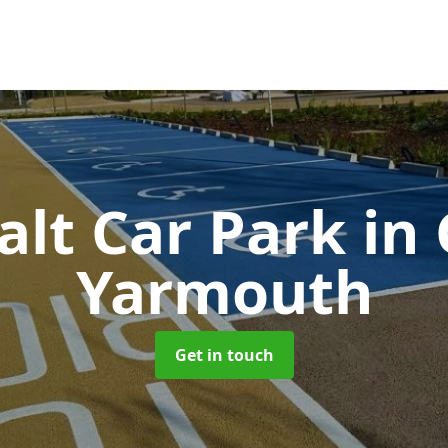
alt Car Park
in
Yarmouth
Get in touch