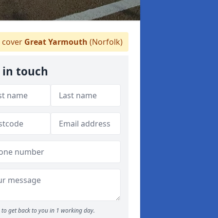
 cover
Great Yarmouth
(Norfolk)
 in touch
to get back to you in 1 working day.