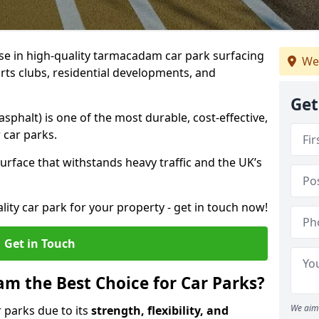
ise in high-quality tarmacadam car park surfacing
We
rts clubs, residential developments, and
Get
phalt) is one of the most durable, cost-effective,
 car parks.
rface that withstands heavy traffic and the UK’s
ality car park for your property - get in touch now!
Get in Touch
 the Best Choice for Car Parks?
We aim 
 parks due to its
strength, flexibility, and