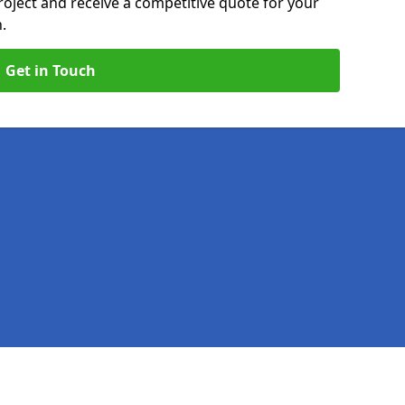
roject and receive a competitive quote for your
.
Get in Touch
Legal information
Socia