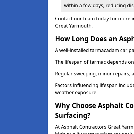
within a few days, reducing dis
Contact our team today for more i
Great Yarmouth.
How Long Does an Aspha
A well-installed tarmacadam car par
The lifespan of tarmac depends on 
Regular sweeping, minor repairs, a
Factors influencing lifespan include 
weather exposure.
Why Choose Asphalt Con
Surfacing?
At Asphalt Contractors Great Yarm