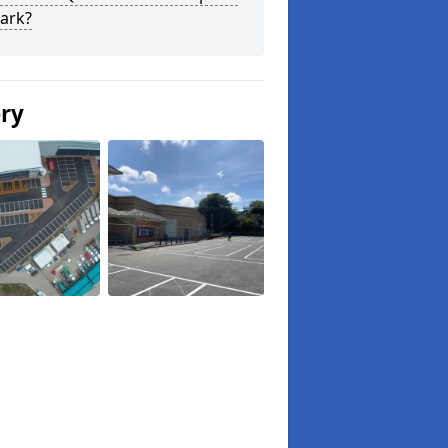
ark?
ery