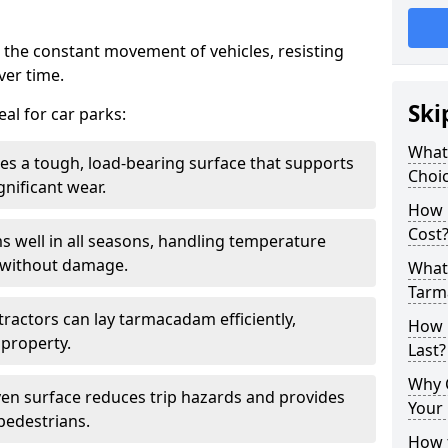
 the constant movement of vehicles, resisting
ver time.
Ski
al for car parks:
What
es a tough, load-bearing surface that supports
Choic
gnificant wear.
How 
Cost
s well in all seasons, handling temperature
l without damage.
What 
Tarm
tractors can lay tarmacadam efficiently,
How 
property.
Last?
Why 
ven surface reduces trip hazards and provides
Your 
 pedestrians.
How t