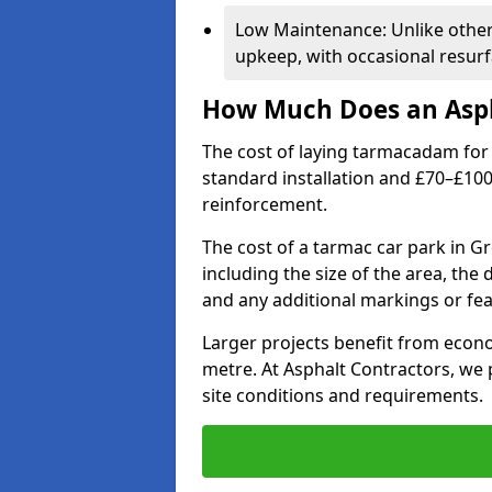
Low Maintenance: Unlike othe
upkeep, with occasional resurf
How Much Does an Asph
The cost of laying tarmacadam for 
standard installation and £70–£10
reinforcement.
The cost of a tarmac car park in G
including the size of the area, the
and any additional markings or fea
Larger projects benefit from econo
metre. At Asphalt Contractors, we
site conditions and requirements.