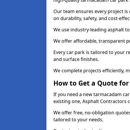
high-quality tarmacadam car park 
Our team ensures every project is 
on durability, safety, and cost-effe
We use industry-leading asphalt to 
We offer affordable, transparent p
Every car park is tailored to your 
and surface finishes.
We complete projects efficiently, 
How to Get a Quote for
If you need a new tarmacadam car 
existing one, Asphalt Contractors 
We offer free, no-obligation quotes
tailored to your needs.