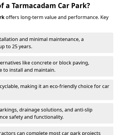
of a Tarmacadam Car Park?
rk
offers long-term value and performance. Key
tallation and minimal maintenance, a
p to 25 years.
ernatives like concrete or block paving,
to install and maintain.
cyclable, making it an eco-friendly choice for car
rkings, drainage solutions, and anti-slip
ce safety and functionality.
ractors can complete most car park projects