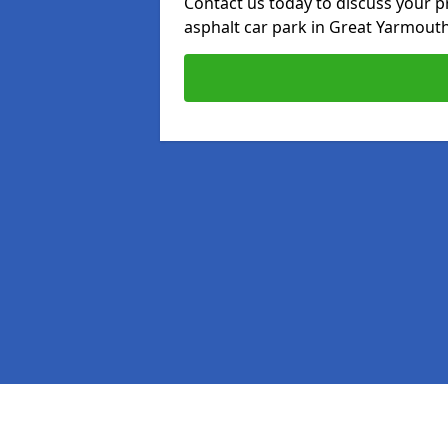
Contact us today to discuss your p
asphalt car park in Great Yarmouth
Pages