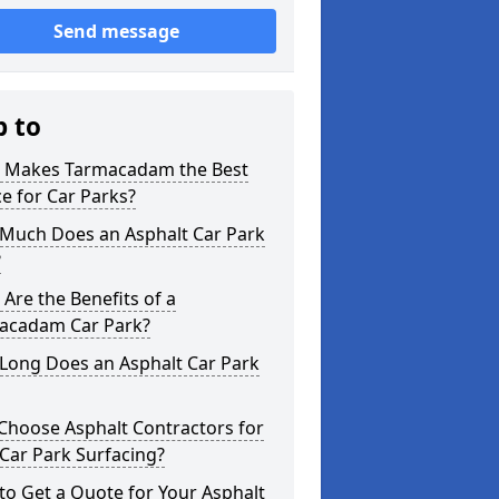
Send message
p to
 Makes Tarmacadam the Best
e for Car Parks?
Much Does an Asphalt Car Park
?
Are the Benefits of a
acadam Car Park?
Long Does an Asphalt Car Park
Choose Asphalt Contractors for
Car Park Surfacing?
o Get a Quote for Your Asphalt