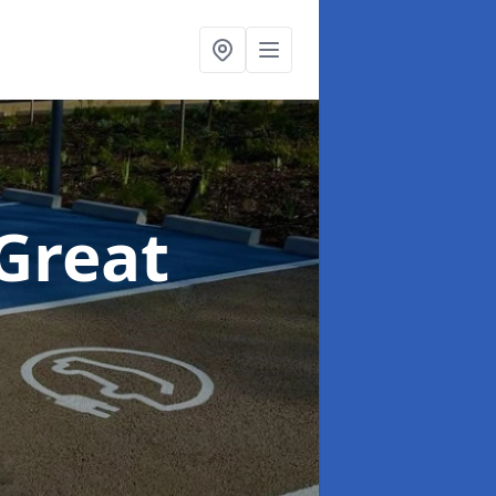
 Great