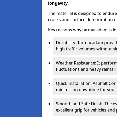
longevity
.
The material is designed to endure
cracks and surface deterioration o
Key reasons why tarmacadam is ide
Durability: Tarmacadam provid
high traffic volumes without si
Weather Resistance: It perform
fluctuations and heavy rainfal
Quick Installation: Asphalt Con
minimising downtime for your 
Smooth and Safe Finish: The e
excellent grip for vehicles and