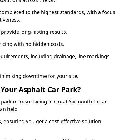
solutions across the UK.
completed to the highest standards, with a focus
ctiveness.
provide long-lasting results.
ricing with no hidden costs.
requirements, including drainage, line markings,
minimising downtime for your site.
 Your Asphalt Car Park?
park or resurfacing in Great Yarmouth for an
can help.
, ensuring you get a cost-effective solution