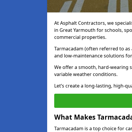
At Asphalt Contractors, we special
in Great Yarmouth for schools, spo
commercial properties.
Tarmacadam (often referred to as as
and low-maintenance solutions for
We offer a smooth, hard-wearing su
variable weather conditions.
Let’s create a long-lasting, high-qu
What Makes Tarmacadam
Tarmacadam is a top choice for car