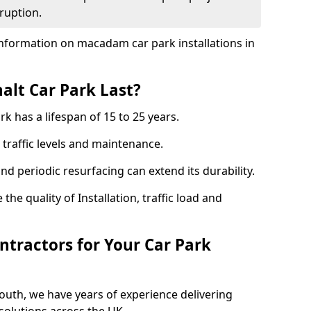
ruption.
nformation on macadam car park installations in
lt Car Park Last?
k has a lifespan of 15 to 25 years.
traffic levels and maintenance.
nd periodic resurfacing can extend its durability.
the quality of Installation, traffic load and
tractors for Your Car Park
outh, we have years of experience delivering