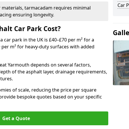
Car P
r materials, tarmacadam requires minimal
acing ensuring longevity.
alt Car Park Cost?
Gall
a car park in the UK is £40–£70 per m² for a
0 per m² for heavy-duty surfaces with added
reat Yarmouth depends on several factors,
 depth of the asphalt layer, drainage requirements,
tures.
mies of scale, reducing the price per square
 provide bespoke quotes based on your specific
Get a Quote