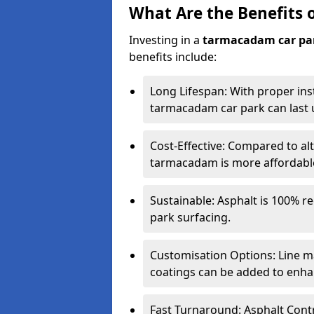
What Are the Benefits 
Investing in a
tarmacadam car pa
benefits include:
Long Lifespan: With proper ins
tarmacadam car park can last u
Cost-Effective: Compared to alt
tarmacadam is more affordable 
Sustainable: Asphalt is 100% re
park surfacing.
Customisation Options: Line ma
coatings can be added to enhan
Fast Turnaround: Asphalt Cont