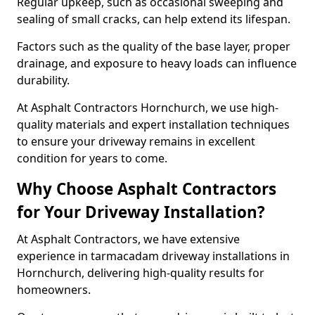
Regular upkeep, such as occasional sweeping and
sealing of small cracks, can help extend its lifespan.
Factors such as the quality of the base layer, proper
drainage, and exposure to heavy loads can influence
durability.
At Asphalt Contractors Hornchurch, we use high-
quality materials and expert installation techniques
to ensure your driveway remains in excellent
condition for years to come.
Why Choose Asphalt Contractors
for Your Driveway Installation?
At Asphalt Contractors, we have extensive
experience in tarmacadam driveway installations in
Hornchurch, delivering high-quality results for
homeowners.