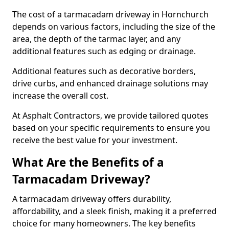
The cost of a tarmacadam driveway in Hornchurch
depends on various factors, including the size of the
area, the depth of the tarmac layer, and any
additional features such as edging or drainage.
Additional features such as decorative borders,
drive curbs, and enhanced drainage solutions may
increase the overall cost.
At Asphalt Contractors, we provide tailored quotes
based on your specific requirements to ensure you
receive the best value for your investment.
What Are the Benefits of a
Tarmacadam Driveway?
A tarmacadam driveway offers durability,
affordability, and a sleek finish, making it a preferred
choice for many homeowners. The key benefits