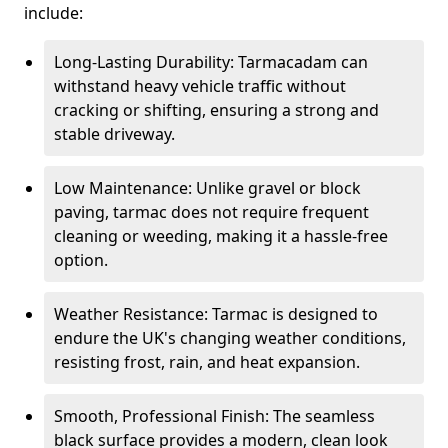
include:
Long-Lasting Durability: Tarmacadam can
withstand heavy vehicle traffic without
cracking or shifting, ensuring a strong and
stable driveway.
Low Maintenance: Unlike gravel or block
paving, tarmac does not require frequent
cleaning or weeding, making it a hassle-free
option.
Weather Resistance: Tarmac is designed to
endure the UK's changing weather conditions,
resisting frost, rain, and heat expansion.
Smooth, Professional Finish: The seamless
black surface provides a modern, clean look