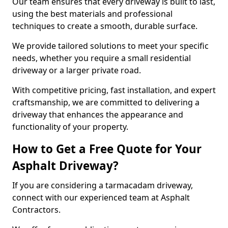
Our team ensures that every driveway is built to last,
using the best materials and professional
techniques to create a smooth, durable surface.
We provide tailored solutions to meet your specific
needs, whether you require a small residential
driveway or a larger private road.
With competitive pricing, fast installation, and expert
craftsmanship, we are committed to delivering a
driveway that enhances the appearance and
functionality of your property.
How to Get a Free Quote for Your
Asphalt Driveway?
If you are considering a tarmacadam driveway,
connect with our experienced team at Asphalt
Contractors.