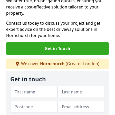
We offer free, no-obligation quotes, ensuring you
receive a cost-effective solution tailored to your
property.
Contact us today to discuss your project and get
expert advice on the best driveway solutions in
Hornchurch for your home.
Get in Touch
We cover
Hornchurch
(Greater London)
Get in touch