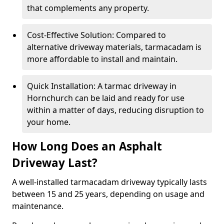
that complements any property.
Cost-Effective Solution: Compared to
alternative driveway materials, tarmacadam is
more affordable to install and maintain.
Quick Installation: A tarmac driveway in
Hornchurch can be laid and ready for use
within a matter of days, reducing disruption to
your home.
How Long Does an Asphalt
Driveway Last?
A well-installed tarmacadam driveway typically lasts
between 15 and 25 years, depending on usage and
maintenance.