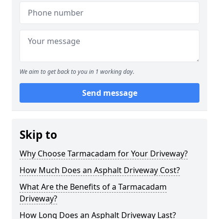
We aim to get back to you in 1 working day.
Send message
Skip to
Why Choose Tarmacadam for Your Driveway?
How Much Does an Asphalt Driveway Cost?
What Are the Benefits of a Tarmacadam
Driveway?
How Long Does an Asphalt Driveway Last?