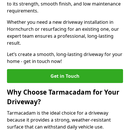
to its strength, smooth finish, and low maintenance
requirements.
Whether you need a new driveway installation in
Hornchurch or resurfacing for an existing one, our
expert team ensures a professional, long-lasting
result.
Let’s create a smooth, long-lasting driveway for your
home - get in touch now!
Get in Touch
Why Choose Tarmacadam for Your
Driveway?
Tarmacadam is the ideal choice for a driveway
because it provides a strong, weather-resistant
surface that can withstand daily vehicle use.