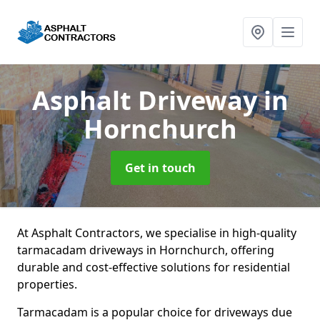
Asphalt Driveway
in
Hornchurch
Get in touch
At Asphalt Contractors, we specialise in high-quality
tarmacadam driveways in Hornchurch, offering
durable and cost-effective solutions for residential
properties.
Tarmacadam is a popular choice for driveways due