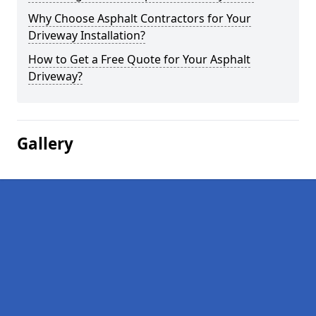
Why Choose Asphalt Contractors for Your
Driveway Installation?
How to Get a Free Quote for Your Asphalt
Driveway?
Gallery