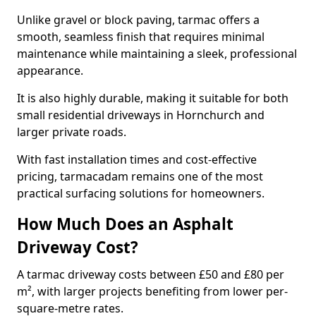
Unlike gravel or block paving, tarmac offers a
smooth, seamless finish that requires minimal
maintenance while maintaining a sleek, professional
appearance.
It is also highly durable, making it suitable for both
small residential driveways in Hornchurch and
larger private roads.
With fast installation times and cost-effective
pricing, tarmacadam remains one of the most
practical surfacing solutions for homeowners.
How Much Does an Asphalt
Driveway Cost?
A tarmac driveway costs between £50 and £80 per
m², with larger projects benefiting from lower per-
square-metre rates.