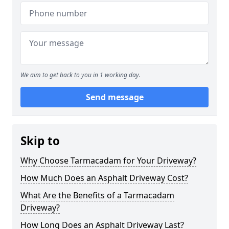
We aim to get back to you in 1 working day.
Send message
Skip to
Why Choose Tarmacadam for Your Driveway?
How Much Does an Asphalt Driveway Cost?
What Are the Benefits of a Tarmacadam
Driveway?
How Long Does an Asphalt Driveway Last?