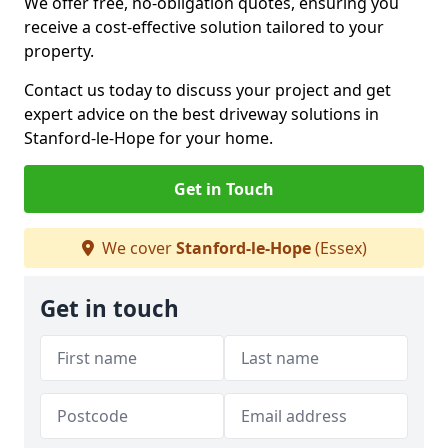
We offer free, no-obligation quotes, ensuring you
receive a cost-effective solution tailored to your
property.
Contact us today to discuss your project and get
expert advice on the best driveway solutions in
Stanford-le-Hope for your home.
Get in Touch
We cover
Stanford-le-Hope
(Essex)
Get in touch