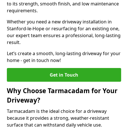
to its strength, smooth finish, and low maintenance
requirements.
Whether you need a new driveway installation in
Stanford-le-Hope or resurfacing for an existing one,
our expert team ensures a professional, long-lasting
result.
Let’s create a smooth, long-lasting driveway for your
home - get in touch now!
Get in Touch
Why Choose Tarmacadam for Your
Driveway?
Tarmacadam is the ideal choice for a driveway
because it provides a strong, weather-resistant
surface that can withstand daily vehicle use.