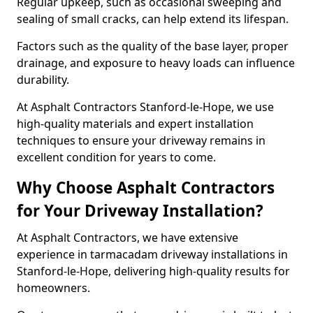
Regular upkeep, such as occasional sweeping and
sealing of small cracks, can help extend its lifespan.
Factors such as the quality of the base layer, proper
drainage, and exposure to heavy loads can influence
durability.
At Asphalt Contractors Stanford-le-Hope, we use
high-quality materials and expert installation
techniques to ensure your driveway remains in
excellent condition for years to come.
Why Choose Asphalt Contractors
for Your Driveway Installation?
At Asphalt Contractors, we have extensive
experience in tarmacadam driveway installations in
Stanford-le-Hope, delivering high-quality results for
homeowners.