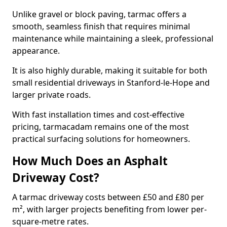
Unlike gravel or block paving, tarmac offers a
smooth, seamless finish that requires minimal
maintenance while maintaining a sleek, professional
appearance.
It is also highly durable, making it suitable for both
small residential driveways in Stanford-le-Hope and
larger private roads.
With fast installation times and cost-effective
pricing, tarmacadam remains one of the most
practical surfacing solutions for homeowners.
How Much Does an Asphalt
Driveway Cost?
A tarmac driveway costs between £50 and £80 per
m², with larger projects benefiting from lower per-
square-metre rates.