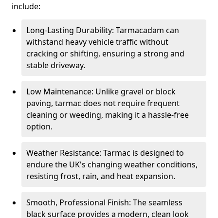
include:
Long-Lasting Durability: Tarmacadam can
withstand heavy vehicle traffic without
cracking or shifting, ensuring a strong and
stable driveway.
Low Maintenance: Unlike gravel or block
paving, tarmac does not require frequent
cleaning or weeding, making it a hassle-free
option.
Weather Resistance: Tarmac is designed to
endure the UK's changing weather conditions,
resisting frost, rain, and heat expansion.
Smooth, Professional Finish: The seamless
black surface provides a modern, clean look