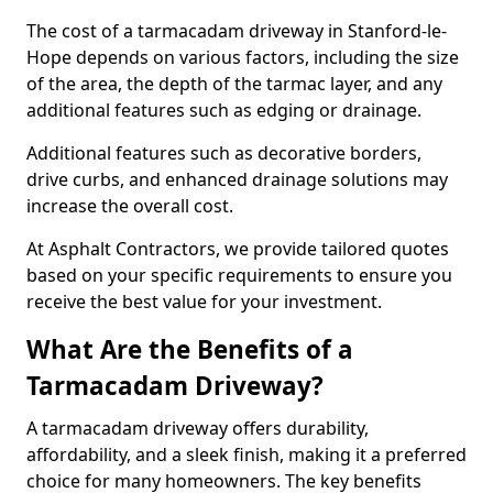
The cost of a tarmacadam driveway in Stanford-le-
Hope depends on various factors, including the size
of the area, the depth of the tarmac layer, and any
additional features such as edging or drainage.
Additional features such as decorative borders,
drive curbs, and enhanced drainage solutions may
increase the overall cost.
At Asphalt Contractors, we provide tailored quotes
based on your specific requirements to ensure you
receive the best value for your investment.
What Are the Benefits of a
Tarmacadam Driveway?
A tarmacadam driveway offers durability,
affordability, and a sleek finish, making it a preferred
choice for many homeowners. The key benefits