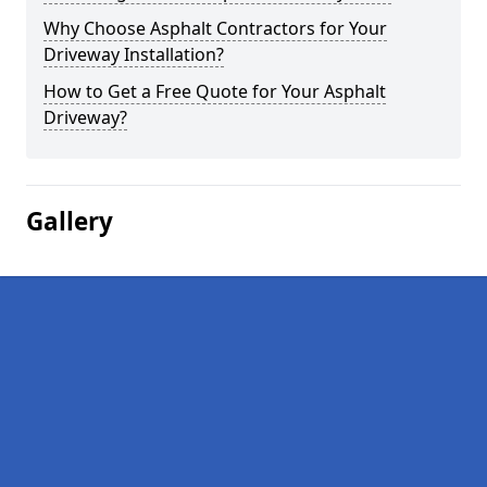
Why Choose Asphalt Contractors for Your
Driveway Installation?
How to Get a Free Quote for Your Asphalt
Driveway?
Gallery