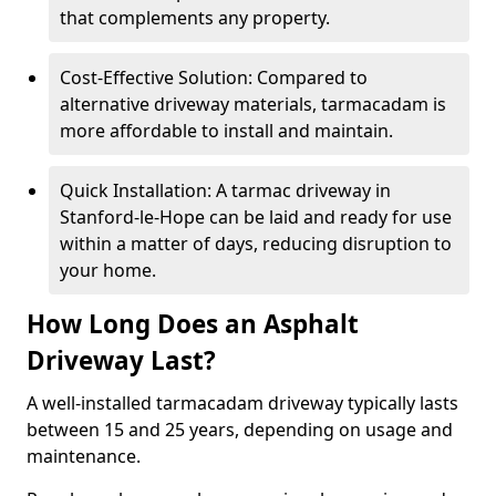
that complements any property.
Cost-Effective Solution: Compared to
alternative driveway materials, tarmacadam is
more affordable to install and maintain.
Quick Installation: A tarmac driveway in
Stanford-le-Hope can be laid and ready for use
within a matter of days, reducing disruption to
your home.
How Long Does an Asphalt
Driveway Last?
A well-installed tarmacadam driveway typically lasts
between 15 and 25 years, depending on usage and
maintenance.