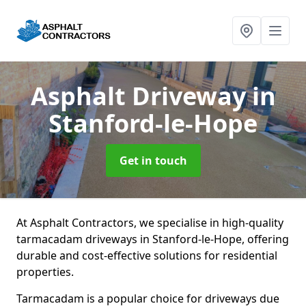
Asphalt Driveway
in
Stanford-le-Hope
Get in touch
At Asphalt Contractors, we specialise in high-quality
tarmacadam driveways in Stanford-le-Hope, offering
durable and cost-effective solutions for residential
properties.
Tarmacadam is a popular choice for driveways due