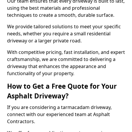
Our team ensures that every driveway is built to last,
using the best materials and professional
techniques to create a smooth, durable surface.
We provide tailored solutions to meet your specific
needs, whether you require a small residential
driveway or a larger private road.
With competitive pricing, fast installation, and expert
craftsmanship, we are committed to delivering a
driveway that enhances the appearance and
functionality of your property.
How to Get a Free Quote for Your
Asphalt Driveway?
If you are considering a tarmacadam driveway,
connect with our experienced team at Asphalt
Contractors.