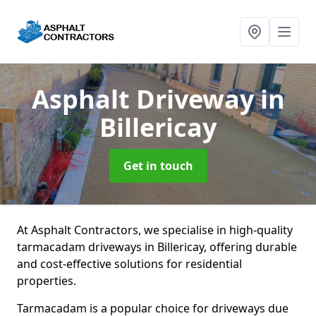
Asphalt Driveway
in
Billericay
Get in touch
At Asphalt Contractors, we specialise in high-quality
tarmacadam driveways in Billericay, offering durable
and cost-effective solutions for residential
properties.
Tarmacadam is a popular choice for driveways due