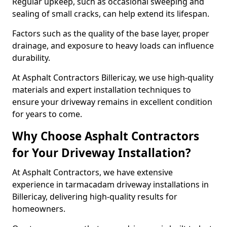
Regular upkeep, such as occasional sweeping and
sealing of small cracks, can help extend its lifespan.
Factors such as the quality of the base layer, proper
drainage, and exposure to heavy loads can influence
durability.
At Asphalt Contractors Billericay, we use high-quality
materials and expert installation techniques to
ensure your driveway remains in excellent condition
for years to come.
Why Choose Asphalt Contractors
for Your Driveway Installation?
At Asphalt Contractors, we have extensive
experience in tarmacadam driveway installations in
Billericay, delivering high-quality results for
homeowners.