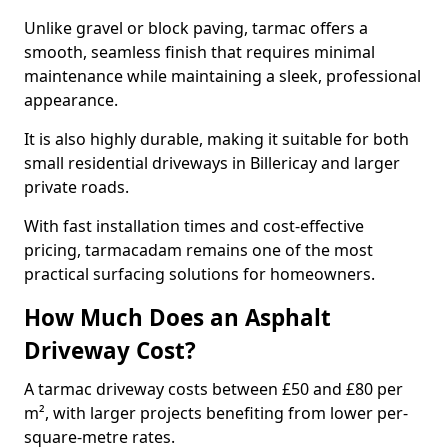
Unlike gravel or block paving, tarmac offers a
smooth, seamless finish that requires minimal
maintenance while maintaining a sleek, professional
appearance.
It is also highly durable, making it suitable for both
small residential driveways in Billericay and larger
private roads.
With fast installation times and cost-effective
pricing, tarmacadam remains one of the most
practical surfacing solutions for homeowners.
How Much Does an Asphalt
Driveway Cost?
A tarmac driveway costs between £50 and £80 per
m², with larger projects benefiting from lower per-
square-metre rates.