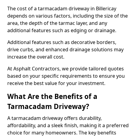
The cost of a tarmacadam driveway in Billericay
depends on various factors, including the size of the
area, the depth of the tarmac layer, and any
additional features such as edging or drainage.
Additional features such as decorative borders,
drive curbs, and enhanced drainage solutions may
increase the overall cost.
At Asphalt Contractors, we provide tailored quotes
based on your specific requirements to ensure you
receive the best value for your investment.
What Are the Benefits of a
Tarmacadam Driveway?
A tarmacadam driveway offers durability,
affordability, and a sleek finish, making it a preferred
choice for many homeowners. The key benefits