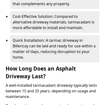
that complements any property.
Cost-Effective Solution: Compared to
alternative driveway materials, tarmacadam is
more affordable to install and maintain.
Quick Installation: A tarmac driveway in
Billericay can be laid and ready for use within a
matter of days, reducing disruption to your
home.
How Long Does an Asphalt
Driveway Last?
A well-installed tarmacadam driveway typically lasts
between 15 and 25 years, depending on usage and
maintenance.