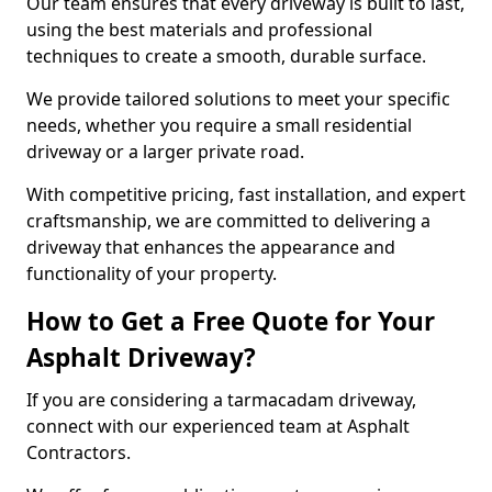
Our team ensures that every driveway is built to last,
using the best materials and professional
techniques to create a smooth, durable surface.
We provide tailored solutions to meet your specific
needs, whether you require a small residential
driveway or a larger private road.
With competitive pricing, fast installation, and expert
craftsmanship, we are committed to delivering a
driveway that enhances the appearance and
functionality of your property.
How to Get a Free Quote for Your
Asphalt Driveway?
If you are considering a tarmacadam driveway,
connect with our experienced team at Asphalt
Contractors.