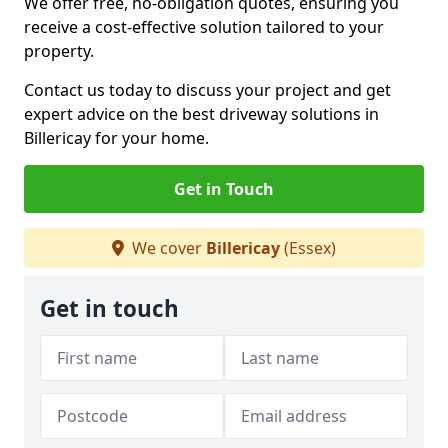
We offer free, no-obligation quotes, ensuring you
receive a cost-effective solution tailored to your
property.
Contact us today to discuss your project and get
expert advice on the best driveway solutions in
Billericay for your home.
Get in Touch
We cover
Billericay
(Essex)
Get in touch