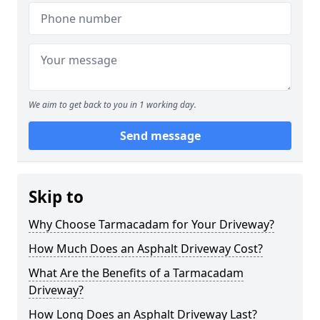
We aim to get back to you in 1 working day.
Send message
Skip to
Why Choose Tarmacadam for Your Driveway?
How Much Does an Asphalt Driveway Cost?
What Are the Benefits of a Tarmacadam
Driveway?
How Long Does an Asphalt Driveway Last?