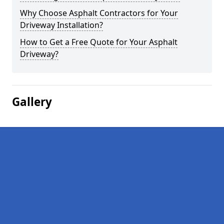
Why Choose Asphalt Contractors for Your
Driveway Installation?
How to Get a Free Quote for Your Asphalt
Driveway?
Gallery