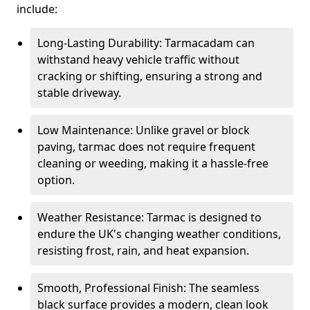
include:
Long-Lasting Durability: Tarmacadam can
withstand heavy vehicle traffic without
cracking or shifting, ensuring a strong and
stable driveway.
Low Maintenance: Unlike gravel or block
paving, tarmac does not require frequent
cleaning or weeding, making it a hassle-free
option.
Weather Resistance: Tarmac is designed to
endure the UK's changing weather conditions,
resisting frost, rain, and heat expansion.
Smooth, Professional Finish: The seamless
black surface provides a modern, clean look