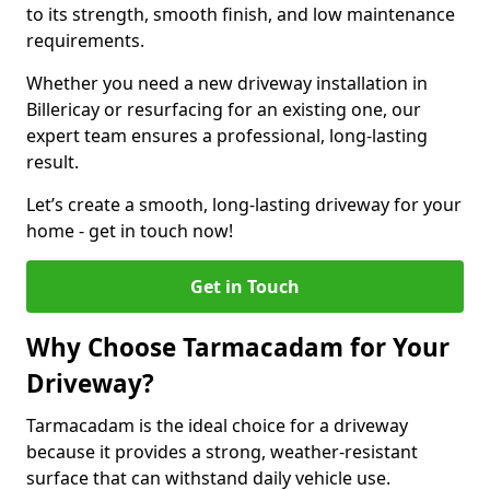
to its strength, smooth finish, and low maintenance
requirements.
Whether you need a new driveway installation in
Billericay or resurfacing for an existing one, our
expert team ensures a professional, long-lasting
result.
Let’s create a smooth, long-lasting driveway for your
home - get in touch now!
Get in Touch
Why Choose Tarmacadam for Your
Driveway?
Tarmacadam is the ideal choice for a driveway
because it provides a strong, weather-resistant
surface that can withstand daily vehicle use.