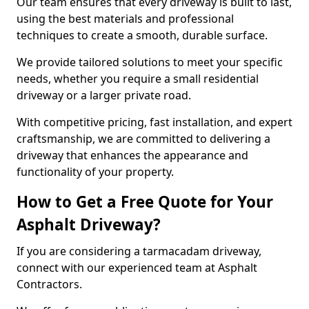
Our team ensures that every driveway is built to last,
using the best materials and professional
techniques to create a smooth, durable surface.
We provide tailored solutions to meet your specific
needs, whether you require a small residential
driveway or a larger private road.
With competitive pricing, fast installation, and expert
craftsmanship, we are committed to delivering a
driveway that enhances the appearance and
functionality of your property.
How to Get a Free Quote for Your
Asphalt Driveway?
If you are considering a tarmacadam driveway,
connect with our experienced team at Asphalt
Contractors.