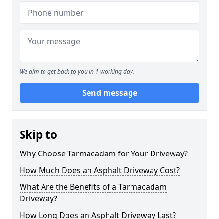
We aim to get back to you in 1 working day.
Send message
Skip to
Why Choose Tarmacadam for Your Driveway?
How Much Does an Asphalt Driveway Cost?
What Are the Benefits of a Tarmacadam
Driveway?
How Long Does an Asphalt Driveway Last?