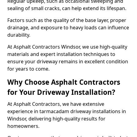
Regular upkeep, such as occasional sweeping and
sealing of small cracks, can help extend its lifespan.
Factors such as the quality of the base layer, proper
drainage, and exposure to heavy loads can influence
durability.
At Asphalt Contractors Windsor, we use high-quality
materials and expert installation techniques to
ensure your driveway remains in excellent condition
for years to come.
Why Choose Asphalt Contractors
for Your Driveway Installation?
At Asphalt Contractors, we have extensive
experience in tarmacadam driveway installations in
Windsor, delivering high-quality results for
homeowners.