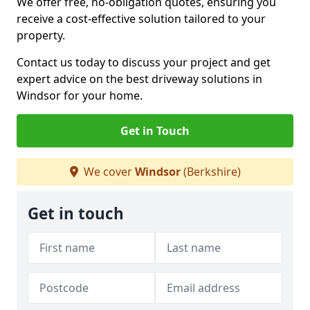
We offer free, no-obligation quotes, ensuring you
receive a cost-effective solution tailored to your
property.
Contact us today to discuss your project and get
expert advice on the best driveway solutions in
Windsor for your home.
Get in Touch
We cover
Windsor
(Berkshire)
Get in touch