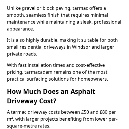
Unlike gravel or block paving, tarmac offers a
smooth, seamless finish that requires minimal
maintenance while maintaining a sleek, professional
appearance.
It is also highly durable, making it suitable for both
small residential driveways in Windsor and larger
private roads.
With fast installation times and cost-effective
pricing, tarmacadam remains one of the most
practical surfacing solutions for homeowners.
How Much Does an Asphalt
Driveway Cost?
A tarmac driveway costs between £50 and £80 per
m², with larger projects benefiting from lower per-
square-metre rates.