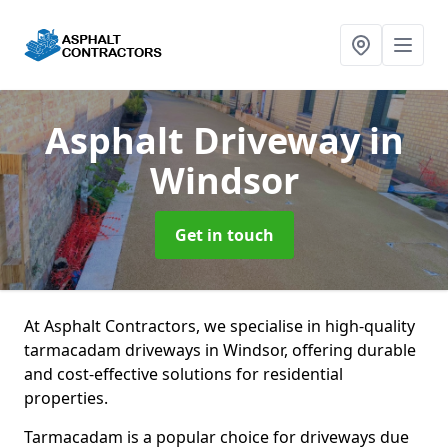
Asphalt Driveway
in
Windsor
Get in touch
At Asphalt Contractors, we specialise in high-quality
tarmacadam driveways in Windsor, offering durable
and cost-effective solutions for residential
properties.
Tarmacadam is a popular choice for driveways due