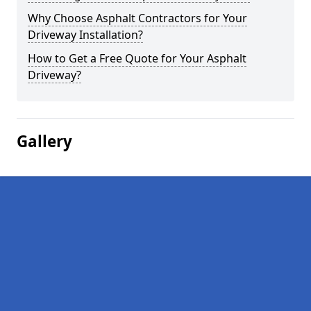
Why Choose Asphalt Contractors for Your
Driveway Installation?
How to Get a Free Quote for Your Asphalt
Driveway?
Gallery