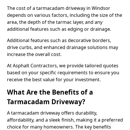
The cost of a tarmacadam driveway in Windsor
depends on various factors, including the size of the
area, the depth of the tarmac layer, and any
additional features such as edging or drainage.
Additional features such as decorative borders,
drive curbs, and enhanced drainage solutions may
increase the overall cost.
At Asphalt Contractors, we provide tailored quotes
based on your specific requirements to ensure you
receive the best value for your investment.
What Are the Benefits of a
Tarmacadam Driveway?
A tarmacadam driveway offers durability,
affordability, and a sleek finish, making it a preferred
choice for many homeowners. The key benefits