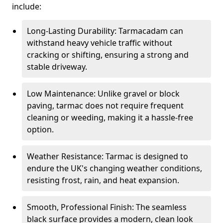
include:
Long-Lasting Durability: Tarmacadam can
withstand heavy vehicle traffic without
cracking or shifting, ensuring a strong and
stable driveway.
Low Maintenance: Unlike gravel or block
paving, tarmac does not require frequent
cleaning or weeding, making it a hassle-free
option.
Weather Resistance: Tarmac is designed to
endure the UK's changing weather conditions,
resisting frost, rain, and heat expansion.
Smooth, Professional Finish: The seamless
black surface provides a modern, clean look