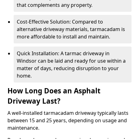
that complements any property.
Cost-Effective Solution: Compared to
alternative driveway materials, tarmacadam is
more affordable to install and maintain.
Quick Installation: A tarmac driveway in
Windsor can be laid and ready for use within a
matter of days, reducing disruption to your
home.
How Long Does an Asphalt
Driveway Last?
A well-installed tarmacadam driveway typically lasts
between 15 and 25 years, depending on usage and
maintenance.