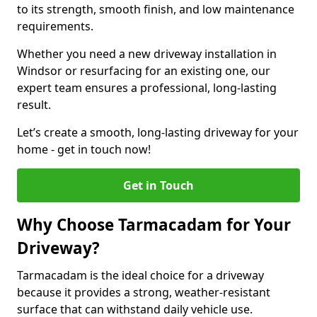
to its strength, smooth finish, and low maintenance
requirements.
Whether you need a new driveway installation in
Windsor or resurfacing for an existing one, our
expert team ensures a professional, long-lasting
result.
Let’s create a smooth, long-lasting driveway for your
home - get in touch now!
Get in Touch
Why Choose Tarmacadam for Your
Driveway?
Tarmacadam is the ideal choice for a driveway
because it provides a strong, weather-resistant
surface that can withstand daily vehicle use.