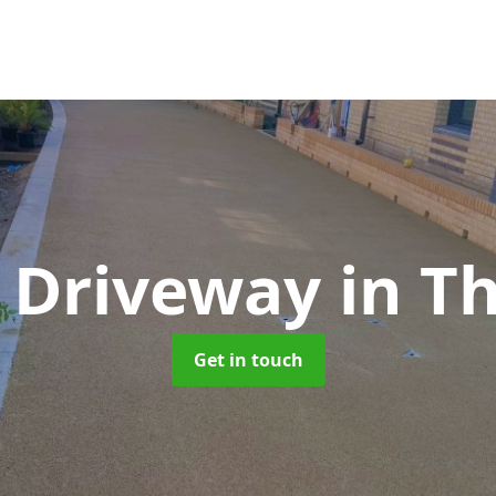
t Driveway
in T
Get in touch