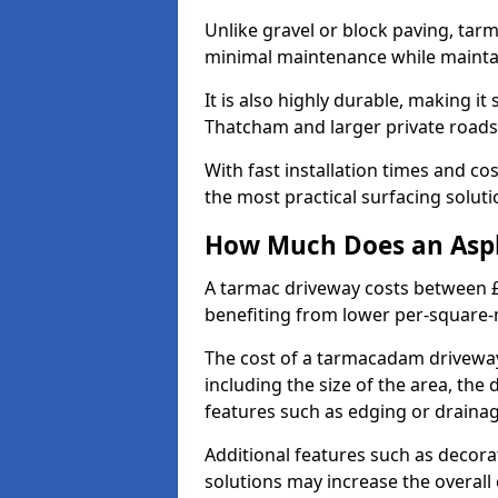
Unlike gravel or block paving, tar
minimal maintenance while maintai
It is also highly durable, making it
Thatcham and larger private roads
With fast installation times and c
the most practical surfacing solu
How Much Does an Asph
A tarmac driveway costs between £
benefiting from lower per-square-
The cost of a tarmacadam driveway
including the size of the area, the 
features such as edging or drainag
Additional features such as decora
solutions may increase the overall