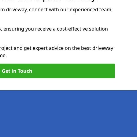
am driveway, connect with our experienced team
, ensuring you receive a cost-effective solution
roject and get expert advice on the best driveway
me.
Get in Touch