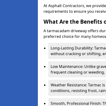
At Asphalt Contractors, we provide
requirements to ensure you receive
What Are the Benefits
A tarmacadam driveway offers durabil
preferred choice for many homeown
Long-Lasting Durability: Tarma
without cracking or shifting, e
Low Maintenance: Unlike grave
frequent cleaning or weeding, 
Weather Resistance: Tarmac is
conditions, resisting frost, rai
Smooth, Professional Finish: 