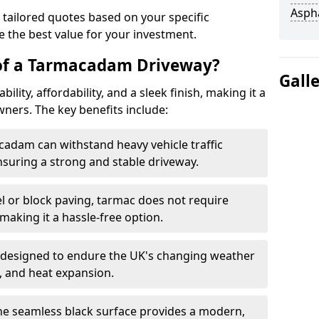
Asph
 tailored quotes based on your specific
 the best value for your investment.
 of a Tarmacadam Driveway?
Gall
ity, affordability, and a sleek finish, making it a
ers. The key benefits include:
cadam can withstand heavy vehicle traffic
nsuring a strong and stable driveway.
l or block paving, tarmac does not require
making it a hassle-free option.
 designed to endure the UK's changing weather
n, and heat expansion.
The seamless black surface provides a modern,