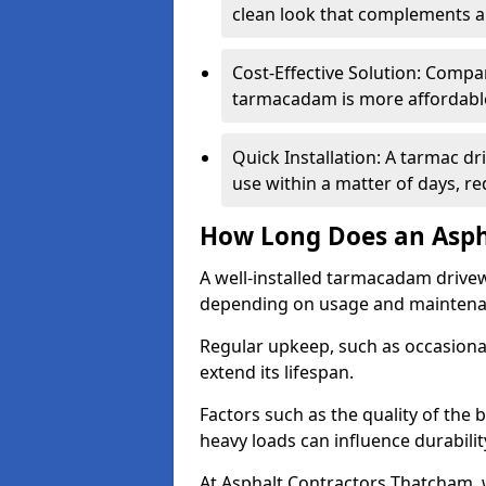
clean look that complements a
Cost-Effective Solution: Compa
tarmacadam is more affordable 
Quick Installation: A tarmac d
use within a matter of days, r
How Long Does an Asph
A well-installed tarmacadam drivew
depending on usage and mainten
Regular upkeep, such as occasional
extend its lifespan.
Factors such as the quality of the 
heavy loads can influence durabilit
At Asphalt Contractors Thatcham, 