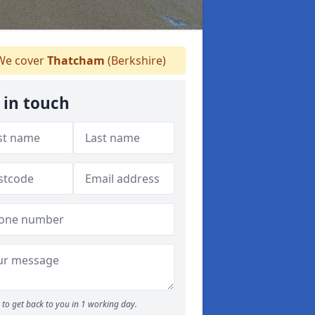
e cover
Thatcham
(Berkshire)
 in touch
to get back to you in 1 working day.