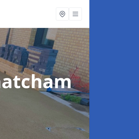
hatcham