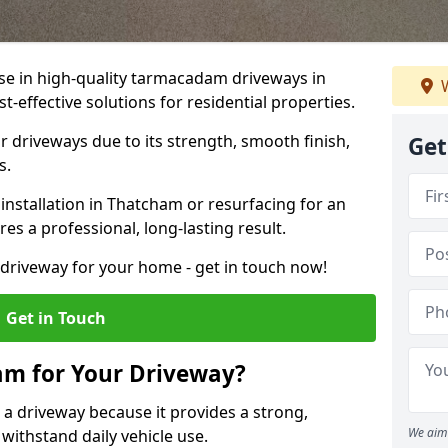
ise in high-quality tarmacadam driveways in
W
-effective solutions for residential properties.
 driveways due to its strength, smooth finish,
Get
s.
nstallation in Thatcham or resurfacing for an
es a professional, long-lasting result.
g driveway for your home - get in touch now!
Get in Touch
m for Your Driveway?
 a driveway because it provides a strong,
We aim 
 withstand daily vehicle use.