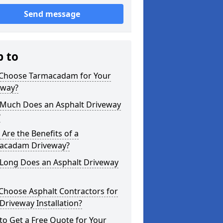
Send message
p to
Choose Tarmacadam for Your
eway?
Much Does an Asphalt Driveway
?
Are the Benefits of a
acadam Driveway?
Long Does an Asphalt Driveway
Choose Asphalt Contractors for
Driveway Installation?
o Get a Free Quote for Your