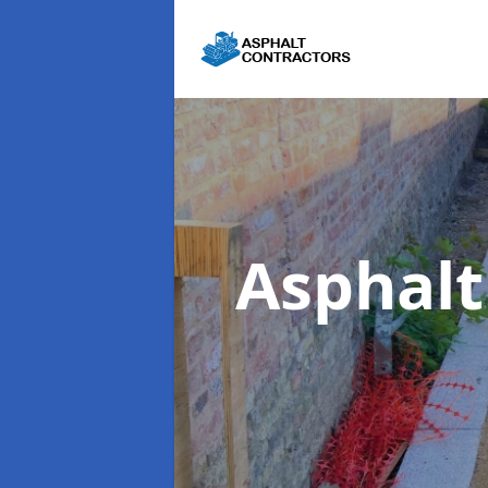
Asphal