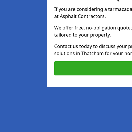
If you are considering a tarmacad
at Asphalt Contractors.
We offer free, no-obligation quotes
tailored to your property.
Contact us today to discuss your p
solutions in Thatcham for your ho