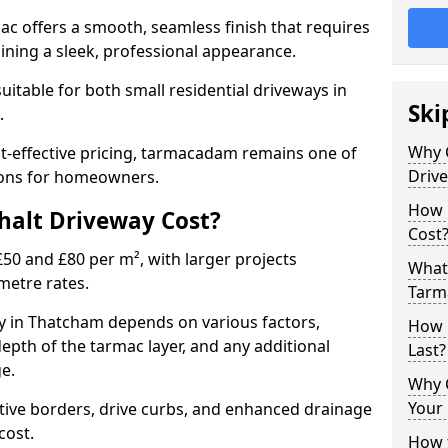
mac offers a smooth, seamless finish that requires
ning a sleek, professional appearance.
 suitable for both small residential driveways in
Ski
.
Why 
ost-effective pricing, tarmacadam remains one of
Driv
tions for homeowners.
How 
alt Driveway Cost?
Cost
50 and £80 per m², with larger projects
What 
metre rates.
Tarm
 in Thatcham depends on various factors,
How 
depth of the tarmac layer, and any additional
Last?
e.
Why 
Your 
tive borders, drive curbs, and enhanced drainage
 cost.
How t