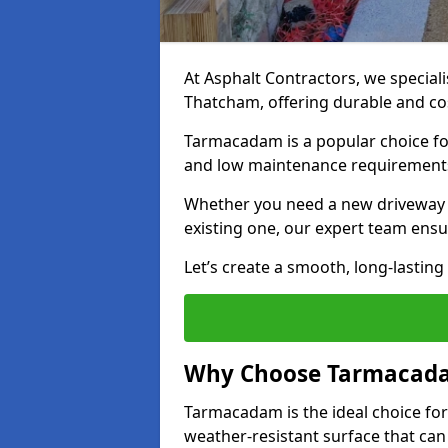
At Asphalt Contractors, we special
Thatcham, offering durable and cost
Tarmacadam is a popular choice for
and low maintenance requirement
Whether you need a new driveway i
existing one, our expert team ensur
Let’s create a smooth, long-lastin
Why Choose Tarmacada
Tarmacadam is the ideal choice for
weather-resistant surface that can