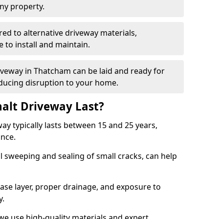
ny property.
red to alternative driveway materials,
to install and maintain.
riveway in Thatcham can be laid and ready for
educing disruption to your home.
alt Driveway Last?
ay typically lasts between 15 and 25 years,
ance.
 sweeping and sealing of small cracks, can help
base layer, proper drainage, and exposure to
y.
we use high-quality materials and expert