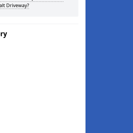
alt Driveway?
ery