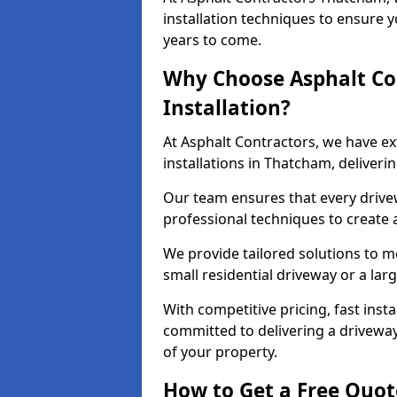
installation techniques to ensure y
years to come.
Why Choose Asphalt Co
Installation?
At Asphalt Contractors, we have e
installations in Thatcham, deliver
Our team ensures that every drivewa
professional techniques to create
We provide tailored solutions to m
small residential driveway or a lar
With competitive pricing, fast inst
committed to delivering a drivewa
of your property.
How to Get a Free Quot