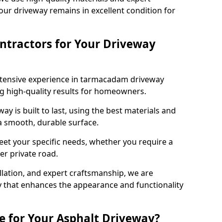
our driveway remains in excellent condition for
ntractors for Your Driveway
xtensive experience in tarmacadam driveway
ing high-quality results for homeowners.
y is built to last, using the best materials and
 a smooth, durable surface.
eet your specific needs, whether you require a
ger private road.
allation, and expert craftsmanship, we are
y that enhances the appearance and functionality
e for Your Asphalt Driveway?