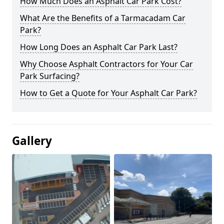
How Much Does an Asphalt Car Park Cost?
What Are the Benefits of a Tarmacadam Car
Park?
How Long Does an Asphalt Car Park Last?
Why Choose Asphalt Contractors for Your Car
Park Surfacing?
How to Get a Quote for Your Asphalt Car Park?
Gallery