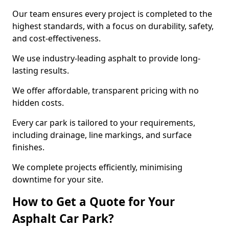
Our team ensures every project is completed to the
highest standards, with a focus on durability, safety,
and cost-effectiveness.
We use industry-leading asphalt to provide long-
lasting results.
We offer affordable, transparent pricing with no
hidden costs.
Every car park is tailored to your requirements,
including drainage, line markings, and surface
finishes.
We complete projects efficiently, minimising
downtime for your site.
How to Get a Quote for Your
Asphalt Car Park?