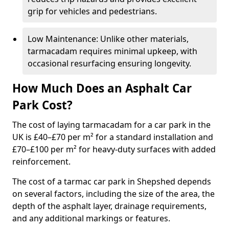
grip for vehicles and pedestrians.
Low Maintenance: Unlike other materials,
tarmacadam requires minimal upkeep, with
occasional resurfacing ensuring longevity.
How Much Does an Asphalt Car
Park Cost?
The cost of laying tarmacadam for a car park in the
UK is £40–£70 per m² for a standard installation and
£70–£100 per m² for heavy-duty surfaces with added
reinforcement.
The cost of a tarmac car park in Shepshed depends
on several factors, including the size of the area, the
depth of the asphalt layer, drainage requirements,
and any additional markings or features.