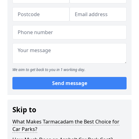
We aim to get back to you in 1 working day.
Send message
Skip to
What Makes Tarmacadam the Best Choice for
Car Parks?