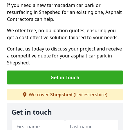
If you need a new tarmacadam car park or
resurfacing in Shepshed for an existing one, Asphalt
Contractors can help.
We offer free, no-obligation quotes, ensuring you
get a cost-effective solution tailored to your needs.
Contact us today to discuss your project and receive
a competitive quote for your asphalt car park in
Shepshed.
Get in Touch
We cover
Shepshed
(Leicestershire)
Get in touch