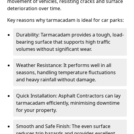
movement of vehicles, resisting cracks and surface
deterioration over time.
Key reasons why tarmacadam is ideal for car parks:
Durability: Tarmacadam provides a tough, load-
bearing surface that supports high traffic
volumes without significant wear.
Weather Resistance: It performs well in all
seasons, handling temperature fluctuations
and heavy rainfall without damage.
Quick Installation: Asphalt Contractors can lay
tarmacadam efficiently, minimising downtime
for your property.
Smooth and Safe Finish: The even surface
reduces trip hazards and provides excellent