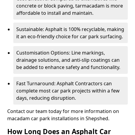
concrete or block paving, tarmacadam is more
affordable to install and maintain.
Sustainable: Asphalt is 100% recyclable, making
it an eco-friendly choice for car park surfacing.
Customisation Options: Line markings,
drainage solutions, and anti-slip coatings can
be added to enhance safety and functionality.
Fast Turnaround: Asphalt Contractors can
complete most car park projects within a few
days, reducing disruption.
Contact our team today for more information on
macadam car park installations in Shepshed.
How Long Does an Asphalt Car