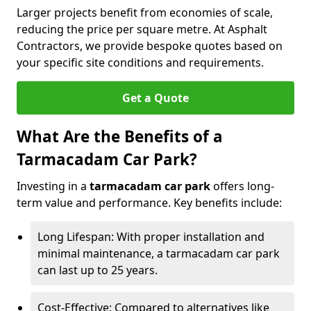
Larger projects benefit from economies of scale,
reducing the price per square metre. At Asphalt
Contractors, we provide bespoke quotes based on
your specific site conditions and requirements.
Get a Quote
What Are the Benefits of a
Tarmacadam Car Park?
Investing in a
tarmacadam car park
offers long-
term value and performance. Key benefits include:
Long Lifespan: With proper installation and
minimal maintenance, a tarmacadam car park
can last up to 25 years.
Cost-Effective: Compared to alternatives like