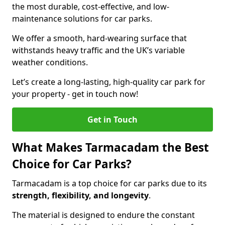
the most durable, cost-effective, and low-
maintenance solutions for car parks.
We offer a smooth, hard-wearing surface that
withstands heavy traffic and the UK’s variable
weather conditions.
Let’s create a long-lasting, high-quality car park for
your property - get in touch now!
Get in Touch
What Makes Tarmacadam the Best
Choice for Car Parks?
Tarmacadam is a top choice for car parks due to its
strength, flexibility, and longevity
.
The material is designed to endure the constant