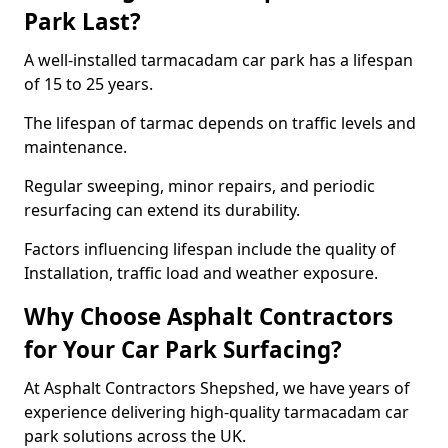
Park Last?
A well-installed tarmacadam car park has a lifespan
of 15 to 25 years.
The lifespan of tarmac depends on traffic levels and
maintenance.
Regular sweeping, minor repairs, and periodic
resurfacing can extend its durability.
Factors influencing lifespan include the quality of
Installation, traffic load and weather exposure.
Why Choose Asphalt Contractors
for Your Car Park Surfacing?
At Asphalt Contractors Shepshed, we have years of
experience delivering high-quality tarmacadam car
park solutions across the UK.