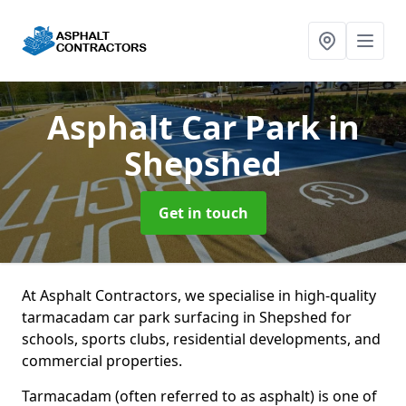
Asphalt Car Park
in
Shepshed
Get in touch
At Asphalt Contractors, we specialise in high-quality
tarmacadam car park surfacing in Shepshed for
schools, sports clubs, residential developments, and
commercial properties.
Tarmacadam (often referred to as asphalt) is one of