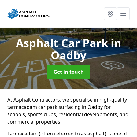
Asphalt Car Park
in
Oadby
Get in touch
At Asphalt Contractors, we specialise in high-quality
tarmacadam car park surfacing in Oadby for
schools, sports clubs, residential developments, and
commercial properties.
Tarmacadam (often referred to as asphalt) is one of