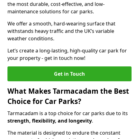
the most durable, cost-effective, and low-
maintenance solutions for car parks.
We offer a smooth, hard-wearing surface that
withstands heavy traffic and the UK’s variable
weather conditions.
Let’s create a long-lasting, high-quality car park for
your property - get in touch now!
Get in Touch
What Makes Tarmacadam the Best
Choice for Car Parks?
Tarmacadam is a top choice for car parks due to its
strength, flexibility, and longevity
.
The material is designed to endure the constant