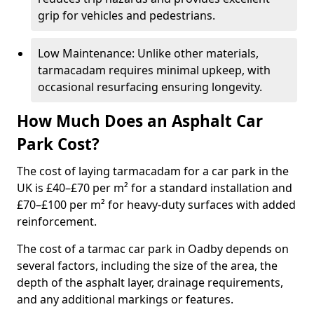
grip for vehicles and pedestrians.
Low Maintenance: Unlike other materials,
tarmacadam requires minimal upkeep, with
occasional resurfacing ensuring longevity.
How Much Does an Asphalt Car
Park Cost?
The cost of laying tarmacadam for a car park in the
UK is £40–£70 per m² for a standard installation and
£70–£100 per m² for heavy-duty surfaces with added
reinforcement.
The cost of a tarmac car park in Oadby depends on
several factors, including the size of the area, the
depth of the asphalt layer, drainage requirements,
and any additional markings or features.