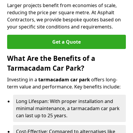
Larger projects benefit from economies of scale,
reducing the price per square metre. At Asphalt
Contractors, we provide bespoke quotes based on
your specific site conditions and requirements.
Get a Quote
What Are the Benefits of a
Tarmacadam Car Park?
Investing in a
tarmacadam car park
offers long-
term value and performance. Key benefits include:
Long Lifespan: With proper installation and
minimal maintenance, a tarmacadam car park
can last up to 25 years.
Cost-Effective: Compared to alternatives like