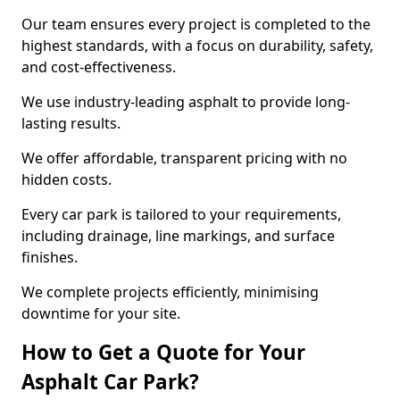
Our team ensures every project is completed to the
highest standards, with a focus on durability, safety,
and cost-effectiveness.
We use industry-leading asphalt to provide long-
lasting results.
We offer affordable, transparent pricing with no
hidden costs.
Every car park is tailored to your requirements,
including drainage, line markings, and surface
finishes.
We complete projects efficiently, minimising
downtime for your site.
How to Get a Quote for Your
Asphalt Car Park?