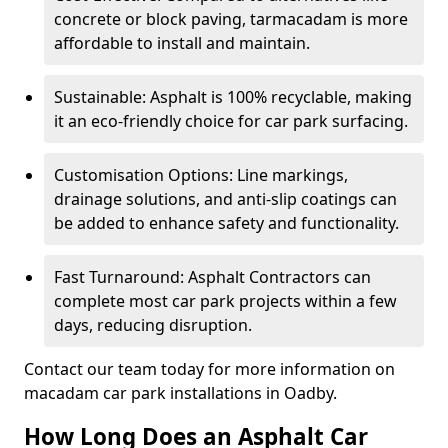
concrete or block paving, tarmacadam is more
affordable to install and maintain.
Sustainable: Asphalt is 100% recyclable, making
it an eco-friendly choice for car park surfacing.
Customisation Options: Line markings,
drainage solutions, and anti-slip coatings can
be added to enhance safety and functionality.
Fast Turnaround: Asphalt Contractors can
complete most car park projects within a few
days, reducing disruption.
Contact our team today for more information on
macadam car park installations in Oadby.
How Long Does an Asphalt Car