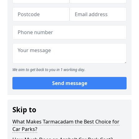
We aim to get back to you in 1 working day.
Send message
Skip to
What Makes Tarmacadam the Best Choice for
Car Parks?