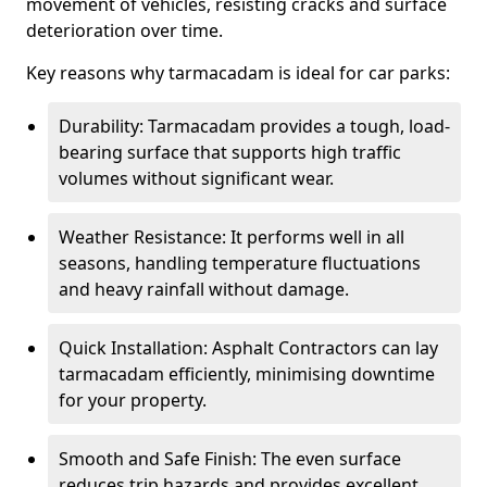
movement of vehicles, resisting cracks and surface
deterioration over time.
Key reasons why tarmacadam is ideal for car parks:
Durability: Tarmacadam provides a tough, load-
bearing surface that supports high traffic
volumes without significant wear.
Weather Resistance: It performs well in all
seasons, handling temperature fluctuations
and heavy rainfall without damage.
Quick Installation: Asphalt Contractors can lay
tarmacadam efficiently, minimising downtime
for your property.
Smooth and Safe Finish: The even surface
reduces trip hazards and provides excellent