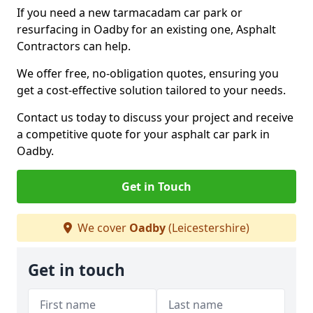
If you need a new tarmacadam car park or
resurfacing in Oadby for an existing one, Asphalt
Contractors can help.
We offer free, no-obligation quotes, ensuring you
get a cost-effective solution tailored to your needs.
Contact us today to discuss your project and receive
a competitive quote for your asphalt car park in
Oadby.
Get in Touch
We cover
Oadby
(Leicestershire)
Get in touch