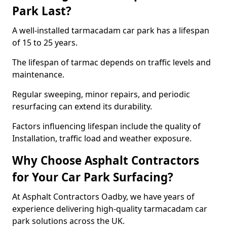
Park Last?
A well-installed tarmacadam car park has a lifespan
of 15 to 25 years.
The lifespan of tarmac depends on traffic levels and
maintenance.
Regular sweeping, minor repairs, and periodic
resurfacing can extend its durability.
Factors influencing lifespan include the quality of
Installation, traffic load and weather exposure.
Why Choose Asphalt Contractors
for Your Car Park Surfacing?
At Asphalt Contractors Oadby, we have years of
experience delivering high-quality tarmacadam car
park solutions across the UK.