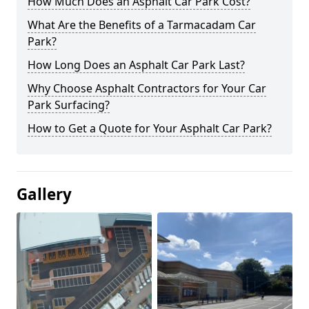
How Much Does an Asphalt Car Park Cost?
What Are the Benefits of a Tarmacadam Car
Park?
How Long Does an Asphalt Car Park Last?
Why Choose Asphalt Contractors for Your Car
Park Surfacing?
How to Get a Quote for Your Asphalt Car Park?
Gallery