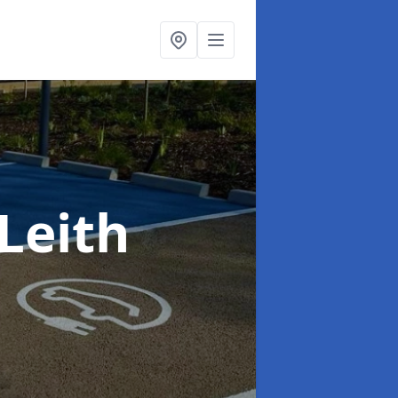
 Leith