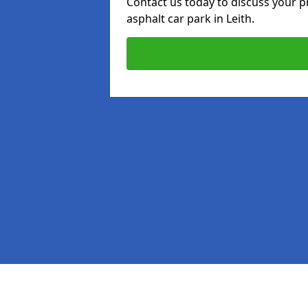
Contact us today to discuss your p
asphalt car park in Leith.
Pages