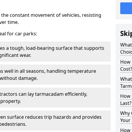
 the constant movement of vehicles, resisting
ver time.
Ski
al for car parks:
What
es a tough, load-bearing surface that supports
Choic
gnificant wear.
How 
Cost
s well in all seasons, handling temperature
l without damage.
What 
Tarm
tractors can lay tarmacadam efficiently,
How 
property.
Last?
Why 
ven surface reduces trip hazards and provides
Your 
 pedestrians.
How t