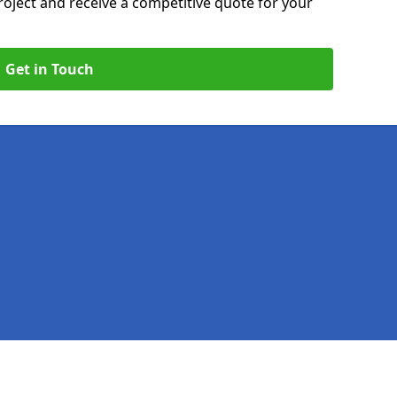
roject and receive a competitive quote for your
Get in Touch
Legal information
Socia