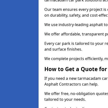
tarmacadam car park solutions ac
Our team ensures every project is 
on durability, safety, and cost-effe
We use industry-leading asphalt to 
We offer affordable, transparent p
Every car park is tailored to your 
and surface finishes.
We complete projects efficiently, 
How to Get a Quote for
If you need a new tarmacadam car p
Asphalt Contractors can help.
We offer free, no-obligation quotes
tailored to your needs.