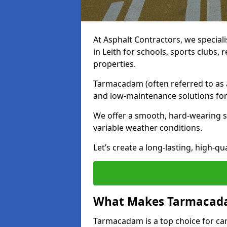
At Asphalt Contractors, we special
in Leith for schools, sports clubs
properties.
Tarmacadam (often referred to as as
and low-maintenance solutions for
We offer a smooth, hard-wearing su
variable weather conditions.
Let’s create a long-lasting, high-qu
What Makes Tarmacadam
Tarmacadam is a top choice for car