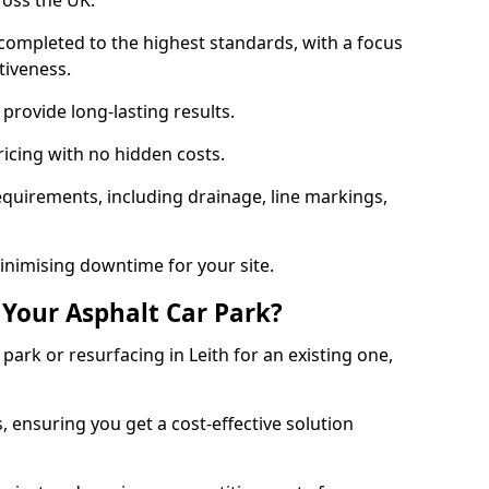
ross the UK.
completed to the highest standards, with a focus
ctiveness.
provide long-lasting results.
ricing with no hidden costs.
requirements, including drainage, line markings,
minimising downtime for your site.
 Your Asphalt Car Park?
ark or resurfacing in Leith for an existing one,
, ensuring you get a cost-effective solution