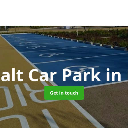
alt Car Park
in
Get in touch