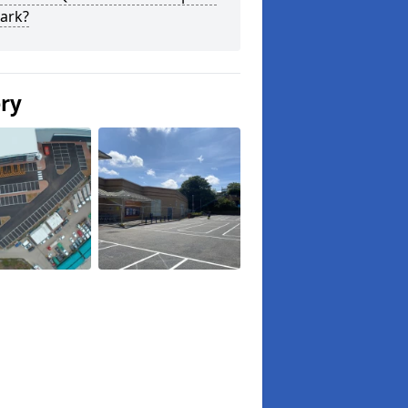
ark?
ery