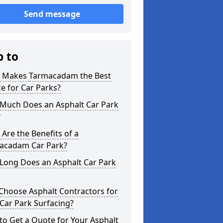
Send message
p to
 Makes Tarmacadam the Best
e for Car Parks?
Much Does an Asphalt Car Park
?
Are the Benefits of a
acadam Car Park?
Long Does an Asphalt Car Park
Choose Asphalt Contractors for
Car Park Surfacing?
o Get a Quote for Your Asphalt