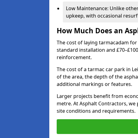
Low Maintenance: Unlike othe
upkeep, with occasional resurf
How Much Does an Asph
The cost of laying tarmacadam for 
standard installation and £70–£10
reinforcement.
The cost of a tarmac car park in Le
of the area, the depth of the aspha
additional markings or features.
Larger projects benefit from econo
metre. At Asphalt Contractors, we
site conditions and requirements.