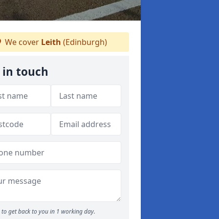
We cover
Leith
(Edinburgh)
 in touch
to get back to you in 1 working day.