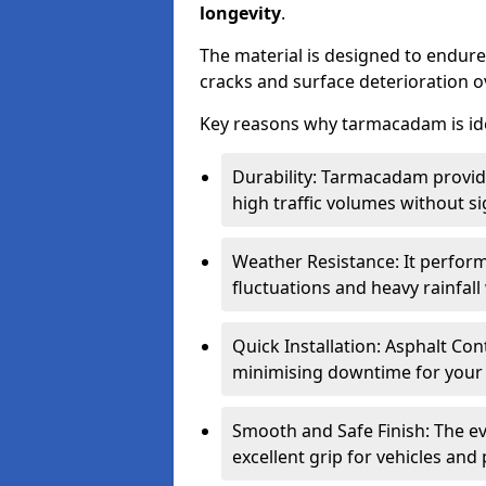
longevity
.
The material is designed to endure
cracks and surface deterioration o
Key reasons why tarmacadam is ide
Durability: Tarmacadam provid
high traffic volumes without si
Weather Resistance: It perform
fluctuations and heavy rainfal
Quick Installation: Asphalt Con
minimising downtime for your 
Smooth and Safe Finish: The e
excellent grip for vehicles and