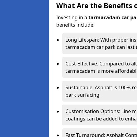
What Are the Benefits 
Investing in a
tarmacadam car pa
benefits include:
Long Lifespan: With proper ins
tarmacadam car park can last u
Cost-Effective: Compared to alt
tarmacadam is more affordable 
Sustainable: Asphalt is 100% re
park surfacing.
Customisation Options: Line ma
coatings can be added to enhan
Fast Turnaround: Asphalt Cont