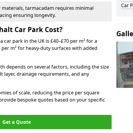
Car P
r materials, tarmacadam requires minimal
acing ensuring longevity.
alt Car Park Cost?
Gall
a car park in the UK is £40–£70 per m² for a
0 per m² for heavy-duty surfaces with added
ith depends on several factors, including the size
lt layer, drainage requirements, and any
mies of scale, reducing the price per square
 provide bespoke quotes based on your specific
Get a Quote