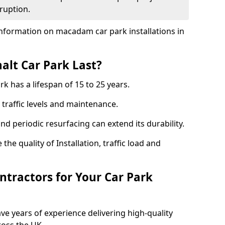
ruption.
nformation on macadam car park installations in
lt Car Park Last?
k has a lifespan of 15 to 25 years.
traffic levels and maintenance.
nd periodic resurfacing can extend its durability.
the quality of Installation, traffic load and
tractors for Your Car Park
ve years of experience delivering high-quality