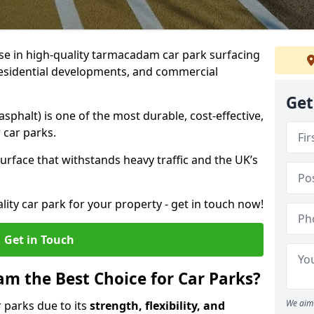
ise in high-quality tarmacadam car park surfacing
, residential developments, and commercial
Get
phalt) is one of the most durable, cost-effective,
 car parks.
rface that withstands heavy traffic and the UK’s
ality car park for your property - get in touch now!
Get in Touch
 the Best Choice for Car Parks?
We aim 
 parks due to its
strength, flexibility, and