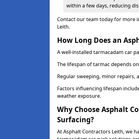
within a few days, reducing dis
Contact our team today for more i
Leith.
How Long Does an Aspha
A well-installed tarmacadam car par
The lifespan of tarmac depends on 
Regular sweeping, minor repairs, a
Factors influencing lifespan include 
weather exposure.
Why Choose Asphalt Con
Surfacing?
At Asphalt Contractors Leith, we ha