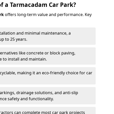
of a Tarmacadam Car Park?
rk
offers long-term value and performance. Key
tallation and minimal maintenance, a
p to 25 years.
ernatives like concrete or block paving,
to install and maintain.
cyclable, making it an eco-friendly choice for car
rkings, drainage solutions, and anti-slip
ce safety and functionality.
ractors can complete most car park projects