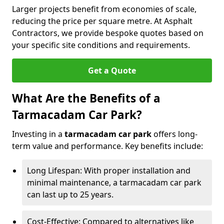
Larger projects benefit from economies of scale,
reducing the price per square metre. At Asphalt
Contractors, we provide bespoke quotes based on
your specific site conditions and requirements.
Get a Quote
What Are the Benefits of a
Tarmacadam Car Park?
Investing in a
tarmacadam car park
offers long-
term value and performance. Key benefits include:
Long Lifespan: With proper installation and
minimal maintenance, a tarmacadam car park
can last up to 25 years.
Cost-Effective: Compared to alternatives like