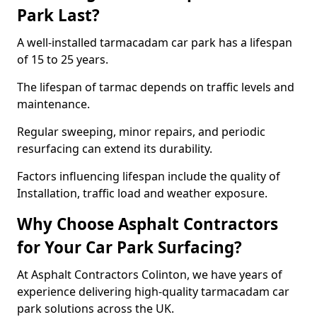
Park Last?
A well-installed tarmacadam car park has a lifespan
of 15 to 25 years.
The lifespan of tarmac depends on traffic levels and
maintenance.
Regular sweeping, minor repairs, and periodic
resurfacing can extend its durability.
Factors influencing lifespan include the quality of
Installation, traffic load and weather exposure.
Why Choose Asphalt Contractors
for Your Car Park Surfacing?
At Asphalt Contractors Colinton, we have years of
experience delivering high-quality tarmacadam car
park solutions across the UK.