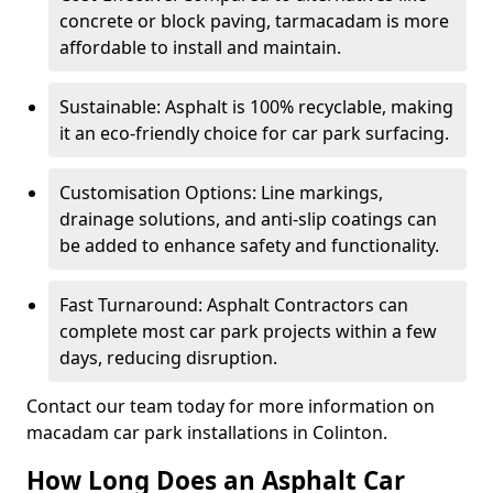
concrete or block paving, tarmacadam is more
affordable to install and maintain.
Sustainable: Asphalt is 100% recyclable, making
it an eco-friendly choice for car park surfacing.
Customisation Options: Line markings,
drainage solutions, and anti-slip coatings can
be added to enhance safety and functionality.
Fast Turnaround: Asphalt Contractors can
complete most car park projects within a few
days, reducing disruption.
Contact our team today for more information on
macadam car park installations in Colinton.
How Long Does an Asphalt Car