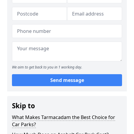
We aim to get back to you in 1 working day.
Send message
Skip to
What Makes Tarmacadam the Best Choice for
Car Parks?