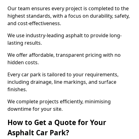
Our team ensures every project is completed to the
highest standards, with a focus on durability, safety,
and cost-effectiveness.
We use industry-leading asphalt to provide long-
lasting results.
We offer affordable, transparent pricing with no
hidden costs.
Every car park is tailored to your requirements,
including drainage, line markings, and surface
finishes.
We complete projects efficiently, minimising
downtime for your site.
How to Get a Quote for Your
Asphalt Car Park?