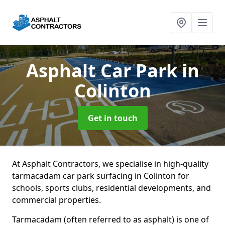
Asphalt Car Park
in
Colinton
Get in touch
At Asphalt Contractors, we specialise in high-quality
tarmacadam car park surfacing in Colinton for
schools, sports clubs, residential developments, and
commercial properties.
Tarmacadam (often referred to as asphalt) is one of