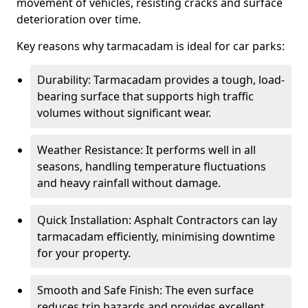
movement of vehicles, resisting cracks and surface
deterioration over time.
Key reasons why tarmacadam is ideal for car parks:
Durability: Tarmacadam provides a tough, load-
bearing surface that supports high traffic
volumes without significant wear.
Weather Resistance: It performs well in all
seasons, handling temperature fluctuations
and heavy rainfall without damage.
Quick Installation: Asphalt Contractors can lay
tarmacadam efficiently, minimising downtime
for your property.
Smooth and Safe Finish: The even surface
reduces trip hazards and provides excellent