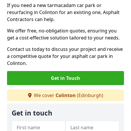
If you need a new tarmacadam car park or
resurfacing in Colinton for an existing one, Asphalt
Contractors can help.
We offer free, no-obligation quotes, ensuring you
get a cost-effective solution tailored to your needs.
Contact us today to discuss your project and receive
a competitive quote for your asphalt car park in
Colinton.
Get in Touch
We cover
Colinton
(Edinburgh)
Get in touch