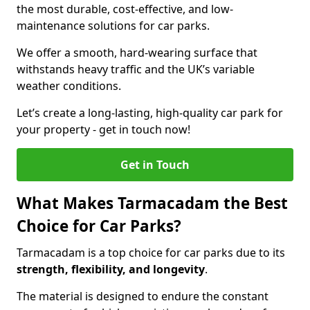
the most durable, cost-effective, and low-
maintenance solutions for car parks.
We offer a smooth, hard-wearing surface that
withstands heavy traffic and the UK’s variable
weather conditions.
Let’s create a long-lasting, high-quality car park for
your property - get in touch now!
Get in Touch
What Makes Tarmacadam the Best
Choice for Car Parks?
Tarmacadam is a top choice for car parks due to its
strength, flexibility, and longevity
.
The material is designed to endure the constant