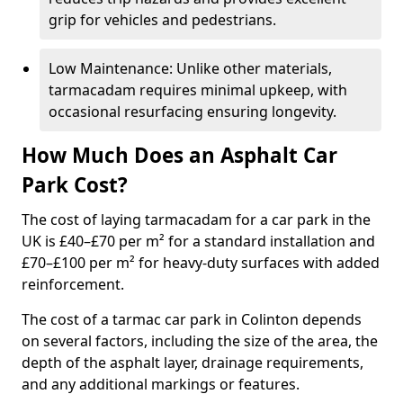
grip for vehicles and pedestrians.
Low Maintenance: Unlike other materials,
tarmacadam requires minimal upkeep, with
occasional resurfacing ensuring longevity.
How Much Does an Asphalt Car
Park Cost?
The cost of laying tarmacadam for a car park in the
UK is £40–£70 per m² for a standard installation and
£70–£100 per m² for heavy-duty surfaces with added
reinforcement.
The cost of a tarmac car park in Colinton depends
on several factors, including the size of the area, the
depth of the asphalt layer, drainage requirements,
and any additional markings or features.