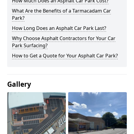
How Much Does an Asphalt Car Park Cost?
What Are the Benefits of a Tarmacadam Car
Park?
How Long Does an Asphalt Car Park Last?
Why Choose Asphalt Contractors for Your Car
Park Surfacing?
How to Get a Quote for Your Asphalt Car Park?
Gallery