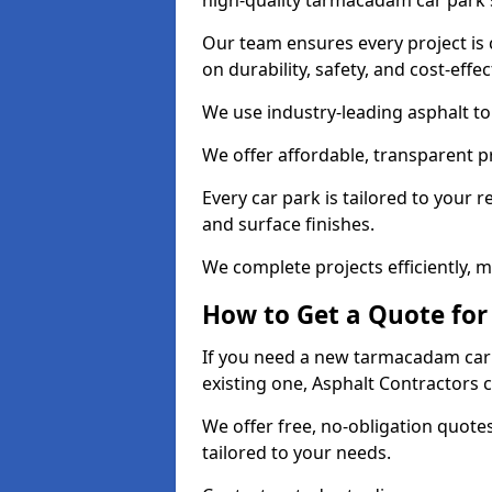
high-quality tarmacadam car park 
Our team ensures every project is 
on durability, safety, and cost-effe
We use industry-leading asphalt to 
We offer affordable, transparent p
Every car park is tailored to your 
and surface finishes.
We complete projects efficiently, 
How to Get a Quote for
If you need a new tarmacadam car 
existing one, Asphalt Contractors 
We offer free, no-obligation quotes
tailored to your needs.