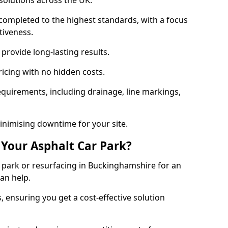
solutions across the UK.
completed to the highest standards, with a focus
ctiveness.
provide long-lasting results.
ricing with no hidden costs.
requirements, including drainage, line markings,
minimising downtime for your site.
 Your Asphalt Car Park?
park or resurfacing in Buckinghamshire for an
can help.
, ensuring you get a cost-effective solution