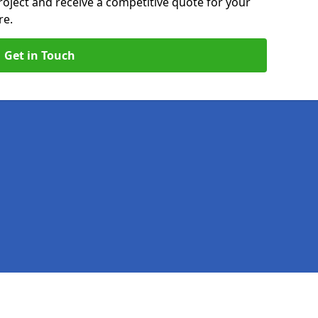
roject and receive a competitive quote for your
re.
Get in Touch
Legal information
Socia