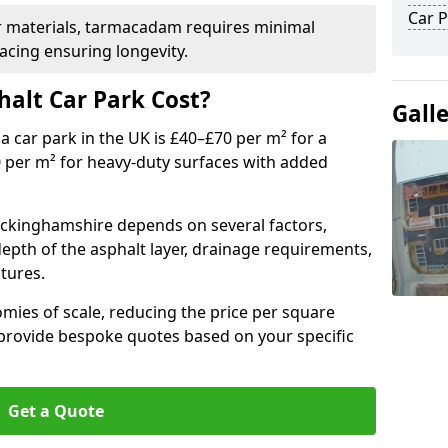
Car P
r materials, tarmacadam requires minimal
acing ensuring longevity.
alt Car Park Cost?
Gall
a car park in the UK is £40–£70 per m² for a
0 per m² for heavy-duty surfaces with added
Buckinghamshire depends on several factors,
 depth of the asphalt layer, drainage requirements,
tures.
mies of scale, reducing the price per square
 provide bespoke quotes based on your specific
Get a Quote