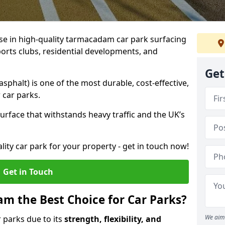
ise in high-quality tarmacadam car park surfacing
orts clubs, residential developments, and
Get
phalt) is one of the most durable, cost-effective,
 car parks.
rface that withstands heavy traffic and the UK’s
ality car park for your property - get in touch now!
Get in Touch
 the Best Choice for Car Parks?
We aim 
 parks due to its
strength, flexibility, and