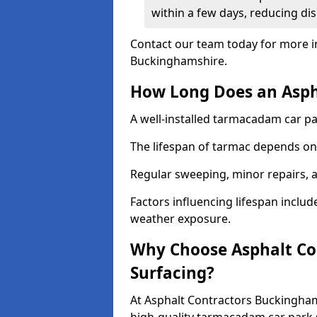
within a few days, reducing dis
Contact our team today for more i
Buckinghamshire.
How Long Does an Aspha
A well-installed tarmacadam car par
The lifespan of tarmac depends on 
Regular sweeping, minor repairs, a
Factors influencing lifespan include 
weather exposure.
Why Choose Asphalt Con
Surfacing?
At Asphalt Contractors Buckingham