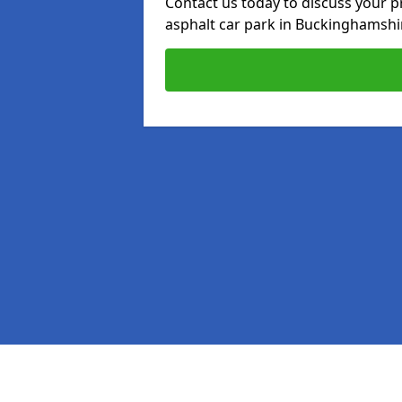
Contact us today to discuss your p
asphalt car park in Buckinghamshi
Pages