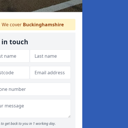
We cover
Buckinghamshire
 in touch
to get back to you in 1 working day.