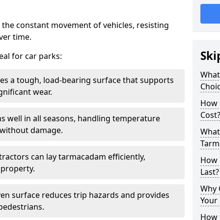
 the constant movement of vehicles, resisting
ver time.
Ski
al for car parks:
What
es a tough, load-bearing surface that supports
Choic
gnificant wear.
How 
Cost
s well in all seasons, handling temperature
l without damage.
What 
Tarm
tractors can lay tarmacadam efficiently,
How 
property.
Last?
Why 
ven surface reduces trip hazards and provides
Your 
 pedestrians.
How t