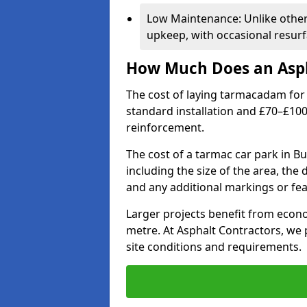
Low Maintenance: Unlike othe
upkeep, with occasional resurf
How Much Does an Asph
The cost of laying tarmacadam for 
standard installation and £70–£10
reinforcement.
The cost of a tarmac car park in 
including the size of the area, the
and any additional markings or fea
Larger projects benefit from econo
metre. At Asphalt Contractors, we
site conditions and requirements.