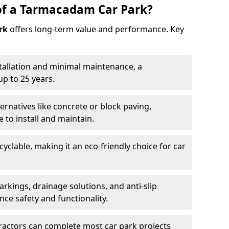
of a Tarmacadam Car Park?
rk
offers long-term value and performance. Key
tallation and minimal maintenance, a
p to 25 years.
ernatives like concrete or block paving,
to install and maintain.
cyclable, making it an eco-friendly choice for car
rkings, drainage solutions, and anti-slip
ce safety and functionality.
ractors can complete most car park projects