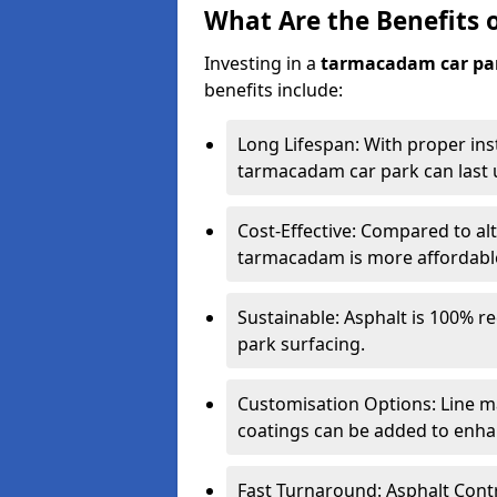
What Are the Benefits 
Investing in a
tarmacadam car pa
benefits include:
Long Lifespan: With proper ins
tarmacadam car park can last u
Cost-Effective: Compared to alt
tarmacadam is more affordable 
Sustainable: Asphalt is 100% re
park surfacing.
Customisation Options: Line ma
coatings can be added to enhan
Fast Turnaround: Asphalt Cont