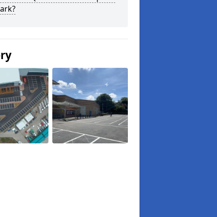
ark?
ery