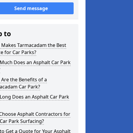
Send message
p to
 Makes Tarmacadam the Best
e for Car Parks?
Much Does an Asphalt Car Park
?
Are the Benefits of a
acadam Car Park?
Long Does an Asphalt Car Park
Choose Asphalt Contractors for
Car Park Surfacing?
o Get a Quote for Your Asphalt