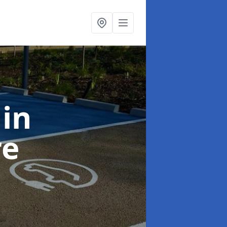
k
in
re