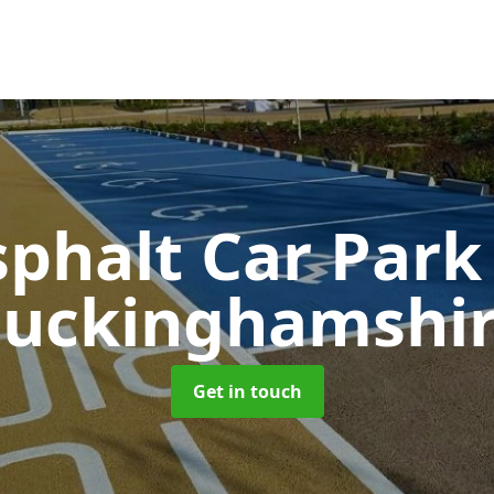
sphalt Car Par
uckinghamshi
Get in touch