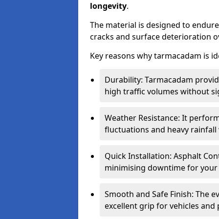
longevity
.
The material is designed to endure
cracks and surface deterioration o
Key reasons why tarmacadam is ide
Durability: Tarmacadam provid
high traffic volumes without si
Weather Resistance: It perform
fluctuations and heavy rainfal
Quick Installation: Asphalt Con
minimising downtime for your 
Smooth and Safe Finish: The e
excellent grip for vehicles and