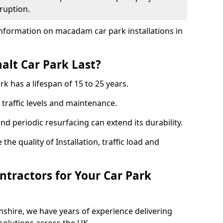
ruption.
nformation on macadam car park installations in
lt Car Park Last?
k has a lifespan of 15 to 25 years.
traffic levels and maintenance.
nd periodic resurfacing can extend its durability.
the quality of Installation, traffic load and
tractors for Your Car Park
shire, we have years of experience delivering