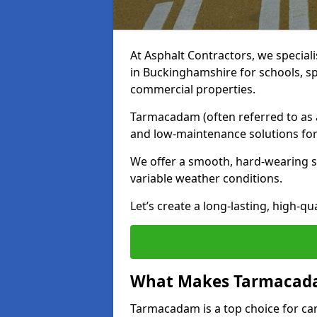
At Asphalt Contractors, we special
in Buckinghamshire for schools, sp
commercial properties.
Tarmacadam (often referred to as as
and low-maintenance solutions for
We offer a smooth, hard-wearing su
variable weather conditions.
Let’s create a long-lasting, high-qu
What Makes Tarmacadam
Tarmacadam is a top choice for car