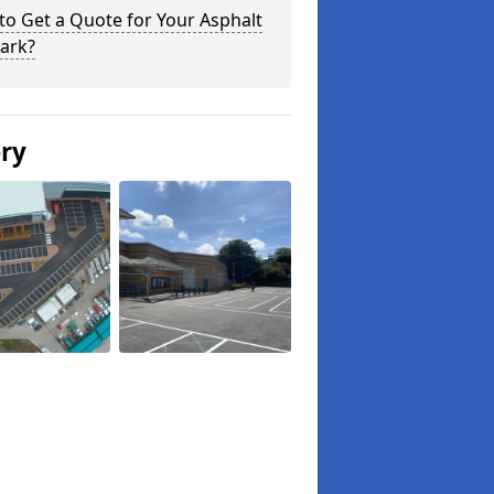
o Get a Quote for Your Asphalt
ark?
ery