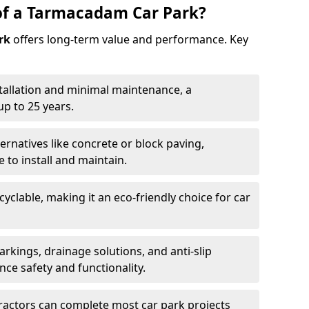
of a Tarmacadam Car Park?
rk
offers long-term value and performance. Key
tallation and minimal maintenance, a
p to 25 years.
ernatives like concrete or block paving,
to install and maintain.
cyclable, making it an eco-friendly choice for car
rkings, drainage solutions, and anti-slip
ce safety and functionality.
ractors can complete most car park projects