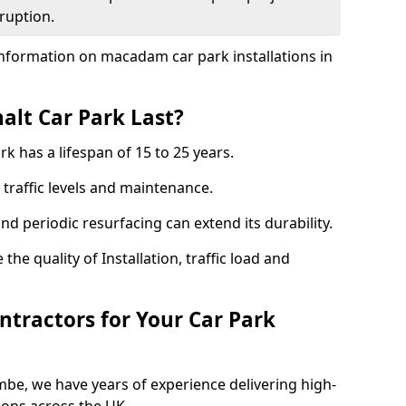
ruption.
nformation on macadam car park installations in
lt Car Park Last?
k has a lifespan of 15 to 25 years.
traffic levels and maintenance.
nd periodic resurfacing can extend its durability.
the quality of Installation, traffic load and
tractors for Your Car Park
be, we have years of experience delivering high-