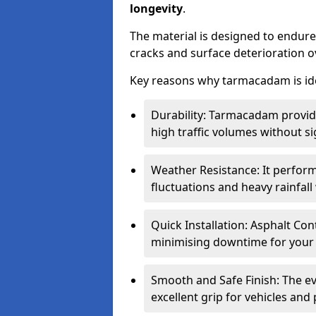
longevity
.
The material is designed to endure
cracks and surface deterioration o
Key reasons why tarmacadam is ide
Durability: Tarmacadam provid
high traffic volumes without si
Weather Resistance: It perform
fluctuations and heavy rainfal
Quick Installation: Asphalt Con
minimising downtime for your 
Smooth and Safe Finish: The e
excellent grip for vehicles and