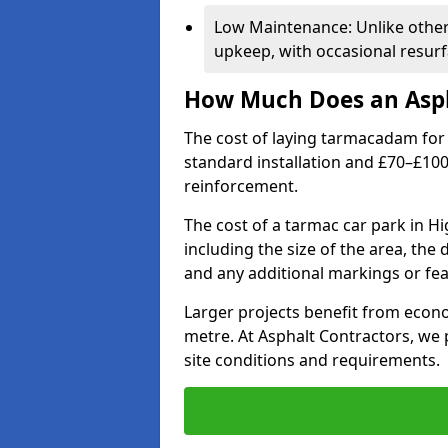
Low Maintenance: Unlike othe
upkeep, with occasional resurf
How Much Does an Asph
The cost of laying tarmacadam for 
standard installation and £70–£10
reinforcement.
The cost of a tarmac car park in 
including the size of the area, the
and any additional markings or fea
Larger projects benefit from econo
metre. At Asphalt Contractors, we
site conditions and requirements.