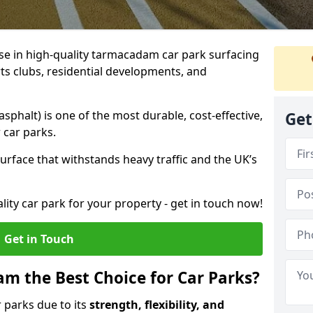
ise in high-quality tarmacadam car park surfacing
ts clubs, residential developments, and
phalt) is one of the most durable, cost-effective,
Get
 car parks.
rface that withstands heavy traffic and the UK’s
ality car park for your property - get in touch now!
Get in Touch
 the Best Choice for Car Parks?
 parks due to its
strength, flexibility, and