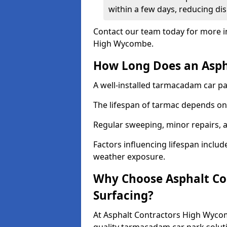
within a few days, reducing dis
Contact our team today for more i
High Wycombe.
How Long Does an Aspha
A well-installed tarmacadam car par
The lifespan of tarmac depends on 
Regular sweeping, minor repairs, a
Factors influencing lifespan include 
weather exposure.
Why Choose Asphalt Con
Surfacing?
At Asphalt Contractors High Wycom