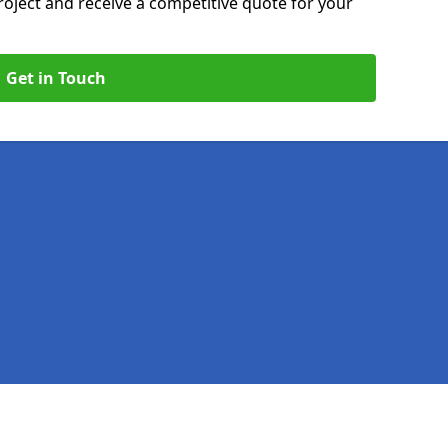
roject and receive a competitive quote for your
Get in Touch
Legal information
Socia