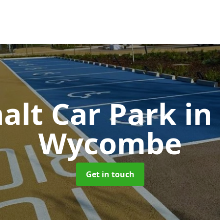
alt Car Park
in
Wycombe
Get in touch