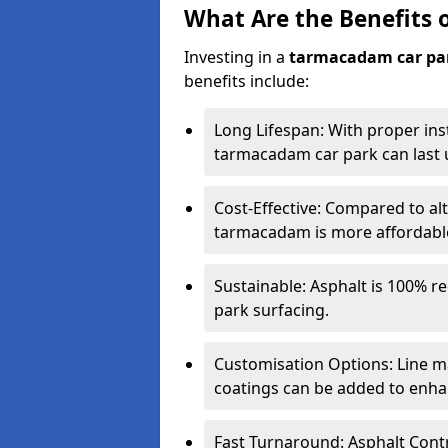
What Are the Benefits 
Investing in a
tarmacadam car pa
benefits include:
Long Lifespan: With proper ins
tarmacadam car park can last u
Cost-Effective: Compared to alt
tarmacadam is more affordable 
Sustainable: Asphalt is 100% re
park surfacing.
Customisation Options: Line ma
coatings can be added to enhan
Fast Turnaround: Asphalt Cont