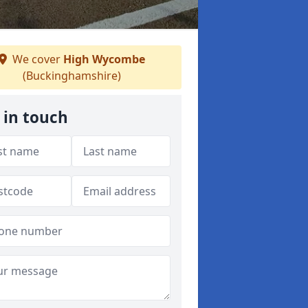
We cover
High Wycombe
(Buckinghamshire)
 in touch