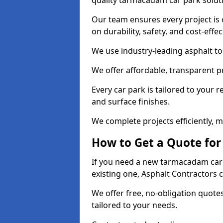
quality tarmacadam car park solut
Our team ensures every project is 
on durability, safety, and cost-effe
We use industry-leading asphalt to 
We offer affordable, transparent p
Every car park is tailored to your 
and surface finishes.
We complete projects efficiently, 
How to Get a Quote for
If you need a new tarmacadam car
existing one, Asphalt Contractors 
We offer free, no-obligation quotes
tailored to your needs.