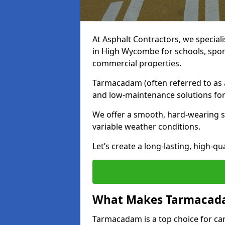
At Asphalt Contractors, we special
in High Wycombe for schools, spor
commercial properties.
Tarmacadam (often referred to as as
and low-maintenance solutions for
We offer a smooth, hard-wearing su
variable weather conditions.
Let’s create a long-lasting, high-qu
What Makes Tarmacadam
Tarmacadam is a top choice for car