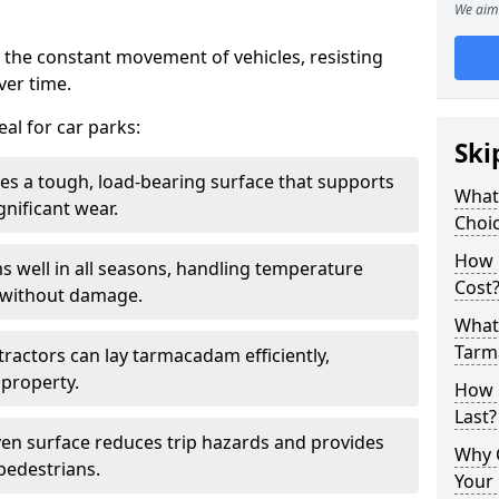
We aim 
 the constant movement of vehicles, resisting
ver time.
al for car parks:
Ski
es a tough, load-bearing surface that supports
What
gnificant wear.
Choic
How 
s well in all seasons, handling temperature
Cost
l without damage.
What 
Tarm
tractors can lay tarmacadam efficiently,
property.
How 
Last?
ven surface reduces trip hazards and provides
Why 
 pedestrians.
Your 