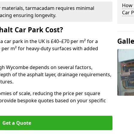
How t
r materials, tarmacadam requires minimal
Car P
acing ensuring longevity.
alt Car Park Cost?
Gall
a car park in the UK is £40–£70 per m² for a
0 per m² for heavy-duty surfaces with added
High Wycombe depends on several factors,
 depth of the asphalt layer, drainage requirements,
tures.
mies of scale, reducing the price per square
 provide bespoke quotes based on your specific
Get a Quote