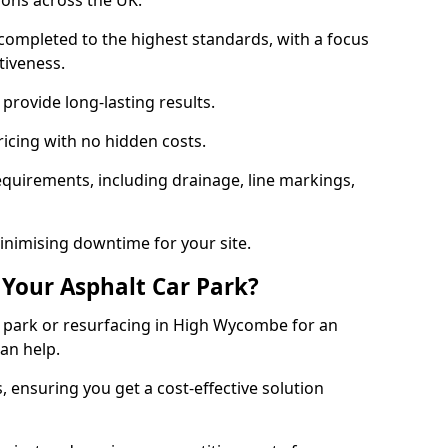
ions across the UK.
completed to the highest standards, with a focus
ctiveness.
provide long-lasting results.
ricing with no hidden costs.
requirements, including drainage, line markings,
minimising downtime for your site.
 Your Asphalt Car Park?
 park or resurfacing in High Wycombe for an
can help.
, ensuring you get a cost-effective solution