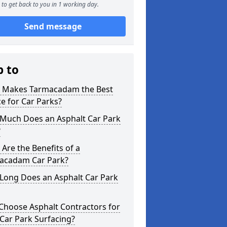
to get back to you in 1 working day.
Send message
p to
 Makes Tarmacadam the Best
e for Car Parks?
Much Does an Asphalt Car Park
?
Are the Benefits of a
acadam Car Park?
Long Does an Asphalt Car Park
Choose Asphalt Contractors for
Car Park Surfacing?