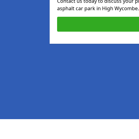
Contact us today to discuss your p
asphalt car park in High Wycombe.
Pages