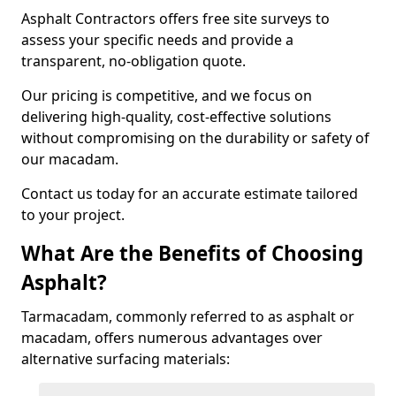
Asphalt Contractors offers free site surveys to
assess your specific needs and provide a
transparent, no-obligation quote.
Our pricing is competitive, and we focus on
delivering high-quality, cost-effective solutions
without compromising on the durability or safety of
our macadam.
Contact us today for an accurate estimate tailored
to your project.
What Are the Benefits of Choosing
Asphalt?
Tarmacadam, commonly referred to as asphalt or
macadam, offers numerous advantages over
alternative surfacing materials: