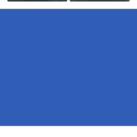
Pages