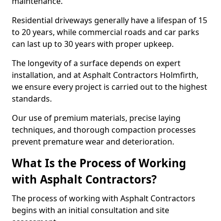
maintenance.
Residential driveways generally have a lifespan of 15
to 20 years, while commercial roads and car parks
can last up to 30 years with proper upkeep.
The longevity of a surface depends on expert
installation, and at Asphalt Contractors Holmfirth,
we ensure every project is carried out to the highest
standards.
Our use of premium materials, precise laying
techniques, and thorough compaction processes
prevent premature wear and deterioration.
What Is the Process of Working
with Asphalt Contractors?
The process of working with Asphalt Contractors
begins with an initial consultation and site