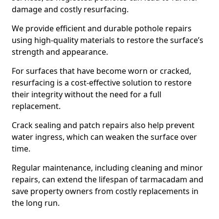
damage and costly resurfacing.
We provide efficient and durable pothole repairs
using high-quality materials to restore the surface’s
strength and appearance.
For surfaces that have become worn or cracked,
resurfacing is a cost-effective solution to restore
their integrity without the need for a full
replacement.
Crack sealing and patch repairs also help prevent
water ingress, which can weaken the surface over
time.
Regular maintenance, including cleaning and minor
repairs, can extend the lifespan of tarmacadam and
save property owners from costly replacements in
the long run.