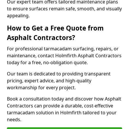
Our expert team offers tailored maintenance plans
to ensure surfaces remain safe, smooth, and visually
appealing.
How to Get a Free Quote from
Asphalt Contractors?
For professional tarmacadam surfacing, repairs, or
maintenance, contact Holmfirth Asphalt Contractors
today for a free, no-obligation quote.
Our team is dedicated to providing transparent
pricing, expert advice, and high-quality
workmanship for every project.
Book a consultation today and discover how Asphalt
Contractors can provide a durable, cost-effective
tarmacadam solution in Holmfirth tailored to your
needs.