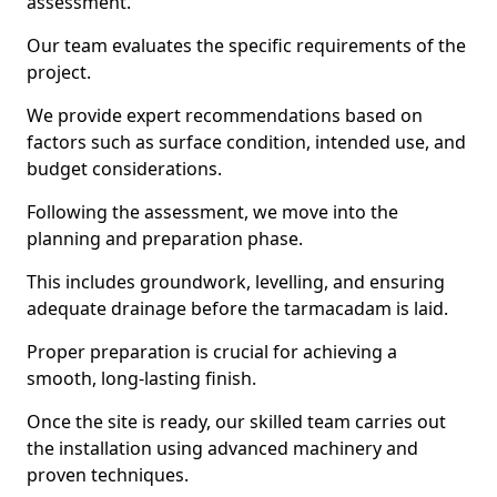
assessment.
Our team evaluates the specific requirements of the
project.
We provide expert recommendations based on
factors such as surface condition, intended use, and
budget considerations.
Following the assessment, we move into the
planning and preparation phase.
This includes groundwork, levelling, and ensuring
adequate drainage before the tarmacadam is laid.
Proper preparation is crucial for achieving a
smooth, long-lasting finish.
Once the site is ready, our skilled team carries out
the installation using advanced machinery and
proven techniques.