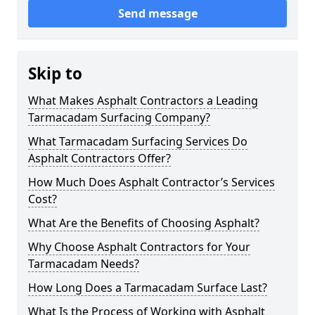
Send message
Skip to
What Makes Asphalt Contractors a Leading
Tarmacadam Surfacing Company?
What Tarmacadam Surfacing Services Do
Asphalt Contractors Offer?
How Much Does Asphalt Contractor’s Services
Cost?
What Are the Benefits of Choosing Asphalt?
Why Choose Asphalt Contractors for Your
Tarmacadam Needs?
How Long Does a Tarmacadam Surface Last?
What Is the Process of Working with Asphalt