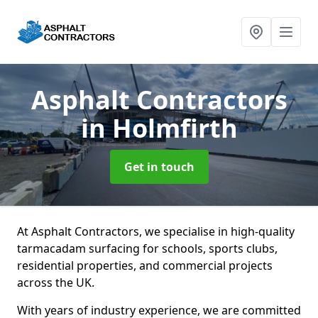
Asphalt Contractors
in Holmfirth
Get in touch
At Asphalt Contractors, we specialise in high-quality
tarmacadam surfacing for schools, sports clubs,
residential properties, and commercial projects
across the UK.
With years of industry experience, we are committed