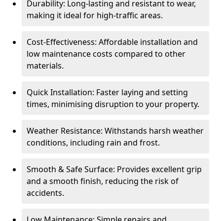
Durability: Long-lasting and resistant to wear,
making it ideal for high-traffic areas.
Cost-Effectiveness: Affordable installation and
low maintenance costs compared to other
materials.
Quick Installation: Faster laying and setting
times, minimising disruption to your property.
Weather Resistance: Withstands harsh weather
conditions, including rain and frost.
Smooth & Safe Surface: Provides excellent grip
and a smooth finish, reducing the risk of
accidents.
Low Maintenance: Simple repairs and