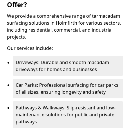
Offer?
We provide a comprehensive range of tarmacadam
surfacing solutions in Holmfirth for various sectors,
including residential, commercial, and industrial
projects.
Our services include:
Driveways: Durable and smooth macadam
driveways for homes and businesses
Car Parks: Professional surfacing for car parks
of all sizes, ensuring longevity and safety
Pathways & Walkways: Slip-resistant and low-
maintenance solutions for public and private
pathways