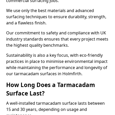
commercial surfacing jobs.
We use only the best materials and advanced
surfacing techniques to ensure durability, strength,
and a flawless finish.
Our commitment to safety and compliance with UK
industry standards ensures that every project meets
the highest quality benchmarks.
Sustainability is also a key focus, with eco-friendly
practices in place to minimise environmental impact
while maintaining the performance and longevity of
our tarmacadam surfaces in Holmfirth.
How Long Does a Tarmacadam
Surface Last?
A well-installed tarmacadam surface lasts between
15 and 30 years, depending on usage and