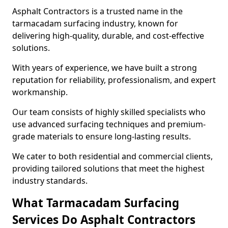
Asphalt Contractors is a trusted name in the
tarmacadam surfacing industry, known for
delivering high-quality, durable, and cost-effective
solutions.
With years of experience, we have built a strong
reputation for reliability, professionalism, and expert
workmanship.
Our team consists of highly skilled specialists who
use advanced surfacing techniques and premium-
grade materials to ensure long-lasting results.
We cater to both residential and commercial clients,
providing tailored solutions that meet the highest
industry standards.
What Tarmacadam Surfacing
Services Do Asphalt Contractors