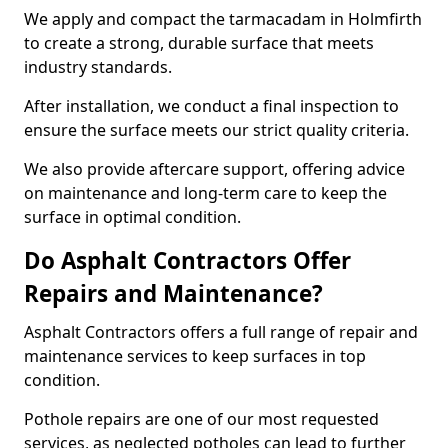
We apply and compact the tarmacadam in Holmfirth
to create a strong, durable surface that meets
industry standards.
After installation, we conduct a final inspection to
ensure the surface meets our strict quality criteria.
We also provide aftercare support, offering advice
on maintenance and long-term care to keep the
surface in optimal condition.
Do Asphalt Contractors Offer
Repairs and Maintenance?
Asphalt Contractors offers a full range of repair and
maintenance services to keep surfaces in top
condition.
Pothole repairs are one of our most requested
services, as neglected potholes can lead to further