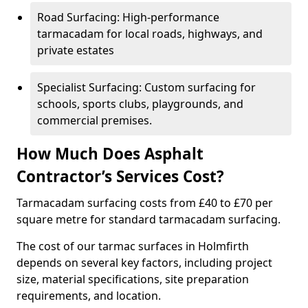
Road Surfacing: High-performance
tarmacadam for local roads, highways, and
private estates
Specialist Surfacing: Custom surfacing for
schools, sports clubs, playgrounds, and
commercial premises.
How Much Does Asphalt
Contractor’s Services Cost?
Tarmacadam surfacing costs from £40 to £70 per
square metre for standard tarmacadam surfacing.
The cost of our tarmac surfaces in Holmfirth
depends on several key factors, including project
size, material specifications, site preparation
requirements, and location.