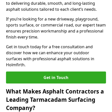
to delivering durable, smooth, and long-lasting
asphalt solutions tailored to each client’s needs.
If you’re looking for a new driveway, playground,
sports surface, or commercial road, our expert team
ensures precision workmanship and a professional
finish every time.
Get in touch today for a free consultation and
discover how we can enhance your outdoor
surfaces with professional asphalt solutions in
Holmfirth.
Get in Touch
What Makes Asphalt Contractors a
Leading Tarmacadam Surfacing
Company?