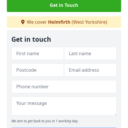
Get in Touch
We cover
Holmfirth
(West Yorkshire)
Get in touch
We aim to get back to you in 1 working day.