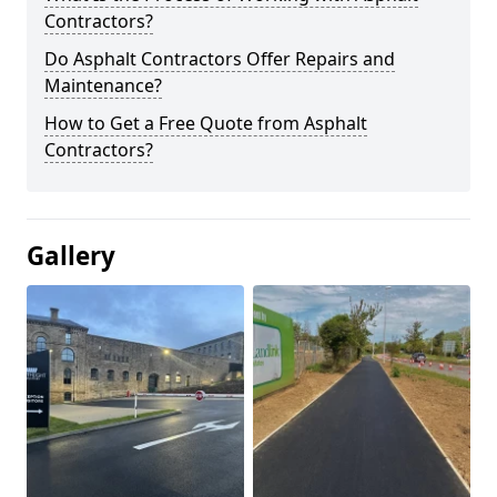
Contractors?
Do Asphalt Contractors Offer Repairs and
Maintenance?
How to Get a Free Quote from Asphalt
Contractors?
Gallery