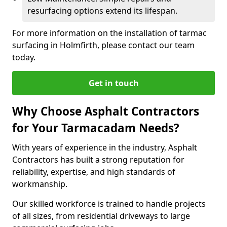
resurfacing options extend its lifespan.
For more information on the installation of tarmac
surfacing in Holmfirth, please contact our team
today.
Get in touch
Why Choose Asphalt Contractors
for Your Tarmacadam Needs?
With years of experience in the industry, Asphalt
Contractors has built a strong reputation for
reliability, expertise, and high standards of
workmanship.
Our skilled workforce is trained to handle projects
of all sizes, from residential driveways to large