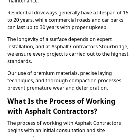
maintenance.
Residential driveways generally have a lifespan of 15
to 20 years, while commercial roads and car parks
can last up to 30 years with proper upkeep.
The longevity of a surface depends on expert
installation, and at Asphalt Contractors Stourbridge,
we ensure every project is carried out to the highest
standards.
Our use of premium materials, precise laying
techniques, and thorough compaction processes
prevent premature wear and deterioration.
What Is the Process of Working
with Asphalt Contractors?
The process of working with Asphalt Contractors
begins with an initial consultation and site