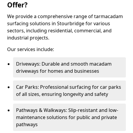
Offer?
We provide a comprehensive range of tarmacadam
surfacing solutions in Stourbridge for various
sectors, including residential, commercial, and
industrial projects.
Our services include:
Driveways: Durable and smooth macadam
driveways for homes and businesses
Car Parks: Professional surfacing for car parks
of all sizes, ensuring longevity and safety
Pathways & Walkways: Slip-resistant and low-
maintenance solutions for public and private
pathways