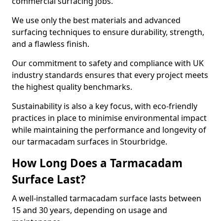
commercial surfacing jobs.
We use only the best materials and advanced
surfacing techniques to ensure durability, strength,
and a flawless finish.
Our commitment to safety and compliance with UK
industry standards ensures that every project meets
the highest quality benchmarks.
Sustainability is also a key focus, with eco-friendly
practices in place to minimise environmental impact
while maintaining the performance and longevity of
our tarmacadam surfaces in Stourbridge.
How Long Does a Tarmacadam
Surface Last?
A well-installed tarmacadam surface lasts between
15 and 30 years, depending on usage and