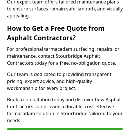
Our expert team offers tailored maintenance plans
to ensure surfaces remain safe, smooth, and visually
appealing.
How to Get a Free Quote from
Asphalt Contractors?
For professional tarmacadam surfacing, repairs, or
maintenance, contact Stourbridge Asphalt
Contractors today for a free, no-obligation quote.
Our team is dedicated to providing transparent
pricing, expert advice, and high-quality
workmanship for every project.
Book a consultation today and discover how Asphalt
Contractors can provide a durable, cost-effective
tarmacadam solution in Stourbridge tailored to your
needs.