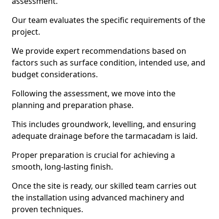
assessment.
Our team evaluates the specific requirements of the
project.
We provide expert recommendations based on
factors such as surface condition, intended use, and
budget considerations.
Following the assessment, we move into the
planning and preparation phase.
This includes groundwork, levelling, and ensuring
adequate drainage before the tarmacadam is laid.
Proper preparation is crucial for achieving a
smooth, long-lasting finish.
Once the site is ready, our skilled team carries out
the installation using advanced machinery and
proven techniques.