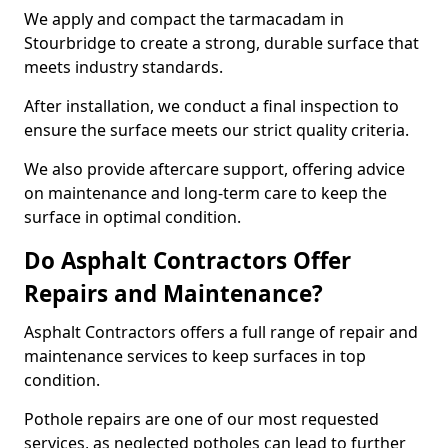
We apply and compact the tarmacadam in
Stourbridge to create a strong, durable surface that
meets industry standards.
After installation, we conduct a final inspection to
ensure the surface meets our strict quality criteria.
We also provide aftercare support, offering advice
on maintenance and long-term care to keep the
surface in optimal condition.
Do Asphalt Contractors Offer
Repairs and Maintenance?
Asphalt Contractors offers a full range of repair and
maintenance services to keep surfaces in top
condition.
Pothole repairs are one of our most requested
services, as neglected potholes can lead to further