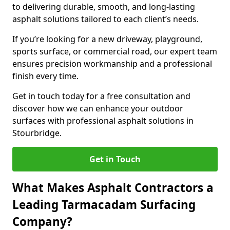
to delivering durable, smooth, and long-lasting
asphalt solutions tailored to each client’s needs.
If you’re looking for a new driveway, playground,
sports surface, or commercial road, our expert team
ensures precision workmanship and a professional
finish every time.
Get in touch today for a free consultation and
discover how we can enhance your outdoor
surfaces with professional asphalt solutions in
Stourbridge.
Get in Touch
What Makes Asphalt Contractors a
Leading Tarmacadam Surfacing
Company?