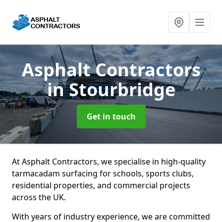
Asphalt Contractors
in Stourbridge
Get in touch
At Asphalt Contractors, we specialise in high-quality
tarmacadam surfacing for schools, sports clubs,
residential properties, and commercial projects
across the UK.
With years of industry experience, we are committed