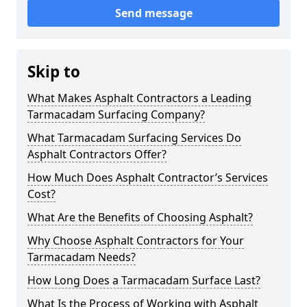
Send message
Skip to
What Makes Asphalt Contractors a Leading
Tarmacadam Surfacing Company?
What Tarmacadam Surfacing Services Do
Asphalt Contractors Offer?
How Much Does Asphalt Contractor’s Services
Cost?
What Are the Benefits of Choosing Asphalt?
Why Choose Asphalt Contractors for Your
Tarmacadam Needs?
How Long Does a Tarmacadam Surface Last?
What Is the Process of Working with Asphalt