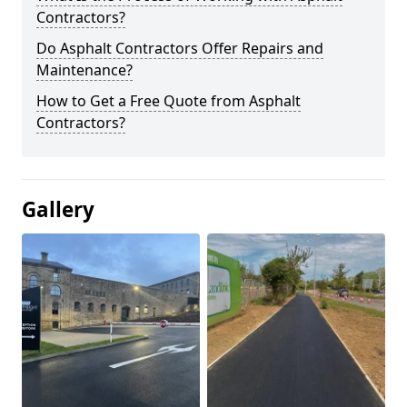
Contractors?
Do Asphalt Contractors Offer Repairs and
Maintenance?
How to Get a Free Quote from Asphalt
Contractors?
Gallery