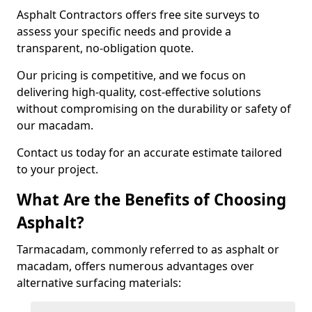
Asphalt Contractors offers free site surveys to
assess your specific needs and provide a
transparent, no-obligation quote.
Our pricing is competitive, and we focus on
delivering high-quality, cost-effective solutions
without compromising on the durability or safety of
our macadam.
Contact us today for an accurate estimate tailored
to your project.
What Are the Benefits of Choosing
Asphalt?
Tarmacadam, commonly referred to as asphalt or
macadam, offers numerous advantages over
alternative surfacing materials: