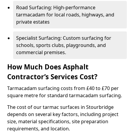
Road Surfacing: High-performance
tarmacadam for local roads, highways, and
private estates
Specialist Surfacing: Custom surfacing for
schools, sports clubs, playgrounds, and
commercial premises.
How Much Does Asphalt
Contractor’s Services Cost?
Tarmacadam surfacing costs from £40 to £70 per
square metre for standard tarmacadam surfacing.
The cost of our tarmac surfaces in Stourbridge
depends on several key factors, including project
size, material specifications, site preparation
requirements, and location.