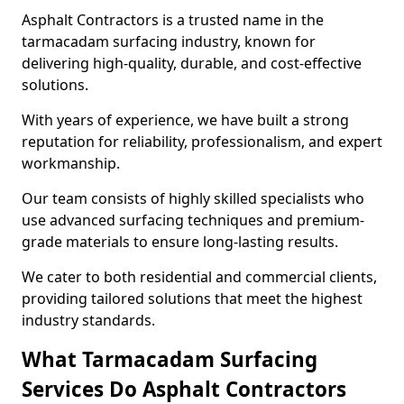
Asphalt Contractors is a trusted name in the
tarmacadam surfacing industry, known for
delivering high-quality, durable, and cost-effective
solutions.
With years of experience, we have built a strong
reputation for reliability, professionalism, and expert
workmanship.
Our team consists of highly skilled specialists who
use advanced surfacing techniques and premium-
grade materials to ensure long-lasting results.
We cater to both residential and commercial clients,
providing tailored solutions that meet the highest
industry standards.
What Tarmacadam Surfacing
Services Do Asphalt Contractors