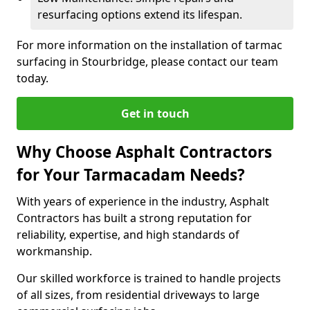
resurfacing options extend its lifespan.
For more information on the installation of tarmac
surfacing in Stourbridge, please contact our team
today.
Get in touch
Why Choose Asphalt Contractors
for Your Tarmacadam Needs?
With years of experience in the industry, Asphalt
Contractors has built a strong reputation for
reliability, expertise, and high standards of
workmanship.
Our skilled workforce is trained to handle projects
of all sizes, from residential driveways to large