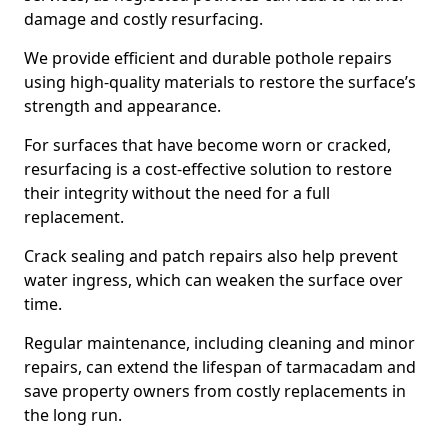
damage and costly resurfacing.
We provide efficient and durable pothole repairs
using high-quality materials to restore the surface’s
strength and appearance.
For surfaces that have become worn or cracked,
resurfacing is a cost-effective solution to restore
their integrity without the need for a full
replacement.
Crack sealing and patch repairs also help prevent
water ingress, which can weaken the surface over
time.
Regular maintenance, including cleaning and minor
repairs, can extend the lifespan of tarmacadam and
save property owners from costly replacements in
the long run.