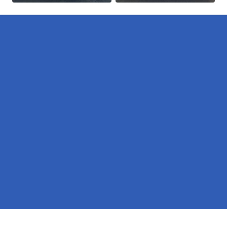
Pages