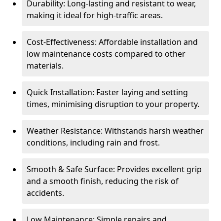
Durability: Long-lasting and resistant to wear,
making it ideal for high-traffic areas.
Cost-Effectiveness: Affordable installation and
low maintenance costs compared to other
materials.
Quick Installation: Faster laying and setting
times, minimising disruption to your property.
Weather Resistance: Withstands harsh weather
conditions, including rain and frost.
Smooth & Safe Surface: Provides excellent grip
and a smooth finish, reducing the risk of
accidents.
Low Maintenance: Simple repairs and