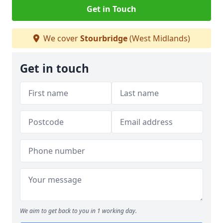
Get in Touch
We cover
Stourbridge
(West Midlands)
Get in touch
We aim to get back to you in 1 working day.