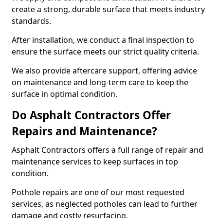
create a strong, durable surface that meets industry
standards.
After installation, we conduct a final inspection to
ensure the surface meets our strict quality criteria.
We also provide aftercare support, offering advice
on maintenance and long-term care to keep the
surface in optimal condition.
Do Asphalt Contractors Offer
Repairs and Maintenance?
Asphalt Contractors offers a full range of repair and
maintenance services to keep surfaces in top
condition.
Pothole repairs are one of our most requested
services, as neglected potholes can lead to further
damage and costly resurfacing.