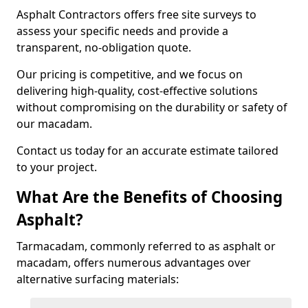
Asphalt Contractors offers free site surveys to
assess your specific needs and provide a
transparent, no-obligation quote.
Our pricing is competitive, and we focus on
delivering high-quality, cost-effective solutions
without compromising on the durability or safety of
our macadam.
Contact us today for an accurate estimate tailored
to your project.
What Are the Benefits of Choosing
Asphalt?
Tarmacadam, commonly referred to as asphalt or
macadam, offers numerous advantages over
alternative surfacing materials: