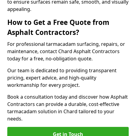
to ensure surfaces remain safe, smooth, and visually
appealing.
How to Get a Free Quote from
Asphalt Contractors?
For professional tarmacadam surfacing, repairs, or
maintenance, contact Chard Asphalt Contractors
today for a free, no-obligation quote.
Our team is dedicated to providing transparent
pricing, expert advice, and high-quality
workmanship for every project.
Book a consultation today and discover how Asphalt
Contractors can provide a durable, cost-effective
tarmacadam solution in Chard tailored to your
needs.
Get in Touch