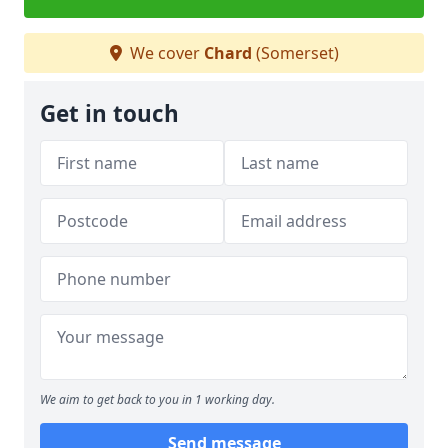
We cover
Chard
(Somerset)
Get in touch
We aim to get back to you in 1 working day.
Send message