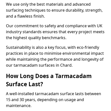
We use only the best materials and advanced
surfacing techniques to ensure durability, strength,
and a flawless finish.
Our commitment to safety and compliance with UK
industry standards ensures that every project meets
the highest quality benchmarks.
Sustainability is also a key focus, with eco-friendly
practices in place to minimise environmental impact
while maintaining the performance and longevity of
our tarmacadam surfaces in Chard.
How Long Does a Tarmacadam
Surface Last?
A well-installed tarmacadam surface lasts between
15 and 30 years, depending on usage and
maintenance.