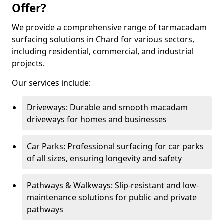
Offer?
We provide a comprehensive range of tarmacadam
surfacing solutions in Chard for various sectors,
including residential, commercial, and industrial
projects.
Our services include:
Driveways: Durable and smooth macadam
driveways for homes and businesses
Car Parks: Professional surfacing for car parks
of all sizes, ensuring longevity and safety
Pathways & Walkways: Slip-resistant and low-
maintenance solutions for public and private
pathways