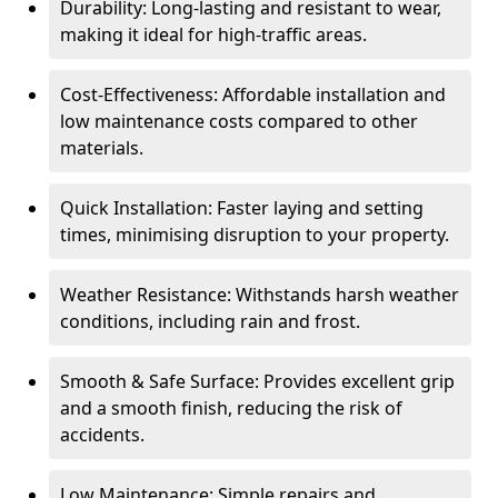
Durability: Long-lasting and resistant to wear,
making it ideal for high-traffic areas.
Cost-Effectiveness: Affordable installation and
low maintenance costs compared to other
materials.
Quick Installation: Faster laying and setting
times, minimising disruption to your property.
Weather Resistance: Withstands harsh weather
conditions, including rain and frost.
Smooth & Safe Surface: Provides excellent grip
and a smooth finish, reducing the risk of
accidents.
Low Maintenance: Simple repairs and