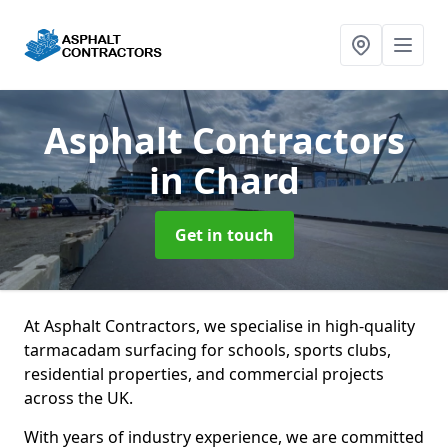
Asphalt Contractors
in Chard
Get in touch
At Asphalt Contractors, we specialise in high-quality
tarmacadam surfacing for schools, sports clubs,
residential properties, and commercial projects
across the UK.
With years of industry experience, we are committed