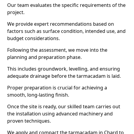
Our team evaluates the specific requirements of the
project.
We provide expert recommendations based on
factors such as surface condition, intended use, and
budget considerations.
Following the assessment, we move into the
planning and preparation phase.
This includes groundwork, levelling, and ensuring
adequate drainage before the tarmacadam is laid.
Proper preparation is crucial for achieving a
smooth, long-lasting finish.
Once the site is ready, our skilled team carries out
the installation using advanced machinery and
proven techniques.
We apply and compact the tarmacadam in Chard to