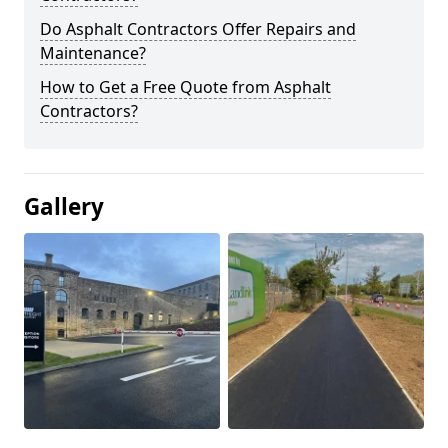
Do Asphalt Contractors Offer Repairs and
Maintenance?
How to Get a Free Quote from Asphalt
Contractors?
Gallery