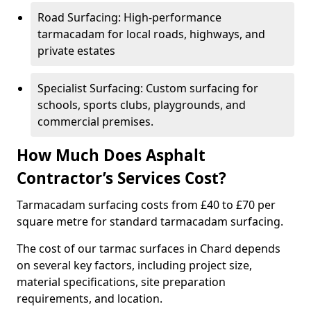
Road Surfacing: High-performance
tarmacadam for local roads, highways, and
private estates
Specialist Surfacing: Custom surfacing for
schools, sports clubs, playgrounds, and
commercial premises.
How Much Does Asphalt
Contractor’s Services Cost?
Tarmacadam surfacing costs from £40 to £70 per
square metre for standard tarmacadam surfacing.
The cost of our tarmac surfaces in Chard depends
on several key factors, including project size,
material specifications, site preparation
requirements, and location.