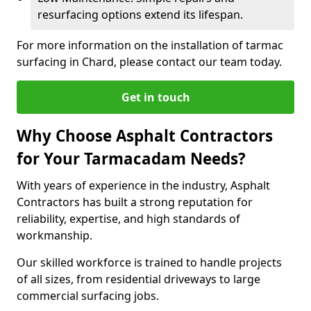
resurfacing options extend its lifespan.
For more information on the installation of tarmac
surfacing in Chard, please contact our team today.
Get in touch
Why Choose Asphalt Contractors
for Your Tarmacadam Needs?
With years of experience in the industry, Asphalt
Contractors has built a strong reputation for
reliability, expertise, and high standards of
workmanship.
Our skilled workforce is trained to handle projects
of all sizes, from residential driveways to large
commercial surfacing jobs.