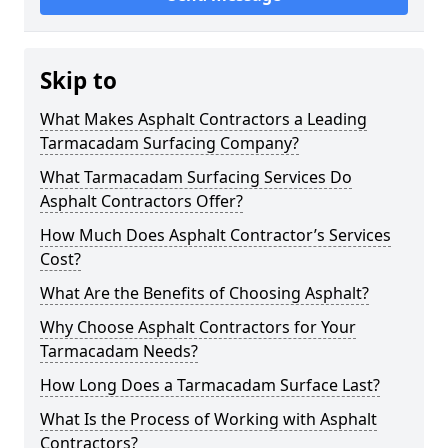
Skip to
What Makes Asphalt Contractors a Leading
Tarmacadam Surfacing Company?
What Tarmacadam Surfacing Services Do
Asphalt Contractors Offer?
How Much Does Asphalt Contractor’s Services
Cost?
What Are the Benefits of Choosing Asphalt?
Why Choose Asphalt Contractors for Your
Tarmacadam Needs?
How Long Does a Tarmacadam Surface Last?
What Is the Process of Working with Asphalt
Contractors?