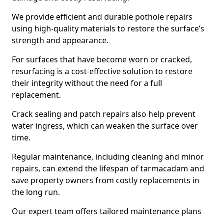
We provide efficient and durable pothole repairs
using high-quality materials to restore the surface’s
strength and appearance.
For surfaces that have become worn or cracked,
resurfacing is a cost-effective solution to restore
their integrity without the need for a full
replacement.
Crack sealing and patch repairs also help prevent
water ingress, which can weaken the surface over
time.
Regular maintenance, including cleaning and minor
repairs, can extend the lifespan of tarmacadam and
save property owners from costly replacements in
the long run.
Our expert team offers tailored maintenance plans