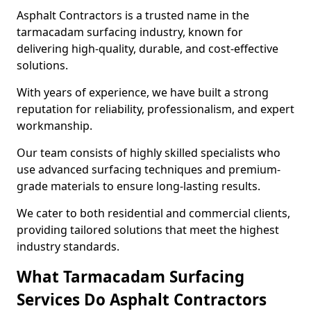
Asphalt Contractors is a trusted name in the
tarmacadam surfacing industry, known for
delivering high-quality, durable, and cost-effective
solutions.
With years of experience, we have built a strong
reputation for reliability, professionalism, and expert
workmanship.
Our team consists of highly skilled specialists who
use advanced surfacing techniques and premium-
grade materials to ensure long-lasting results.
We cater to both residential and commercial clients,
providing tailored solutions that meet the highest
industry standards.
What Tarmacadam Surfacing
Services Do Asphalt Contractors