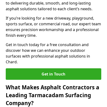
to delivering durable, smooth, and long-lasting
asphalt solutions tailored to each client’s needs.
If you’re looking for a new driveway, playground,
sports surface, or commercial road, our expert team
ensures precision workmanship and a professional
finish every time.
Get in touch today for a free consultation and
discover how we can enhance your outdoor
surfaces with professional asphalt solutions in
Chard.
Get in Touch
What Makes Asphalt Contractors a
Leading Tarmacadam Surfacing
Company?