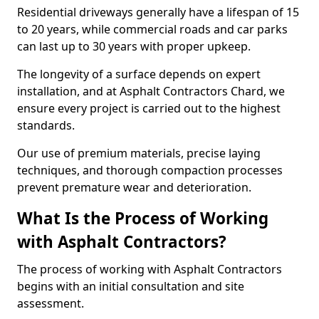
Residential driveways generally have a lifespan of 15
to 20 years, while commercial roads and car parks
can last up to 30 years with proper upkeep.
The longevity of a surface depends on expert
installation, and at Asphalt Contractors Chard, we
ensure every project is carried out to the highest
standards.
Our use of premium materials, precise laying
techniques, and thorough compaction processes
prevent premature wear and deterioration.
What Is the Process of Working
with Asphalt Contractors?
The process of working with Asphalt Contractors
begins with an initial consultation and site
assessment.