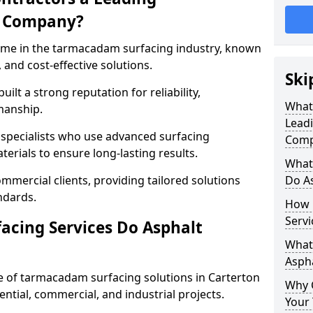
g Company?
name in the tarmacadam surfacing industry, known
, and cost-effective solutions.
Ski
ilt a strong reputation for reliability,
What
manship.
Lead
d specialists who use advanced surfacing
Comp
rials to ensure long-lasting results.
What
mmercial clients, providing tailored solutions
Do As
ndards.
How 
Servi
cing Services Do Asphalt
What 
Aspha
 of tarmacadam surfacing solutions in Carterton
Why 
dential, commercial, and industrial projects.
Your