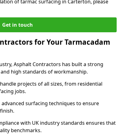
lation of tarmac surfacing in Carterton, please
Get in touch
ntractors for Your Tarmacadam
ustry, Asphalt Contractors has built a strong
ise, and high standards of workmanship.
handle projects of all sizes, from residential
acing jobs.
d advanced surfacing techniques to ensure
 finish.
pliance with UK industry standards ensures that
uality benchmarks.