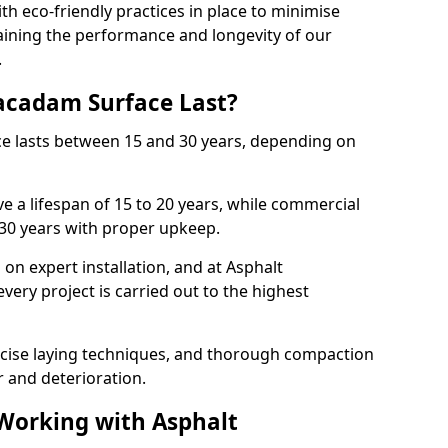
with eco-friendly practices in place to minimise
ining the performance and longevity of our
.
cadam Surface Last?
ce lasts between 15 and 30 years, depending on
e a lifespan of 15 to 20 years, while commercial
 30 years with proper upkeep.
on expert installation, and at Asphalt
ery project is carried out to the highest
cise laying techniques, and thorough compaction
 and deterioration.
 Working with Asphalt