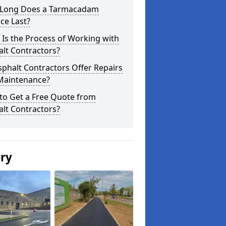
Long Does a Tarmacadam
ce Last?
Is the Process of Working with
lt Contractors?
phalt Contractors Offer Repairs
Maintenance?
to Get a Free Quote from
lt Contractors?
ery