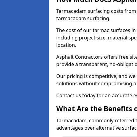
Tarmacadam surfacing costs from 
tarmacadam surfacing.
The cost of our tarmac surfaces in
including project size, material sp
location.
Asphalt Contractors offers free sit
provide a transparent, no-obligati
Our pricing is competitive, and we 
solutions without compromising on
Contact us today for an accurate es
What Are the Benefits 
Tarmacadam, commonly referred t
advantages over alternative surfac