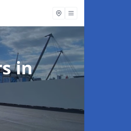
rs
in