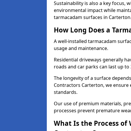
Sustainability is also a key focus, 
environmental impact while mainta
tarmacadam surfaces in Carterton
How Long Does a Tarma
A well-installed tarmacadam surfa
usage and maintenance.
Residential driveways generally hav
roads and car parks can last up to
The longevity of a surface depends 
Contractors Carterton, we ensure ev
standards.
Our use of premium materials, pre
processes prevent premature wear
What Is the Process of