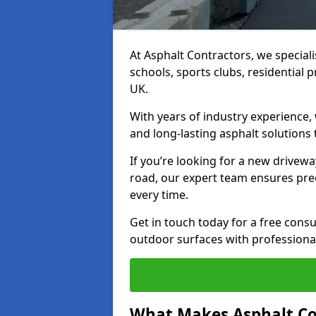
At Asphalt Contractors, we special
schools, sports clubs, residential 
UK.
With years of industry experience,
and long-lasting asphalt solutions 
If you’re looking for a new drivew
road, our expert team ensures pre
every time.
Get in touch today for a free con
outdoor surfaces with professional
What Makes Asphalt Co