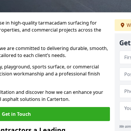
ise in high-quality tarmacadam surfacing for
W
properties, and commercial projects across the
Get
 we are committed to delivering durable, smooth,
tailored to each client’s needs.
ay, playground, sports surface, or commercial
cision workmanship and a professional finish
sultation and discover how we can enhance your
 asphalt solutions in Carterton.
Get in Touch
We aim 
ntractors a Leading