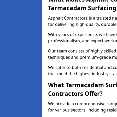
Tarmacadam Surfacin
Asphalt Contractors is a trusted 
for delivering high-quality, durable
With years of experience, we have bu
professionalism, and expert work
Our team consists of highly skille
techniques and premium-grade mate
We cater to both residential and co
that meet the highest industry sta
What Tarmacadam Surfa
Contractors Offer?
We provide a comprehensive range
for various sectors, including resi