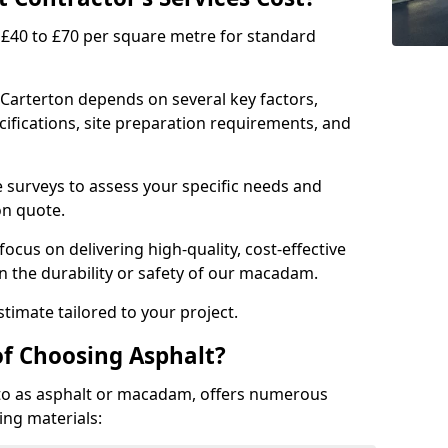
£40 to £70 per square metre for standard
 Carterton depends on several key factors,
ecifications, site preparation requirements, and
e surveys to assess your specific needs and
on quote.
focus on delivering high-quality, cost-effective
 the durability or safety of our macadam.
timate tailored to your project.
of Choosing Asphalt?
o as asphalt or macadam, offers numerous
ing materials: