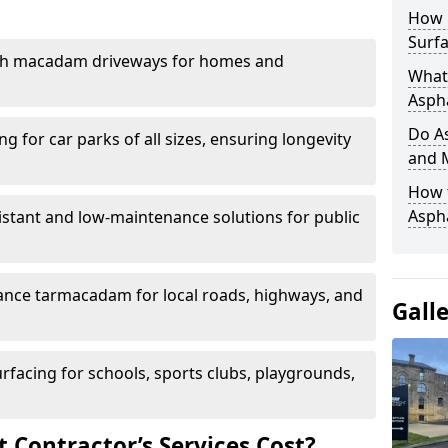
How 
Surfa
th macadam driveways for homes and
What 
Aspha
Do As
g for car parks of all sizes, ensuring longevity
and 
How 
Aspha
istant and low-maintenance solutions for public
nce tarmacadam for local roads, highways, and
Gall
urfacing for schools, sports clubs, playgrounds,
Contractor’s Services Cost?