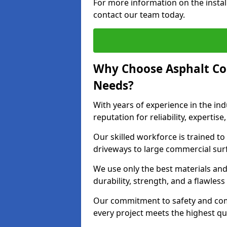
For more information on the instal
contact our team today.
Why Choose Asphalt Co
Needs?
With years of experience in the ind
reputation for reliability, expert
Our skilled workforce is trained to 
driveways to large commercial surf
We use only the best materials an
durability, strength, and a flawless
Our commitment to safety and com
every project meets the highest q