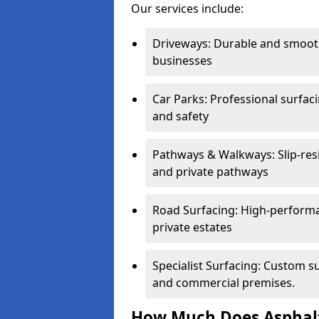
Our services include:
Driveways: Durable and smoo
businesses
Car Parks: Professional surfacin
and safety
Pathways & Walkways: Slip-res
and private pathways
Road Surfacing: High-performa
private estates
Specialist Surfacing: Custom s
and commercial premises.
How Much Does Asphalt 