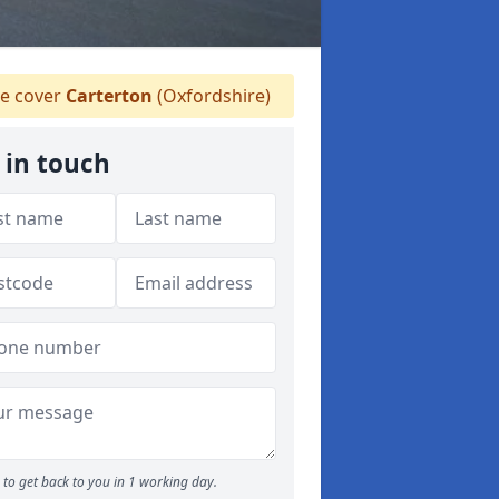
e cover
Carterton
(Oxfordshire)
 in touch
to get back to you in 1 working day.