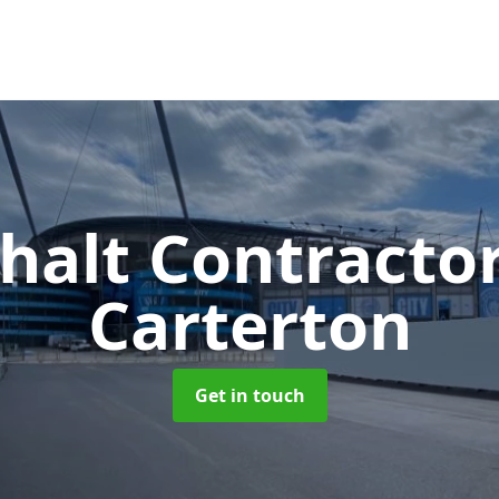
halt Contracto
Carterton
Get in touch