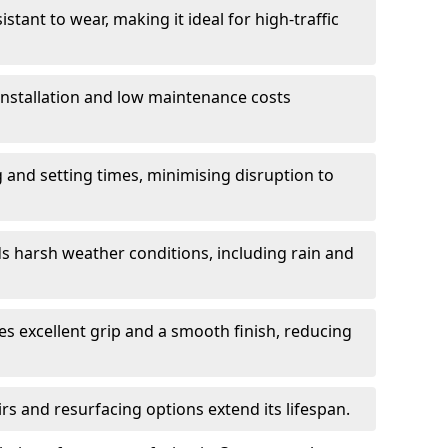
istant to wear, making it ideal for high-traffic
 installation and low maintenance costs
ng and setting times, minimising disruption to
s harsh weather conditions, including rain and
s excellent grip and a smooth finish, reducing
s and resurfacing options extend its lifespan.