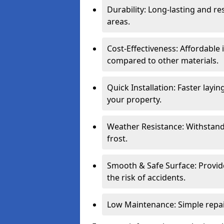
Durability: Long-lasting and res
areas.
Cost-Effectiveness: Affordable
compared to other materials.
Quick Installation: Faster layi
your property.
Weather Resistance: Withstand
frost.
Smooth & Safe Surface: Provide
the risk of accidents.
Low Maintenance: Simple repair