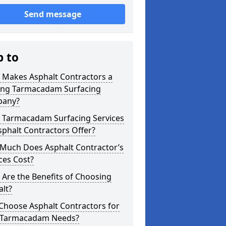
Send message
p to
 Makes Asphalt Contractors a
ing Tarmacadam Surfacing
any?
 Tarmacadam Surfacing Services
phalt Contractors Offer?
Much Does Asphalt Contractor’s
ces Cost?
Are the Benefits of Choosing
lt?
Choose Asphalt Contractors for
 Tarmacadam Needs?