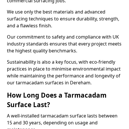
commercial surfacing jobs.
We use only the best materials and advanced
surfacing techniques to ensure durability, strength,
and a flawless finish.
Our commitment to safety and compliance with UK
industry standards ensures that every project meets
the highest quality benchmarks.
Sustainability is also a key focus, with eco-friendly
practices in place to minimise environmental impact
while maintaining the performance and longevity of
our tarmacadam surfaces in Dereham.
How Long Does a Tarmacadam
Surface Last?
A well-installed tarmacadam surface lasts between
15 and 30 years, depending on usage and