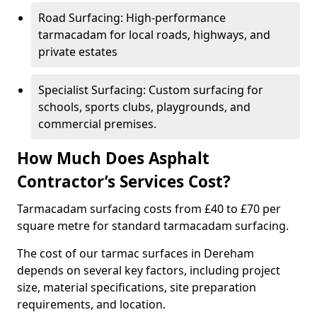
Road Surfacing: High-performance
tarmacadam for local roads, highways, and
private estates
Specialist Surfacing: Custom surfacing for
schools, sports clubs, playgrounds, and
commercial premises.
How Much Does Asphalt
Contractor’s Services Cost?
Tarmacadam surfacing costs from £40 to £70 per
square metre for standard tarmacadam surfacing.
The cost of our tarmac surfaces in Dereham
depends on several key factors, including project
size, material specifications, site preparation
requirements, and location.