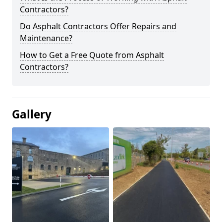
Contractors?
Do Asphalt Contractors Offer Repairs and
Maintenance?
How to Get a Free Quote from Asphalt
Contractors?
Gallery