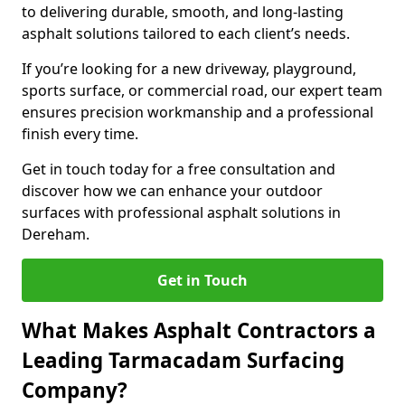
to delivering durable, smooth, and long-lasting
asphalt solutions tailored to each client’s needs.
If you’re looking for a new driveway, playground,
sports surface, or commercial road, our expert team
ensures precision workmanship and a professional
finish every time.
Get in touch today for a free consultation and
discover how we can enhance your outdoor
surfaces with professional asphalt solutions in
Dereham.
Get in Touch
What Makes Asphalt Contractors a
Leading Tarmacadam Surfacing
Company?