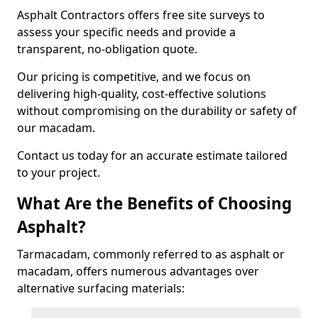
Asphalt Contractors offers free site surveys to
assess your specific needs and provide a
transparent, no-obligation quote.
Our pricing is competitive, and we focus on
delivering high-quality, cost-effective solutions
without compromising on the durability or safety of
our macadam.
Contact us today for an accurate estimate tailored
to your project.
What Are the Benefits of Choosing
Asphalt?
Tarmacadam, commonly referred to as asphalt or
macadam, offers numerous advantages over
alternative surfacing materials: