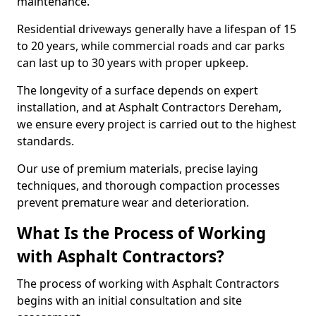
maintenance.
Residential driveways generally have a lifespan of 15
to 20 years, while commercial roads and car parks
can last up to 30 years with proper upkeep.
The longevity of a surface depends on expert
installation, and at Asphalt Contractors Dereham,
we ensure every project is carried out to the highest
standards.
Our use of premium materials, precise laying
techniques, and thorough compaction processes
prevent premature wear and deterioration.
What Is the Process of Working
with Asphalt Contractors?
The process of working with Asphalt Contractors
begins with an initial consultation and site