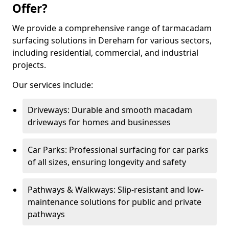
Offer?
We provide a comprehensive range of tarmacadam
surfacing solutions in Dereham for various sectors,
including residential, commercial, and industrial
projects.
Our services include:
Driveways: Durable and smooth macadam
driveways for homes and businesses
Car Parks: Professional surfacing for car parks
of all sizes, ensuring longevity and safety
Pathways & Walkways: Slip-resistant and low-
maintenance solutions for public and private
pathways