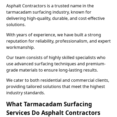
Asphalt Contractors is a trusted name in the
tarmacadam surfacing industry, known for
delivering high-quality, durable, and cost-effective
solutions.
With years of experience, we have built a strong
reputation for reliability, professionalism, and expert
workmanship.
Our team consists of highly skilled specialists who
use advanced surfacing techniques and premium-
grade materials to ensure long-lasting results.
We cater to both residential and commercial clients,
providing tailored solutions that meet the highest
industry standards.
What Tarmacadam Surfacing
Services Do Asphalt Contractors