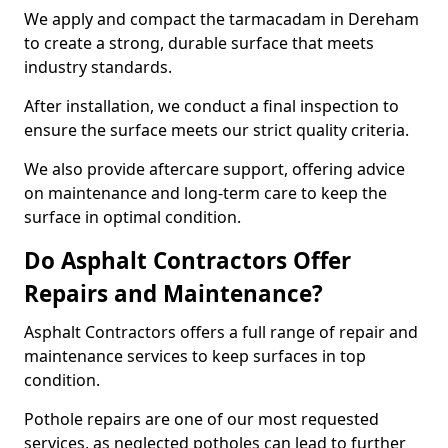
We apply and compact the tarmacadam in Dereham
to create a strong, durable surface that meets
industry standards.
After installation, we conduct a final inspection to
ensure the surface meets our strict quality criteria.
We also provide aftercare support, offering advice
on maintenance and long-term care to keep the
surface in optimal condition.
Do Asphalt Contractors Offer
Repairs and Maintenance?
Asphalt Contractors offers a full range of repair and
maintenance services to keep surfaces in top
condition.
Pothole repairs are one of our most requested
services, as neglected potholes can lead to further