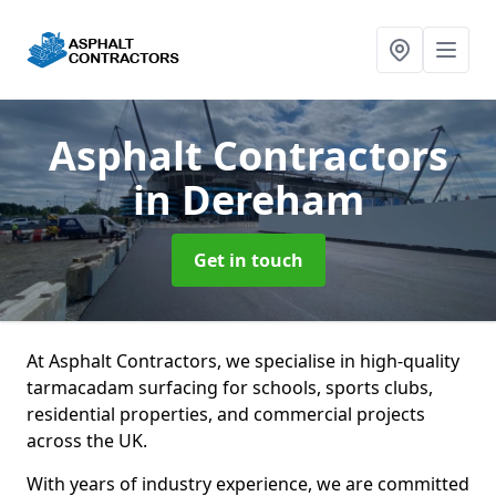
Asphalt Contractors
in Dereham
Get in touch
At Asphalt Contractors, we specialise in high-quality
tarmacadam surfacing for schools, sports clubs,
residential properties, and commercial projects
across the UK.
With years of industry experience, we are committed