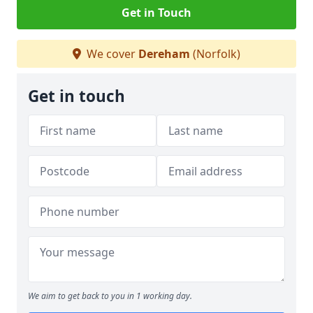
Get in Touch
We cover
Dereham
(Norfolk)
Get in touch
We aim to get back to you in 1 working day.