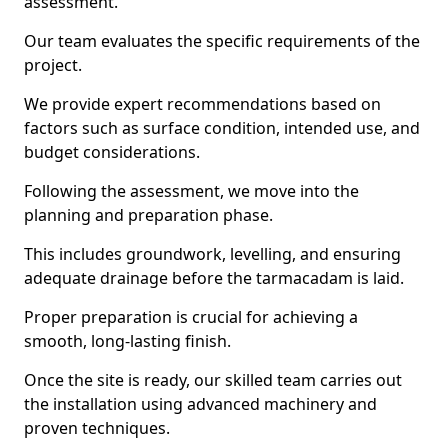
assessment.
Our team evaluates the specific requirements of the
project.
We provide expert recommendations based on
factors such as surface condition, intended use, and
budget considerations.
Following the assessment, we move into the
planning and preparation phase.
This includes groundwork, levelling, and ensuring
adequate drainage before the tarmacadam is laid.
Proper preparation is crucial for achieving a
smooth, long-lasting finish.
Once the site is ready, our skilled team carries out
the installation using advanced machinery and
proven techniques.