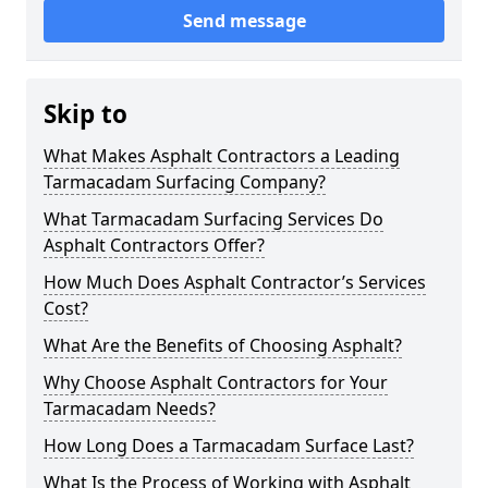
Send message
Skip to
What Makes Asphalt Contractors a Leading
Tarmacadam Surfacing Company?
What Tarmacadam Surfacing Services Do
Asphalt Contractors Offer?
How Much Does Asphalt Contractor’s Services
Cost?
What Are the Benefits of Choosing Asphalt?
Why Choose Asphalt Contractors for Your
Tarmacadam Needs?
How Long Does a Tarmacadam Surface Last?
What Is the Process of Working with Asphalt