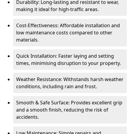
Durability: Long-lasting and resistant to wear,
making it ideal for high-traffic areas.
Cost-Effectiveness: Affordable installation and
low maintenance costs compared to other
materials.
Quick Installation: Faster laying and setting
times, minimising disruption to your property.
Weather Resistance: Withstands harsh weather
conditions, including rain and frost.
Smooth & Safe Surface: Provides excellent grip
and a smooth finish, reducing the risk of
accidents.
Low Maintenance: Simple repairs and