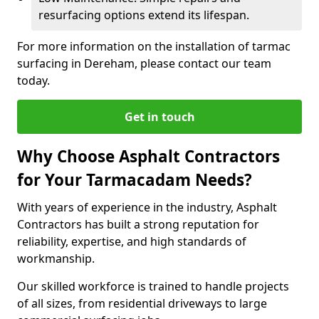
resurfacing options extend its lifespan.
For more information on the installation of tarmac
surfacing in Dereham, please contact our team
today.
Get in touch
Why Choose Asphalt Contractors
for Your Tarmacadam Needs?
With years of experience in the industry, Asphalt
Contractors has built a strong reputation for
reliability, expertise, and high standards of
workmanship.
Our skilled workforce is trained to handle projects
of all sizes, from residential driveways to large