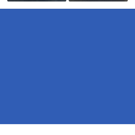
Pages