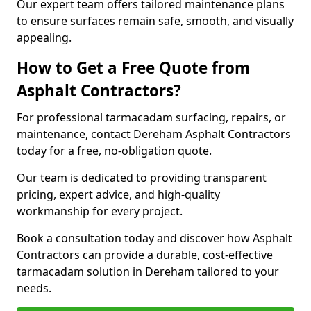
Our expert team offers tailored maintenance plans
to ensure surfaces remain safe, smooth, and visually
appealing.
How to Get a Free Quote from
Asphalt Contractors?
For professional tarmacadam surfacing, repairs, or
maintenance, contact Dereham Asphalt Contractors
today for a free, no-obligation quote.
Our team is dedicated to providing transparent
pricing, expert advice, and high-quality
workmanship for every project.
Book a consultation today and discover how Asphalt
Contractors can provide a durable, cost-effective
tarmacadam solution in Dereham tailored to your
needs.