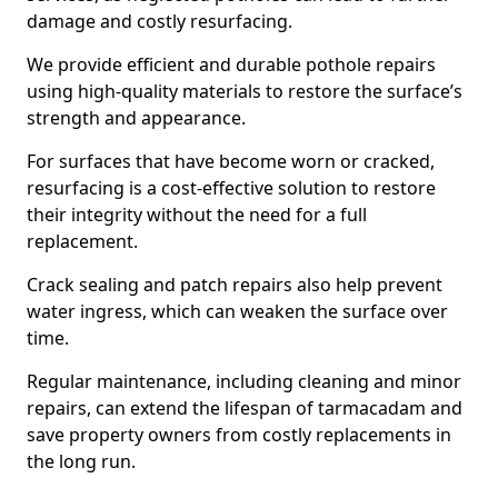
damage and costly resurfacing.
We provide efficient and durable pothole repairs
using high-quality materials to restore the surface’s
strength and appearance.
For surfaces that have become worn or cracked,
resurfacing is a cost-effective solution to restore
their integrity without the need for a full
replacement.
Crack sealing and patch repairs also help prevent
water ingress, which can weaken the surface over
time.
Regular maintenance, including cleaning and minor
repairs, can extend the lifespan of tarmacadam and
save property owners from costly replacements in
the long run.