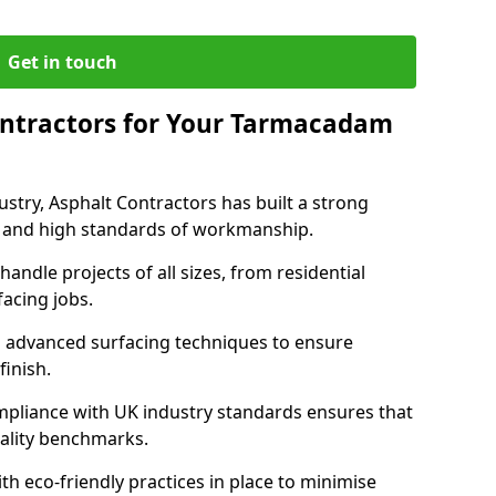
Get in touch
ntractors for Your Tarmacadam
ustry, Asphalt Contractors has built a strong
ise, and high standards of workmanship.
handle projects of all sizes, from residential
acing jobs.
d advanced surfacing techniques to ensure
 finish.
pliance with UK industry standards ensures that
uality benchmarks.
with eco-friendly practices in place to minimise