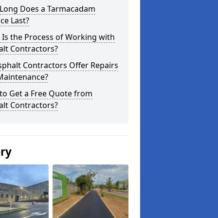
Long Does a Tarmacadam
ce Last?
Is the Process of Working with
lt Contractors?
phalt Contractors Offer Repairs
Maintenance?
to Get a Free Quote from
lt Contractors?
ery