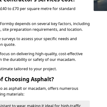
£40 to £70 per square metre for standard
 Formby depends on several key factors, including
ns, site preparation requirements, and location.
e surveys to assess your specific needs and
on quote.
focus on delivering high-quality, cost-effective
 the durability or safety of our macadam.
timate tailored to your project.
of Choosing Asphalt?
o as asphalt or macadam, offers numerous
ing materials:
istant to wear, making it ideal for high-traffic