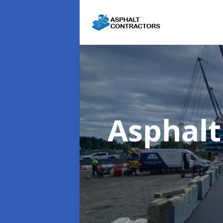
Asphalt