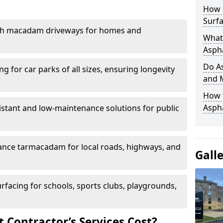
How 
Surfa
th macadam driveways for homes and
What 
Aspha
Do As
g for car parks of all sizes, ensuring longevity
and 
How 
Aspha
istant and low-maintenance solutions for public
nce tarmacadam for local roads, highways, and
Gall
urfacing for schools, sports clubs, playgrounds,
Contractor’s Services Cost?