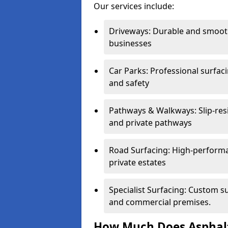
Our services include:
Driveways: Durable and smoo
businesses
Car Parks: Professional surfacin
and safety
Pathways & Walkways: Slip-res
and private pathways
Road Surfacing: High-performa
private estates
Specialist Surfacing: Custom s
and commercial premises.
How Much Does Asphalt 