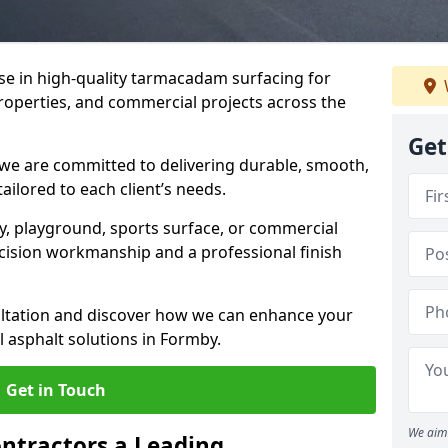
ise in high-quality tarmacadam surfacing for
properties, and commercial projects across the
Get
 we are committed to delivering durable, smooth,
tailored to each client’s needs.
ay, playground, sports surface, or commercial
cision workmanship and a professional finish
sultation and discover how we can enhance your
 asphalt solutions in Formby.
Get in Touch
We aim 
ntractors a Leading