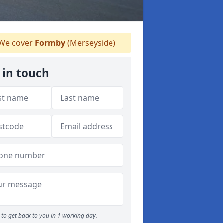
We cover
Formby
(Merseyside)
 in touch
to get back to you in 1 working day.