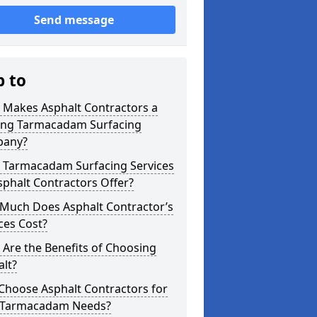
Send message
p to
 Makes Asphalt Contractors a
ing Tarmacadam Surfacing
any?
 Tarmacadam Surfacing Services
phalt Contractors Offer?
Much Does Asphalt Contractor’s
ces Cost?
Are the Benefits of Choosing
lt?
Choose Asphalt Contractors for
 Tarmacadam Needs?