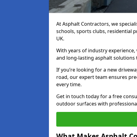
At Asphalt Contractors, we special
schools, sports clubs, residential 
UK.
With years of industry experience,
and long-lasting asphalt solutions 
If you’re looking for a new drivew
road, our expert team ensures pre
every time.
Get in touch today for a free con
outdoor surfaces with professional
What Makes Asphalt Co