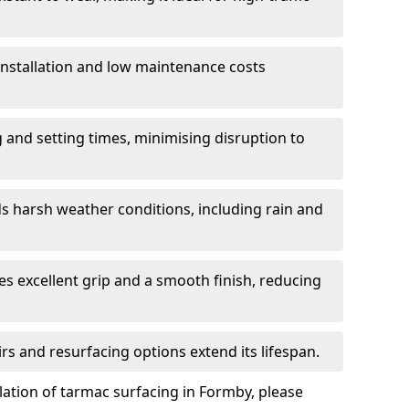
 installation and low maintenance costs
ng and setting times, minimising disruption to
s harsh weather conditions, including rain and
s excellent grip and a smooth finish, reducing
s and resurfacing options extend its lifespan.
lation of tarmac surfacing in Formby, please