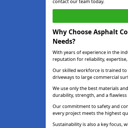
contact our team today.
Why Choose Asphalt Co
Needs?
With years of experience in the ind
reputation for reliability, expert
Our skilled workforce is trained to 
driveways to large commercial surf
We use only the best materials an
durability, strength, and a flawless
Our commitment to safety and com
every project meets the highest q
Sustainability is also a key focus, 