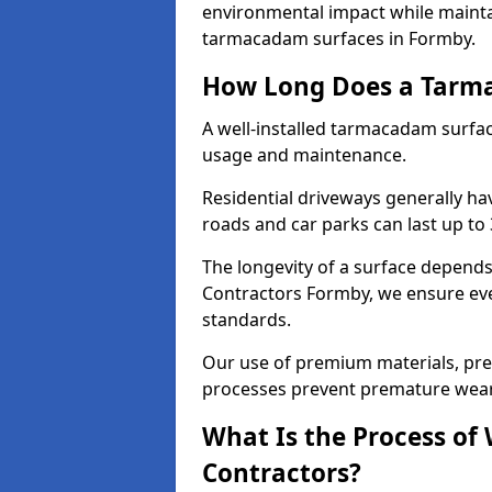
environmental impact while mainta
tarmacadam surfaces in Formby.
How Long Does a Tarma
A well-installed tarmacadam surfa
usage and maintenance.
Residential driveways generally hav
roads and car parks can last up to
The longevity of a surface depends 
Contractors Formby, we ensure ever
standards.
Our use of premium materials, pre
processes prevent premature wear
What Is the Process of
Contractors?