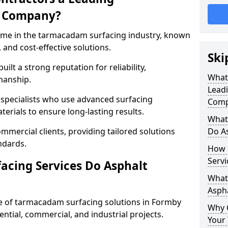
g Company?
name in the tarmacadam surfacing industry, known
, and cost-effective solutions.
Ski
ilt a strong reputation for reliability,
What
manship.
Lead
d specialists who use advanced surfacing
Comp
rials to ensure long-lasting results.
What
mmercial clients, providing tailored solutions
Do As
ndards.
How 
Servi
cing Services Do Asphalt
What 
Aspha
 of tarmacadam surfacing solutions in Formby
Why 
dential, commercial, and industrial projects.
Your