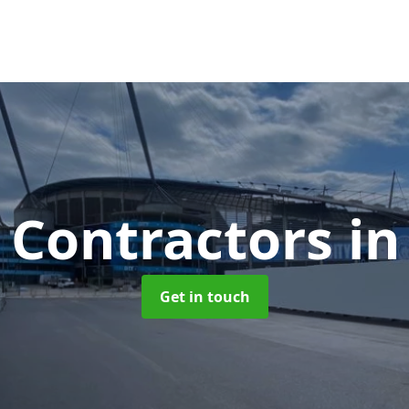
 Contractors
in
Get in touch