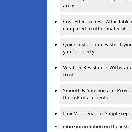
areas.
Cost-Effectiveness: Affordable
compared to other materials.
Quick Installation: Faster layi
your property.
Weather Resistance: Withstand
frost.
Smooth & Safe Surface: Provide
the risk of accidents.
Low Maintenance: Simple repair
For more information on the instal