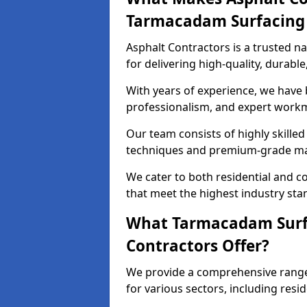
Tarmacadam Surfacin
Asphalt Contractors is a trusted 
for delivering high-quality, durable
With years of experience, we have bu
professionalism, and expert work
Our team consists of highly skille
techniques and premium-grade mate
We cater to both residential and co
that meet the highest industry sta
What Tarmacadam Surfa
Contractors Offer?
We provide a comprehensive range
for various sectors, including resi