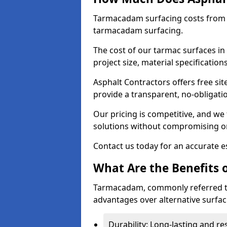
Tarmacadam surfacing costs from 
tarmacadam surfacing.
The cost of our tarmac surfaces in
project size, material specificatio
Asphalt Contractors offers free sit
provide a transparent, no-obligati
Our pricing is competitive, and we 
solutions without compromising on
Contact us today for an accurate es
What Are the Benefits 
Tarmacadam, commonly referred t
advantages over alternative surfac
Durability: Long-lasting and res