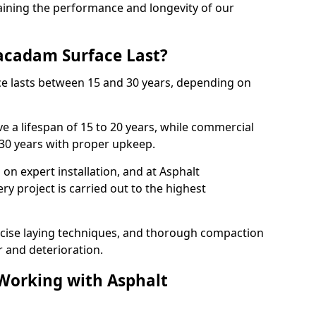
ining the performance and longevity of our
cadam Surface Last?
ce lasts between 15 and 30 years, depending on
e a lifespan of 15 to 20 years, while commercial
 30 years with proper upkeep.
on expert installation, and at Asphalt
y project is carried out to the highest
cise laying techniques, and thorough compaction
 and deterioration.
 Working with Asphalt