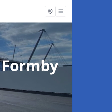
 Formby