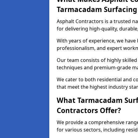
Tarmacadam Surfacin
Asphalt Contractors is a trusted 
for delivering high-quality, durable
With years of experience, we have bu
professionalism, and expert work
Our team consists of highly skille
techniques and premium-grade mate
We cater to both residential and co
that meet the highest industry sta
What Tarmacadam Surfa
Contractors Offer?
We provide a comprehensive range
for various sectors, including resi