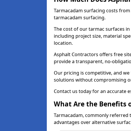
Tarmacadam surfacing costs from 
tarmacadam surfacing.
The cost of our tarmac surfaces in
including project size, material sp
location.
Asphalt Contractors offers free sit
provide a transparent, no-obligati
Our pricing is competitive, and we 
solutions without compromising on
Contact us today for an accurate es
What Are the Benefits 
Tarmacadam, commonly referred t
advantages over alternative surfac