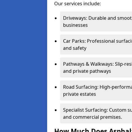
Our services include:
Driveways: Durable and smoo
businesses
Car Parks: Professional surfacin
and safety
Pathways & Walkways: Slip-res
and private pathways
Road Surfacing: High-performa
private estates
Specialist Surfacing: Custom s
and commercial premises.
How Much Does Asphalt 