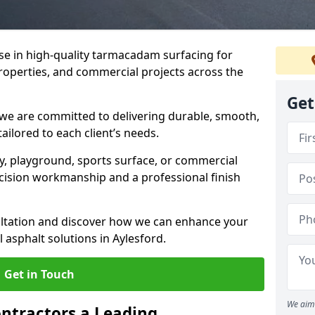
ise in high-quality tarmacadam surfacing for
properties, and commercial projects across the
Get
 we are committed to delivering durable, smooth,
tailored to each client’s needs.
ay, playground, sports surface, or commercial
cision workmanship and a professional finish
sultation and discover how we can enhance your
 asphalt solutions in Aylesford.
Get in Touch
We aim 
ntractors a Leading