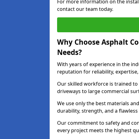
For more information on the instal
contact our team today.
Why Choose Asphalt Co
Needs?
With years of experience in the ind
reputation for reliability, expert
Our skilled workforce is trained to 
driveways to large commercial surf
We use only the best materials an
durability, strength, and a flawless
Our commitment to safety and com
every project meets the highest q