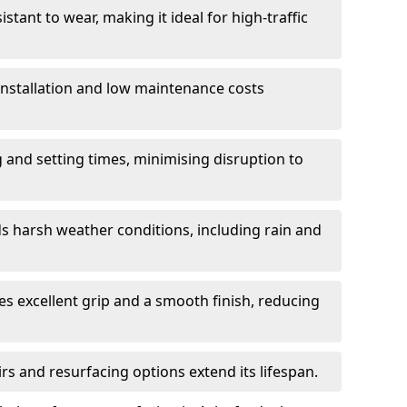
istant to wear, making it ideal for high-traffic
 installation and low maintenance costs
ng and setting times, minimising disruption to
s harsh weather conditions, including rain and
s excellent grip and a smooth finish, reducing
s and resurfacing options extend its lifespan.