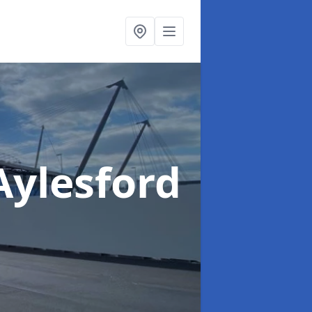
Aylesford