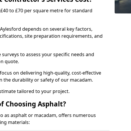
£40 to £70 per square metre for standard
 Aylesford depends on several key factors,
ecifications, site preparation requirements, and
e surveys to assess your specific needs and
on quote.
focus on delivering high-quality, cost-effective
 the durability or safety of our macadam.
timate tailored to your project.
of Choosing Asphalt?
o as asphalt or macadam, offers numerous
ing materials: