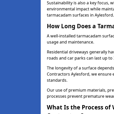
Sustainability is also a key focus, 
environmental impact while mainta
tarmacadam surfaces in Aylesford.
How Long Does a Tarma
A well-installed tarmacadam surfa
usage and maintenance.
Residential driveways generally hav
roads and car parks can last up to
The longevity of a surface depends 
Contractors Aylesford, we ensure ev
standards.
Our use of premium materials, pre
processes prevent premature wear
What Is the Process of