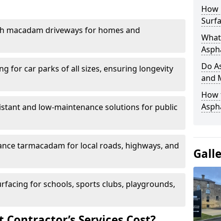
How 
Surfa
th macadam driveways for homes and
What 
Aspha
Do As
g for car parks of all sizes, ensuring longevity
and 
How 
Aspha
istant and low-maintenance solutions for public
nce tarmacadam for local roads, highways, and
Gall
urfacing for schools, sports clubs, playgrounds,
Contractor’s Services Cost?