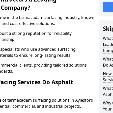
g Company?
name in the tarmacadam surfacing industry, known
, and cost-effective solutions.
Ski
ilt a strong reputation for reliability,
What
manship.
Lead
d specialists who use advanced surfacing
Comp
rials to ensure long-lasting results.
What
mmercial clients, providing tailored solutions
Do As
ndards.
How 
Servi
cing Services Do Asphalt
What 
Aspha
 of tarmacadam surfacing solutions in Aylesford
Why 
dential, commercial, and industrial projects.
Your