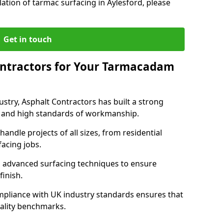
lation of tarmac surfacing in Aylesford, please
Get in touch
ntractors for Your Tarmacadam
ustry, Asphalt Contractors has built a strong
ise, and high standards of workmanship.
handle projects of all sizes, from residential
acing jobs.
d advanced surfacing techniques to ensure
 finish.
pliance with UK industry standards ensures that
uality benchmarks.