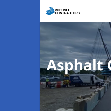
Asphalt 