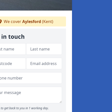
We cover
Aylesford
(Kent)
 in touch
to get back to you in 1 working day.