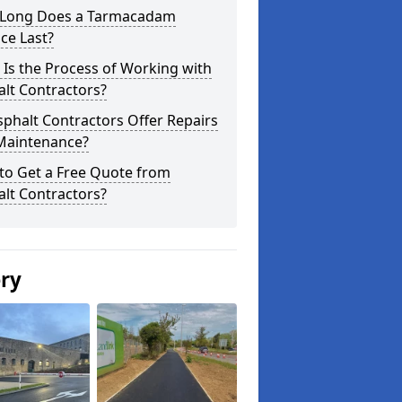
Long Does a Tarmacadam
ce Last?
Is the Process of Working with
lt Contractors?
phalt Contractors Offer Repairs
Maintenance?
to Get a Free Quote from
lt Contractors?
ery