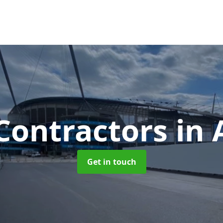
Contractors
in 
Get in touch