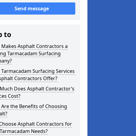
Send message
p to
 Makes Asphalt Contractors a
ing Tarmacadam Surfacing
any?
 Tarmacadam Surfacing Services
phalt Contractors Offer?
Much Does Asphalt Contractor’s
ces Cost?
Are the Benefits of Choosing
lt?
Choose Asphalt Contractors for
 Tarmacadam Needs?