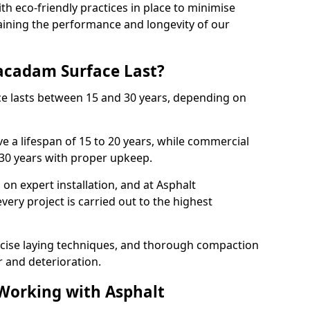
with eco-friendly practices in place to minimise
ining the performance and longevity of our
cadam Surface Last?
ce lasts between 15 and 30 years, depending on
e a lifespan of 15 to 20 years, while commercial
 30 years with proper upkeep.
on expert installation, and at Asphalt
ery project is carried out to the highest
cise laying techniques, and thorough compaction
 and deterioration.
 Working with Asphalt