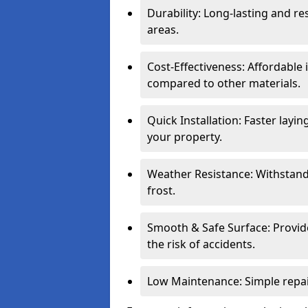
Durability: Long-lasting and res
areas.
Cost-Effectiveness: Affordable
compared to other materials.
Quick Installation: Faster layi
your property.
Weather Resistance: Withstand
frost.
Smooth & Safe Surface: Provide
the risk of accidents.
Low Maintenance: Simple repair