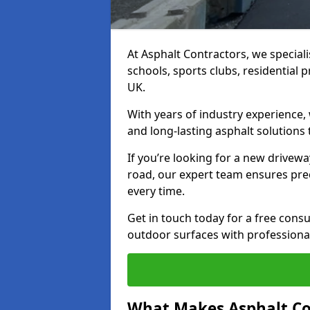
At Asphalt Contractors, we special
schools, sports clubs, residential 
UK.
With years of industry experience,
and long-lasting asphalt solutions 
If you’re looking for a new drivew
road, our expert team ensures pre
every time.
Get in touch today for a free con
outdoor surfaces with professional
What Makes Asphalt Co