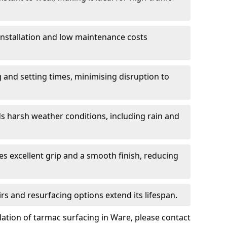
 installation and low maintenance costs
ng and setting times, minimising disruption to
s harsh weather conditions, including rain and
s excellent grip and a smooth finish, reducing
s and resurfacing options extend its lifespan.
lation of tarmac surfacing in Ware, please contact