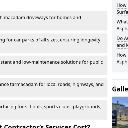
How 
Surfa
th macadam driveways for homes and
What 
Aspha
Do As
g for car parks of all sizes, ensuring longevity
and 
How 
Aspha
istant and low-maintenance solutions for public
nce tarmacadam for local roads, highways, and
Gall
urfacing for schools, sports clubs, playgrounds,
Contractor’s Services Cost?