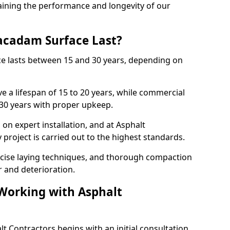
ining the performance and longevity of our
cadam Surface Last?
ce lasts between 15 and 30 years, depending on
e a lifespan of 15 to 20 years, while commercial
 30 years with proper upkeep.
on expert installation, and at Asphalt
project is carried out to the highest standards.
cise laying techniques, and thorough compaction
 and deterioration.
 Working with Asphalt
t Contractors begins with an initial consultation