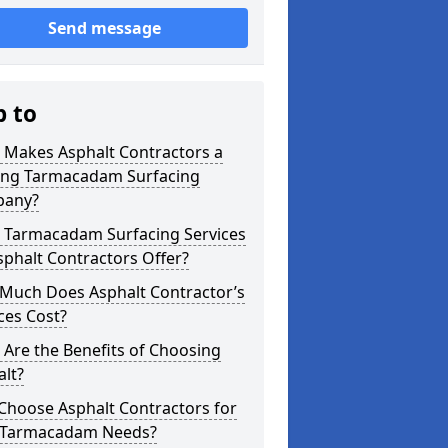
Send message
p to
 Makes Asphalt Contractors a
ing Tarmacadam Surfacing
any?
 Tarmacadam Surfacing Services
phalt Contractors Offer?
Much Does Asphalt Contractor’s
ces Cost?
Are the Benefits of Choosing
lt?
Choose Asphalt Contractors for
 Tarmacadam Needs?