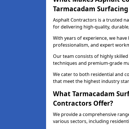
Tarmacadam Surfacin
Asphalt Contractors is a trusted 
for delivering high-quality, durable
With years of experience, we have bu
professionalism, and expert work
Our team consists of highly skille
techniques and premium-grade mate
We cater to both residential and co
that meet the highest industry sta
What Tarmacadam Surfa
Contractors Offer?
We provide a comprehensive range
various sectors, including resident