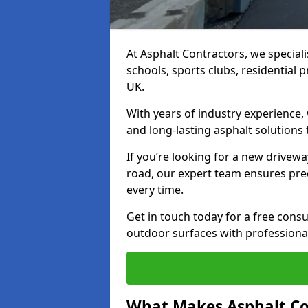
At Asphalt Contractors, we special
schools, sports clubs, residential 
UK.
With years of industry experience,
and long-lasting asphalt solutions 
If you’re looking for a new drivew
road, our expert team ensures pre
every time.
Get in touch today for a free con
outdoor surfaces with professional
What Makes Asphalt Co