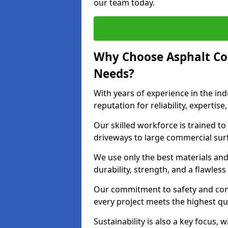
our team today.
Why Choose Asphalt Co
Needs?
With years of experience in the ind
reputation for reliability, expert
Our skilled workforce is trained to 
driveways to large commercial surf
We use only the best materials an
durability, strength, and a flawless
Our commitment to safety and com
every project meets the highest q
Sustainability is also a key focus, 