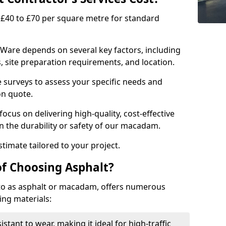
£40 to £70 per square metre for standard
 Ware depends on several key factors, including
ns, site preparation requirements, and location.
e surveys to assess your specific needs and
on quote.
focus on delivering high-quality, cost-effective
 the durability or safety of our macadam.
timate tailored to your project.
of Choosing Asphalt?
o as asphalt or macadam, offers numerous
ing materials:
istant to wear, making it ideal for high-traffic