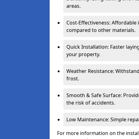
areas.
Cost-Effectiveness: Affordable
compared to other materials.
Quick Installation: Faster layi
your property.
Weather Resistance: Withstand
frost.
Smooth & Safe Surface: Provide
the risk of accidents.
Low Maintenance: Simple repair
For more information on the instal