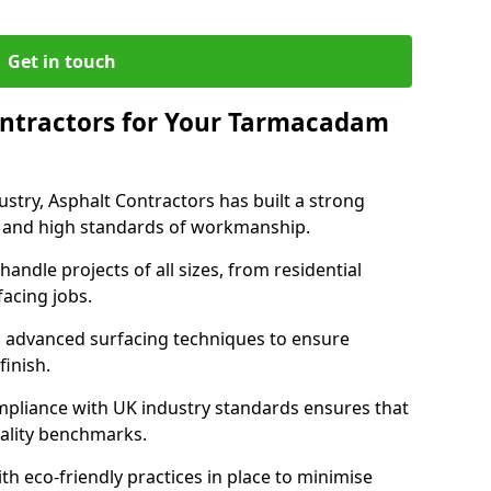
Get in touch
ntractors for Your Tarmacadam
ustry, Asphalt Contractors has built a strong
ise, and high standards of workmanship.
handle projects of all sizes, from residential
acing jobs.
d advanced surfacing techniques to ensure
 finish.
pliance with UK industry standards ensures that
uality benchmarks.
with eco-friendly practices in place to minimise