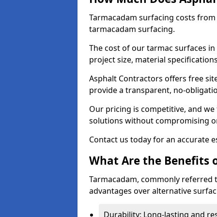
Tarmacadam surfacing costs from 
tarmacadam surfacing.
The cost of our tarmac surfaces in
project size, material specificatio
Asphalt Contractors offers free sit
provide a transparent, no-obligati
Our pricing is competitive, and we 
solutions without compromising on
Contact us today for an accurate es
What Are the Benefits 
Tarmacadam, commonly referred t
advantages over alternative surfac
Durability: Long-lasting and res