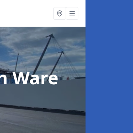
in Ware