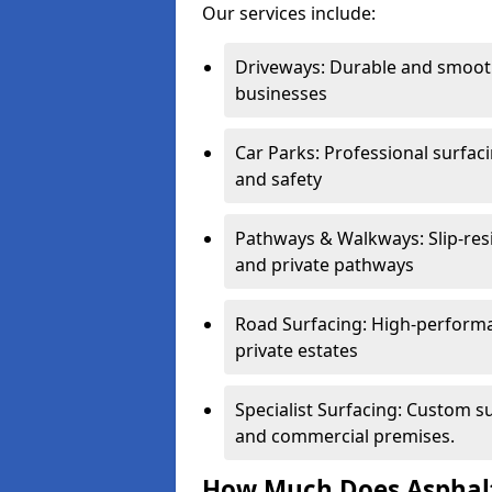
Our services include:
Driveways: Durable and smoo
businesses
Car Parks: Professional surfacin
and safety
Pathways & Walkways: Slip-res
and private pathways
Road Surfacing: High-performa
private estates
Specialist Surfacing: Custom s
and commercial premises.
How Much Does Asphalt 