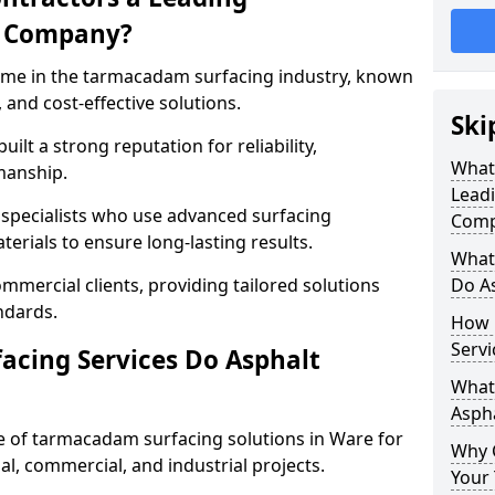
g Company?
name in the tarmacadam surfacing industry, known
, and cost-effective solutions.
Ski
ilt a strong reputation for reliability,
What
manship.
Lead
d specialists who use advanced surfacing
Comp
rials to ensure long-lasting results.
What
mmercial clients, providing tailored solutions
Do As
ndards.
How 
Servi
cing Services Do Asphalt
What 
Aspha
 of tarmacadam surfacing solutions in Ware for
Why 
ial, commercial, and industrial projects.
Your