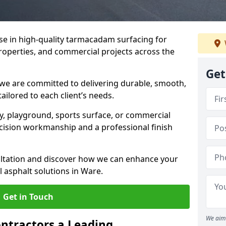
ise in high-quality tarmacadam surfacing for
properties, and commercial projects across the
Get
 we are committed to delivering durable, smooth,
tailored to each client’s needs.
ay, playground, sports surface, or commercial
cision workmanship and a professional finish
sultation and discover how we can enhance your
 asphalt solutions in Ware.
Get in Touch
We aim 
ntractors a Leading