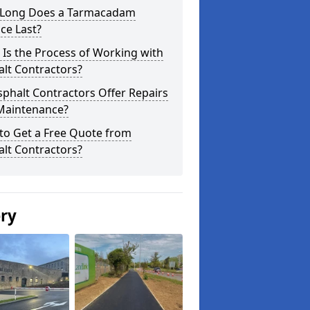
Long Does a Tarmacadam
ce Last?
Is the Process of Working with
lt Contractors?
phalt Contractors Offer Repairs
Maintenance?
to Get a Free Quote from
lt Contractors?
ery