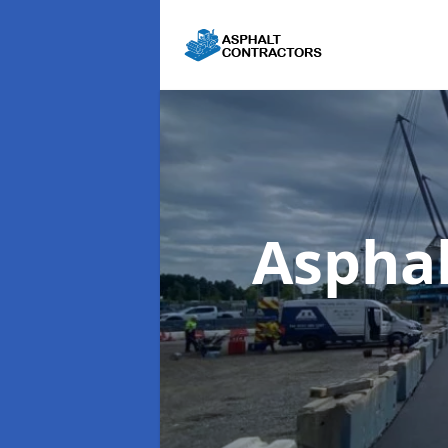
Asphal