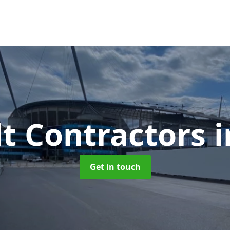
t Contractors
Get in touch