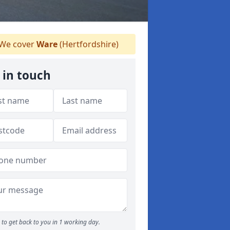
We cover
Ware
(Hertfordshire)
 in touch
to get back to you in 1 working day.