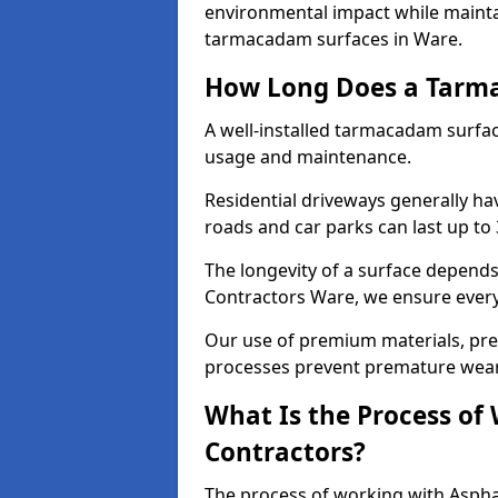
environmental impact while mainta
tarmacadam surfaces in Ware.
How Long Does a Tarma
A well-installed tarmacadam surfa
usage and maintenance.
Residential driveways generally hav
roads and car parks can last up to
The longevity of a surface depends 
Contractors Ware, we ensure every 
Our use of premium materials, pre
processes prevent premature wear
What Is the Process of
Contractors?
The process of working with Asphal