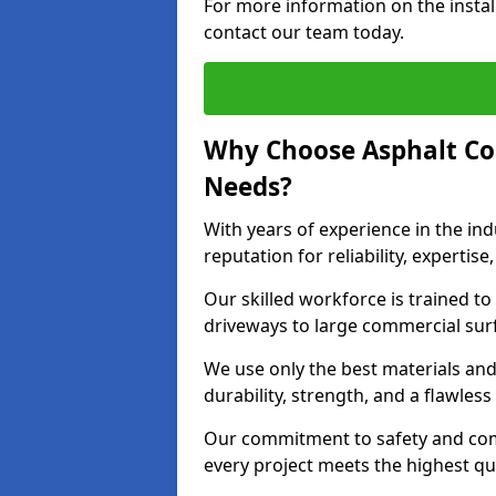
For more information on the instal
contact our team today.
Why Choose Asphalt Co
Needs?
With years of experience in the ind
reputation for reliability, expert
Our skilled workforce is trained to 
driveways to large commercial surf
We use only the best materials an
durability, strength, and a flawless
Our commitment to safety and com
every project meets the highest q