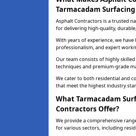
Tarmacadam Surfacin
Asphalt Contractors is a trusted 
for delivering high-quality, durable
With years of experience, we have bu
professionalism, and expert work
Our team consists of highly skille
techniques and premium-grade mate
We cater to both residential and co
that meet the highest industry sta
What Tarmacadam Surfa
Contractors Offer?
We provide a comprehensive range
for various sectors, including resi