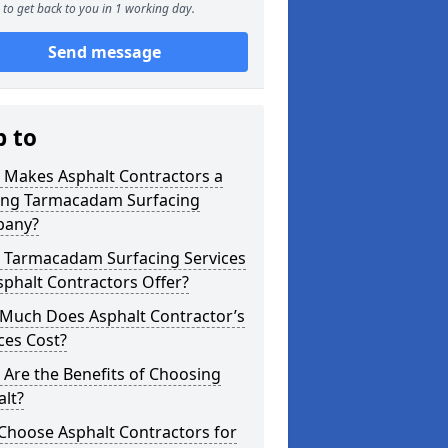
to get back to you in 1 working day.
Send message
p to
 Makes Asphalt Contractors a
ing Tarmacadam Surfacing
any?
 Tarmacadam Surfacing Services
phalt Contractors Offer?
Much Does Asphalt Contractor’s
ces Cost?
Are the Benefits of Choosing
lt?
Choose Asphalt Contractors for