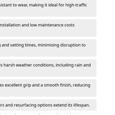
istant to wear, making it ideal for high-traffic
 installation and low maintenance costs
ng and setting times, minimising disruption to
s harsh weather conditions, including rain and
s excellent grip and a smooth finish, reducing
s and resurfacing options extend its lifespan.