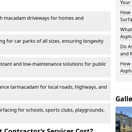
Your
How 
th macadam driveways for homes and
Surfa
What 
Aspha
g for car parks of all sizes, ensuring longevity
Do As
and 
How 
istant and low-maintenance solutions for public
Aspha
nce tarmacadam for local roads, highways, and
Gall
urfacing for schools, sports clubs, playgrounds,
Contractor’s Services Cost?