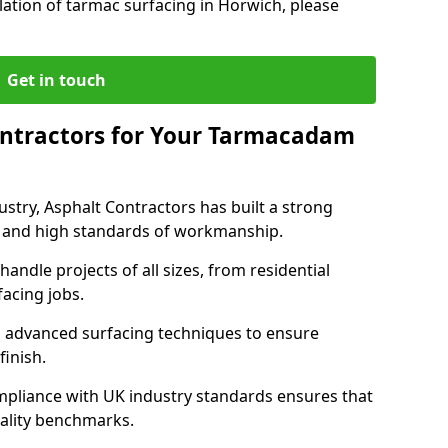
lation of tarmac surfacing in Horwich, please
Get in touch
ntractors for Your Tarmacadam
ustry, Asphalt Contractors has built a strong
ise, and high standards of workmanship.
handle projects of all sizes, from residential
acing jobs.
d advanced surfacing techniques to ensure
 finish.
pliance with UK industry standards ensures that
uality benchmarks.