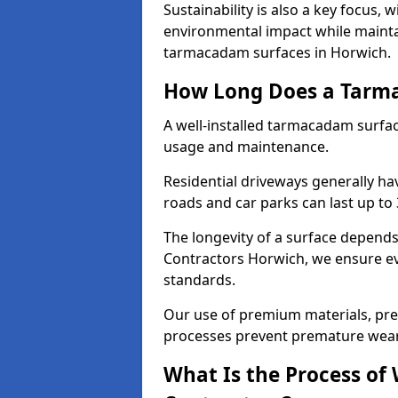
Sustainability is also a key focus, 
environmental impact while mainta
tarmacadam surfaces in Horwich.
How Long Does a Tarma
A well-installed tarmacadam surfa
usage and maintenance.
Residential driveways generally hav
roads and car parks can last up to
The longevity of a surface depends 
Contractors Horwich, we ensure eve
standards.
Our use of premium materials, pre
processes prevent premature wear
What Is the Process of