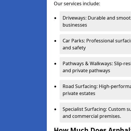
Our services include:
Driveways: Durable and smoo
businesses
Car Parks: Professional surfacin
and safety
Pathways & Walkways: Slip-res
and private pathways
Road Surfacing: High-performa
private estates
Specialist Surfacing: Custom s
and commercial premises.
How Much Does Asphalt 