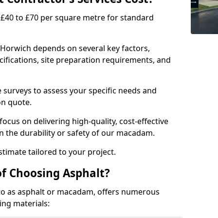
£40 to £70 per square metre for standard
 Horwich depends on several key factors,
ecifications, site preparation requirements, and
e surveys to assess your specific needs and
on quote.
focus on delivering high-quality, cost-effective
 the durability or safety of our macadam.
timate tailored to your project.
of Choosing Asphalt?
o as asphalt or macadam, offers numerous
ing materials: