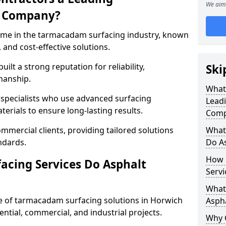
We aim 
g Company?
name in the tarmacadam surfacing industry, known
, and cost-effective solutions.
ilt a strong reputation for reliability,
Ski
manship.
What
d specialists who use advanced surfacing
Lead
rials to ensure long-lasting results.
Comp
mmercial clients, providing tailored solutions
What
ndards.
Do As
How 
cing Services Do Asphalt
Servi
What 
 of tarmacadam surfacing solutions in Horwich
Aspha
dential, commercial, and industrial projects.
Why 