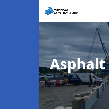
Asphalt