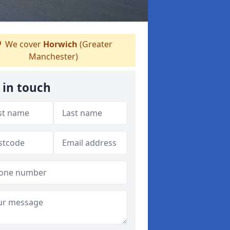
We cover
Horwich
(Greater
Manchester)
 in touch