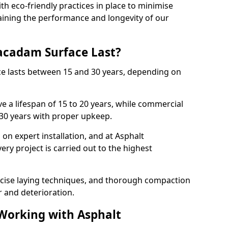
with eco-friendly practices in place to minimise
ining the performance and longevity of our
cadam Surface Last?
ce lasts between 15 and 30 years, depending on
e a lifespan of 15 to 20 years, while commercial
 30 years with proper upkeep.
on expert installation, and at Asphalt
ry project is carried out to the highest
cise laying techniques, and thorough compaction
 and deterioration.
 Working with Asphalt