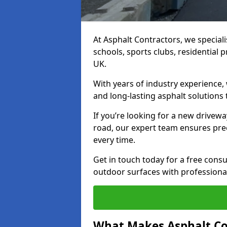
At Asphalt Contractors, we special
schools, sports clubs, residential 
UK.
With years of industry experience,
and long-lasting asphalt solutions 
If you’re looking for a new drivew
road, our expert team ensures pre
every time.
Get in touch today for a free con
outdoor surfaces with professional
What Makes Asphalt Co