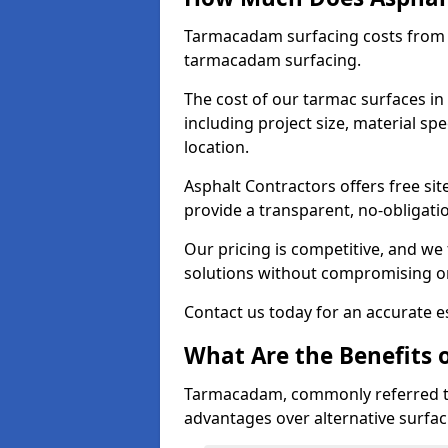
Tarmacadam surfacing costs from 
tarmacadam surfacing.
The cost of our tarmac surfaces in
including project size, material sp
location.
Asphalt Contractors offers free sit
provide a transparent, no-obligati
Our pricing is competitive, and we 
solutions without compromising on
Contact us today for an accurate es
What Are the Benefits 
Tarmacadam, commonly referred t
advantages over alternative surfac