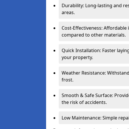
Durability: Long-lasting and res
areas.
Cost-Effectiveness: Affordable
compared to other materials.
Quick Installation: Faster layi
your property.
Weather Resistance: Withstand
frost.
Smooth & Safe Surface: Provide
the risk of accidents.
Low Maintenance: Simple repair