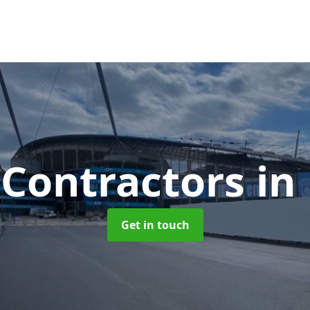
 Contractors
in
Get in touch