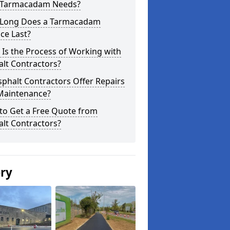
 Tarmacadam Needs?
Long Does a Tarmacadam
ce Last?
Is the Process of Working with
lt Contractors?
phalt Contractors Offer Repairs
Maintenance?
to Get a Free Quote from
lt Contractors?
ery