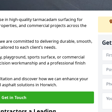
ise in high-quality tarmacadam surfacing for
properties, and commercial projects across the
 we are committed to delivering durable, smooth,
Get
tailored to each client’s needs.
ay, playground, sports surface, or commercial
cision workmanship and a professional finish
sultation and discover how we can enhance your
 asphalt solutions in Horwich.
Get in Touch
ntractors a Leading