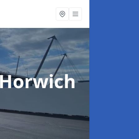
 Horwich