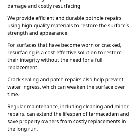
damage and costly resurfacing.
We provide efficient and durable pothole repairs
using high-quality materials to restore the surface’s
strength and appearance.
For surfaces that have become worn or cracked,
resurfacing is a cost-effective solution to restore
their integrity without the need for a full
replacement.
Crack sealing and patch repairs also help prevent
water ingress, which can weaken the surface over
time.
Regular maintenance, including cleaning and minor
repairs, can extend the lifespan of tarmacadam and
save property owners from costly replacements in
the long run.