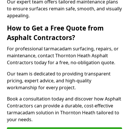
Our expert team offers tailored maintenance plans
to ensure surfaces remain safe, smooth, and visually
appealing.
How to Get a Free Quote from
Asphalt Contractors?
For professional tarmacadam surfacing, repairs, or
maintenance, contact Thornton Heath Asphalt
Contractors today for a free, no-obligation quote.
Our team is dedicated to providing transparent
pricing, expert advice, and high-quality
workmanship for every project.
Book a consultation today and discover how Asphalt
Contractors can provide a durable, cost-effective
tarmacadam solution in Thornton Heath tailored to
your needs.