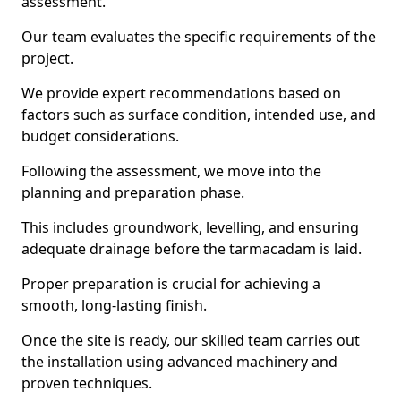
assessment.
Our team evaluates the specific requirements of the
project.
We provide expert recommendations based on
factors such as surface condition, intended use, and
budget considerations.
Following the assessment, we move into the
planning and preparation phase.
This includes groundwork, levelling, and ensuring
adequate drainage before the tarmacadam is laid.
Proper preparation is crucial for achieving a
smooth, long-lasting finish.
Once the site is ready, our skilled team carries out
the installation using advanced machinery and
proven techniques.