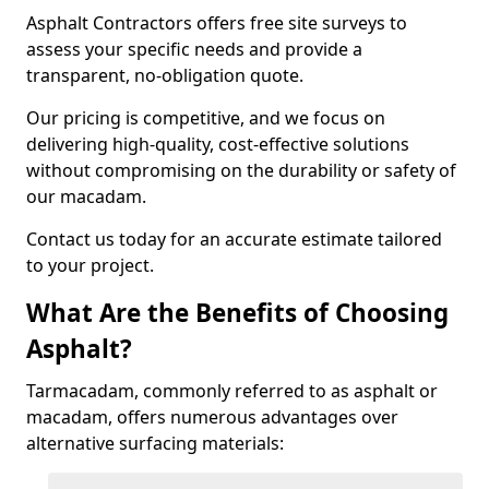
Asphalt Contractors offers free site surveys to
assess your specific needs and provide a
transparent, no-obligation quote.
Our pricing is competitive, and we focus on
delivering high-quality, cost-effective solutions
without compromising on the durability or safety of
our macadam.
Contact us today for an accurate estimate tailored
to your project.
What Are the Benefits of Choosing
Asphalt?
Tarmacadam, commonly referred to as asphalt or
macadam, offers numerous advantages over
alternative surfacing materials: