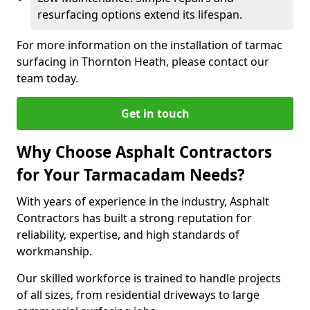
resurfacing options extend its lifespan.
For more information on the installation of tarmac
surfacing in Thornton Heath, please contact our
team today.
Get in touch
Why Choose Asphalt Contractors
for Your Tarmacadam Needs?
With years of experience in the industry, Asphalt
Contractors has built a strong reputation for
reliability, expertise, and high standards of
workmanship.
Our skilled workforce is trained to handle projects
of all sizes, from residential driveways to large