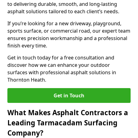
to delivering durable, smooth, and long-lasting
asphalt solutions tailored to each client’s needs.
If you’re looking for a new driveway, playground,
sports surface, or commercial road, our expert team
ensures precision workmanship and a professional
finish every time.
Get in touch today for a free consultation and
discover how we can enhance your outdoor
surfaces with professional asphalt solutions in
Thornton Heath.
Get in Touch
What Makes Asphalt Contractors a
Leading Tarmacadam Surfacing
Company?