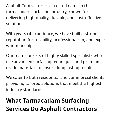
Asphalt Contractors is a trusted name in the
tarmacadam surfacing industry, known for
delivering high-quality, durable, and cost-effective
solutions.
With years of experience, we have built a strong
reputation for reliability, professionalism, and expert
workmanship.
Our team consists of highly skilled specialists who
use advanced surfacing techniques and premium-
grade materials to ensure long-lasting results.
We cater to both residential and commercial clients,
providing tailored solutions that meet the highest
industry standards.
What Tarmacadam Surfacing
Services Do Asphalt Contractors