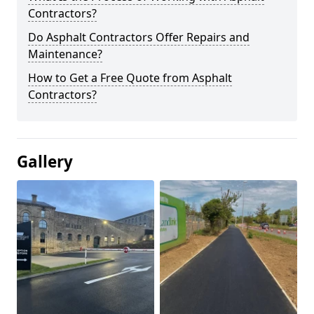
Contractors?
Do Asphalt Contractors Offer Repairs and
Maintenance?
How to Get a Free Quote from Asphalt
Contractors?
Gallery