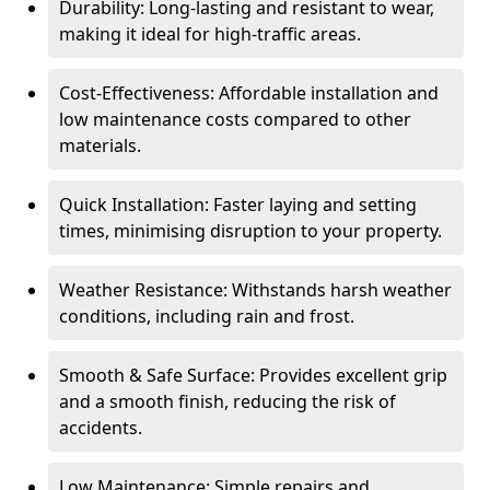
Durability: Long-lasting and resistant to wear,
making it ideal for high-traffic areas.
Cost-Effectiveness: Affordable installation and
low maintenance costs compared to other
materials.
Quick Installation: Faster laying and setting
times, minimising disruption to your property.
Weather Resistance: Withstands harsh weather
conditions, including rain and frost.
Smooth & Safe Surface: Provides excellent grip
and a smooth finish, reducing the risk of
accidents.
Low Maintenance: Simple repairs and