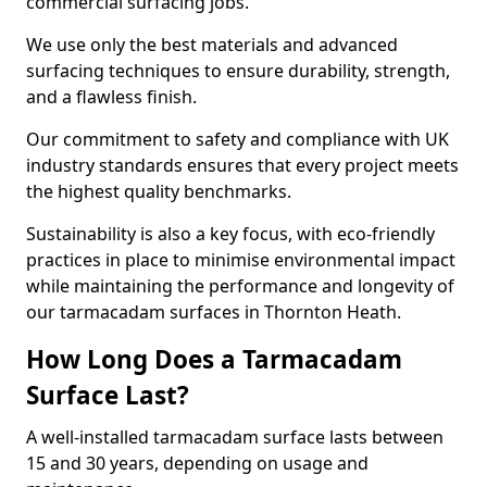
commercial surfacing jobs.
We use only the best materials and advanced
surfacing techniques to ensure durability, strength,
and a flawless finish.
Our commitment to safety and compliance with UK
industry standards ensures that every project meets
the highest quality benchmarks.
Sustainability is also a key focus, with eco-friendly
practices in place to minimise environmental impact
while maintaining the performance and longevity of
our tarmacadam surfaces in Thornton Heath.
How Long Does a Tarmacadam
Surface Last?
A well-installed tarmacadam surface lasts between
15 and 30 years, depending on usage and