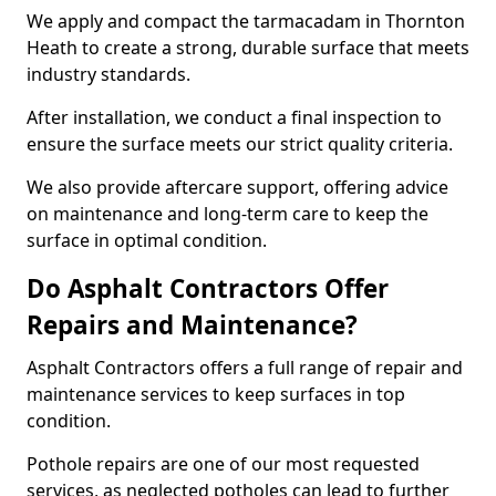
We apply and compact the tarmacadam in Thornton
Heath to create a strong, durable surface that meets
industry standards.
After installation, we conduct a final inspection to
ensure the surface meets our strict quality criteria.
We also provide aftercare support, offering advice
on maintenance and long-term care to keep the
surface in optimal condition.
Do Asphalt Contractors Offer
Repairs and Maintenance?
Asphalt Contractors offers a full range of repair and
maintenance services to keep surfaces in top
condition.
Pothole repairs are one of our most requested
services, as neglected potholes can lead to further