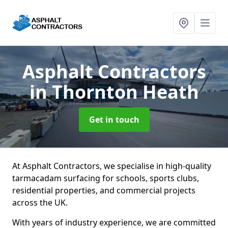
Asphalt Contractors
in Thornton Heath
Get in touch
At Asphalt Contractors, we specialise in high-quality
tarmacadam surfacing for schools, sports clubs,
residential properties, and commercial projects
across the UK.
With years of industry experience, we are committed