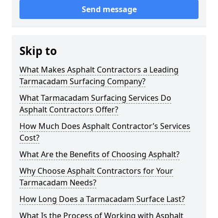
Send message
Skip to
What Makes Asphalt Contractors a Leading
Tarmacadam Surfacing Company?
What Tarmacadam Surfacing Services Do
Asphalt Contractors Offer?
How Much Does Asphalt Contractor’s Services
Cost?
What Are the Benefits of Choosing Asphalt?
Why Choose Asphalt Contractors for Your
Tarmacadam Needs?
How Long Does a Tarmacadam Surface Last?
What Is the Process of Working with Asphalt