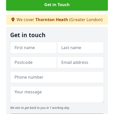
Get in Touch
We cover
Thornton Heath
(Greater London)
Get in touch
We aim to get back to you in 1 working day.