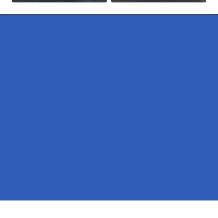
Pages