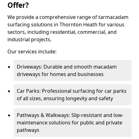
Offer?
We provide a comprehensive range of tarmacadam
surfacing solutions in Thornton Heath for various
sectors, including residential, commercial, and
industrial projects.
Our services include:
Driveways: Durable and smooth macadam
driveways for homes and businesses
Car Parks: Professional surfacing for car parks
of all sizes, ensuring longevity and safety
Pathways & Walkways: Slip-resistant and low-
maintenance solutions for public and private
pathways