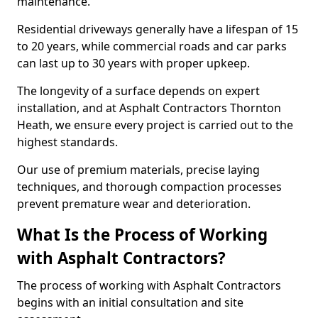
maintenance.
Residential driveways generally have a lifespan of 15
to 20 years, while commercial roads and car parks
can last up to 30 years with proper upkeep.
The longevity of a surface depends on expert
installation, and at Asphalt Contractors Thornton
Heath, we ensure every project is carried out to the
highest standards.
Our use of premium materials, precise laying
techniques, and thorough compaction processes
prevent premature wear and deterioration.
What Is the Process of Working
with Asphalt Contractors?
The process of working with Asphalt Contractors
begins with an initial consultation and site