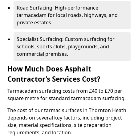
Road Surfacing: High-performance
tarmacadam for local roads, highways, and
private estates
Specialist Surfacing: Custom surfacing for
schools, sports clubs, playgrounds, and
commercial premises.
How Much Does Asphalt
Contractor’s Services Cost?
Tarmacadam surfacing costs from £40 to £70 per
square metre for standard tarmacadam surfacing.
The cost of our tarmac surfaces in Thornton Heath
depends on several key factors, including project
size, material specifications, site preparation
requirements, and location.