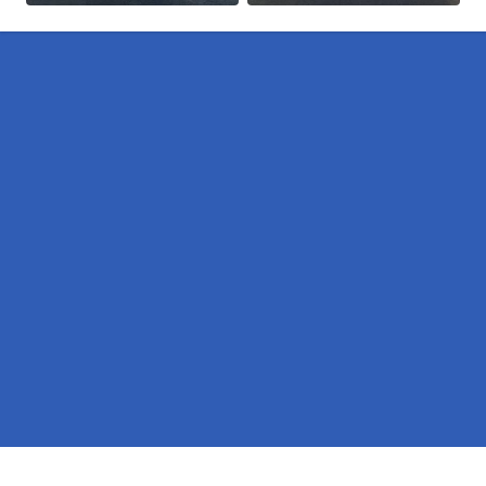
Pages