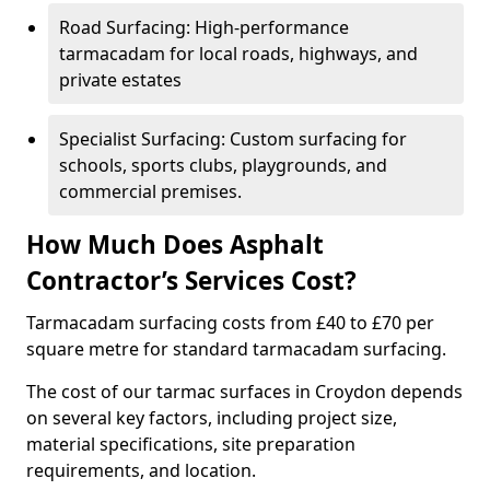
Road Surfacing: High-performance
tarmacadam for local roads, highways, and
private estates
Specialist Surfacing: Custom surfacing for
schools, sports clubs, playgrounds, and
commercial premises.
How Much Does Asphalt
Contractor’s Services Cost?
Tarmacadam surfacing costs from £40 to £70 per
square metre for standard tarmacadam surfacing.
The cost of our tarmac surfaces in Croydon depends
on several key factors, including project size,
material specifications, site preparation
requirements, and location.