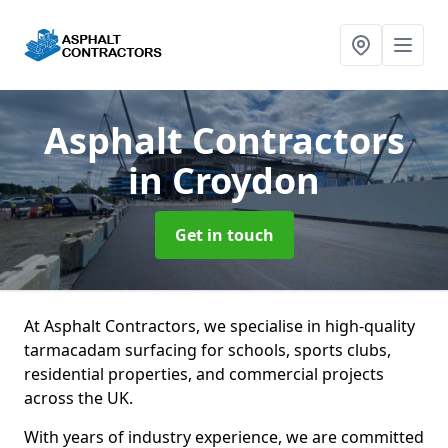
Asphalt Contractors
in Croydon
Get in touch
At Asphalt Contractors, we specialise in high-quality
tarmacadam surfacing for schools, sports clubs,
residential properties, and commercial projects
across the UK.
With years of industry experience, we are committed