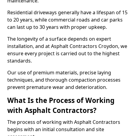
maintenance.
Residential driveways generally have a lifespan of 15
to 20 years, while commercial roads and car parks
can last up to 30 years with proper upkeep.
The longevity of a surface depends on expert
installation, and at Asphalt Contractors Croydon, we
ensure every project is carried out to the highest
standards.
Our use of premium materials, precise laying
techniques, and thorough compaction processes
prevent premature wear and deterioration.
What Is the Process of Working
with Asphalt Contractors?
The process of working with Asphalt Contractors
begins with an initial consultation and site