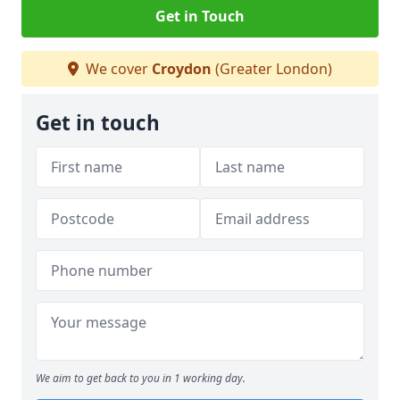
Get in Touch
We cover
Croydon
(Greater London)
Get in touch
We aim to get back to you in 1 working day.