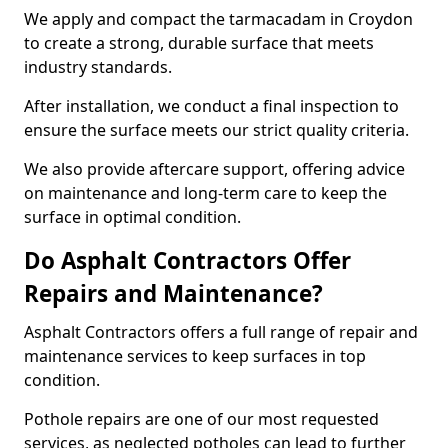
We apply and compact the tarmacadam in Croydon
to create a strong, durable surface that meets
industry standards.
After installation, we conduct a final inspection to
ensure the surface meets our strict quality criteria.
We also provide aftercare support, offering advice
on maintenance and long-term care to keep the
surface in optimal condition.
Do Asphalt Contractors Offer
Repairs and Maintenance?
Asphalt Contractors offers a full range of repair and
maintenance services to keep surfaces in top
condition.
Pothole repairs are one of our most requested
services, as neglected potholes can lead to further