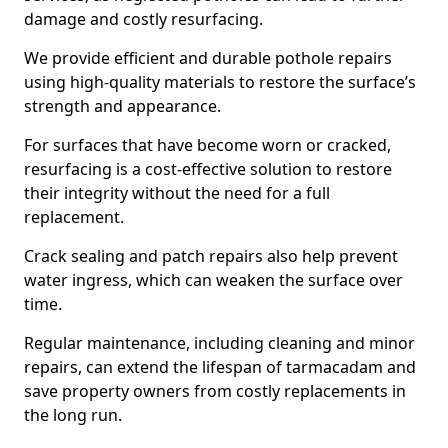
damage and costly resurfacing.
We provide efficient and durable pothole repairs
using high-quality materials to restore the surface’s
strength and appearance.
For surfaces that have become worn or cracked,
resurfacing is a cost-effective solution to restore
their integrity without the need for a full
replacement.
Crack sealing and patch repairs also help prevent
water ingress, which can weaken the surface over
time.
Regular maintenance, including cleaning and minor
repairs, can extend the lifespan of tarmacadam and
save property owners from costly replacements in
the long run.