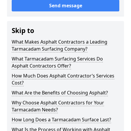
Send message
Skip to
What Makes Asphalt Contractors a Leading
Tarmacadam Surfacing Company?
What Tarmacadam Surfacing Services Do
Asphalt Contractors Offer?
How Much Does Asphalt Contractor’s Services
Cost?
What Are the Benefits of Choosing Asphalt?
Why Choose Asphalt Contractors for Your
Tarmacadam Needs?
How Long Does a Tarmacadam Surface Last?
What Is the Process of Working with Asphalt