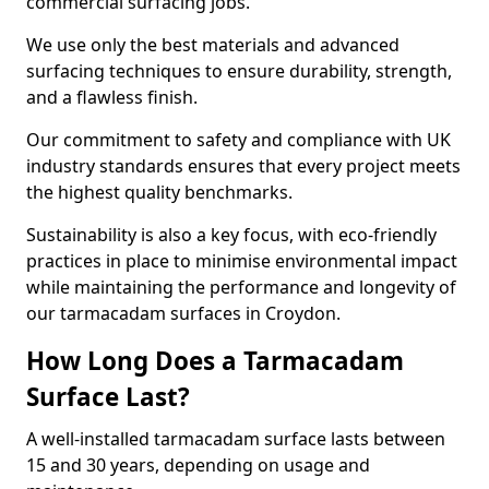
commercial surfacing jobs.
We use only the best materials and advanced
surfacing techniques to ensure durability, strength,
and a flawless finish.
Our commitment to safety and compliance with UK
industry standards ensures that every project meets
the highest quality benchmarks.
Sustainability is also a key focus, with eco-friendly
practices in place to minimise environmental impact
while maintaining the performance and longevity of
our tarmacadam surfaces in Croydon.
How Long Does a Tarmacadam
Surface Last?
A well-installed tarmacadam surface lasts between
15 and 30 years, depending on usage and