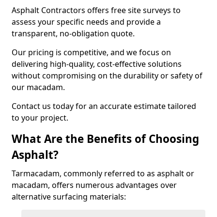
Asphalt Contractors offers free site surveys to
assess your specific needs and provide a
transparent, no-obligation quote.
Our pricing is competitive, and we focus on
delivering high-quality, cost-effective solutions
without compromising on the durability or safety of
our macadam.
Contact us today for an accurate estimate tailored
to your project.
What Are the Benefits of Choosing
Asphalt?
Tarmacadam, commonly referred to as asphalt or
macadam, offers numerous advantages over
alternative surfacing materials: