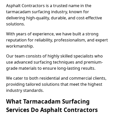
Asphalt Contractors is a trusted name in the
tarmacadam surfacing industry, known for
delivering high-quality, durable, and cost-effective
solutions.
With years of experience, we have built a strong
reputation for reliability, professionalism, and expert
workmanship.
Our team consists of highly skilled specialists who
use advanced surfacing techniques and premium-
grade materials to ensure long-lasting results.
We cater to both residential and commercial clients,
providing tailored solutions that meet the highest
industry standards.
What Tarmacadam Surfacing
Services Do Asphalt Contractors