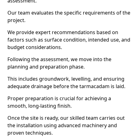
assessment.
Our team evaluates the specific requirements of the
project.
We provide expert recommendations based on
factors such as surface condition, intended use, and
budget considerations.
Following the assessment, we move into the
planning and preparation phase.
This includes groundwork, levelling, and ensuring
adequate drainage before the tarmacadam is laid.
Proper preparation is crucial for achieving a
smooth, long-lasting finish.
Once the site is ready, our skilled team carries out
the installation using advanced machinery and
proven techniques.