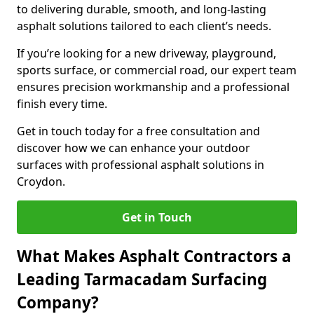
to delivering durable, smooth, and long-lasting
asphalt solutions tailored to each client’s needs.
If you’re looking for a new driveway, playground,
sports surface, or commercial road, our expert team
ensures precision workmanship and a professional
finish every time.
Get in touch today for a free consultation and
discover how we can enhance your outdoor
surfaces with professional asphalt solutions in
Croydon.
Get in Touch
What Makes Asphalt Contractors a
Leading Tarmacadam Surfacing
Company?