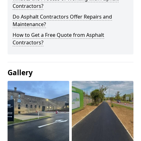
Contractors?
Do Asphalt Contractors Offer Repairs and
Maintenance?
How to Get a Free Quote from Asphalt
Contractors?
Gallery