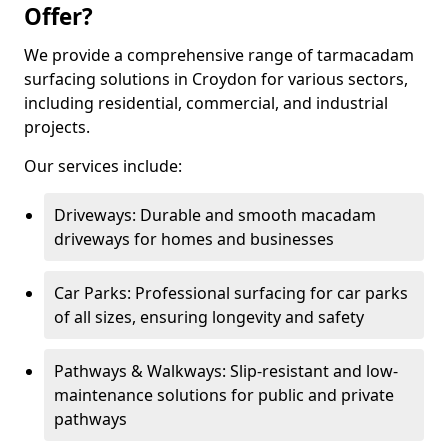
Offer?
We provide a comprehensive range of tarmacadam
surfacing solutions in Croydon for various sectors,
including residential, commercial, and industrial
projects.
Our services include:
Driveways: Durable and smooth macadam
driveways for homes and businesses
Car Parks: Professional surfacing for car parks
of all sizes, ensuring longevity and safety
Pathways & Walkways: Slip-resistant and low-
maintenance solutions for public and private
pathways