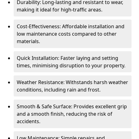
Durability: Long-lasting and resistant to wear,
making it ideal for high-traffic areas.
Cost-Effectiveness: Affordable installation and
low maintenance costs compared to other
materials.
Quick Installation: Faster laying and setting
times, minimising disruption to your property.
Weather Resistance: Withstands harsh weather
conditions, including rain and frost.
Smooth & Safe Surface: Provides excellent grip
and a smooth finish, reducing the risk of
accidents.
Low Maintenance: Simple repairs and