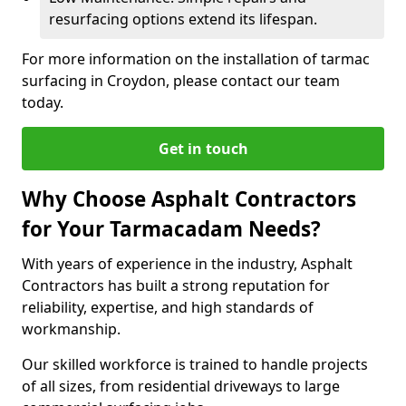
resurfacing options extend its lifespan.
For more information on the installation of tarmac
surfacing in Croydon, please contact our team
today.
Get in touch
Why Choose Asphalt Contractors
for Your Tarmacadam Needs?
With years of experience in the industry, Asphalt
Contractors has built a strong reputation for
reliability, expertise, and high standards of
workmanship.
Our skilled workforce is trained to handle projects
of all sizes, from residential driveways to large