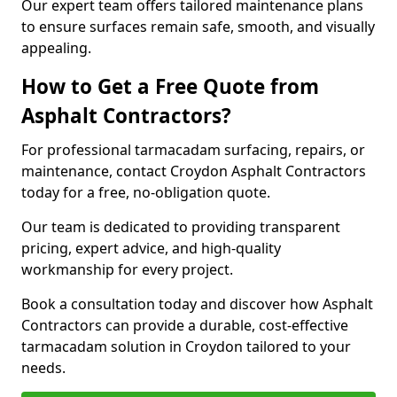
Our expert team offers tailored maintenance plans
to ensure surfaces remain safe, smooth, and visually
appealing.
How to Get a Free Quote from
Asphalt Contractors?
For professional tarmacadam surfacing, repairs, or
maintenance, contact Croydon Asphalt Contractors
today for a free, no-obligation quote.
Our team is dedicated to providing transparent
pricing, expert advice, and high-quality
workmanship for every project.
Book a consultation today and discover how Asphalt
Contractors can provide a durable, cost-effective
tarmacadam solution in Croydon tailored to your
needs.