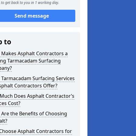
to get back to you in 1 working day.
Send message
p to
 Makes Asphalt Contractors a
ing Tarmacadam Surfacing
any?
 Tarmacadam Surfacing Services
phalt Contractors Offer?
Much Does Asphalt Contractor’s
ces Cost?
Are the Benefits of Choosing
lt?
Choose Asphalt Contractors for