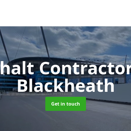
halt Contracto
Blackheath
Get in touch