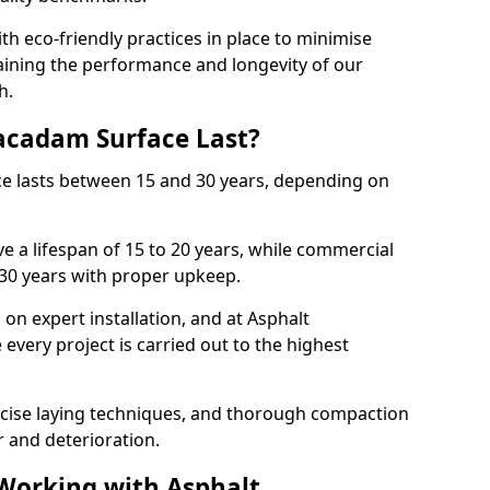
with eco-friendly practices in place to minimise
ining the performance and longevity of our
h.
cadam Surface Last?
ce lasts between 15 and 30 years, depending on
e a lifespan of 15 to 20 years, while commercial
 30 years with proper upkeep.
on expert installation, and at Asphalt
every project is carried out to the highest
cise laying techniques, and thorough compaction
 and deterioration.
 Working with Asphalt