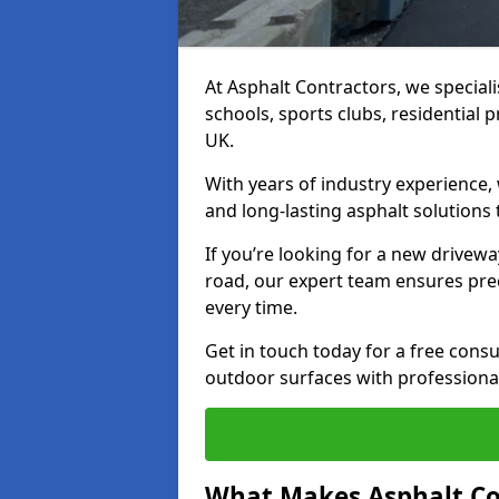
At Asphalt Contractors, we special
schools, sports clubs, residential 
UK.
With years of industry experience,
and long-lasting asphalt solutions 
If you’re looking for a new drivew
road, our expert team ensures pre
every time.
Get in touch today for a free con
outdoor surfaces with professional
What Makes Asphalt Co