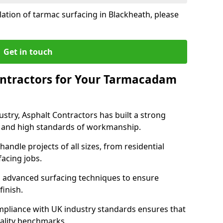
lation of tarmac surfacing in Blackheath, please
Get in touch
ntractors for Your Tarmacadam
ustry, Asphalt Contractors has built a strong
ise, and high standards of workmanship.
handle projects of all sizes, from residential
acing jobs.
d advanced surfacing techniques to ensure
 finish.
pliance with UK industry standards ensures that
uality benchmarks.