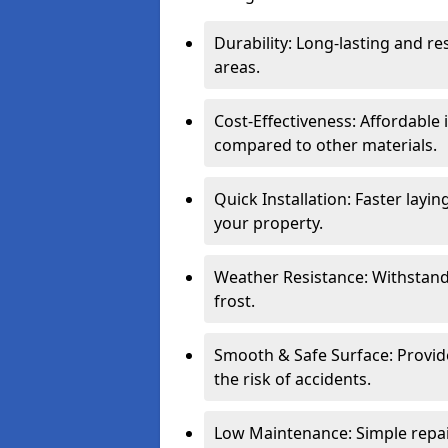
Durability: Long-lasting and res
areas.
Cost-Effectiveness: Affordable
compared to other materials.
Quick Installation: Faster layi
your property.
Weather Resistance: Withstand
frost.
Smooth & Safe Surface: Provide
the risk of accidents.
Low Maintenance: Simple repair