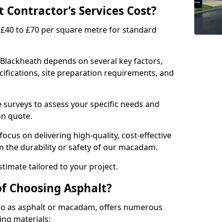
Contractor’s Services Cost?
£40 to £70 per square metre for standard
 Blackheath depends on several key factors,
ecifications, site preparation requirements, and
e surveys to assess your specific needs and
on quote.
focus on delivering high-quality, cost-effective
 the durability or safety of our macadam.
timate tailored to your project.
of Choosing Asphalt?
o as asphalt or macadam, offers numerous
ing materials: