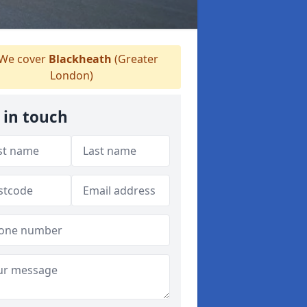
We cover
Blackheath
(Greater
London)
 in touch