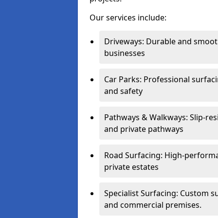
Our services include:
Driveways: Durable and smoo
businesses
Car Parks: Professional surfacin
and safety
Pathways & Walkways: Slip-res
and private pathways
Road Surfacing: High-performa
private estates
Specialist Surfacing: Custom s
and commercial premises.