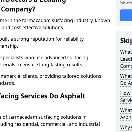
We aim 
g Company?
name in the tarmacadam surfacing industry, known
, and cost-effective solutions.
ilt a strong reputation for reliability,
Ski
manship.
What
d specialists who use advanced surfacing
Lead
rials to ensure long-lasting results.
Comp
mmercial clients, providing tailored solutions
What
ndards.
Do As
How 
cing Services Do Asphalt
Servi
What 
 of tarmacadam surfacing solutions in
Aspha
luding residential, commercial, and industrial
Why 