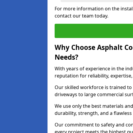
For more information on the instal
contact our team today.
Why Choose Asphalt Co
Needs?
With years of experience in the ind
reputation for reliability, expert
Our skilled workforce is trained to 
driveways to large commercial surf
We use only the best materials an
durability, strength, and a flawless
Our commitment to safety and com
every project meets the highest q