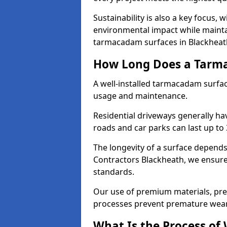
Sustainability is also a key focus, 
environmental impact while mainta
tarmacadam surfaces in Blackheat
How Long Does a Tarma
A well-installed tarmacadam surfa
usage and maintenance.
Residential driveways generally hav
roads and car parks can last up to
The longevity of a surface depends 
Contractors Blackheath, we ensure 
standards.
Our use of premium materials, pre
processes prevent premature wear
What Is the Process of