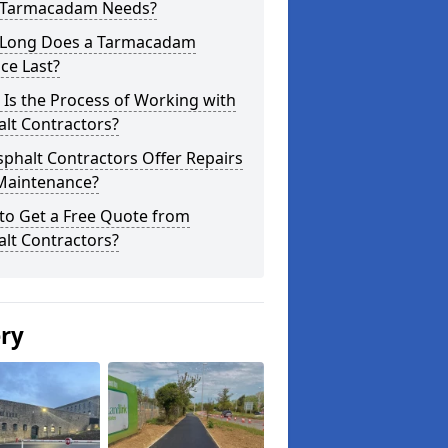
 Tarmacadam Needs?
Long Does a Tarmacadam
ce Last?
Is the Process of Working with
lt Contractors?
phalt Contractors Offer Repairs
Maintenance?
to Get a Free Quote from
lt Contractors?
ery