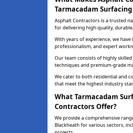
Tarmacadam Surfacin
Asphalt Contractors is a trusted 
for delivering high-quality, durable
With years of experience, we have bu
professionalism, and expert work
Our team consists of highly skille
techniques and premium-grade mate
We cater to both residential and co
that meet the highest industry sta
What Tarmacadam Surfa
Contractors Offer?
We provide a comprehensive range
Blackheath for various sectors, inc
projects.