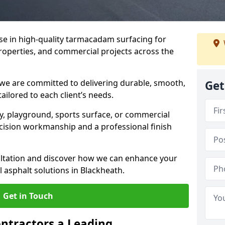
ise in high-quality tarmacadam surfacing for
properties, and commercial projects across the
 we are committed to delivering durable, smooth,
Get
tailored to each client’s needs.
ay, playground, sports surface, or commercial
cision workmanship and a professional finish
sultation and discover how we can enhance your
 asphalt solutions in Blackheath.
Get in Touch
ntractors a Leading