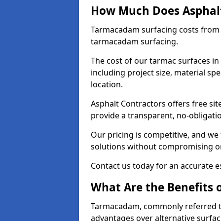
How Much Does Asphalt 
Tarmacadam surfacing costs from 
tarmacadam surfacing.
The cost of our tarmac surfaces in
including project size, material sp
location.
Asphalt Contractors offers free sit
provide a transparent, no-obligati
Our pricing is competitive, and we 
solutions without compromising on
Contact us today for an accurate es
What Are the Benefits 
Tarmacadam, commonly referred t
advantages over alternative surfac