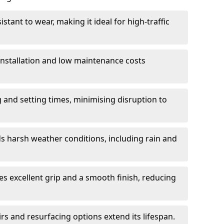
istant to wear, making it ideal for high-traffic
 installation and low maintenance costs
ng and setting times, minimising disruption to
s harsh weather conditions, including rain and
s excellent grip and a smooth finish, reducing
s and resurfacing options extend its lifespan.