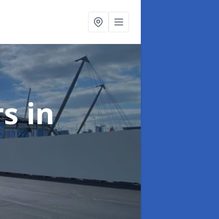
rs
in