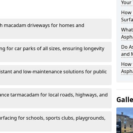
Your
How 
Surfa
th macadam driveways for homes and
What 
Aspha
Do As
g for car parks of all sizes, ensuring longevity
and 
How 
Aspha
istant and low-maintenance solutions for public
nce tarmacadam for local roads, highways, and
Gall
urfacing for schools, sports clubs, playgrounds,