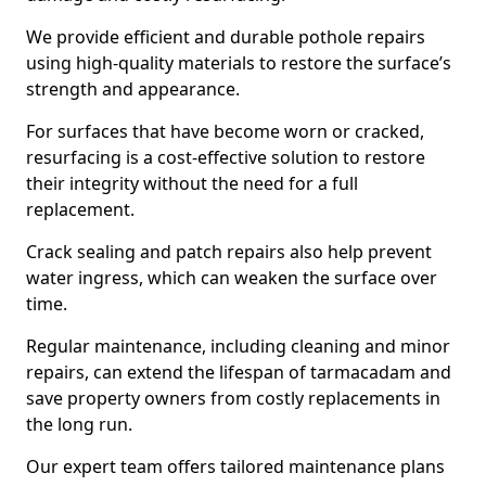
We provide efficient and durable pothole repairs
using high-quality materials to restore the surface’s
strength and appearance.
For surfaces that have become worn or cracked,
resurfacing is a cost-effective solution to restore
their integrity without the need for a full
replacement.
Crack sealing and patch repairs also help prevent
water ingress, which can weaken the surface over
time.
Regular maintenance, including cleaning and minor
repairs, can extend the lifespan of tarmacadam and
save property owners from costly replacements in
the long run.
Our expert team offers tailored maintenance plans