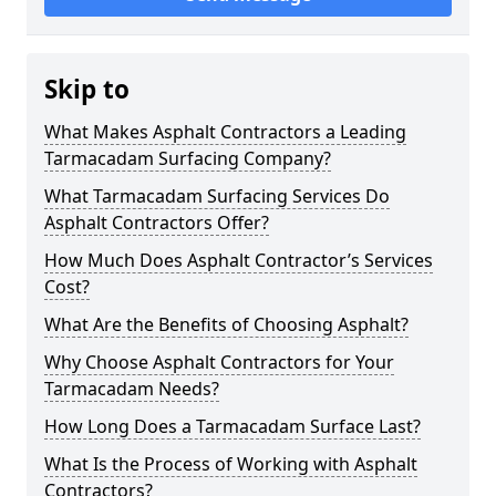
Skip to
What Makes Asphalt Contractors a Leading
Tarmacadam Surfacing Company?
What Tarmacadam Surfacing Services Do
Asphalt Contractors Offer?
How Much Does Asphalt Contractor’s Services
Cost?
What Are the Benefits of Choosing Asphalt?
Why Choose Asphalt Contractors for Your
Tarmacadam Needs?
How Long Does a Tarmacadam Surface Last?
What Is the Process of Working with Asphalt
Contractors?