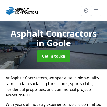
Asphalt Contractors
in Goole
Get in touch
At Asphalt Contractors, we specialise in high-quality
tarmacadam surfacing for schools, sports clubs,
residential properties, and commercial projects
across the UK.
With years of industry experience, we are committed