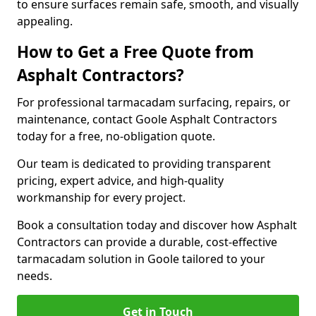
to ensure surfaces remain safe, smooth, and visually
appealing.
How to Get a Free Quote from
Asphalt Contractors?
For professional tarmacadam surfacing, repairs, or
maintenance, contact Goole Asphalt Contractors
today for a free, no-obligation quote.
Our team is dedicated to providing transparent
pricing, expert advice, and high-quality
workmanship for every project.
Book a consultation today and discover how Asphalt
Contractors can provide a durable, cost-effective
tarmacadam solution in Goole tailored to your
needs.
Get in Touch