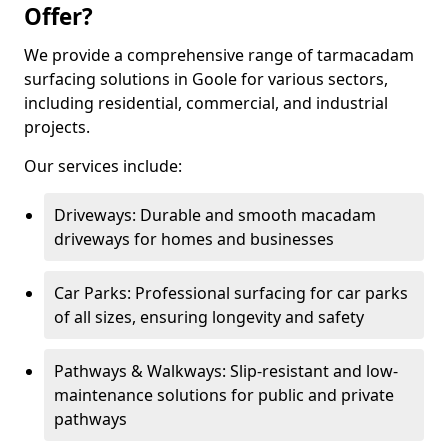
Offer?
We provide a comprehensive range of tarmacadam
surfacing solutions in Goole for various sectors,
including residential, commercial, and industrial
projects.
Our services include:
Driveways: Durable and smooth macadam
driveways for homes and businesses
Car Parks: Professional surfacing for car parks
of all sizes, ensuring longevity and safety
Pathways & Walkways: Slip-resistant and low-
maintenance solutions for public and private
pathways