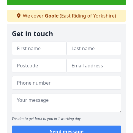
We cover
Goole
(East Riding of Yorkshire)
Get in touch
We aim to get back to you in 1 working day.
Send message