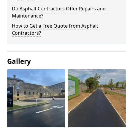
Do Asphalt Contractors Offer Repairs and
Maintenance?
How to Get a Free Quote from Asphalt
Contractors?
Gallery