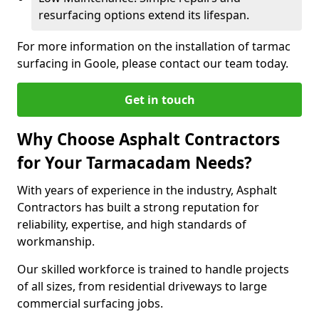
resurfacing options extend its lifespan.
For more information on the installation of tarmac
surfacing in Goole, please contact our team today.
Get in touch
Why Choose Asphalt Contractors
for Your Tarmacadam Needs?
With years of experience in the industry, Asphalt
Contractors has built a strong reputation for
reliability, expertise, and high standards of
workmanship.
Our skilled workforce is trained to handle projects
of all sizes, from residential driveways to large
commercial surfacing jobs.