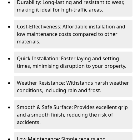
Durability: Long-lasting and resistant to wear,
making it ideal for high-traffic areas.
Cost-Effectiveness: Affordable installation and
low maintenance costs compared to other
materials.
Quick Installation: Faster laying and setting
times, minimising disruption to your property.
Weather Resistance: Withstands harsh weather
conditions, including rain and frost.
Smooth & Safe Surface: Provides excellent grip
and a smooth finish, reducing the risk of
accidents.
Low Maintenance: Simple repairs and