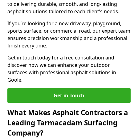
to delivering durable, smooth, and long-lasting
asphalt solutions tailored to each client’s needs.
If you’re looking for a new driveway, playground,
sports surface, or commercial road, our expert team
ensures precision workmanship and a professional
finish every time.
Get in touch today for a free consultation and
discover how we can enhance your outdoor
surfaces with professional asphalt solutions in
Goole.
Get in Touch
What Makes Asphalt Contractors a
Leading Tarmacadam Surfacing
Company?