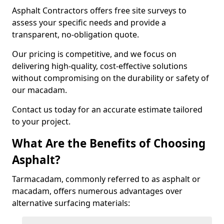
Asphalt Contractors offers free site surveys to
assess your specific needs and provide a
transparent, no-obligation quote.
Our pricing is competitive, and we focus on
delivering high-quality, cost-effective solutions
without compromising on the durability or safety of
our macadam.
Contact us today for an accurate estimate tailored
to your project.
What Are the Benefits of Choosing
Asphalt?
Tarmacadam, commonly referred to as asphalt or
macadam, offers numerous advantages over
alternative surfacing materials: