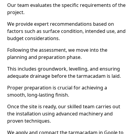
Our team evaluates the specific requirements of the
project.
We provide expert recommendations based on
factors such as surface condition, intended use, and
budget considerations.
Following the assessment, we move into the
planning and preparation phase.
This includes groundwork, levelling, and ensuring
adequate drainage before the tarmacadam is laid.
Proper preparation is crucial for achieving a
smooth, long-lasting finish.
Once the site is ready, our skilled team carries out
the installation using advanced machinery and
proven techniques.
We apply and compact the tarmacadam in Goole to