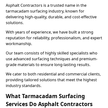
Asphalt Contractors is a trusted name in the
tarmacadam surfacing industry, known for
delivering high-quality, durable, and cost-effective
solutions.
With years of experience, we have built a strong
reputation for reliability, professionalism, and expert
workmanship.
Our team consists of highly skilled specialists who
use advanced surfacing techniques and premium-
grade materials to ensure long-lasting results.
We cater to both residential and commercial clients,
providing tailored solutions that meet the highest
industry standards.
What Tarmacadam Surfacing
Services Do Asphalt Contractors