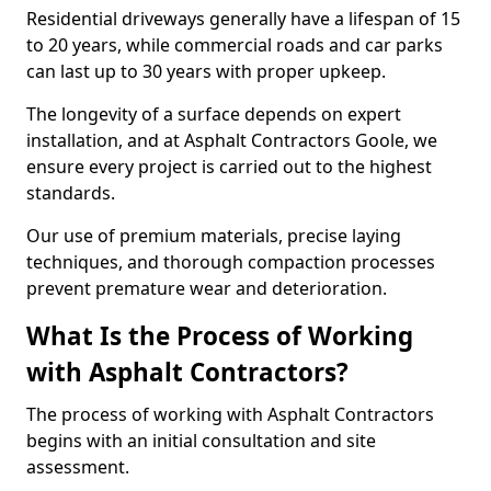
Residential driveways generally have a lifespan of 15
to 20 years, while commercial roads and car parks
can last up to 30 years with proper upkeep.
The longevity of a surface depends on expert
installation, and at Asphalt Contractors Goole, we
ensure every project is carried out to the highest
standards.
Our use of premium materials, precise laying
techniques, and thorough compaction processes
prevent premature wear and deterioration.
What Is the Process of Working
with Asphalt Contractors?
The process of working with Asphalt Contractors
begins with an initial consultation and site
assessment.