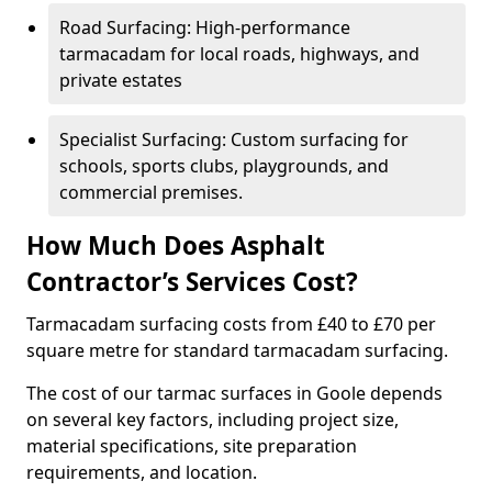
Road Surfacing: High-performance
tarmacadam for local roads, highways, and
private estates
Specialist Surfacing: Custom surfacing for
schools, sports clubs, playgrounds, and
commercial premises.
How Much Does Asphalt
Contractor’s Services Cost?
Tarmacadam surfacing costs from £40 to £70 per
square metre for standard tarmacadam surfacing.
The cost of our tarmac surfaces in Goole depends
on several key factors, including project size,
material specifications, site preparation
requirements, and location.