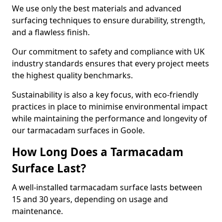
We use only the best materials and advanced
surfacing techniques to ensure durability, strength,
and a flawless finish.
Our commitment to safety and compliance with UK
industry standards ensures that every project meets
the highest quality benchmarks.
Sustainability is also a key focus, with eco-friendly
practices in place to minimise environmental impact
while maintaining the performance and longevity of
our tarmacadam surfaces in Goole.
How Long Does a Tarmacadam
Surface Last?
A well-installed tarmacadam surface lasts between
15 and 30 years, depending on usage and
maintenance.