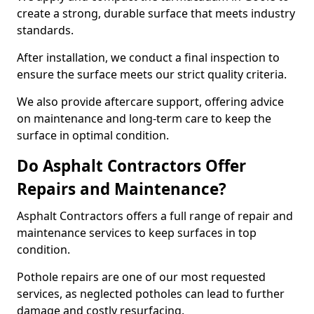
create a strong, durable surface that meets industry
standards.
After installation, we conduct a final inspection to
ensure the surface meets our strict quality criteria.
We also provide aftercare support, offering advice
on maintenance and long-term care to keep the
surface in optimal condition.
Do Asphalt Contractors Offer
Repairs and Maintenance?
Asphalt Contractors offers a full range of repair and
maintenance services to keep surfaces in top
condition.
Pothole repairs are one of our most requested
services, as neglected potholes can lead to further
damage and costly resurfacing.