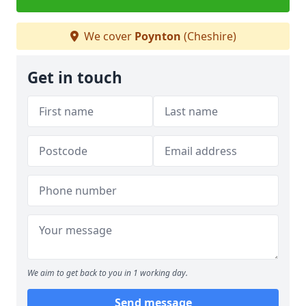
We cover
Poynton
(Cheshire)
Get in touch
We aim to get back to you in 1 working day.
Send message