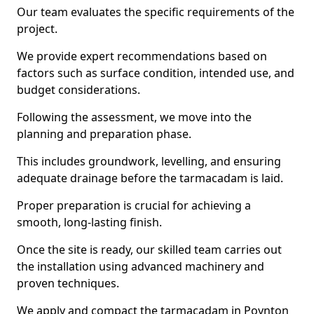
Our team evaluates the specific requirements of the
project.
We provide expert recommendations based on
factors such as surface condition, intended use, and
budget considerations.
Following the assessment, we move into the
planning and preparation phase.
This includes groundwork, levelling, and ensuring
adequate drainage before the tarmacadam is laid.
Proper preparation is crucial for achieving a
smooth, long-lasting finish.
Once the site is ready, our skilled team carries out
the installation using advanced machinery and
proven techniques.
We apply and compact the tarmacadam in Poynton