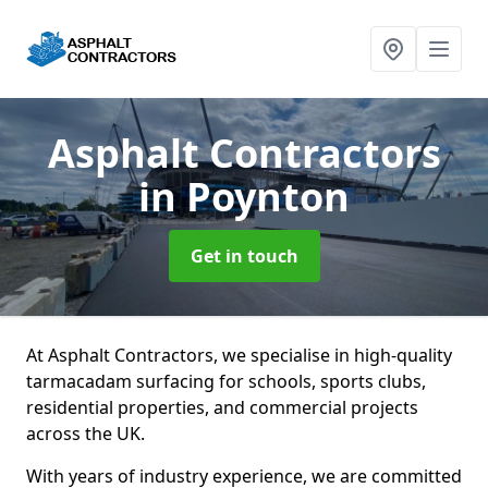
Asphalt Contractors
in Poynton
Get in touch
At Asphalt Contractors, we specialise in high-quality
tarmacadam surfacing for schools, sports clubs,
residential properties, and commercial projects
across the UK.
With years of industry experience, we are committed