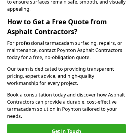
to ensure surfaces remain safe, smooth, and visually
appealing.
How to Get a Free Quote from
Asphalt Contractors?
For professional tarmacadam surfacing, repairs, or
maintenance, contact Poynton Asphalt Contractors
today for a free, no-obligation quote.
Our team is dedicated to providing transparent
pricing, expert advice, and high-quality
workmanship for every project.
Book a consultation today and discover how Asphalt
Contractors can provide a durable, cost-effective
tarmacadam solution in Poynton tailored to your
needs.
Get in Touch