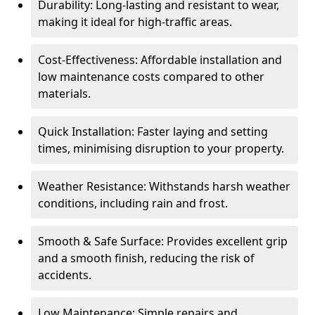
Durability: Long-lasting and resistant to wear,
making it ideal for high-traffic areas.
Cost-Effectiveness: Affordable installation and
low maintenance costs compared to other
materials.
Quick Installation: Faster laying and setting
times, minimising disruption to your property.
Weather Resistance: Withstands harsh weather
conditions, including rain and frost.
Smooth & Safe Surface: Provides excellent grip
and a smooth finish, reducing the risk of
accidents.
Low Maintenance: Simple repairs and