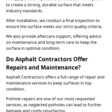
to create a strong, durable surface that meets
industry standards.
After installation, we conduct a final inspection to
ensure the surface meets our strict quality criteria.
We also provide aftercare support, offering advice
on maintenance and long-term care to keep the
surface in optimal condition.
Do Asphalt Contractors Offer
Repairs and Maintenance?
Asphalt Contractors offers a full range of repair and
maintenance services to keep surfaces in top
condition.
Pothole repairs are one of our most requested
services, as neglected potholes can lead to further
damage and costly resurfacing.