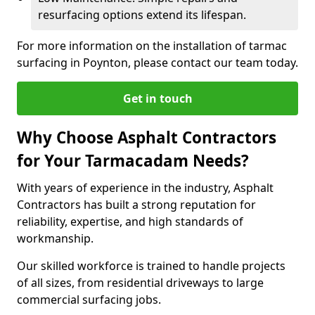
resurfacing options extend its lifespan.
For more information on the installation of tarmac
surfacing in Poynton, please contact our team today.
Get in touch
Why Choose Asphalt Contractors
for Your Tarmacadam Needs?
With years of experience in the industry, Asphalt
Contractors has built a strong reputation for
reliability, expertise, and high standards of
workmanship.
Our skilled workforce is trained to handle projects
of all sizes, from residential driveways to large
commercial surfacing jobs.