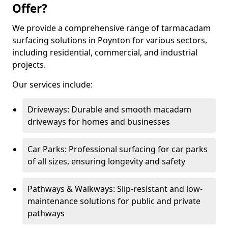
Offer?
We provide a comprehensive range of tarmacadam
surfacing solutions in Poynton for various sectors,
including residential, commercial, and industrial
projects.
Our services include:
Driveways: Durable and smooth macadam
driveways for homes and businesses
Car Parks: Professional surfacing for car parks
of all sizes, ensuring longevity and safety
Pathways & Walkways: Slip-resistant and low-
maintenance solutions for public and private
pathways