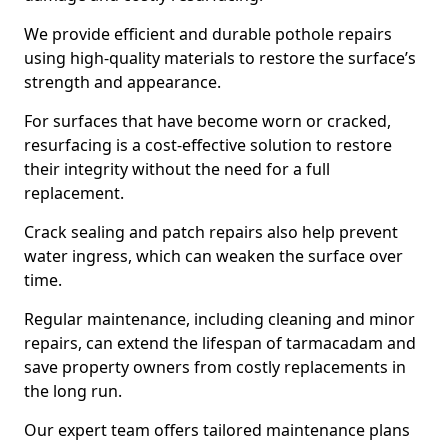
We provide efficient and durable pothole repairs
using high-quality materials to restore the surface’s
strength and appearance.
For surfaces that have become worn or cracked,
resurfacing is a cost-effective solution to restore
their integrity without the need for a full
replacement.
Crack sealing and patch repairs also help prevent
water ingress, which can weaken the surface over
time.
Regular maintenance, including cleaning and minor
repairs, can extend the lifespan of tarmacadam and
save property owners from costly replacements in
the long run.
Our expert team offers tailored maintenance plans