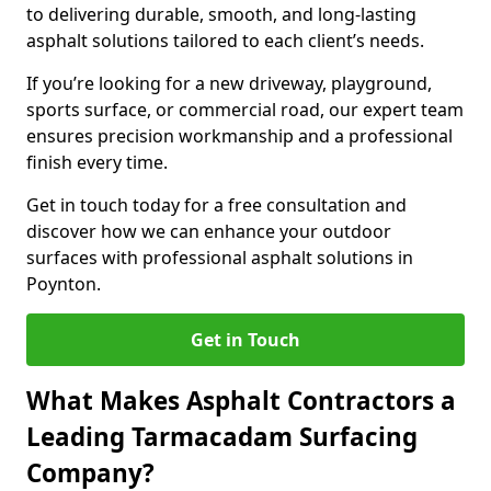
to delivering durable, smooth, and long-lasting
asphalt solutions tailored to each client’s needs.
If you’re looking for a new driveway, playground,
sports surface, or commercial road, our expert team
ensures precision workmanship and a professional
finish every time.
Get in touch today for a free consultation and
discover how we can enhance your outdoor
surfaces with professional asphalt solutions in
Poynton.
Get in Touch
What Makes Asphalt Contractors a
Leading Tarmacadam Surfacing
Company?