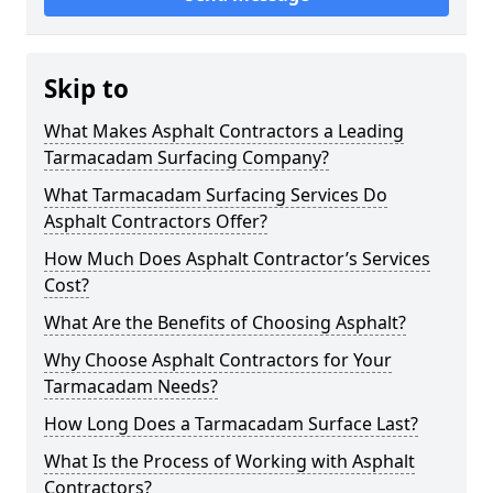
Skip to
What Makes Asphalt Contractors a Leading
Tarmacadam Surfacing Company?
What Tarmacadam Surfacing Services Do
Asphalt Contractors Offer?
How Much Does Asphalt Contractor’s Services
Cost?
What Are the Benefits of Choosing Asphalt?
Why Choose Asphalt Contractors for Your
Tarmacadam Needs?
How Long Does a Tarmacadam Surface Last?
What Is the Process of Working with Asphalt
Contractors?