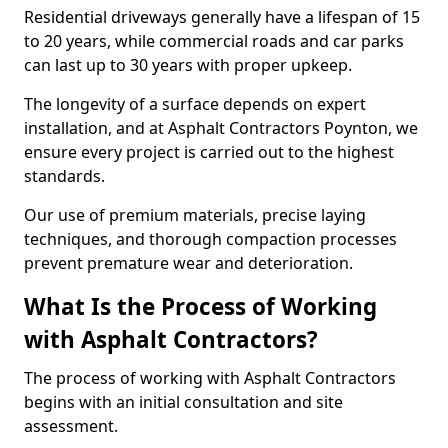
Residential driveways generally have a lifespan of 15
to 20 years, while commercial roads and car parks
can last up to 30 years with proper upkeep.
The longevity of a surface depends on expert
installation, and at Asphalt Contractors Poynton, we
ensure every project is carried out to the highest
standards.
Our use of premium materials, precise laying
techniques, and thorough compaction processes
prevent premature wear and deterioration.
What Is the Process of Working
with Asphalt Contractors?
The process of working with Asphalt Contractors
begins with an initial consultation and site
assessment.