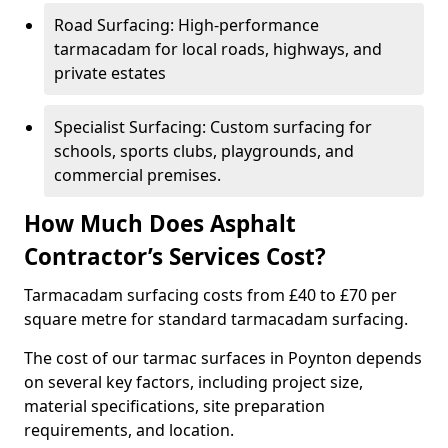
Road Surfacing: High-performance
tarmacadam for local roads, highways, and
private estates
Specialist Surfacing: Custom surfacing for
schools, sports clubs, playgrounds, and
commercial premises.
How Much Does Asphalt
Contractor’s Services Cost?
Tarmacadam surfacing costs from £40 to £70 per
square metre for standard tarmacadam surfacing.
The cost of our tarmac surfaces in Poynton depends
on several key factors, including project size,
material specifications, site preparation
requirements, and location.