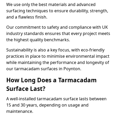
We use only the best materials and advanced
surfacing techniques to ensure durability, strength,
and a flawless finish.
Our commitment to safety and compliance with UK
industry standards ensures that every project meets
the highest quality benchmarks.
Sustainability is also a key focus, with eco-friendly
practices in place to minimise environmental impact
while maintaining the performance and longevity of
our tarmacadam surfaces in Poynton.
How Long Does a Tarmacadam
Surface Last?
A well-installed tarmacadam surface lasts between
15 and 30 years, depending on usage and
maintenance.