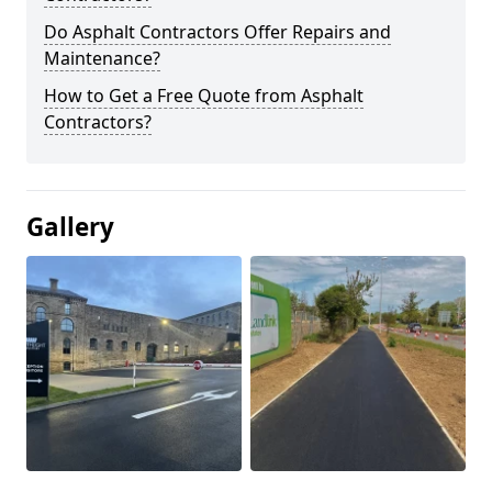
Do Asphalt Contractors Offer Repairs and
Maintenance?
How to Get a Free Quote from Asphalt
Contractors?
Gallery