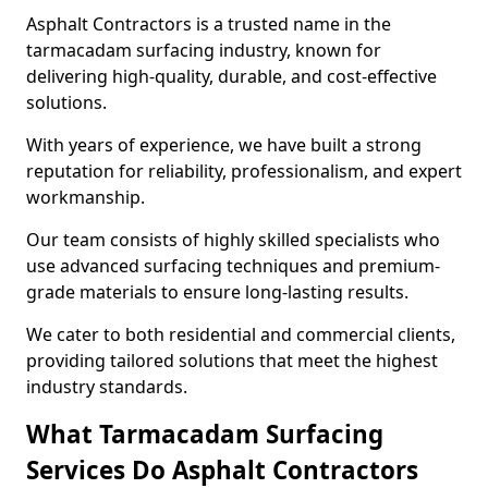
Asphalt Contractors is a trusted name in the
tarmacadam surfacing industry, known for
delivering high-quality, durable, and cost-effective
solutions.
With years of experience, we have built a strong
reputation for reliability, professionalism, and expert
workmanship.
Our team consists of highly skilled specialists who
use advanced surfacing techniques and premium-
grade materials to ensure long-lasting results.
We cater to both residential and commercial clients,
providing tailored solutions that meet the highest
industry standards.
What Tarmacadam Surfacing
Services Do Asphalt Contractors