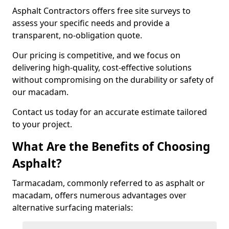
Asphalt Contractors offers free site surveys to
assess your specific needs and provide a
transparent, no-obligation quote.
Our pricing is competitive, and we focus on
delivering high-quality, cost-effective solutions
without compromising on the durability or safety of
our macadam.
Contact us today for an accurate estimate tailored
to your project.
What Are the Benefits of Choosing
Asphalt?
Tarmacadam, commonly referred to as asphalt or
macadam, offers numerous advantages over
alternative surfacing materials: