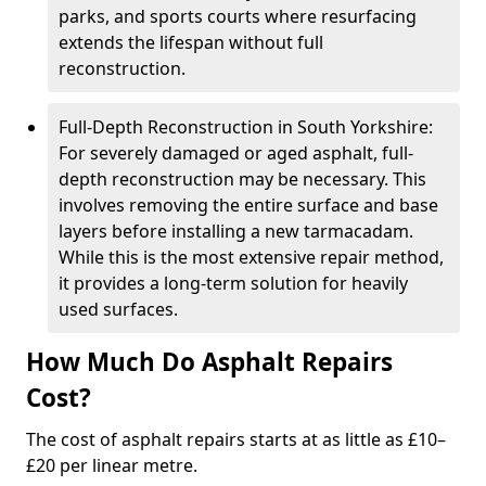
parks, and sports courts where resurfacing
extends the lifespan without full
reconstruction.
Full-Depth Reconstruction in South Yorkshire:
For severely damaged or aged asphalt, full-
depth reconstruction may be necessary. This
involves removing the entire surface and base
layers before installing a new tarmacadam.
While this is the most extensive repair method,
it provides a long-term solution for heavily
used surfaces.
How Much Do Asphalt Repairs
Cost?
The cost of asphalt repairs starts at as little as £10–
£20 per linear metre.