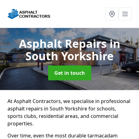
Asphalt Repairs
in
South Yorkshire
Get in touch
At Asphalt Contractors, we specialise in professional
asphalt repairs in South Yorkshire for schools,
sports clubs, residential areas, and commercial
properties.
Over time, even the most durable tarmacadam