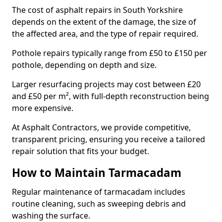
The cost of asphalt repairs in South Yorkshire
depends on the extent of the damage, the size of
the affected area, and the type of repair required.
Pothole repairs typically range from £50 to £150 per
pothole, depending on depth and size.
Larger resurfacing projects may cost between £20
and £50 per m², with full-depth reconstruction being
more expensive.
At Asphalt Contractors, we provide competitive,
transparent pricing, ensuring you receive a tailored
repair solution that fits your budget.
How to Maintain Tarmacadam
Regular maintenance of tarmacadam includes
routine cleaning, such as sweeping debris and
washing the surface.