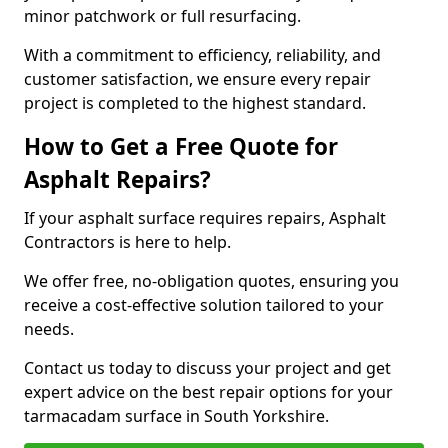
minor patchwork or full resurfacing.
With a commitment to efficiency, reliability, and
customer satisfaction, we ensure every repair
project is completed to the highest standard.
How to Get a Free Quote for
Asphalt Repairs?
If your asphalt surface requires repairs, Asphalt
Contractors is here to help.
We offer free, no-obligation quotes, ensuring you
receive a cost-effective solution tailored to your
needs.
Contact us today to discuss your project and get
expert advice on the best repair options for your
tarmacadam surface in South Yorkshire.