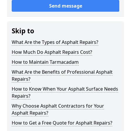
Send message
Skip to
What Are the Types of Asphalt Repairs?
How Much Do Asphalt Repairs Cost?
How to Maintain Tarmacadam
What Are the Benefits of Professional Asphalt
Repairs?
How to Know When Your Asphalt Surface Needs
Repairs?
Why Choose Asphalt Contractors for Your
Asphalt Repairs?
How to Get a Free Quote for Asphalt Repairs?