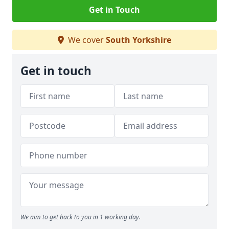
Get in Touch
We cover
South Yorkshire
Get in touch
We aim to get back to you in 1 working day.