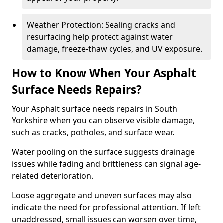
Weather Protection: Sealing cracks and
resurfacing help protect against water
damage, freeze-thaw cycles, and UV exposure.
How to Know When Your Asphalt
Surface Needs Repairs?
Your Asphalt surface needs repairs in South
Yorkshire when you can observe visible damage,
such as cracks, potholes, and surface wear.
Water pooling on the surface suggests drainage
issues while fading and brittleness can signal age-
related deterioration.
Loose aggregate and uneven surfaces may also
indicate the need for professional attention. If left
unaddressed, small issues can worsen over time,