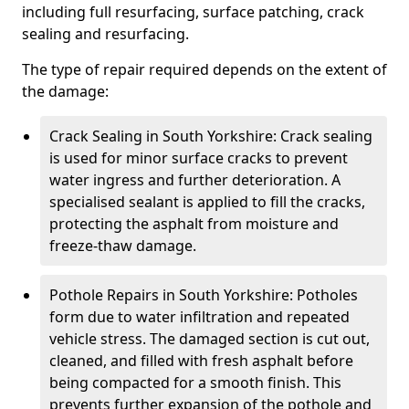
including full resurfacing, surface patching, crack
sealing and resurfacing.
The type of repair required depends on the extent of
the damage:
Crack Sealing in South Yorkshire: Crack sealing
is used for minor surface cracks to prevent
water ingress and further deterioration. A
specialised sealant is applied to fill the cracks,
protecting the asphalt from moisture and
freeze-thaw damage.
Pothole Repairs in South Yorkshire: Potholes
form due to water infiltration and repeated
vehicle stress. The damaged section is cut out,
cleaned, and filled with fresh asphalt before
being compacted for a smooth finish. This
prevents further expansion of the pothole and