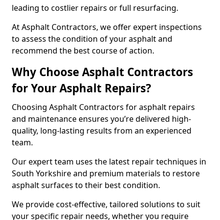
leading to costlier repairs or full resurfacing.
At Asphalt Contractors, we offer expert inspections
to assess the condition of your asphalt and
recommend the best course of action.
Why Choose Asphalt Contractors
for Your Asphalt Repairs?
Choosing Asphalt Contractors for asphalt repairs
and maintenance ensures you’re delivered high-
quality, long-lasting results from an experienced
team.
Our expert team uses the latest repair techniques in
South Yorkshire and premium materials to restore
asphalt surfaces to their best condition.
We provide cost-effective, tailored solutions to suit
your specific repair needs, whether you require