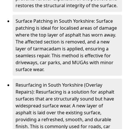
restores the structural integrity of the surface.
Surface Patching in South Yorkshire: Surface
patching is ideal for localised areas of damage
where the top layer of asphalt has worn away.
The affected section is removed, and a new
layer of tarmacadam is applied, ensuring a
seamless repair. This method is effective for
driveways, car parks, and MUGAs with minor
surface wear.
Resurfacing in South Yorkshire (Overlay
Repairs): Resurfacing is a solution for asphalt
surfaces that are structurally sound but have
widespread surface wear. A new layer of
asphalt is laid over the existing surface,
providing a refreshed, smooth, and durable
finish. This is commonly used for roads, car