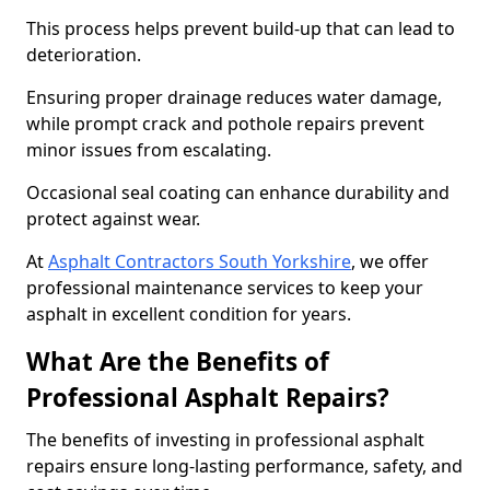
This process helps prevent build-up that can lead to
deterioration.
Ensuring proper drainage reduces water damage,
while prompt crack and pothole repairs prevent
minor issues from escalating.
Occasional seal coating can enhance durability and
protect against wear.
At
Asphalt Contractors South Yorkshire
, we offer
professional maintenance services to keep your
asphalt in excellent condition for years.
What Are the Benefits of
Professional Asphalt Repairs?
The benefits of investing in professional asphalt
repairs ensure long-lasting performance, safety, and