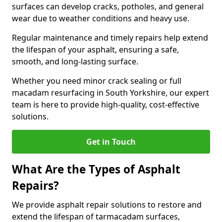
surfaces can develop cracks, potholes, and general
wear due to weather conditions and heavy use.
Regular maintenance and timely repairs help extend
the lifespan of your asphalt, ensuring a safe,
smooth, and long-lasting surface.
Whether you need minor crack sealing or full
macadam resurfacing in South Yorkshire, our expert
team is here to provide high-quality, cost-effective
solutions.
Get in Touch
What Are the Types of Asphalt
Repairs?
We provide asphalt repair solutions to restore and
extend the lifespan of tarmacadam surfaces,