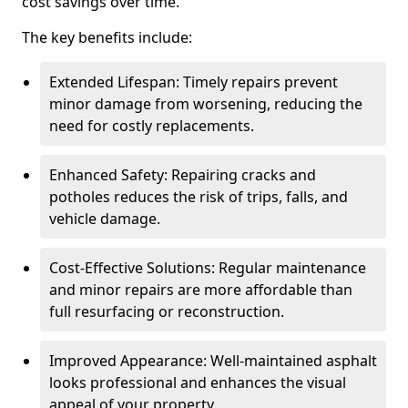
cost savings over time.
The key benefits include:
Extended Lifespan: Timely repairs prevent
minor damage from worsening, reducing the
need for costly replacements.
Enhanced Safety: Repairing cracks and
potholes reduces the risk of trips, falls, and
vehicle damage.
Cost-Effective Solutions: Regular maintenance
and minor repairs are more affordable than
full resurfacing or reconstruction.
Improved Appearance: Well-maintained asphalt
looks professional and enhances the visual
appeal of your property.