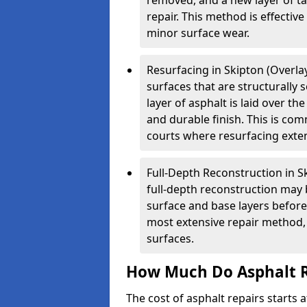
removed, and a new layer of t
repair. This method is effectiv
minor surface wear.
Resurfacing in Skipton (Overlay
surfaces that are structurally
layer of asphalt is laid over th
and durable finish. This is co
courts where resurfacing exten
Full-Depth Reconstruction in S
full-depth reconstruction may 
surface and base layers before
most extensive repair method, 
surfaces.
How Much Do Asphalt R
The cost of asphalt repairs starts a