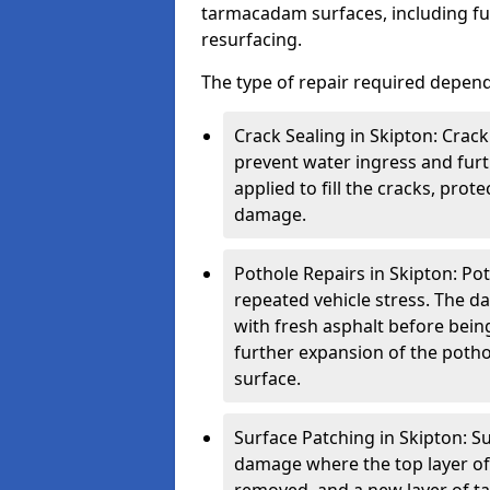
tarmacadam surfaces, including ful
resurfacing.
The type of repair required depen
Crack Sealing in Skipton: Crack
prevent water ingress and furth
applied to fill the cracks, pro
damage.
Pothole Repairs in Skipton: Pot
repeated vehicle stress. The da
with fresh asphalt before bein
further expansion of the pothol
surface.
Surface Patching in Skipton: Su
damage where the top layer of 