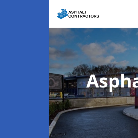
Aspha