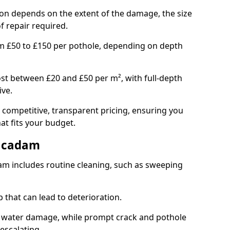
pton depends on the extent of the damage, the size
f repair required.
om £50 to £150 per pothole, depending on depth
st between £20 and £50 per m², with full-depth
ive.
 competitive, transparent pricing, ensuring you
hat fits your budget.
acadam
m includes routine cleaning, such as sweeping
 that can lead to deterioration.
 water damage, while prompt crack and pothole
escalating.