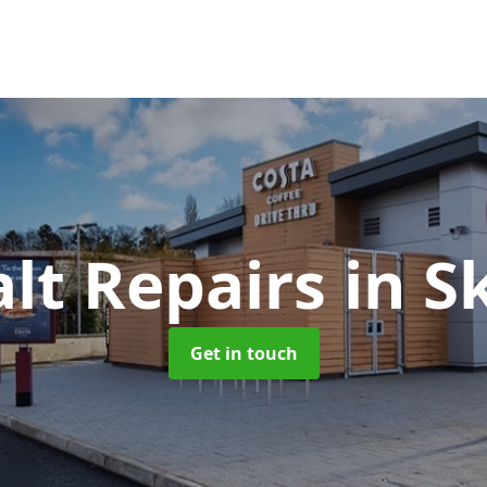
lt Repairs
in S
Get in touch