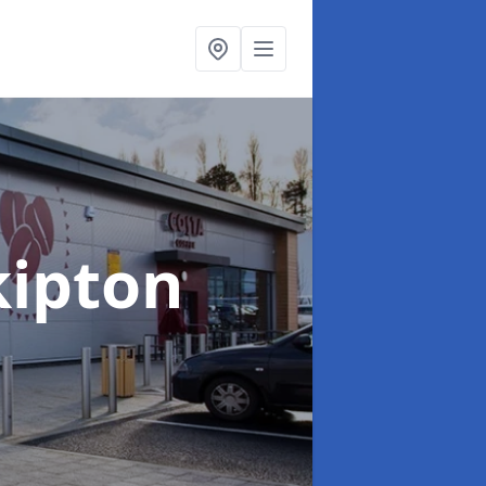
kipton