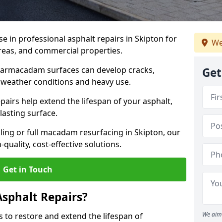
se in professional asphalt repairs in Skipton for
We
 areas, and commercial properties.
tarmacadam surfaces can develop cracks,
Get
 weather conditions and heavy use.
airs help extend the lifespan of your asphalt,
lasting surface.
ing or full macadam resurfacing in Skipton, our
quality, cost-effective solutions.
Get in Touch
Asphalt Repairs?
We aim 
s to restore and extend the lifespan of