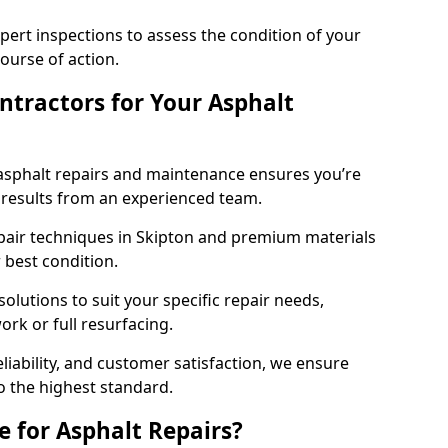
pert inspections to assess the condition of your
urse of action.
tractors for Your Asphalt
asphalt repairs and maintenance ensures you’re
ng results from an experienced team.
epair techniques in Skipton and premium materials
r best condition.
solutions to suit your specific repair needs,
rk or full resurfacing.
liability, and customer satisfaction, we ensure
o the highest standard.
e for Asphalt Repairs?