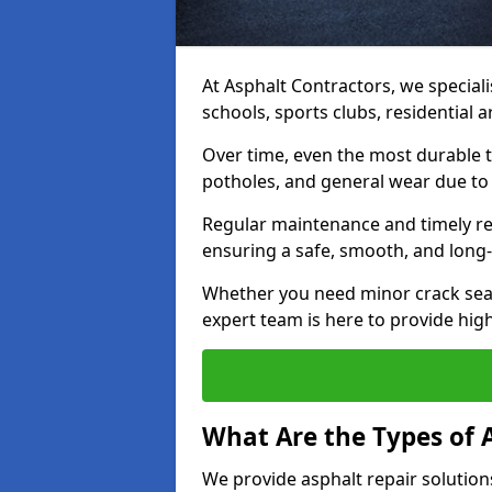
At Asphalt Contractors, we speciali
schools, sports clubs, residential
Over time, even the most durable 
potholes, and general wear due to
Regular maintenance and timely rep
ensuring a safe, smooth, and long-
Whether you need minor crack seal
expert team is here to provide high-
What Are the Types of 
We provide asphalt repair solution