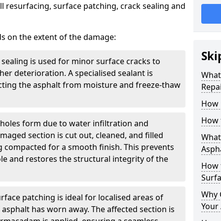
l resurfacing, surface patching, crack sealing and
ds on the extent of the damage:
Ski
 sealing is used for minor surface cracks to
er deterioration. A specialised sealant is
What 
tecting the asphalt from moisture and freeze-thaw
Repai
How 
How 
holes form due to water infiltration and
maged section is cut out, cleaned, and filled
What 
g compacted for a smooth finish. This prevents
Aspha
e and restores the structural integrity of the
How 
Surf
Why 
rface patching is ideal for localised areas of
Your 
asphalt has worn away. The affected section is