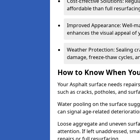
Cost-Effective Solutions: Reg
affordable than full resurfacin
Improved Appearance: Well-mai
enhances the visual appeal of 
Weather Protection: Sealing cr
damage, freeze-thaw cycles, a
How to Know When Your
Your Asphalt surface needs repair
such as cracks, potholes, and surf
Water pooling on the surface sugge
can signal age-related deteriorati
Loose aggregate and uneven surfac
attention. If left unaddressed, sma
repairs or full resurfacing.