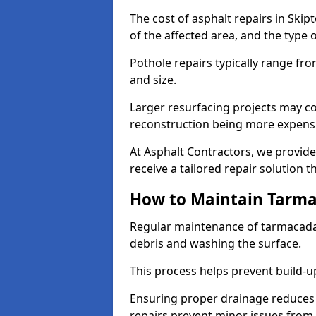
The cost of asphalt repairs in Ski
of the affected area, and the type o
Pothole repairs typically range fr
and size.
Larger resurfacing projects may co
reconstruction being more expens
At Asphalt Contractors, we provide
receive a tailored repair solution t
How to Maintain Tarm
Regular maintenance of tarmacada
debris and washing the surface.
This process helps prevent build-up
Ensuring proper drainage reduces
repairs prevent minor issues from 