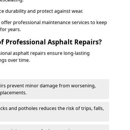
e durability and protect against wear.
e offer professional maintenance services to keep
for years.
f Professional Asphalt Repairs?
sional asphalt repairs ensure long-lasting
ngs over time.
airs prevent minor damage from worsening,
eplacements.
ks and potholes reduces the risk of trips, falls,