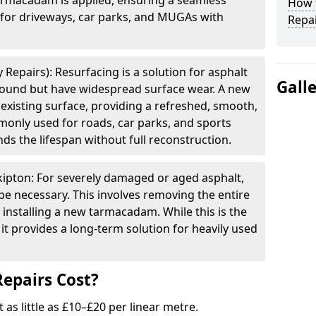
armacadam is applied, ensuring a seamless
How t
e for driveways, car parks, and MUGAs with
Repai
 Repairs): Resurfacing is a solution for asphalt
Gall
 sound but have widespread surface wear. A new
e existing surface, providing a refreshed, smooth,
mmonly used for roads, car parks, and sports
ds the lifespan without full reconstruction.
kipton: For severely damaged or aged asphalt,
be necessary. This involves removing the entire
 installing a new tarmacadam. While this is the
it provides a long-term solution for heavily used
epairs Cost?
t as little as £10–£20 per linear metre.