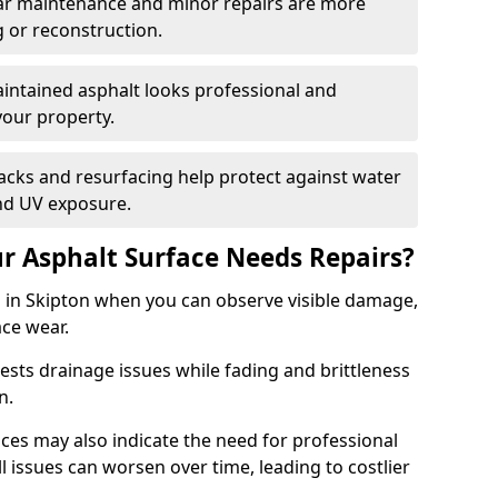
ular maintenance and minor repairs are more
g or reconstruction.
ntained asphalt looks professional and
your property.
acks and resurfacing help protect against water
nd UV exposure.
 Asphalt Surface Needs Repairs?
s in Skipton when you can observe visible damage,
ace wear.
sts drainage issues while fading and brittleness
on.
es may also indicate the need for professional
ll issues can worsen over time, leading to costlier