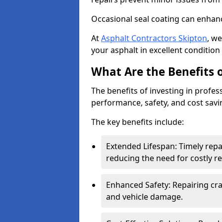
Occasional seal coating can enhanc
At
Asphalt Contractors Skipton
, w
your asphalt in excellent condition 
What Are the Benefits o
The benefits of investing in profes
performance, safety, and cost savi
The key benefits include:
Extended Lifespan: Timely rep
reducing the need for costly r
Enhanced Safety: Repairing crac
and vehicle damage.