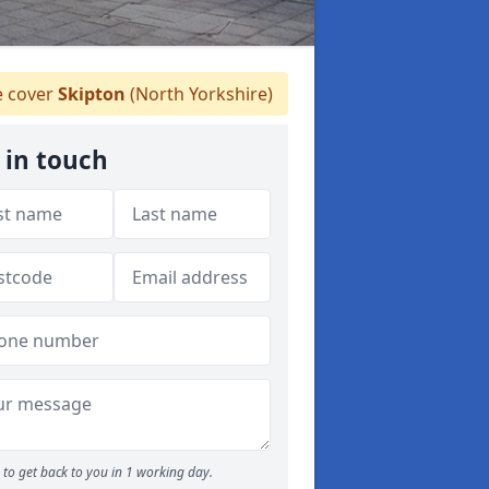
 cover
Skipton
(North Yorkshire)
 in touch
to get back to you in 1 working day.