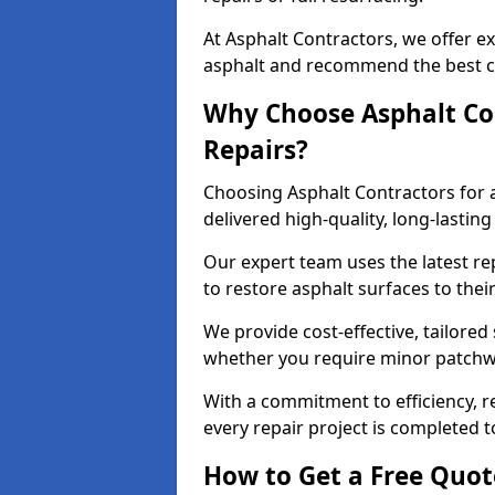
At Asphalt Contractors, we offer ex
asphalt and recommend the best co
Why Choose Asphalt Con
Repairs?
Choosing Asphalt Contractors for 
delivered high-quality, long-lasti
Our expert team uses the latest r
to restore asphalt surfaces to thei
We provide cost-effective, tailored 
whether you require minor patchwo
With a commitment to efficiency, re
every repair project is completed t
How to Get a Free Quot