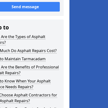
Send message
p to
Are the Types of Asphalt
rs?
Much Do Asphalt Repairs Cost?
to Maintain Tarmacadam
Are the Benefits of Professional
lt Repairs?
to Know When Your Asphalt
ace Needs Repairs?
Choose Asphalt Contractors for
Asphalt Repairs?