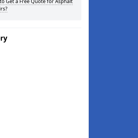
o Get a Free Quote for Asphalt
rs?
ery