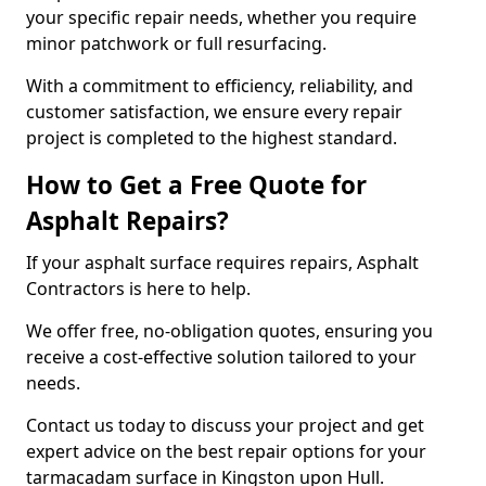
your specific repair needs, whether you require
minor patchwork or full resurfacing.
With a commitment to efficiency, reliability, and
customer satisfaction, we ensure every repair
project is completed to the highest standard.
How to Get a Free Quote for
Asphalt Repairs?
If your asphalt surface requires repairs, Asphalt
Contractors is here to help.
We offer free, no-obligation quotes, ensuring you
receive a cost-effective solution tailored to your
needs.
Contact us today to discuss your project and get
expert advice on the best repair options for your
tarmacadam surface in Kingston upon Hull.