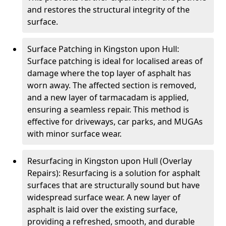
and restores the structural integrity of the
surface.
Surface Patching in Kingston upon Hull:
Surface patching is ideal for localised areas of
damage where the top layer of asphalt has
worn away. The affected section is removed,
and a new layer of tarmacadam is applied,
ensuring a seamless repair. This method is
effective for driveways, car parks, and MUGAs
with minor surface wear.
Resurfacing in Kingston upon Hull (Overlay
Repairs): Resurfacing is a solution for asphalt
surfaces that are structurally sound but have
widespread surface wear. A new layer of
asphalt is laid over the existing surface,
providing a refreshed, smooth, and durable