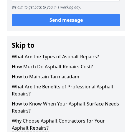
We aim to get back to you in 1 working day.
Send message
Skip to
What Are the Types of Asphalt Repairs?
How Much Do Asphalt Repairs Cost?
How to Maintain Tarmacadam
What Are the Benefits of Professional Asphalt
Repairs?
How to Know When Your Asphalt Surface Needs
Repairs?
Why Choose Asphalt Contractors for Your
Asphalt Repairs?