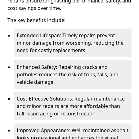
repairs ensure long-lasting performance, safety, and
cost savings over time.
The key benefits include:
Extended Lifespan: Timely repairs prevent
minor damage from worsening, reducing the
need for costly replacements.
Enhanced Safety: Repairing cracks and
potholes reduces the risk of trips, falls, and
vehicle damage.
Cost-Effective Solutions: Regular maintenance
and minor repairs are more affordable than
full resurfacing or reconstruction.
Improved Appearance: Well-maintained asphalt
looks professional and enhances the visual