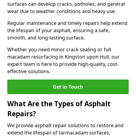
surfaces can develop cracks, potholes, and general
wear due to weather conditions and heavy use.
Regular maintenance and timely repairs help extend
the lifespan of your asphalt, ensuring a safe,
smooth, and long-lasting surface.
Whether you need minor crack sealing or full
macadam resurfacing in Kingston upon Hull, our
expert team is here to provide high-quality, cost-
effective solutions.
Get in Touch
What Are the Types of Asphalt
Repairs?
We provide asphalt repair solutions to restore and
extend the lifespan of tarmacadam surfaces,