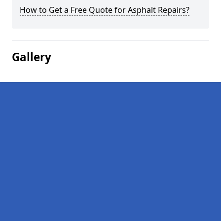
How to Get a Free Quote for Asphalt Repairs?
Gallery