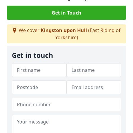
Get in Touch
We cover
Kingston upon Hull
(East Riding of
Yorkshire)
Get in touch