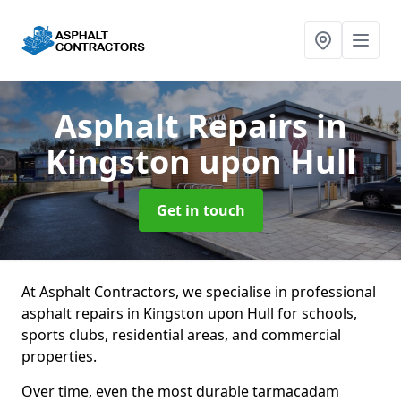
Asphalt Repairs
in
Kingston upon Hull
Get in touch
At Asphalt Contractors, we specialise in professional
asphalt repairs in Kingston upon Hull for schools,
sports clubs, residential areas, and commercial
properties.
Over time, even the most durable tarmacadam