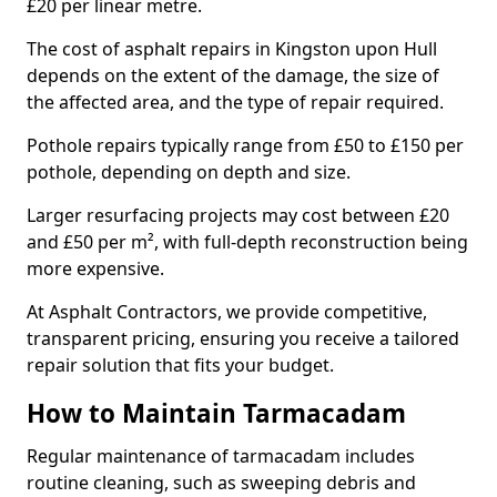
£20 per linear metre.
The cost of asphalt repairs in Kingston upon Hull
depends on the extent of the damage, the size of
the affected area, and the type of repair required.
Pothole repairs typically range from £50 to £150 per
pothole, depending on depth and size.
Larger resurfacing projects may cost between £20
and £50 per m², with full-depth reconstruction being
more expensive.
At Asphalt Contractors, we provide competitive,
transparent pricing, ensuring you receive a tailored
repair solution that fits your budget.
How to Maintain Tarmacadam
Regular maintenance of tarmacadam includes
routine cleaning, such as sweeping debris and