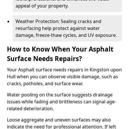
appeal of your property.
Weather Protection: Sealing cracks and
resurfacing help protect against water
damage, freeze-thaw cycles, and UV exposure.
How to Know When Your Asphalt
Surface Needs Repairs?
Your Asphalt surface needs repairs in Kingston upon
Hull when you can observe visible damage, such as
cracks, potholes, and surface wear.
Water pooling on the surface suggests drainage
issues while fading and brittleness can signal age-
related deterioration.
Loose aggregate and uneven surfaces may also
indicate the need for professional attention. If left