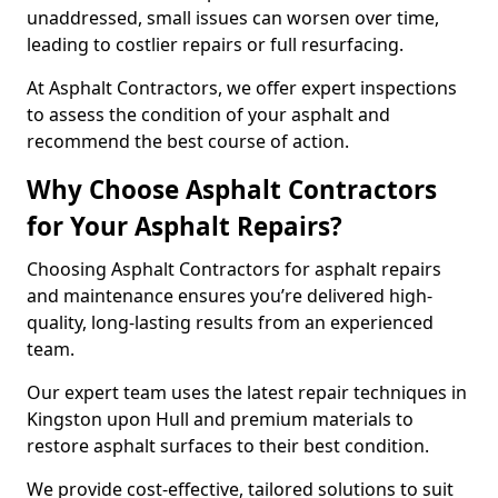
unaddressed, small issues can worsen over time,
leading to costlier repairs or full resurfacing.
At Asphalt Contractors, we offer expert inspections
to assess the condition of your asphalt and
recommend the best course of action.
Why Choose Asphalt Contractors
for Your Asphalt Repairs?
Choosing Asphalt Contractors for asphalt repairs
and maintenance ensures you’re delivered high-
quality, long-lasting results from an experienced
team.
Our expert team uses the latest repair techniques in
Kingston upon Hull and premium materials to
restore asphalt surfaces to their best condition.
We provide cost-effective, tailored solutions to suit