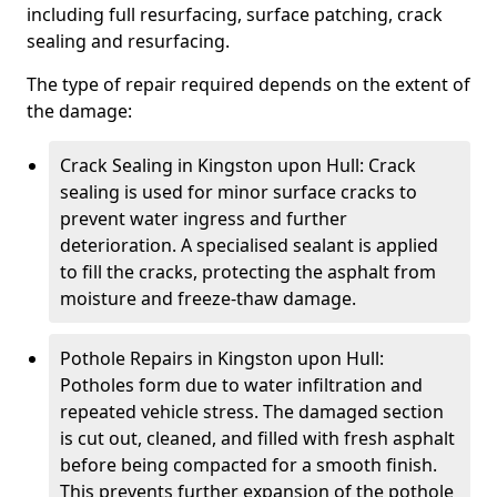
including full resurfacing, surface patching, crack
sealing and resurfacing.
The type of repair required depends on the extent of
the damage:
Crack Sealing in Kingston upon Hull: Crack
sealing is used for minor surface cracks to
prevent water ingress and further
deterioration. A specialised sealant is applied
to fill the cracks, protecting the asphalt from
moisture and freeze-thaw damage.
Pothole Repairs in Kingston upon Hull:
Potholes form due to water infiltration and
repeated vehicle stress. The damaged section
is cut out, cleaned, and filled with fresh asphalt
before being compacted for a smooth finish.
This prevents further expansion of the pothole