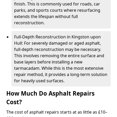
finish. This is commonly used for roads, car
parks, and sports courts where resurfacing
extends the lifespan without full
reconstruction.
Full-Depth Reconstruction in Kingston upon
Hull: For severely damaged or aged asphalt,
full-depth reconstruction may be necessary.
This involves removing the entire surface and
base layers before installing a new
tarmacadam. While this is the most extensive
repair method, it provides a long-term solution
for heavily used surfaces.
How Much Do Asphalt Repairs
Cost?
The cost of asphalt repairs starts at as little as £10–