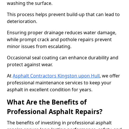
washing the surface.
This process helps prevent build-up that can lead to
deterioration.
Ensuring proper drainage reduces water damage,
while prompt crack and pothole repairs prevent
minor issues from escalating.
Occasional seal coating can enhance durability and
protect against wear.
At
Asphalt Contractors Kingston upon Hull
, we offer
professional maintenance services to keep your
asphalt in excellent condition for years.
What Are the Benefits of
Professional Asphalt Repairs?
The benefits of investing in professional asphalt