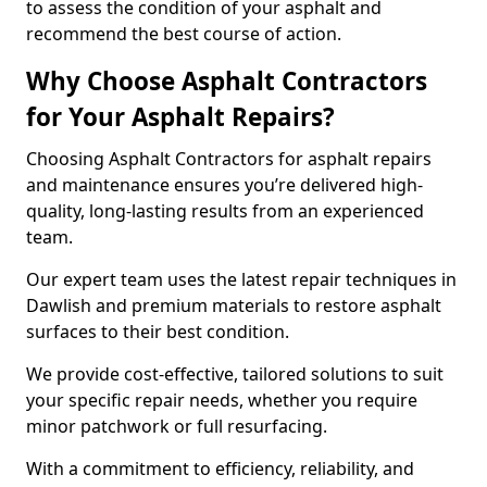
to assess the condition of your asphalt and
recommend the best course of action.
Why Choose Asphalt Contractors
for Your Asphalt Repairs?
Choosing Asphalt Contractors for asphalt repairs
and maintenance ensures you’re delivered high-
quality, long-lasting results from an experienced
team.
Our expert team uses the latest repair techniques in
Dawlish and premium materials to restore asphalt
surfaces to their best condition.
We provide cost-effective, tailored solutions to suit
your specific repair needs, whether you require
minor patchwork or full resurfacing.
With a commitment to efficiency, reliability, and