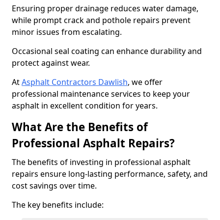
Ensuring proper drainage reduces water damage,
while prompt crack and pothole repairs prevent
minor issues from escalating.
Occasional seal coating can enhance durability and
protect against wear.
At
Asphalt Contractors Dawlish
, we offer
professional maintenance services to keep your
asphalt in excellent condition for years.
What Are the Benefits of
Professional Asphalt Repairs?
The benefits of investing in professional asphalt
repairs ensure long-lasting performance, safety, and
cost savings over time.
The key benefits include: