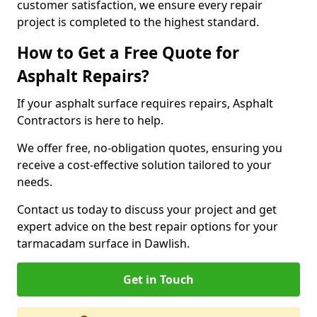
customer satisfaction, we ensure every repair
project is completed to the highest standard.
How to Get a Free Quote for
Asphalt Repairs?
If your asphalt surface requires repairs, Asphalt
Contractors is here to help.
We offer free, no-obligation quotes, ensuring you
receive a cost-effective solution tailored to your
needs.
Contact us today to discuss your project and get
expert advice on the best repair options for your
tarmacadam surface in Dawlish.
Get in Touch