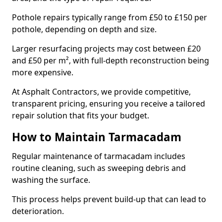
Pothole repairs typically range from £50 to £150 per
pothole, depending on depth and size.
Larger resurfacing projects may cost between £20
and £50 per m², with full-depth reconstruction being
more expensive.
At Asphalt Contractors, we provide competitive,
transparent pricing, ensuring you receive a tailored
repair solution that fits your budget.
How to Maintain Tarmacadam
Regular maintenance of tarmacadam includes
routine cleaning, such as sweeping debris and
washing the surface.
This process helps prevent build-up that can lead to
deterioration.