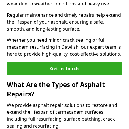
wear due to weather conditions and heavy use.
Regular maintenance and timely repairs help extend
the lifespan of your asphalt, ensuring a safe,
smooth, and long-lasting surface.
Whether you need minor crack sealing or full
macadam resurfacing in Dawlish, our expert team is
here to provide high-quality, cost-effective solutions.
Get in Touch
What Are the Types of Asphalt
Repairs?
We provide asphalt repair solutions to restore and
extend the lifespan of tarmacadam surfaces,
including full resurfacing, surface patching, crack
sealing and resurfacing.