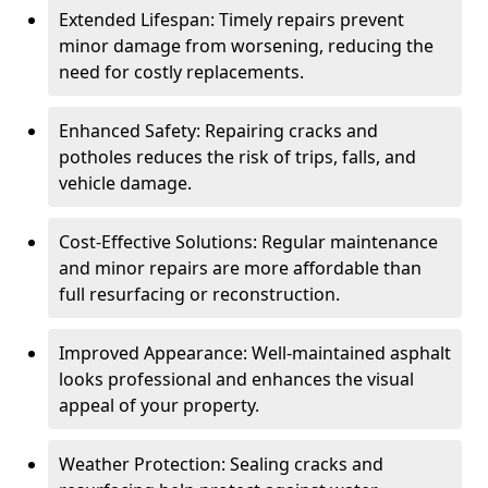
Extended Lifespan: Timely repairs prevent
minor damage from worsening, reducing the
need for costly replacements.
Enhanced Safety: Repairing cracks and
potholes reduces the risk of trips, falls, and
vehicle damage.
Cost-Effective Solutions: Regular maintenance
and minor repairs are more affordable than
full resurfacing or reconstruction.
Improved Appearance: Well-maintained asphalt
looks professional and enhances the visual
appeal of your property.
Weather Protection: Sealing cracks and