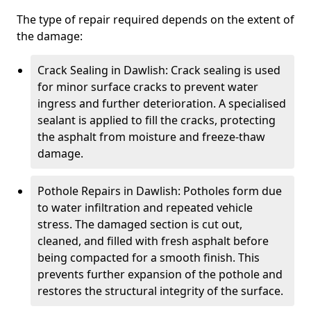
The type of repair required depends on the extent of
the damage:
Crack Sealing in Dawlish: Crack sealing is used
for minor surface cracks to prevent water
ingress and further deterioration. A specialised
sealant is applied to fill the cracks, protecting
the asphalt from moisture and freeze-thaw
damage.
Pothole Repairs in Dawlish: Potholes form due
to water infiltration and repeated vehicle
stress. The damaged section is cut out,
cleaned, and filled with fresh asphalt before
being compacted for a smooth finish. This
prevents further expansion of the pothole and
restores the structural integrity of the surface.