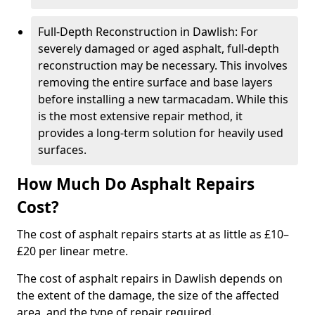
Full-Depth Reconstruction in Dawlish: For
severely damaged or aged asphalt, full-depth
reconstruction may be necessary. This involves
removing the entire surface and base layers
before installing a new tarmacadam. While this
is the most extensive repair method, it
provides a long-term solution for heavily used
surfaces.
How Much Do Asphalt Repairs
Cost?
The cost of asphalt repairs starts at as little as £10–
£20 per linear metre.
The cost of asphalt repairs in Dawlish depends on
the extent of the damage, the size of the affected
area, and the type of repair required.