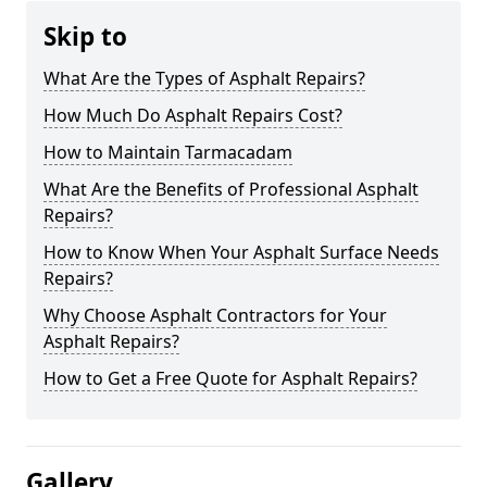
Skip to
What Are the Types of Asphalt Repairs?
How Much Do Asphalt Repairs Cost?
How to Maintain Tarmacadam
What Are the Benefits of Professional Asphalt
Repairs?
How to Know When Your Asphalt Surface Needs
Repairs?
Why Choose Asphalt Contractors for Your
Asphalt Repairs?
How to Get a Free Quote for Asphalt Repairs?
Gallery