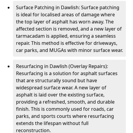
Surface Patching in Dawlish: Surface patching
is ideal for localised areas of damage where
the top layer of asphalt has worn away. The
affected section is removed, and a new layer of
tarmacadam is applied, ensuring a seamless
repair. This method is effective for driveways,
car parks, and MUGAs with minor surface wear.
Resurfacing in Dawlish (Overlay Repairs):
Resurfacing is a solution for asphalt surfaces
that are structurally sound but have
widespread surface wear. A new layer of
asphalt is laid over the existing surface,
providing a refreshed, smooth, and durable
finish. This is commonly used for roads, car
parks, and sports courts where resurfacing
extends the lifespan without full
reconstruction.