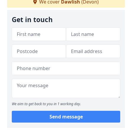
We cover
Dawlish
(Devon)
Get in touch
We aim to get back to you in 1 working day.
Send message