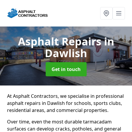
Asphalt Repairs
in
Dawlish
Get in touch
At Asphalt Contractors, we specialise in professional
asphalt repairs in Dawlish for schools, sports clubs,
residential areas, and commercial properties.
Over time, even the most durable tarmacadam
surfaces can develop cracks, potholes, and general