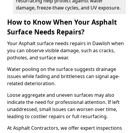
resurfacing help protect against water
damage, freeze-thaw cycles, and UV exposure.
How to Know When Your Asphalt
Surface Needs Repairs?
Your Asphalt surface needs repairs in Dawlish when
you can observe visible damage, such as cracks,
potholes, and surface wear.
Water pooling on the surface suggests drainage
issues while fading and brittleness can signal age-
related deterioration.
Loose aggregate and uneven surfaces may also
indicate the need for professional attention. If left
unaddressed, small issues can worsen over time,
leading to costlier repairs or full resurfacing.
At Asphalt Contractors, we offer expert inspections