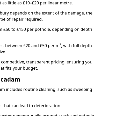
t as little as £10–£20 per linear metre.
esbury depends on the extent of the damage, the
ype of repair required.
om £50 to £150 per pothole, depending on depth
st between £20 and £50 per m², with full-depth
ive.
 competitive, transparent pricing, ensuring you
hat fits your budget.
acadam
m includes routine cleaning, such as sweeping
 that can lead to deterioration.
 water damage, while prompt crack and pothole