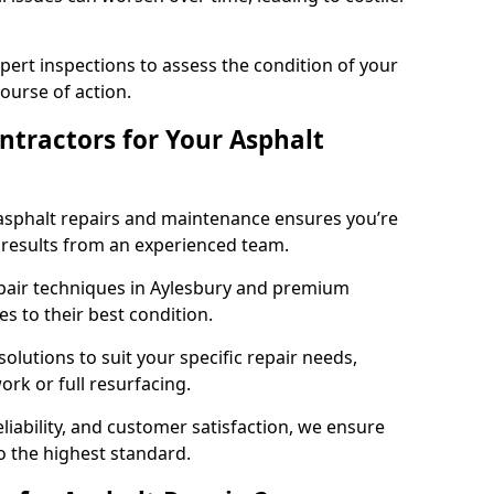
pert inspections to assess the condition of your
urse of action.
tractors for Your Asphalt
asphalt repairs and maintenance ensures you’re
ng results from an experienced team.
epair techniques in Aylesbury and premium
es to their best condition.
solutions to suit your specific repair needs,
rk or full resurfacing.
liability, and customer satisfaction, we ensure
o the highest standard.