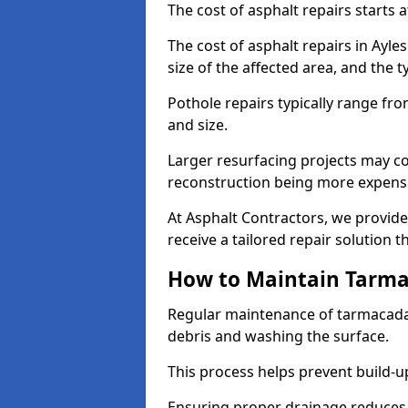
The cost of asphalt repairs starts a
The cost of asphalt repairs in Ayl
size of the affected area, and the t
Pothole repairs typically range fr
and size.
Larger resurfacing projects may co
reconstruction being more expens
At Asphalt Contractors, we provide
receive a tailored repair solution t
How to Maintain Tarm
Regular maintenance of tarmacada
debris and washing the surface.
This process helps prevent build-up
Ensuring proper drainage reduces