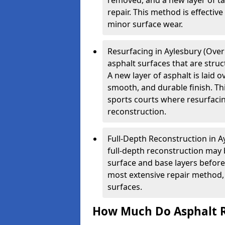
removed, and a new layer of t
repair. This method is effectiv
minor surface wear.
Resurfacing in Aylesbury (Overl
asphalt surfaces that are stru
A new layer of asphalt is laid o
smooth, and durable finish. Th
sports courts where resurfacin
reconstruction.
Full-Depth Reconstruction in A
full-depth reconstruction may 
surface and base layers before
most extensive repair method, 
surfaces.
How Much Do Asphalt R