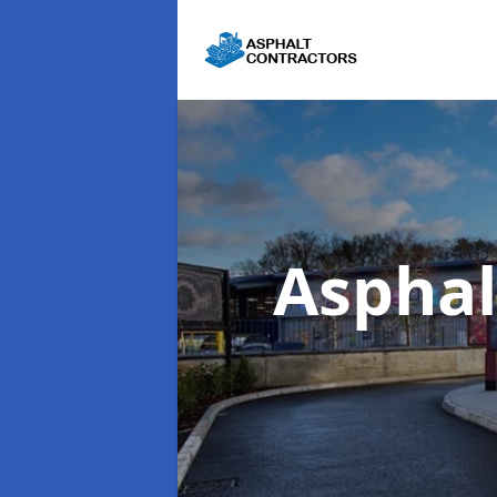
Asphal