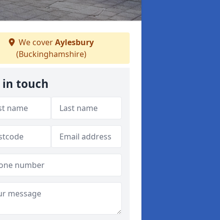
We cover
Aylesbury
(Buckinghamshire)
 in touch