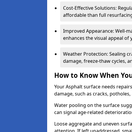
Cost-Effective Solutions: Reg
affordable than full resurfacin
Improved Appearance: Well-mai
enhances the visual appeal of 
Weather Protection: Sealing cr
damage, freeze-thaw cycles, a
How to Know When Your
Your Asphalt surface needs repairs
damage, such as cracks, potholes,
Water pooling on the surface sugge
can signal age-related deteriorati
Loose aggregate and uneven surfac
attention. If left unaddressed, sma