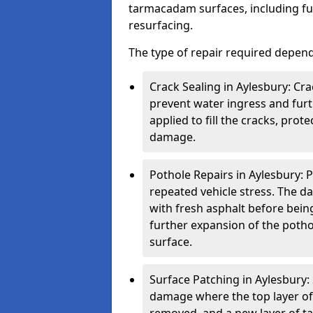
tarmacadam surfaces, including ful
resurfacing.
The type of repair required depen
Crack Sealing in Aylesbury: Cra
prevent water ingress and furth
applied to fill the cracks, pro
damage.
Pothole Repairs in Aylesbury: P
repeated vehicle stress. The da
with fresh asphalt before bein
further expansion of the pothol
surface.
Surface Patching in Aylesbury: 
damage where the top layer of 