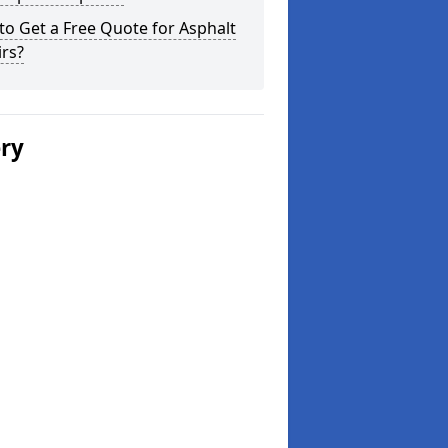
o Get a Free Quote for Asphalt
rs?
ery