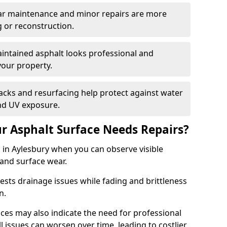
ular maintenance and minor repairs are more
g or reconstruction.
ntained asphalt looks professional and
your property.
acks and resurfacing help protect against water
nd UV exposure.
 Asphalt Surface Needs Repairs?
 in Aylesbury when you can observe visible
 and surface wear.
sts drainage issues while fading and brittleness
on.
es may also indicate the need for professional
ll issues can worsen over time, leading to costlier