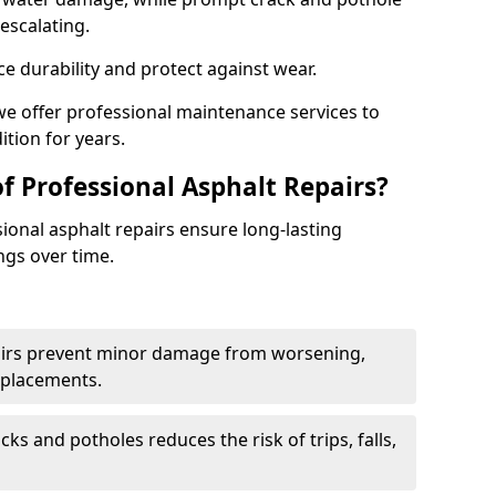
escalating.
e durability and protect against wear.
 we offer professional maintenance services to
ition for years.
f Professional Asphalt Repairs?
sional asphalt repairs ensure long-lasting
ngs over time.
airs prevent minor damage from worsening,
eplacements.
ks and potholes reduces the risk of trips, falls,