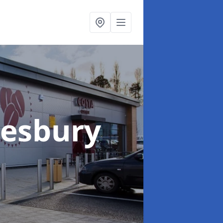
lesbury