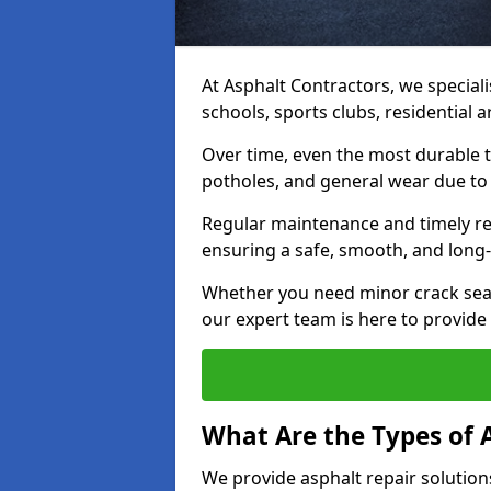
At Asphalt Contractors, we speciali
schools, sports clubs, residential
Over time, even the most durable 
potholes, and general wear due to
Regular maintenance and timely rep
ensuring a safe, smooth, and long-
Whether you need minor crack seal
our expert team is here to provide h
What Are the Types of 
We provide asphalt repair solution