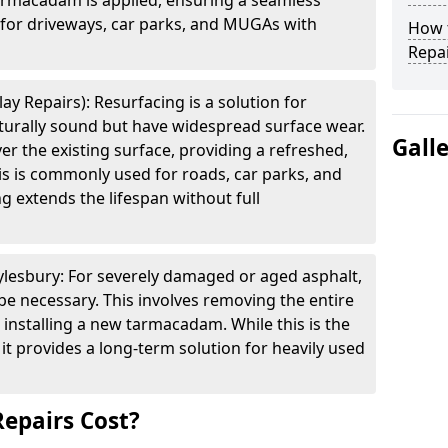
armacadam is applied, ensuring a seamless
e for driveways, car parks, and MUGAs with
How t
Repai
ay Repairs): Resurfacing is a solution for
cturally sound but have widespread surface wear.
Gall
ver the existing surface, providing a refreshed,
is is commonly used for roads, car parks, and
g extends the lifespan without full
ylesbury: For severely damaged or aged asphalt,
be necessary. This involves removing the entire
 installing a new tarmacadam. While this is the
it provides a long-term solution for heavily used
epairs Cost?