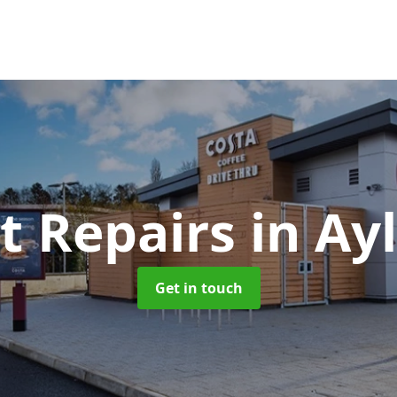
t Repairs
in Ay
Get in touch