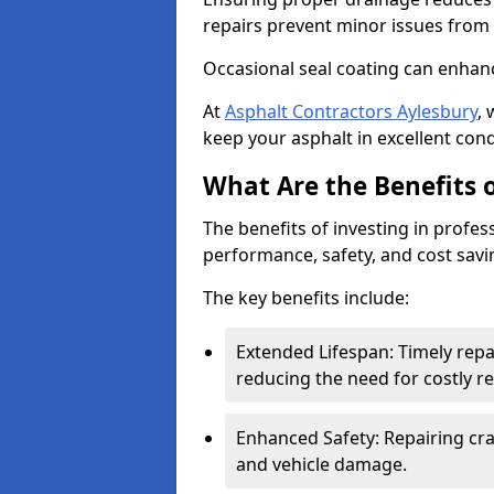
repairs prevent minor issues from 
Occasional seal coating can enhanc
At
Asphalt Contractors Aylesbury
,
keep your asphalt in excellent cond
What Are the Benefits o
The benefits of investing in profes
performance, safety, and cost savi
The key benefits include:
Extended Lifespan: Timely rep
reducing the need for costly r
Enhanced Safety: Repairing crac
and vehicle damage.