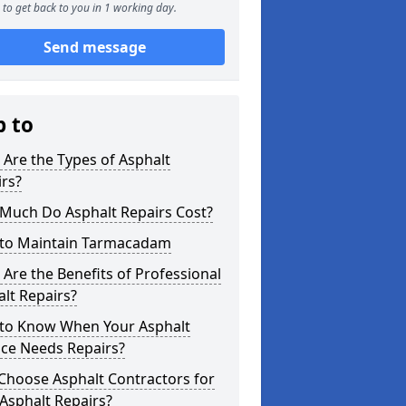
to get back to you in 1 working day.
Send message
p to
Are the Types of Asphalt
rs?
Much Do Asphalt Repairs Cost?
to Maintain Tarmacadam
Are the Benefits of Professional
lt Repairs?
to Know When Your Asphalt
ace Needs Repairs?
Choose Asphalt Contractors for
Asphalt Repairs?