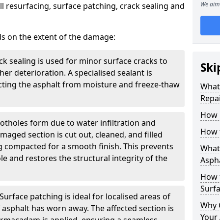
We aim 
l resurfacing, surface patching, crack sealing and
ds on the extent of the damage:
ck sealing is used for minor surface cracks to
Ski
er deterioration. A specialised sealant is
tecting the asphalt from moisture and freeze-thaw
What 
Repai
How 
otholes form due to water infiltration and
How 
maged section is cut out, cleaned, and filled
g compacted for a smooth finish. This prevents
What 
e and restores the structural integrity of the
Aspha
How 
Surf
Surface patching is ideal for localised areas of
Why 
asphalt has worn away. The affected section is
Your 