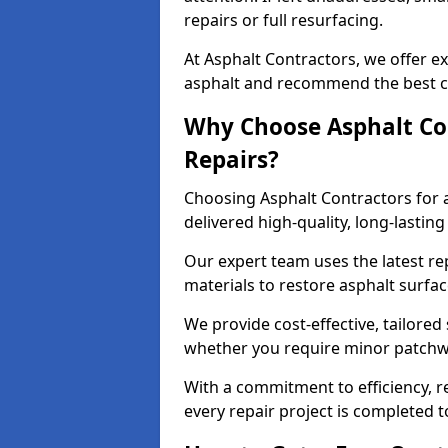
repairs or full resurfacing.
At Asphalt Contractors, we offer ex
asphalt and recommend the best co
Why Choose Asphalt Con
Repairs?
Choosing Asphalt Contractors for 
delivered high-quality, long-lasti
Our expert team uses the latest r
materials to restore asphalt surfac
We provide cost-effective, tailored 
whether you require minor patchwo
With a commitment to efficiency, re
every repair project is completed t