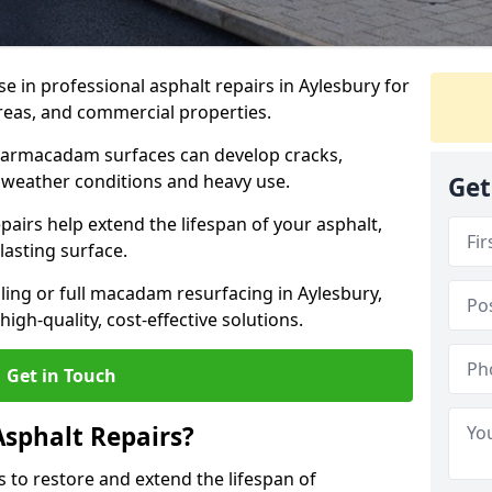
se in professional asphalt repairs in Aylesbury for
 areas, and commercial properties.
tarmacadam surfaces can develop cracks,
 weather conditions and heavy use.
Get
airs help extend the lifespan of your asphalt,
lasting surface.
ing or full macadam resurfacing in Aylesbury,
igh-quality, cost-effective solutions.
Get in Touch
Asphalt Repairs?
s to restore and extend the lifespan of