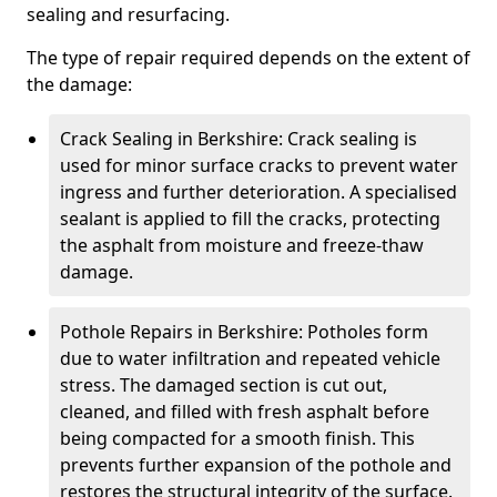
sealing and resurfacing.
The type of repair required depends on the extent of
the damage:
Crack Sealing in Berkshire: Crack sealing is
used for minor surface cracks to prevent water
ingress and further deterioration. A specialised
sealant is applied to fill the cracks, protecting
the asphalt from moisture and freeze-thaw
damage.
Pothole Repairs in Berkshire: Potholes form
due to water infiltration and repeated vehicle
stress. The damaged section is cut out,
cleaned, and filled with fresh asphalt before
being compacted for a smooth finish. This
prevents further expansion of the pothole and
restores the structural integrity of the surface.