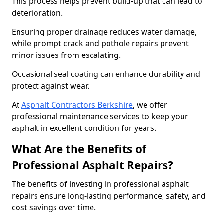
This process helps prevent build-up that can lead to
deterioration.
Ensuring proper drainage reduces water damage,
while prompt crack and pothole repairs prevent
minor issues from escalating.
Occasional seal coating can enhance durability and
protect against wear.
At
Asphalt Contractors Berkshire
, we offer
professional maintenance services to keep your
asphalt in excellent condition for years.
What Are the Benefits of
Professional Asphalt Repairs?
The benefits of investing in professional asphalt
repairs ensure long-lasting performance, safety, and
cost savings over time.