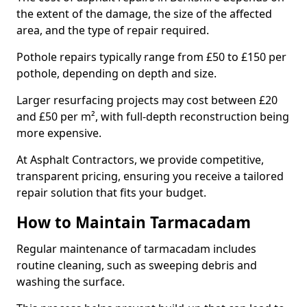
the extent of the damage, the size of the affected
area, and the type of repair required.
Pothole repairs typically range from £50 to £150 per
pothole, depending on depth and size.
Larger resurfacing projects may cost between £20
and £50 per m², with full-depth reconstruction being
more expensive.
At Asphalt Contractors, we provide competitive,
transparent pricing, ensuring you receive a tailored
repair solution that fits your budget.
How to Maintain Tarmacadam
Regular maintenance of tarmacadam includes
routine cleaning, such as sweeping debris and
washing the surface.