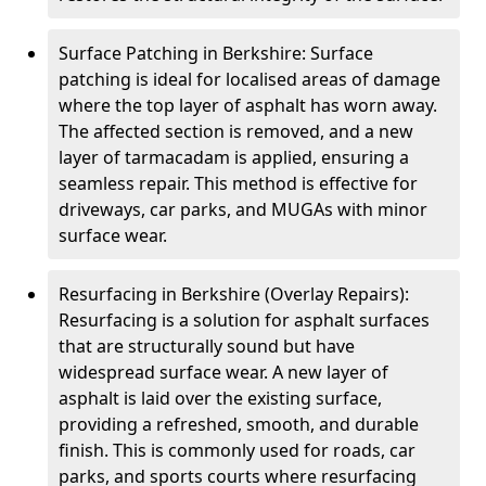
Surface Patching in Berkshire: Surface
patching is ideal for localised areas of damage
where the top layer of asphalt has worn away.
The affected section is removed, and a new
layer of tarmacadam is applied, ensuring a
seamless repair. This method is effective for
driveways, car parks, and MUGAs with minor
surface wear.
Resurfacing in Berkshire (Overlay Repairs):
Resurfacing is a solution for asphalt surfaces
that are structurally sound but have
widespread surface wear. A new layer of
asphalt is laid over the existing surface,
providing a refreshed, smooth, and durable
finish. This is commonly used for roads, car
parks, and sports courts where resurfacing