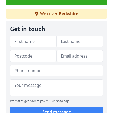
We cover
Berkshire
Get in touch
We aim to get back to you in 1 working day.
Send message