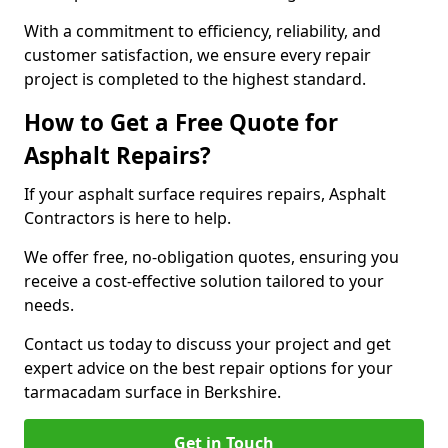
With a commitment to efficiency, reliability, and
customer satisfaction, we ensure every repair
project is completed to the highest standard.
How to Get a Free Quote for
Asphalt Repairs?
If your asphalt surface requires repairs, Asphalt
Contractors is here to help.
We offer free, no-obligation quotes, ensuring you
receive a cost-effective solution tailored to your
needs.
Contact us today to discuss your project and get
expert advice on the best repair options for your
tarmacadam surface in Berkshire.
Get in Touch