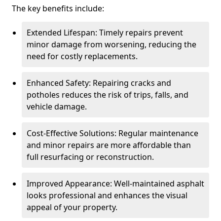
The key benefits include:
Extended Lifespan: Timely repairs prevent
minor damage from worsening, reducing the
need for costly replacements.
Enhanced Safety: Repairing cracks and
potholes reduces the risk of trips, falls, and
vehicle damage.
Cost-Effective Solutions: Regular maintenance
and minor repairs are more affordable than
full resurfacing or reconstruction.
Improved Appearance: Well-maintained asphalt
looks professional and enhances the visual
appeal of your property.