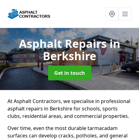
Asphalt Repairs
in
Berkshire
Get in touch
At Asphalt Contractors, we specialise in professional
asphalt repairs in Berkshire for schools, sports
clubs, residential areas, and commercial properties.
Over time, even the most durable tarmacadam
surfaces can develop cracks, potholes, and general