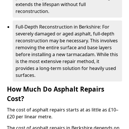
extends the lifespan without full
reconstruction.
Full-Depth Reconstruction in Berkshire: For
severely damaged or aged asphalt, full-depth
reconstruction may be necessary. This involves
removing the entire surface and base layers
before installing a new tarmacadam. While this
is the most extensive repair method, it
provides a long-term solution for heavily used
surfaces.
How Much Do Asphalt Repairs
Cost?
The cost of asphalt repairs starts at as little as £10–
£20 per linear metre.
The cost of asphalt repairs in Berkshire depends on