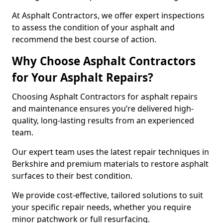
At Asphalt Contractors, we offer expert inspections
to assess the condition of your asphalt and
recommend the best course of action.
Why Choose Asphalt Contractors
for Your Asphalt Repairs?
Choosing Asphalt Contractors for asphalt repairs
and maintenance ensures you’re delivered high-
quality, long-lasting results from an experienced
team.
Our expert team uses the latest repair techniques in
Berkshire and premium materials to restore asphalt
surfaces to their best condition.
We provide cost-effective, tailored solutions to suit
your specific repair needs, whether you require
minor patchwork or full resurfacing.