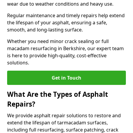
wear due to weather conditions and heavy use.
Regular maintenance and timely repairs help extend
the lifespan of your asphalt, ensuring a safe,
smooth, and long-lasting surface.
Whether you need minor crack sealing or full
macadam resurfacing in Berkshire, our expert team
is here to provide high-quality, cost-effective
solutions.
Get in Touch
What Are the Types of Asphalt
Repairs?
We provide asphalt repair solutions to restore and
extend the lifespan of tarmacadam surfaces,
including full resurfacing, surface patching, crack