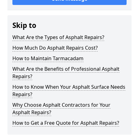
Skip to
What Are the Types of Asphalt Repairs?
How Much Do Asphalt Repairs Cost?
How to Maintain Tarmacadam
What Are the Benefits of Professional Asphalt
Repairs?
How to Know When Your Asphalt Surface Needs
Repairs?
Why Choose Asphalt Contractors for Your
Asphalt Repairs?
How to Get a Free Quote for Asphalt Repairs?