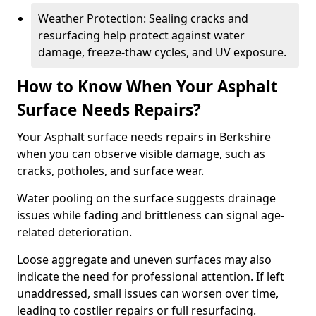
Weather Protection: Sealing cracks and
resurfacing help protect against water
damage, freeze-thaw cycles, and UV exposure.
How to Know When Your Asphalt
Surface Needs Repairs?
Your Asphalt surface needs repairs in Berkshire
when you can observe visible damage, such as
cracks, potholes, and surface wear.
Water pooling on the surface suggests drainage
issues while fading and brittleness can signal age-
related deterioration.
Loose aggregate and uneven surfaces may also
indicate the need for professional attention. If left
unaddressed, small issues can worsen over time,
leading to costlier repairs or full resurfacing.