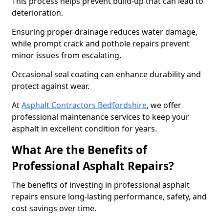
This process helps prevent build-up that can lead to
deterioration.
Ensuring proper drainage reduces water damage,
while prompt crack and pothole repairs prevent
minor issues from escalating.
Occasional seal coating can enhance durability and
protect against wear.
At
Asphalt Contractors Bedfordshire
, we offer
professional maintenance services to keep your
asphalt in excellent condition for years.
What Are the Benefits of
Professional Asphalt Repairs?
The benefits of investing in professional asphalt
repairs ensure long-lasting performance, safety, and
cost savings over time.