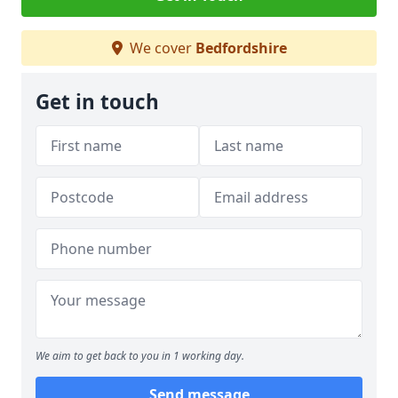
We cover
Bedfordshire
Get in touch
We aim to get back to you in 1 working day.
Send message