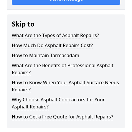
Skip to
What Are the Types of Asphalt Repairs?
How Much Do Asphalt Repairs Cost?
How to Maintain Tarmacadam
What Are the Benefits of Professional Asphalt
Repairs?
How to Know When Your Asphalt Surface Needs
Repairs?
Why Choose Asphalt Contractors for Your
Asphalt Repairs?
How to Get a Free Quote for Asphalt Repairs?