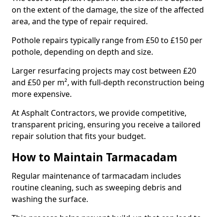
on the extent of the damage, the size of the affected
area, and the type of repair required.
Pothole repairs typically range from £50 to £150 per
pothole, depending on depth and size.
Larger resurfacing projects may cost between £20
and £50 per m², with full-depth reconstruction being
more expensive.
At Asphalt Contractors, we provide competitive,
transparent pricing, ensuring you receive a tailored
repair solution that fits your budget.
How to Maintain Tarmacadam
Regular maintenance of tarmacadam includes
routine cleaning, such as sweeping debris and
washing the surface.