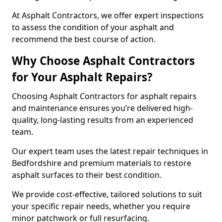
At Asphalt Contractors, we offer expert inspections
to assess the condition of your asphalt and
recommend the best course of action.
Why Choose Asphalt Contractors
for Your Asphalt Repairs?
Choosing Asphalt Contractors for asphalt repairs
and maintenance ensures you’re delivered high-
quality, long-lasting results from an experienced
team.
Our expert team uses the latest repair techniques in
Bedfordshire and premium materials to restore
asphalt surfaces to their best condition.
We provide cost-effective, tailored solutions to suit
your specific repair needs, whether you require
minor patchwork or full resurfacing.