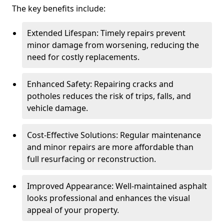
The key benefits include:
Extended Lifespan: Timely repairs prevent
minor damage from worsening, reducing the
need for costly replacements.
Enhanced Safety: Repairing cracks and
potholes reduces the risk of trips, falls, and
vehicle damage.
Cost-Effective Solutions: Regular maintenance
and minor repairs are more affordable than
full resurfacing or reconstruction.
Improved Appearance: Well-maintained asphalt
looks professional and enhances the visual
appeal of your property.