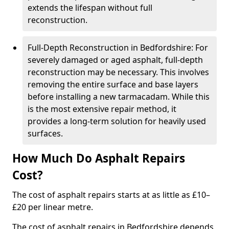
extends the lifespan without full
reconstruction.
Full-Depth Reconstruction in Bedfordshire: For
severely damaged or aged asphalt, full-depth
reconstruction may be necessary. This involves
removing the entire surface and base layers
before installing a new tarmacadam. While this
is the most extensive repair method, it
provides a long-term solution for heavily used
surfaces.
How Much Do Asphalt Repairs
Cost?
The cost of asphalt repairs starts at as little as £10–
£20 per linear metre.
The cost of asphalt repairs in Bedfordshire depends