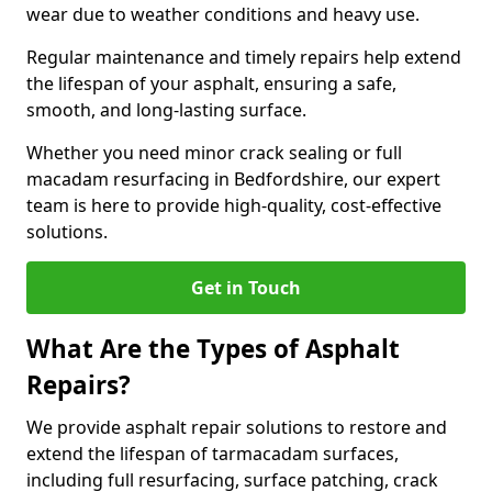
wear due to weather conditions and heavy use.
Regular maintenance and timely repairs help extend
the lifespan of your asphalt, ensuring a safe,
smooth, and long-lasting surface.
Whether you need minor crack sealing or full
macadam resurfacing in Bedfordshire, our expert
team is here to provide high-quality, cost-effective
solutions.
Get in Touch
What Are the Types of Asphalt
Repairs?
We provide asphalt repair solutions to restore and
extend the lifespan of tarmacadam surfaces,
including full resurfacing, surface patching, crack