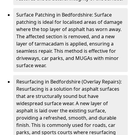
Surface Patching in Bedfordshire: Surface
patching is ideal for localised areas of damage
where the top layer of asphalt has worn away.
The affected section is removed, and a new
layer of tarmacadam is applied, ensuring a
seamless repair. This method is effective for
driveways, car parks, and MUGAs with minor
surface wear.
Resurfacing in Bedfordshire (Overlay Repairs):
Resurfacing is a solution for asphalt surfaces
that are structurally sound but have
widespread surface wear. A new layer of
asphalt is laid over the existing surface,
providing a refreshed, smooth, and durable
finish. This is commonly used for roads, car
parks, and sports courts where resurfacing