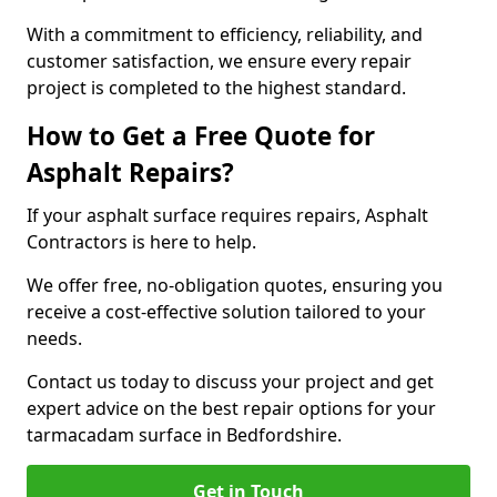
With a commitment to efficiency, reliability, and
customer satisfaction, we ensure every repair
project is completed to the highest standard.
How to Get a Free Quote for
Asphalt Repairs?
If your asphalt surface requires repairs, Asphalt
Contractors is here to help.
We offer free, no-obligation quotes, ensuring you
receive a cost-effective solution tailored to your
needs.
Contact us today to discuss your project and get
expert advice on the best repair options for your
tarmacadam surface in Bedfordshire.
Get in Touch