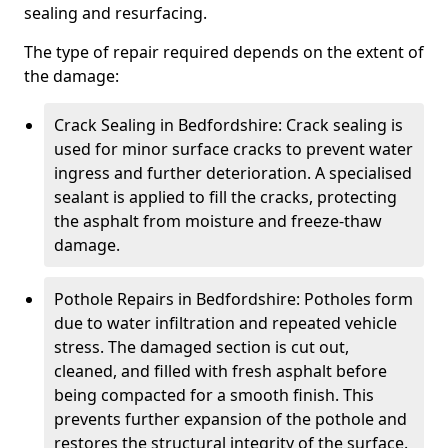
sealing and resurfacing.
The type of repair required depends on the extent of
the damage:
Crack Sealing in Bedfordshire: Crack sealing is
used for minor surface cracks to prevent water
ingress and further deterioration. A specialised
sealant is applied to fill the cracks, protecting
the asphalt from moisture and freeze-thaw
damage.
Pothole Repairs in Bedfordshire: Potholes form
due to water infiltration and repeated vehicle
stress. The damaged section is cut out,
cleaned, and filled with fresh asphalt before
being compacted for a smooth finish. This
prevents further expansion of the pothole and
restores the structural integrity of the surface.