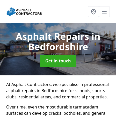
Asphalt Repairs
in
Bedfordshire
Get in touch
At Asphalt Contractors, we specialise in professional
asphalt repairs in Bedfordshire for schools, sports
clubs, residential areas, and commercial properties.
Over time, even the most durable tarmacadam
surfaces can develop cracks, potholes, and general