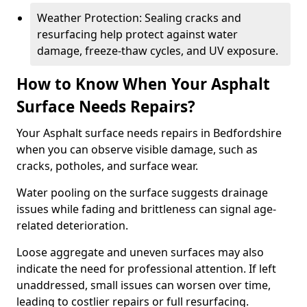
Weather Protection: Sealing cracks and
resurfacing help protect against water
damage, freeze-thaw cycles, and UV exposure.
How to Know When Your Asphalt
Surface Needs Repairs?
Your Asphalt surface needs repairs in Bedfordshire
when you can observe visible damage, such as
cracks, potholes, and surface wear.
Water pooling on the surface suggests drainage
issues while fading and brittleness can signal age-
related deterioration.
Loose aggregate and uneven surfaces may also
indicate the need for professional attention. If left
unaddressed, small issues can worsen over time,
leading to costlier repairs or full resurfacing.