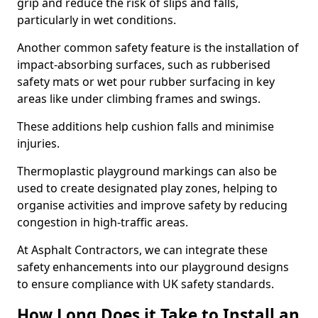
grip and reduce the risk of slips and falls,
particularly in wet conditions.
Another common safety feature is the installation of
impact-absorbing surfaces, such as rubberised
safety mats or wet pour rubber surfacing in key
areas like under climbing frames and swings.
These additions help cushion falls and minimise
injuries.
Thermoplastic playground markings can also be
used to create designated play zones, helping to
organise activities and improve safety by reducing
congestion in high-traffic areas.
At Asphalt Contractors, we can integrate these
safety enhancements into our playground designs
to ensure compliance with UK safety standards.
How Long Does it Take to Install an