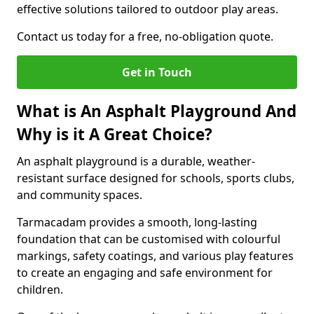
effective solutions tailored to outdoor play areas.
Contact us today for a free, no-obligation quote.
Get in Touch
What is An Asphalt Playground And
Why is it A Great Choice?
An asphalt playground is a durable, weather-
resistant surface designed for schools, sports clubs,
and community spaces.
Tarmacadam provides a smooth, long-lasting
foundation that can be customised with colourful
markings, safety coatings, and various play features
to create an engaging and safe environment for
children.