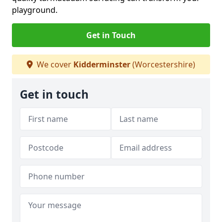
playground.
Get in Touch
We cover
Kidderminster
(Worcestershire)
Get in touch