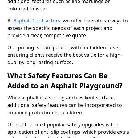
additional features such as line markings or
coloured finishes.
At
Asphalt Contractors
, we offer free site surveys to
assess the specific needs of each project and
provide a clear, competitive quote.
Our pricing is transparent, with no hidden costs,
ensuring clients receive the best value for a high-
quality, long-lasting surface.
What Safety Features Can Be
Added to an Asphalt Playground?
While asphalt is a strong and resilient surface,
additional safety features can be incorporated to
enhance protection for children.
One of the most popular safety upgrades is the
application of anti-slip coatings, which provide extra