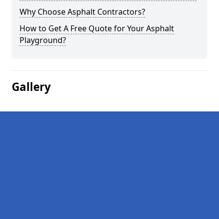
Why Choose Asphalt Contractors?
How to Get A Free Quote for Your Asphalt
Playground?
Gallery