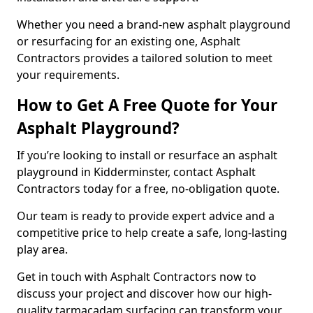
Whether you need a brand-new asphalt playground
or resurfacing for an existing one, Asphalt
Contractors provides a tailored solution to meet
your requirements.
How to Get A Free Quote for Your
Asphalt Playground?
If you’re looking to install or resurface an asphalt
playground in Kidderminster, contact Asphalt
Contractors today for a free, no-obligation quote.
Our team is ready to provide expert advice and a
competitive price to help create a safe, long-lasting
play area.
Get in touch with Asphalt Contractors now to
discuss your project and discover how our high-
quality tarmacadam surfacing can transform your