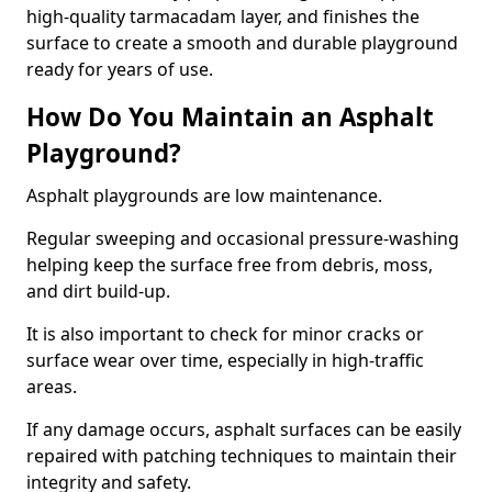
high-quality tarmacadam layer, and finishes the
surface to create a smooth and durable playground
ready for years of use.
How Do You Maintain an Asphalt
Playground?
Asphalt playgrounds are low maintenance.
Regular sweeping and occasional pressure-washing
helping keep the surface free from debris, moss,
and dirt build-up.
It is also important to check for minor cracks or
surface wear over time, especially in high-traffic
areas.
If any damage occurs, asphalt surfaces can be easily
repaired with patching techniques to maintain their
integrity and safety.