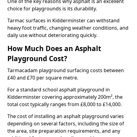
One of the key reasons why asphalt is an excellent
choice for playgrounds is its durability.
Tarmac surfaces in Kidderminster can withstand
heavy foot traffic, changing weather conditions, and
daily use without deteriorating quickly.
How Much Does an Asphalt
Playground Cost?
Tarmacadam playground surfacing costs between
£40 and £70 per square metre.
For a standard school asphalt playground in
Kidderminster covering approximately 200m², the
total cost typically ranges from £8,000 to £14,000.
The cost of installing an asphalt playground varies
depending on several factors, including the size of
the area, site preparation requirements, and any