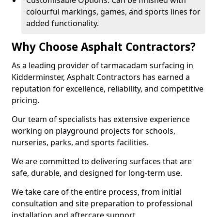
Customisable Options: Can be finished with
colourful markings, games, and sports lines for
added functionality.
Why Choose Asphalt Contractors?
As a leading provider of tarmacadam surfacing in
Kidderminster, Asphalt Contractors has earned a
reputation for excellence, reliability, and competitive
pricing.
Our team of specialists has extensive experience
working on playground projects for schools,
nurseries, parks, and sports facilities.
We are committed to delivering surfaces that are
safe, durable, and designed for long-term use.
We take care of the entire process, from initial
consultation and site preparation to professional
installation and aftercare support.