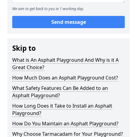
We aim to get back to you in 1 working day.
Send message
Skip to
What is An Asphalt Playground And Why is it A
Great Choice?
How Much Does an Asphalt Playground Cost?
What Safety Features Can Be Added to an
Asphalt Playground?
How Long Does it Take to Install an Asphalt
Playground?
How Do You Maintain an Asphalt Playground?
Why Choose Tarmacadam for Your Playground?