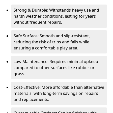
Strong & Durable: Withstands heavy use and
harsh weather conditions, lasting for years
without frequent repairs.
Safe Surface: Smooth and slip-resistant,
reducing the risk of trips and falls while
ensuring a comfortable play area.
Low Maintenance: Requires minimal upkeep
compared to other surfaces like rubber or
grass.
Cost-Effective: More affordable than alternative
materials, with long-term savings on repairs
and replacements.