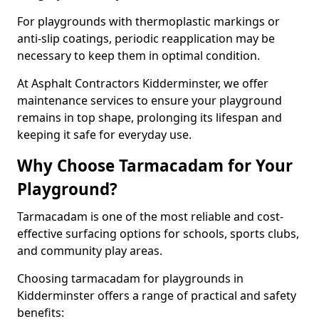
For playgrounds with thermoplastic markings or
anti-slip coatings, periodic reapplication may be
necessary to keep them in optimal condition.
At Asphalt Contractors Kidderminster, we offer
maintenance services to ensure your playground
remains in top shape, prolonging its lifespan and
keeping it safe for everyday use.
Why Choose Tarmacadam for Your
Playground?
Tarmacadam is one of the most reliable and cost-
effective surfacing options for schools, sports clubs,
and community play areas.
Choosing tarmacadam for playgrounds in
Kidderminster offers a range of practical and safety
benefits: