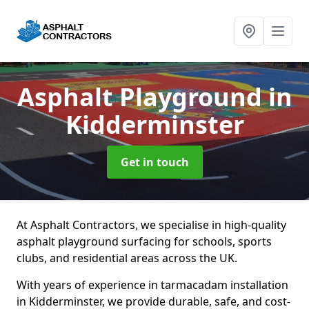
Asphalt Playground
in
Kidderminster
Get in touch
At Asphalt Contractors, we specialise in high-quality
asphalt playground surfacing for schools, sports
clubs, and residential areas across the UK.
With years of experience in tarmacadam installation
in Kidderminster, we provide durable, safe, and cost-