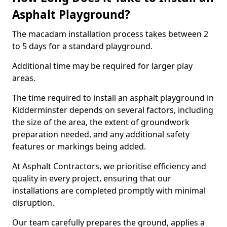
Asphalt Playground?
The macadam installation process takes between 2
to 5 days for a standard playground.
Additional time may be required for larger play
areas.
The time required to install an asphalt playground in
Kidderminster depends on several factors, including
the size of the area, the extent of groundwork
preparation needed, and any additional safety
features or markings being added.
At Asphalt Contractors, we prioritise efficiency and
quality in every project, ensuring that our
installations are completed promptly with minimal
disruption.
Our team carefully prepares the ground, applies a