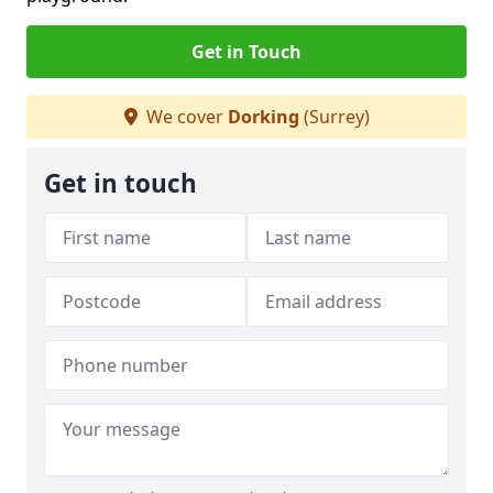
Get in Touch
We cover
Dorking
(Surrey)
Get in touch