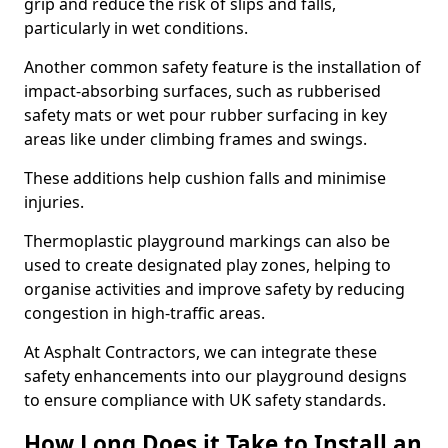
grip and reduce the risk of slips and falls,
particularly in wet conditions.
Another common safety feature is the installation of
impact-absorbing surfaces, such as rubberised
safety mats or wet pour rubber surfacing in key
areas like under climbing frames and swings.
These additions help cushion falls and minimise
injuries.
Thermoplastic playground markings can also be
used to create designated play zones, helping to
organise activities and improve safety by reducing
congestion in high-traffic areas.
At Asphalt Contractors, we can integrate these
safety enhancements into our playground designs
to ensure compliance with UK safety standards.
How Long Does it Take to Install an