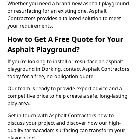
Whether you need a brand-new asphalt playground
or resurfacing for an existing one, Asphalt
Contractors provides a tailored solution to meet
your requirements.
How to Get A Free Quote for Your
Asphalt Playground?
If you’re looking to install or resurface an asphalt
playground in Dorking, contact Asphalt Contractors
today for a free, no-obligation quote.
Our team is ready to provide expert advice and a
competitive price to help create a safe, long-lasting
play area.
Get in touch with Asphalt Contractors now to
discuss your project and discover how our high-
quality tarmacadam surfacing can transform your
playground.