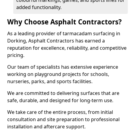
colourful markings, games, and sports lines for
added functionality.
Why Choose Asphalt Contractors?
As a leading provider of tarmacadam surfacing in
Dorking, Asphalt Contractors has earned a
reputation for excellence, reliability, and competitive
pricing.
Our team of specialists has extensive experience
working on playground projects for schools,
nurseries, parks, and sports facilities.
We are committed to delivering surfaces that are
safe, durable, and designed for long-term use.
We take care of the entire process, from initial
consultation and site preparation to professional
installation and aftercare support.