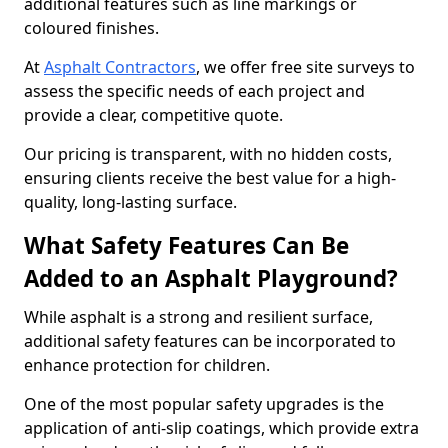
additional features such as line markings or
coloured finishes.
At
Asphalt Contractors
, we offer free site surveys to
assess the specific needs of each project and
provide a clear, competitive quote.
Our pricing is transparent, with no hidden costs,
ensuring clients receive the best value for a high-
quality, long-lasting surface.
What Safety Features Can Be
Added to an Asphalt Playground?
While asphalt is a strong and resilient surface,
additional safety features can be incorporated to
enhance protection for children.
One of the most popular safety upgrades is the
application of anti-slip coatings, which provide extra