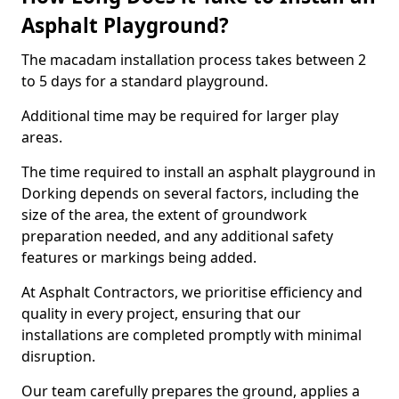
Asphalt Playground?
The macadam installation process takes between 2
to 5 days for a standard playground.
Additional time may be required for larger play
areas.
The time required to install an asphalt playground in
Dorking depends on several factors, including the
size of the area, the extent of groundwork
preparation needed, and any additional safety
features or markings being added.
At Asphalt Contractors, we prioritise efficiency and
quality in every project, ensuring that our
installations are completed promptly with minimal
disruption.
Our team carefully prepares the ground, applies a