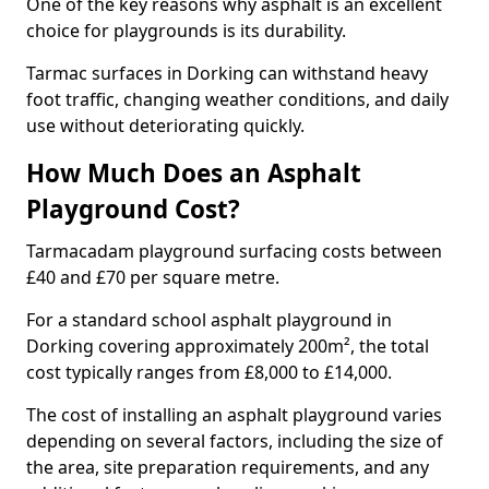
One of the key reasons why asphalt is an excellent
choice for playgrounds is its durability.
Tarmac surfaces in Dorking can withstand heavy
foot traffic, changing weather conditions, and daily
use without deteriorating quickly.
How Much Does an Asphalt
Playground Cost?
Tarmacadam playground surfacing costs between
£40 and £70 per square metre.
For a standard school asphalt playground in
Dorking covering approximately 200m², the total
cost typically ranges from £8,000 to £14,000.
The cost of installing an asphalt playground varies
depending on several factors, including the size of
the area, site preparation requirements, and any