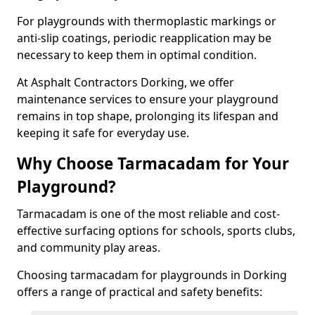
For playgrounds with thermoplastic markings or
anti-slip coatings, periodic reapplication may be
necessary to keep them in optimal condition.
At Asphalt Contractors Dorking, we offer
maintenance services to ensure your playground
remains in top shape, prolonging its lifespan and
keeping it safe for everyday use.
Why Choose Tarmacadam for Your
Playground?
Tarmacadam is one of the most reliable and cost-
effective surfacing options for schools, sports clubs,
and community play areas.
Choosing tarmacadam for playgrounds in Dorking
offers a range of practical and safety benefits: