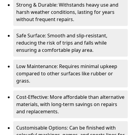
Strong & Durable: Withstands heavy use and
harsh weather conditions, lasting for years
without frequent repairs.
Safe Surface: Smooth and slip-resistant,
reducing the risk of trips and falls while
ensuring a comfortable play area.
Low Maintenance: Requires minimal upkeep
compared to other surfaces like rubber or
grass.
Cost-Effective: More affordable than alternative
materials, with long-term savings on repairs
and replacements.
Customisable Options: Can be finished with