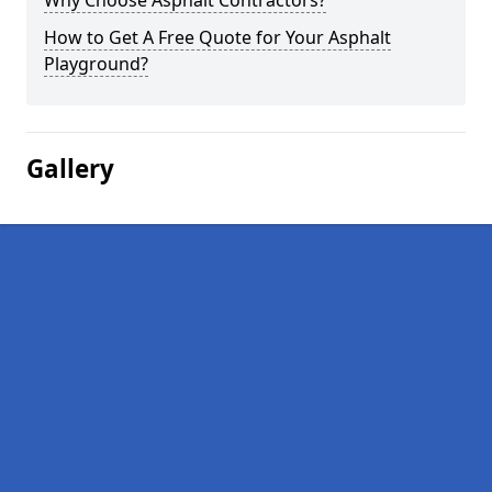
Why Choose Asphalt Contractors?
How to Get A Free Quote for Your Asphalt
Playground?
Gallery