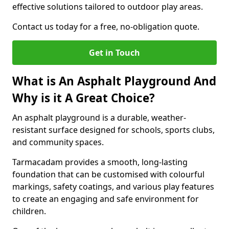
effective solutions tailored to outdoor play areas.
Contact us today for a free, no-obligation quote.
Get in Touch
What is An Asphalt Playground And
Why is it A Great Choice?
An asphalt playground is a durable, weather-
resistant surface designed for schools, sports clubs,
and community spaces.
Tarmacadam provides a smooth, long-lasting
foundation that can be customised with colourful
markings, safety coatings, and various play features
to create an engaging and safe environment for
children.