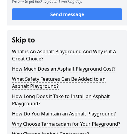
We aim to get back to you in 1 working day.
Send message
Skip to
What is An Asphalt Playground And Why is it A
Great Choice?
How Much Does an Asphalt Playground Cost?
What Safety Features Can Be Added to an
Asphalt Playground?
How Long Does it Take to Install an Asphalt
Playground?
How Do You Maintain an Asphalt Playground?
Why Choose Tarmacadam for Your Playground?