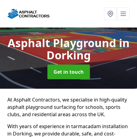
Asphalt Playground
in
Dorking
Get in touch
At Asphalt Contractors, we specialise in high-quality
asphalt playground surfacing for schools, sports
clubs, and residential areas across the UK.
With years of experience in tarmacadam installation
in Dorking, we provide durable, safe, and cost-