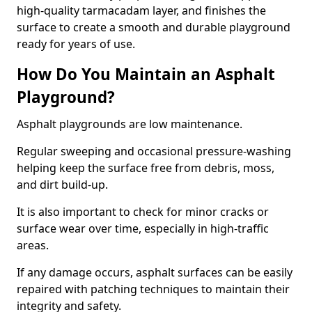
high-quality tarmacadam layer, and finishes the
surface to create a smooth and durable playground
ready for years of use.
How Do You Maintain an Asphalt
Playground?
Asphalt playgrounds are low maintenance.
Regular sweeping and occasional pressure-washing
helping keep the surface free from debris, moss,
and dirt build-up.
It is also important to check for minor cracks or
surface wear over time, especially in high-traffic
areas.
If any damage occurs, asphalt surfaces can be easily
repaired with patching techniques to maintain their
integrity and safety.