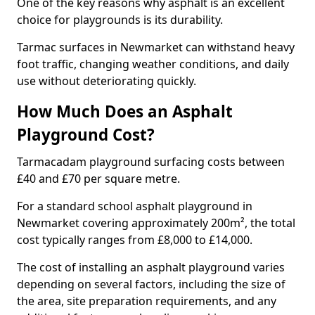
One of the key reasons why asphalt is an excellent
choice for playgrounds is its durability.
Tarmac surfaces in Newmarket can withstand heavy
foot traffic, changing weather conditions, and daily
use without deteriorating quickly.
How Much Does an Asphalt
Playground Cost?
Tarmacadam playground surfacing costs between
£40 and £70 per square metre.
For a standard school asphalt playground in
Newmarket covering approximately 200m², the total
cost typically ranges from £8,000 to £14,000.
The cost of installing an asphalt playground varies
depending on several factors, including the size of
the area, site preparation requirements, and any