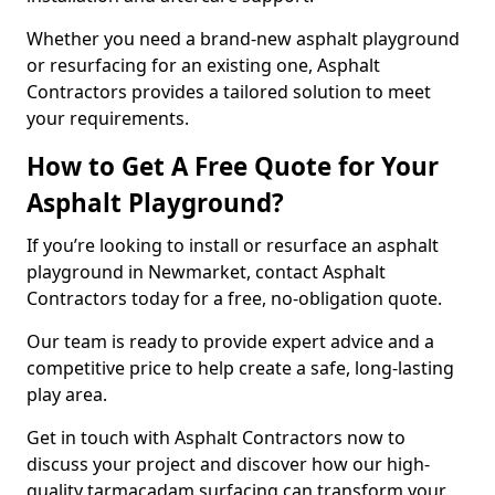
Whether you need a brand-new asphalt playground
or resurfacing for an existing one, Asphalt
Contractors provides a tailored solution to meet
your requirements.
How to Get A Free Quote for Your
Asphalt Playground?
If you’re looking to install or resurface an asphalt
playground in Newmarket, contact Asphalt
Contractors today for a free, no-obligation quote.
Our team is ready to provide expert advice and a
competitive price to help create a safe, long-lasting
play area.
Get in touch with Asphalt Contractors now to
discuss your project and discover how our high-
quality tarmacadam surfacing can transform your