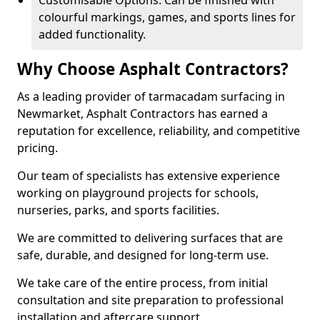
Customisable Options: Can be finished with
colourful markings, games, and sports lines for
added functionality.
Why Choose Asphalt Contractors?
As a leading provider of tarmacadam surfacing in
Newmarket, Asphalt Contractors has earned a
reputation for excellence, reliability, and competitive
pricing.
Our team of specialists has extensive experience
working on playground projects for schools,
nurseries, parks, and sports facilities.
We are committed to delivering surfaces that are
safe, durable, and designed for long-term use.
We take care of the entire process, from initial
consultation and site preparation to professional
installation and aftercare support.