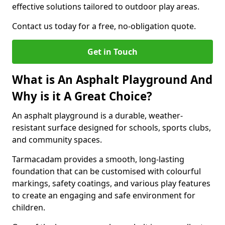
effective solutions tailored to outdoor play areas.
Contact us today for a free, no-obligation quote.
Get in Touch
What is An Asphalt Playground And
Why is it A Great Choice?
An asphalt playground is a durable, weather-
resistant surface designed for schools, sports clubs,
and community spaces.
Tarmacadam provides a smooth, long-lasting
foundation that can be customised with colourful
markings, safety coatings, and various play features
to create an engaging and safe environment for
children.