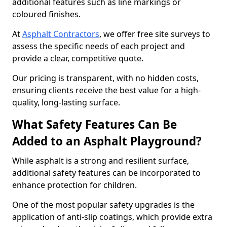
additional features such as line markings or
coloured finishes.
At
Asphalt Contractors
, we offer free site surveys to
assess the specific needs of each project and
provide a clear, competitive quote.
Our pricing is transparent, with no hidden costs,
ensuring clients receive the best value for a high-
quality, long-lasting surface.
What Safety Features Can Be
Added to an Asphalt Playground?
While asphalt is a strong and resilient surface,
additional safety features can be incorporated to
enhance protection for children.
One of the most popular safety upgrades is the
application of anti-slip coatings, which provide extra