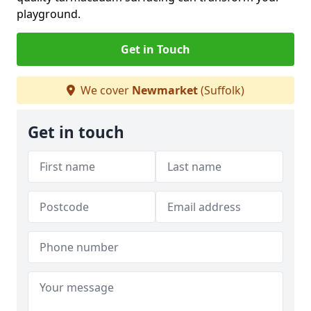
playground.
Get in Touch
We cover
Newmarket
(Suffolk)
Get in touch