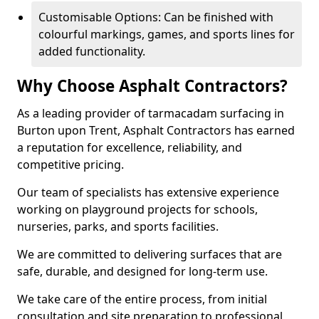
Customisable Options: Can be finished with
colourful markings, games, and sports lines for
added functionality.
Why Choose Asphalt Contractors?
As a leading provider of tarmacadam surfacing in
Burton upon Trent, Asphalt Contractors has earned
a reputation for excellence, reliability, and
competitive pricing.
Our team of specialists has extensive experience
working on playground projects for schools,
nurseries, parks, and sports facilities.
We are committed to delivering surfaces that are
safe, durable, and designed for long-term use.
We take care of the entire process, from initial
consultation and site preparation to professional