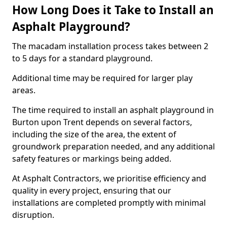
How Long Does it Take to Install an
Asphalt Playground?
The macadam installation process takes between 2
to 5 days for a standard playground.
Additional time may be required for larger play
areas.
The time required to install an asphalt playground in
Burton upon Trent depends on several factors,
including the size of the area, the extent of
groundwork preparation needed, and any additional
safety features or markings being added.
At Asphalt Contractors, we prioritise efficiency and
quality in every project, ensuring that our
installations are completed promptly with minimal
disruption.