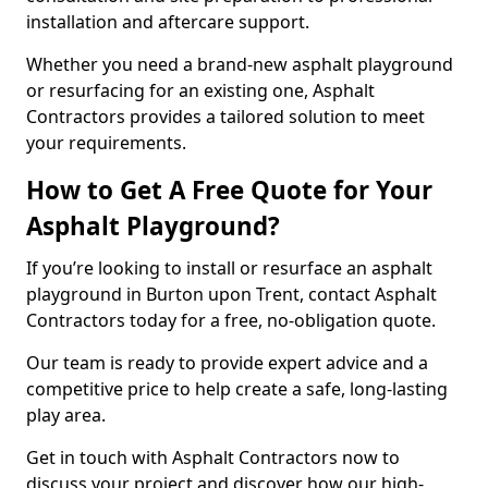
installation and aftercare support.
Whether you need a brand-new asphalt playground
or resurfacing for an existing one, Asphalt
Contractors provides a tailored solution to meet
your requirements.
How to Get A Free Quote for Your
Asphalt Playground?
If you’re looking to install or resurface an asphalt
playground in Burton upon Trent, contact Asphalt
Contractors today for a free, no-obligation quote.
Our team is ready to provide expert advice and a
competitive price to help create a safe, long-lasting
play area.
Get in touch with Asphalt Contractors now to
discuss your project and discover how our high-