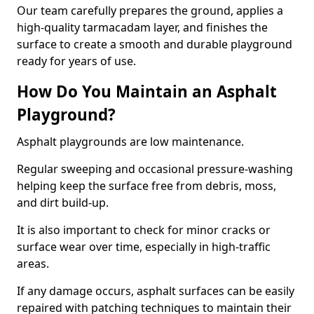
Our team carefully prepares the ground, applies a
high-quality tarmacadam layer, and finishes the
surface to create a smooth and durable playground
ready for years of use.
How Do You Maintain an Asphalt
Playground?
Asphalt playgrounds are low maintenance.
Regular sweeping and occasional pressure-washing
helping keep the surface free from debris, moss,
and dirt build-up.
It is also important to check for minor cracks or
surface wear over time, especially in high-traffic
areas.
If any damage occurs, asphalt surfaces can be easily
repaired with patching techniques to maintain their