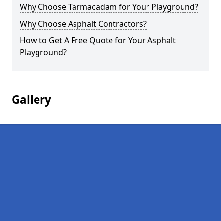
Why Choose Tarmacadam for Your Playground?
Why Choose Asphalt Contractors?
How to Get A Free Quote for Your Asphalt
Playground?
Gallery