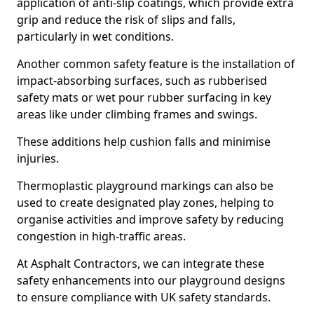
application of anti-slip coatings, which provide extra
grip and reduce the risk of slips and falls,
particularly in wet conditions.
Another common safety feature is the installation of
impact-absorbing surfaces, such as rubberised
safety mats or wet pour rubber surfacing in key
areas like under climbing frames and swings.
These additions help cushion falls and minimise
injuries.
Thermoplastic playground markings can also be
used to create designated play zones, helping to
organise activities and improve safety by reducing
congestion in high-traffic areas.
At Asphalt Contractors, we can integrate these
safety enhancements into our playground designs
to ensure compliance with UK safety standards.