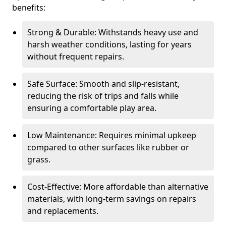
benefits:
Strong & Durable: Withstands heavy use and
harsh weather conditions, lasting for years
without frequent repairs.
Safe Surface: Smooth and slip-resistant,
reducing the risk of trips and falls while
ensuring a comfortable play area.
Low Maintenance: Requires minimal upkeep
compared to other surfaces like rubber or
grass.
Cost-Effective: More affordable than alternative
materials, with long-term savings on repairs
and replacements.