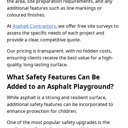
the area, site preparation requirements, and any
additional features such as line markings or
coloured finishes.
At
Asphalt Contractors
, we offer free site surveys to
assess the specific needs of each project and
provide a clear, competitive quote.
Our pricing is transparent, with no hidden costs,
ensuring clients receive the best value for a high-
quality, long-lasting surface.
What Safety Features Can Be
Added to an Asphalt Playground?
While asphalt is a strong and resilient surface,
additional safety features can be incorporated to
enhance protection for children.
One of the most popular safety upgrades is the