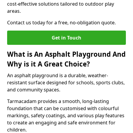
cost-effective solutions tailored to outdoor play
areas.
Contact us today for a free, no-obligation quote.
Get in Touch
What is An Asphalt Playground And
Why is it A Great Choice?
An asphalt playground is a durable, weather-
resistant surface designed for schools, sports clubs,
and community spaces.
Tarmacadam provides a smooth, long-lasting
foundation that can be customised with colourful
markings, safety coatings, and various play features
to create an engaging and safe environment for
children.