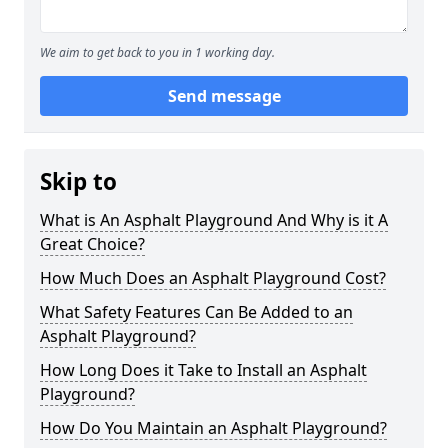
We aim to get back to you in 1 working day.
Send message
Skip to
What is An Asphalt Playground And Why is it A
Great Choice?
How Much Does an Asphalt Playground Cost?
What Safety Features Can Be Added to an
Asphalt Playground?
How Long Does it Take to Install an Asphalt
Playground?
How Do You Maintain an Asphalt Playground?