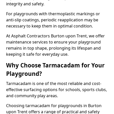
integrity and safety.
For playgrounds with thermoplastic markings or
anti-slip coatings, periodic reapplication may be
necessary to keep them in optimal condition.
At Asphalt Contractors Burton upon Trent, we offer
maintenance services to ensure your playground
remains in top shape, prolonging its lifespan and
keeping it safe for everyday use.
Why Choose Tarmacadam for Your
Playground?
Tarmacadam is one of the most reliable and cost-
effective surfacing options for schools, sports clubs,
and community play areas.
Choosing tarmacadam for playgrounds in Burton
upon Trent offers a range of practical and safety