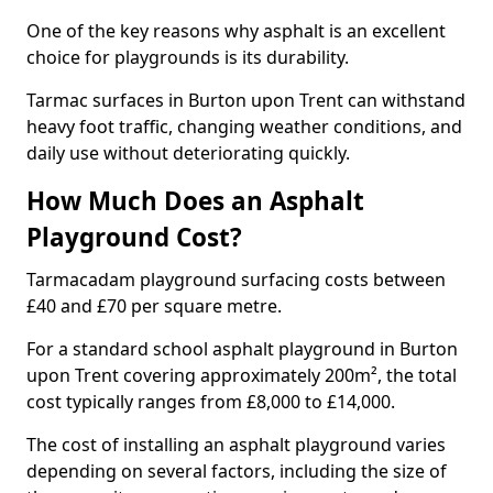
One of the key reasons why asphalt is an excellent
choice for playgrounds is its durability.
Tarmac surfaces in Burton upon Trent can withstand
heavy foot traffic, changing weather conditions, and
daily use without deteriorating quickly.
How Much Does an Asphalt
Playground Cost?
Tarmacadam playground surfacing costs between
£40 and £70 per square metre.
For a standard school asphalt playground in Burton
upon Trent covering approximately 200m², the total
cost typically ranges from £8,000 to £14,000.
The cost of installing an asphalt playground varies
depending on several factors, including the size of