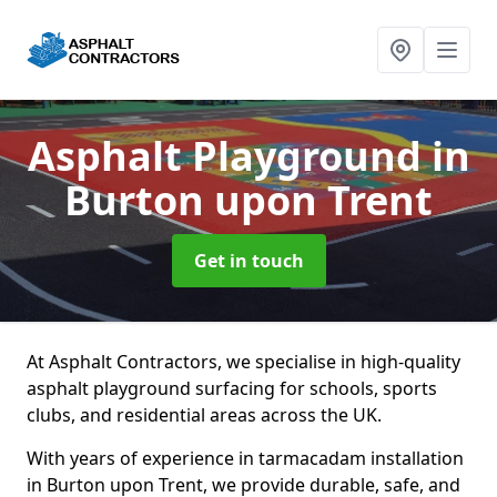
Asphalt Playground
in
Burton upon Trent
Get in touch
At Asphalt Contractors, we specialise in high-quality
asphalt playground surfacing for schools, sports
clubs, and residential areas across the UK.
With years of experience in tarmacadam installation
in Burton upon Trent, we provide durable, safe, and