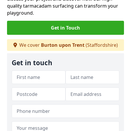
quality tarmacadam surfacing can transform your
playground.
Get in Touch
We cover
Burton upon Trent
(Staffordshire)
Get in touch