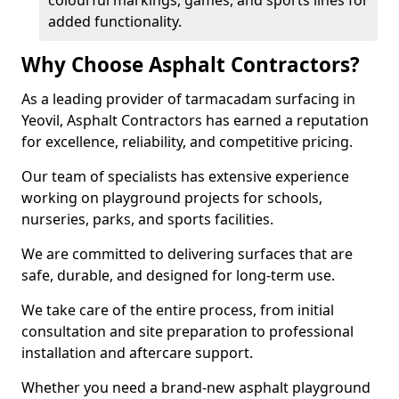
colourful markings, games, and sports lines for
added functionality.
Why Choose Asphalt Contractors?
As a leading provider of tarmacadam surfacing in
Yeovil, Asphalt Contractors has earned a reputation
for excellence, reliability, and competitive pricing.
Our team of specialists has extensive experience
working on playground projects for schools,
nurseries, parks, and sports facilities.
We are committed to delivering surfaces that are
safe, durable, and designed for long-term use.
We take care of the entire process, from initial
consultation and site preparation to professional
installation and aftercare support.
Whether you need a brand-new asphalt playground