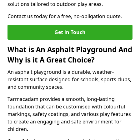
solutions tailored to outdoor play areas.
Contact us today for a free, no-obligation quote.
Get in Touch
What is An Asphalt Playground And
Why is it A Great Choice?
An asphalt playground is a durable, weather-
resistant surface designed for schools, sports clubs,
and community spaces.
Tarmacadam provides a smooth, long-lasting
foundation that can be customised with colourful
markings, safety coatings, and various play features
to create an engaging and safe environment for
children.