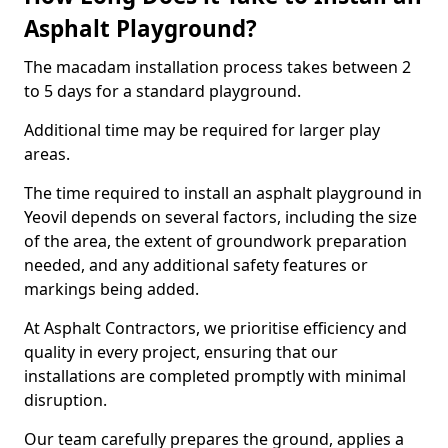
Asphalt Playground?
The macadam installation process takes between 2
to 5 days for a standard playground.
Additional time may be required for larger play
areas.
The time required to install an asphalt playground in
Yeovil depends on several factors, including the size
of the area, the extent of groundwork preparation
needed, and any additional safety features or
markings being added.
At Asphalt Contractors, we prioritise efficiency and
quality in every project, ensuring that our
installations are completed promptly with minimal
disruption.
Our team carefully prepares the ground, applies a