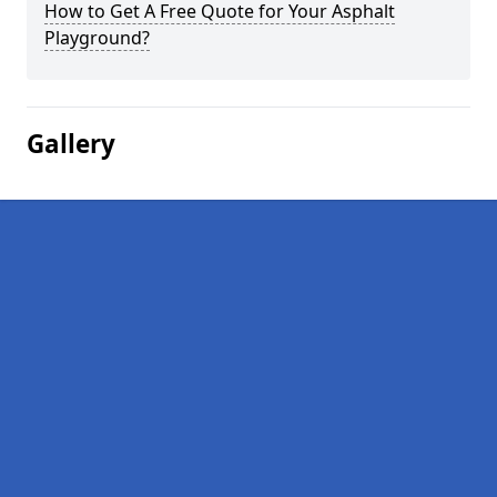
How to Get A Free Quote for Your Asphalt
Playground?
Gallery