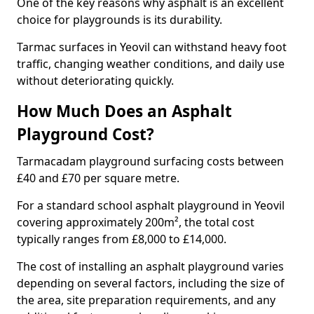
One of the key reasons why asphalt is an excellent
choice for playgrounds is its durability.
Tarmac surfaces in Yeovil can withstand heavy foot
traffic, changing weather conditions, and daily use
without deteriorating quickly.
How Much Does an Asphalt
Playground Cost?
Tarmacadam playground surfacing costs between
£40 and £70 per square metre.
For a standard school asphalt playground in Yeovil
covering approximately 200m², the total cost
typically ranges from £8,000 to £14,000.
The cost of installing an asphalt playground varies
depending on several factors, including the size of
the area, site preparation requirements, and any