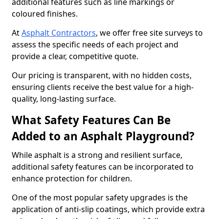
additional features such as line markings or
coloured finishes.
At
Asphalt Contractors
, we offer free site surveys to
assess the specific needs of each project and
provide a clear, competitive quote.
Our pricing is transparent, with no hidden costs,
ensuring clients receive the best value for a high-
quality, long-lasting surface.
What Safety Features Can Be
Added to an Asphalt Playground?
While asphalt is a strong and resilient surface,
additional safety features can be incorporated to
enhance protection for children.
One of the most popular safety upgrades is the
application of anti-slip coatings, which provide extra