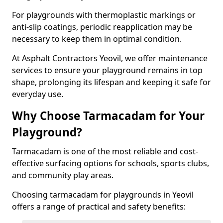
For playgrounds with thermoplastic markings or
anti-slip coatings, periodic reapplication may be
necessary to keep them in optimal condition.
At Asphalt Contractors Yeovil, we offer maintenance
services to ensure your playground remains in top
shape, prolonging its lifespan and keeping it safe for
everyday use.
Why Choose Tarmacadam for Your
Playground?
Tarmacadam is one of the most reliable and cost-
effective surfacing options for schools, sports clubs,
and community play areas.
Choosing tarmacadam for playgrounds in Yeovil
offers a range of practical and safety benefits: