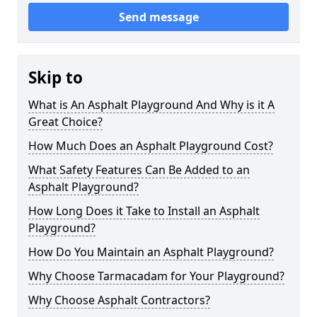
Send message
Skip to
What is An Asphalt Playground And Why is it A
Great Choice?
How Much Does an Asphalt Playground Cost?
What Safety Features Can Be Added to an
Asphalt Playground?
How Long Does it Take to Install an Asphalt
Playground?
How Do You Maintain an Asphalt Playground?
Why Choose Tarmacadam for Your Playground?
Why Choose Asphalt Contractors?