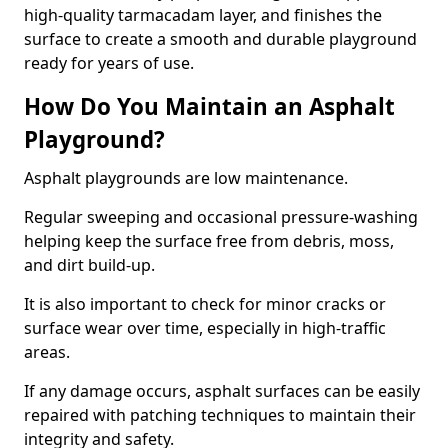
high-quality tarmacadam layer, and finishes the
surface to create a smooth and durable playground
ready for years of use.
How Do You Maintain an Asphalt
Playground?
Asphalt playgrounds are low maintenance.
Regular sweeping and occasional pressure-washing
helping keep the surface free from debris, moss,
and dirt build-up.
It is also important to check for minor cracks or
surface wear over time, especially in high-traffic
areas.
If any damage occurs, asphalt surfaces can be easily
repaired with patching techniques to maintain their
integrity and safety.