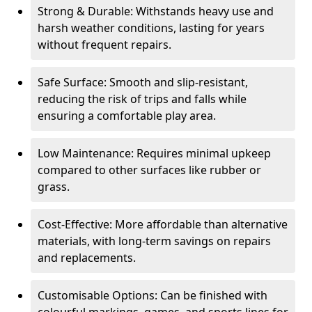
Strong & Durable: Withstands heavy use and
harsh weather conditions, lasting for years
without frequent repairs.
Safe Surface: Smooth and slip-resistant,
reducing the risk of trips and falls while
ensuring a comfortable play area.
Low Maintenance: Requires minimal upkeep
compared to other surfaces like rubber or
grass.
Cost-Effective: More affordable than alternative
materials, with long-term savings on repairs
and replacements.
Customisable Options: Can be finished with