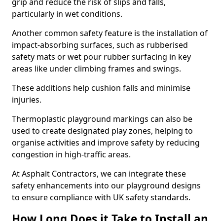
grip and reduce the risk of slips and falls,
particularly in wet conditions.
Another common safety feature is the installation of
impact-absorbing surfaces, such as rubberised
safety mats or wet pour rubber surfacing in key
areas like under climbing frames and swings.
These additions help cushion falls and minimise
injuries.
Thermoplastic playground markings can also be
used to create designated play zones, helping to
organise activities and improve safety by reducing
congestion in high-traffic areas.
At Asphalt Contractors, we can integrate these
safety enhancements into our playground designs
to ensure compliance with UK safety standards.
How Long Does it Take to Install an