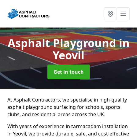
Asphalt Playground
in
Yeovil
Get in touch
At Asphalt Contractors, we specialise in high-quality
asphalt playground surfacing for schools, sports
clubs, and residential areas across the UK.
With years of experience in tarmacadam installation
in Yeovil, we provide durable, safe, and cost-effective