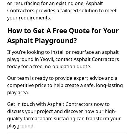
or resurfacing for an existing one, Asphalt
Contractors provides a tailored solution to meet
your requirements.
How to Get A Free Quote for Your
Asphalt Playground?
If you’re looking to install or resurface an asphalt
playground in Yeovil, contact Asphalt Contractors
today for a free, no-obligation quote.
Our team is ready to provide expert advice and a
competitive price to help create a safe, long-lasting
play area.
Get in touch with Asphalt Contractors now to
discuss your project and discover how our high-
quality tarmacadam surfacing can transform your
playground.