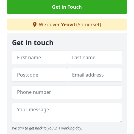
Get in Touch
We cover
Yeovil
(Somerset)
Get in touch
We aim to get back to you in 1 working day.