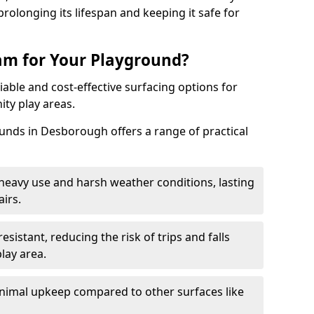
rolonging its lifespan and keeping it safe for
m for Your Playground?
able and cost-effective surfacing options for
ty play areas.
nds in Desborough offers a range of practical
heavy use and harsh weather conditions, lasting
irs.
sistant, reducing the risk of trips and falls
lay area.
nimal upkeep compared to other surfaces like