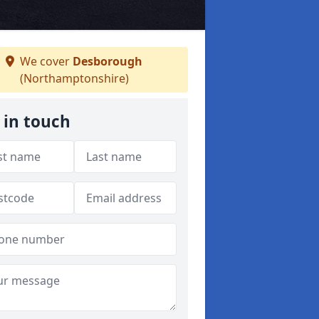
We cover
Desborough
(Northamptonshire)
 in touch