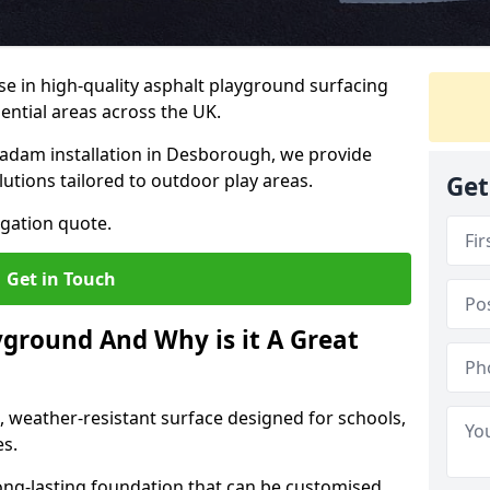
ise in high-quality asphalt playground surfacing
dential areas across the UK.
cadam installation in Desborough, we provide
lutions tailored to outdoor play areas.
Get
igation quote.
Get in Touch
yground And Why is it A Great
, weather-resistant surface designed for schools,
es.
ng-lasting foundation that can be customised