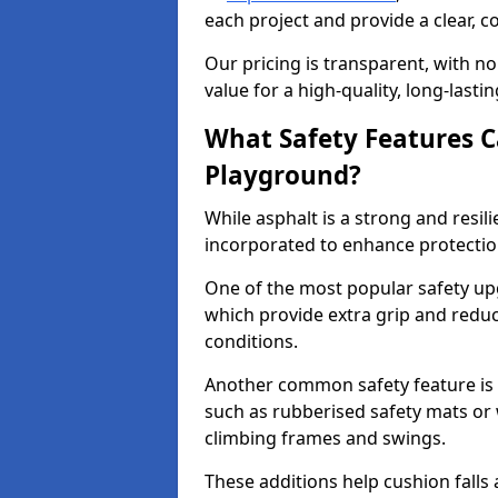
each project and provide a clear, 
Our pricing is transparent, with no
value for a high-quality, long-lasti
What Safety Features C
Playground?
While asphalt is a strong and resili
incorporated to enhance protectio
One of the most popular safety upgr
which provide extra grip and reduce 
conditions.
Another common safety feature is t
such as rubberised safety mats or 
climbing frames and swings.
These additions help cushion falls