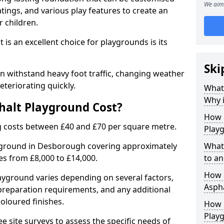
We aim 
tings, and various play features to create an
 children.
is an excellent choice for playgrounds is its
Ski
 withstand heavy foot traffic, changing weather
eteriorating quickly.
What
Why i
alt Playground Cost?
How 
 costs between £40 and £70 per square metre.
Play
ayground in Desborough covering approximately
What
ges from £8,000 to £14,000.
to an
How L
playground varies depending on several factors,
Asph
e preparation requirements, and any additional
oloured finishes.
How 
Play
ree site surveys to assess the specific needs of