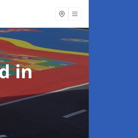
nd
in