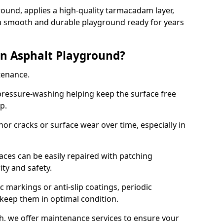
ound, applies a high-quality tarmacadam layer,
e a smooth and durable playground ready for years
n Asphalt Playground?
tenance.
ressure-washing helping keep the surface free
up.
inor cracks or surface wear over time, especially in
aces can be easily repaired with patching
ity and safety.
 markings or anti-slip coatings, periodic
 keep them in optimal condition.
, we offer maintenance services to ensure your