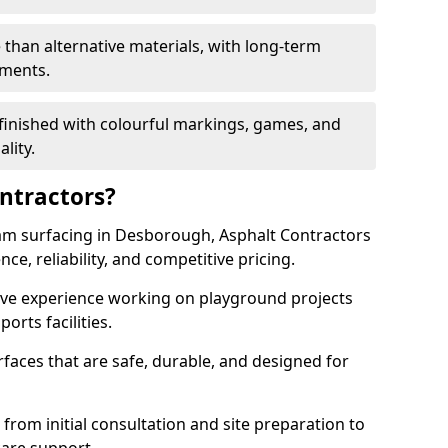
 than alternative materials, with long-term
ements.
finished with colourful markings, games, and
lity.
ntractors?
am surfacing in Desborough, Asphalt Contractors
ce, reliability, and competitive pricing.
sive experience working on playground projects
ports facilities.
faces that are safe, durable, and designed for
 from initial consultation and site preparation to