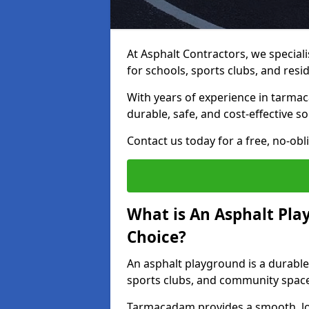
At Asphalt Contractors, we special
for schools, sports clubs, and resi
With years of experience in tarma
durable, safe, and cost-effective so
Contact us today for a free, no-obl
What is An Asphalt Pla
Choice?
An asphalt playground is a durable
sports clubs, and community spac
Tarmacadam provides a smooth, lo