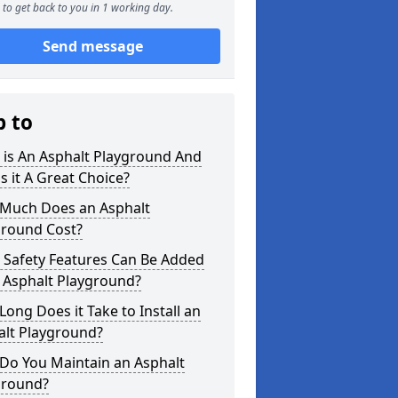
to get back to you in 1 working day.
Send message
p to
 is An Asphalt Playground And
s it A Great Choice?
Much Does an Asphalt
ground Cost?
 Safety Features Can Be Added
 Asphalt Playground?
ong Does it Take to Install an
alt Playground?
Do You Maintain an Asphalt
ground?