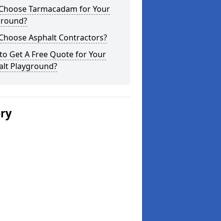
Choose Tarmacadam for Your
ground?
Choose Asphalt Contractors?
o Get A Free Quote for Your
alt Playground?
ery