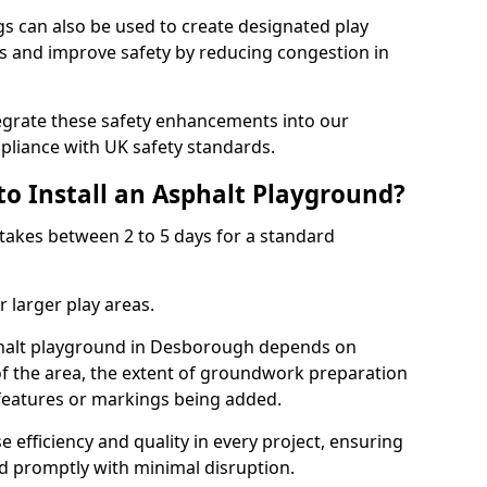
 can also be used to create designated play
ies and improve safety by reducing congestion in
tegrate these safety enhancements into our
liance with UK safety standards.
to Install an Asphalt Playground?
takes between 2 to 5 days for a standard
 larger play areas.
sphalt playground in Desborough depends on
 of the area, the extent of groundwork preparation
 features or markings being added.
e efficiency and quality in every project, ensuring
ed promptly with minimal disruption.