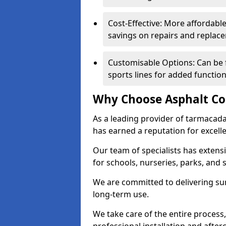
Cost-Effective: More affordable
savings on repairs and replac
Customisable Options: Can be 
sports lines for added functiona
Why Choose Asphalt Co
As a leading provider of tarmacad
has earned a reputation for excellen
Our team of specialists has exten
for schools, nurseries, parks, and s
We are committed to delivering sur
long-term use.
We take care of the entire process,