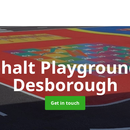
halt Playgrou
Desborough
Get in touch