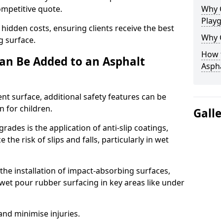
competitive quote.
Why 
Play
 hidden costs, ensuring clients receive the best
Why 
ng surface.
How t
an Be Added to an Asphalt
Asph
ent surface, additional safety features can be
n for children.
Gall
ades is the application of anti-slip coatings,
the risk of slips and falls, particularly in wet
he installation of impact-absorbing surfaces,
wet pour rubber surfacing in key areas like under
 and minimise injuries.