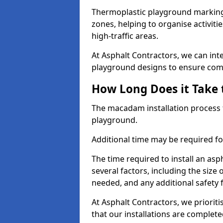
Thermoplastic playground markings
zones, helping to organise activit
high-traffic areas.
At Asphalt Contractors, we can in
playground designs to ensure comp
How Long Does it Take 
The macadam installation process 
playground.
Additional time may be required for
The time required to install an a
several factors, including the size
needed, and any additional safety
At Asphalt Contractors, we prioritis
that our installations are complet