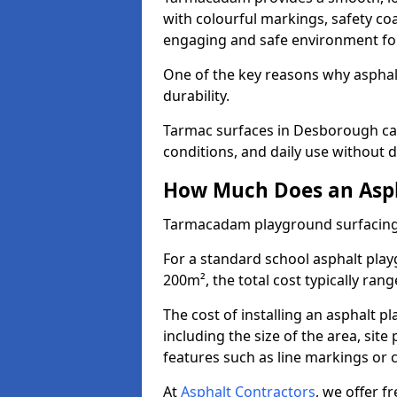
with colourful markings, safety coa
engaging and safe environment for
One of the key reasons why asphalt 
durability.
Tarmac surfaces in Desborough can
conditions, and daily use without d
How Much Does an Asph
Tarmacadam playground surfacing
For a standard school asphalt pl
200m², the total cost typically ran
The cost of installing an asphalt 
including the size of the area, sit
features such as line markings or c
At
Asphalt Contractors
, we offer f