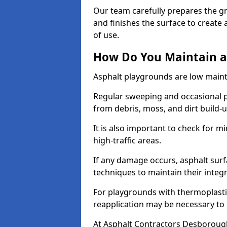
Our team carefully prepares the gr
and finishes the surface to creat
of use.
How Do You Maintain a
Asphalt playgrounds are low main
Regular sweeping and occasional p
from debris, moss, and dirt build-
It is also important to check for m
high-traffic areas.
If any damage occurs, asphalt surf
techniques to maintain their integr
For playgrounds with thermoplastic
reapplication may be necessary to
At Asphalt Contractors Desborough