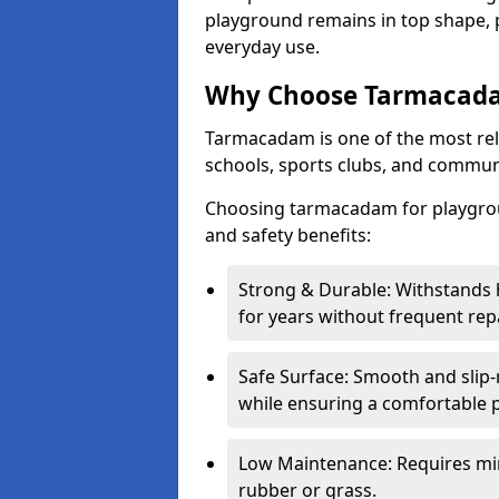
playground remains in top shape, p
everyday use.
Why Choose Tarmacada
Tarmacadam is one of the most reli
schools, sports clubs, and communi
Choosing tarmacadam for playgrou
and safety benefits:
Strong & Durable: Withstands 
for years without frequent repa
Safe Surface: Smooth and slip-re
while ensuring a comfortable p
Low Maintenance: Requires mi
rubber or grass.