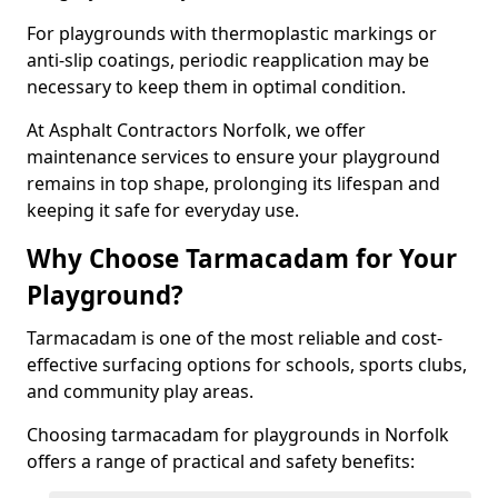
For playgrounds with thermoplastic markings or
anti-slip coatings, periodic reapplication may be
necessary to keep them in optimal condition.
At Asphalt Contractors Norfolk, we offer
maintenance services to ensure your playground
remains in top shape, prolonging its lifespan and
keeping it safe for everyday use.
Why Choose Tarmacadam for Your
Playground?
Tarmacadam is one of the most reliable and cost-
effective surfacing options for schools, sports clubs,
and community play areas.
Choosing tarmacadam for playgrounds in Norfolk
offers a range of practical and safety benefits: