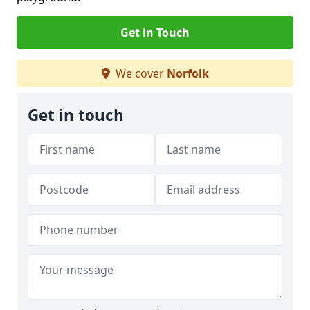
Get in Touch
We cover
Norfolk
Get in touch