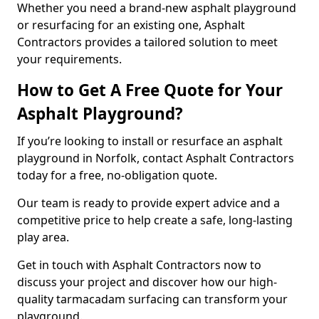
Whether you need a brand-new asphalt playground
or resurfacing for an existing one, Asphalt
Contractors provides a tailored solution to meet
your requirements.
How to Get A Free Quote for Your
Asphalt Playground?
If you’re looking to install or resurface an asphalt
playground in Norfolk, contact Asphalt Contractors
today for a free, no-obligation quote.
Our team is ready to provide expert advice and a
competitive price to help create a safe, long-lasting
play area.
Get in touch with Asphalt Contractors now to
discuss your project and discover how our high-
quality tarmacadam surfacing can transform your
playground.