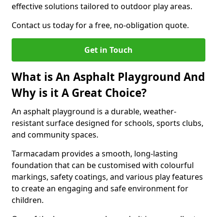
effective solutions tailored to outdoor play areas.
Contact us today for a free, no-obligation quote.
Get in Touch
What is An Asphalt Playground And
Why is it A Great Choice?
An asphalt playground is a durable, weather-
resistant surface designed for schools, sports clubs,
and community spaces.
Tarmacadam provides a smooth, long-lasting
foundation that can be customised with colourful
markings, safety coatings, and various play features
to create an engaging and safe environment for
children.