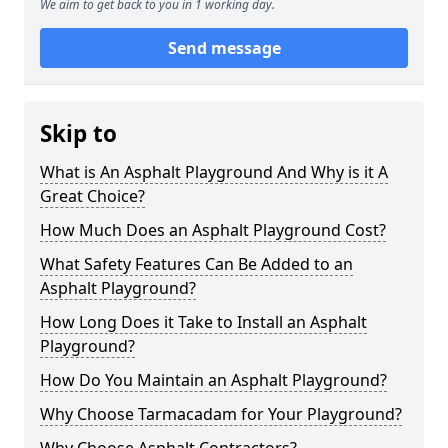
We aim to get back to you in 1 working day.
Send message
Skip to
What is An Asphalt Playground And Why is it A
Great Choice?
How Much Does an Asphalt Playground Cost?
What Safety Features Can Be Added to an
Asphalt Playground?
How Long Does it Take to Install an Asphalt
Playground?
How Do You Maintain an Asphalt Playground?
Why Choose Tarmacadam for Your Playground?