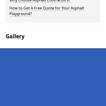
Why Choose Asphalt Contractors?
How to Get A Free Quote for Your Asphalt
Playground?
Gallery