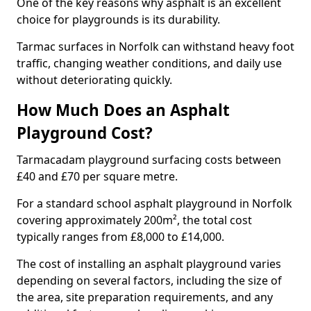
One of the key reasons why asphalt is an excellent
choice for playgrounds is its durability.
Tarmac surfaces in Norfolk can withstand heavy foot
traffic, changing weather conditions, and daily use
without deteriorating quickly.
How Much Does an Asphalt
Playground Cost?
Tarmacadam playground surfacing costs between
£40 and £70 per square metre.
For a standard school asphalt playground in Norfolk
covering approximately 200m², the total cost
typically ranges from £8,000 to £14,000.
The cost of installing an asphalt playground varies
depending on several factors, including the size of
the area, site preparation requirements, and any