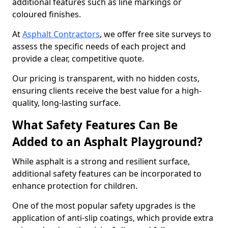
additional features such as line markings or
coloured finishes.
At
Asphalt Contractors
, we offer free site surveys to
assess the specific needs of each project and
provide a clear, competitive quote.
Our pricing is transparent, with no hidden costs,
ensuring clients receive the best value for a high-
quality, long-lasting surface.
What Safety Features Can Be
Added to an Asphalt Playground?
While asphalt is a strong and resilient surface,
additional safety features can be incorporated to
enhance protection for children.
One of the most popular safety upgrades is the
application of anti-slip coatings, which provide extra