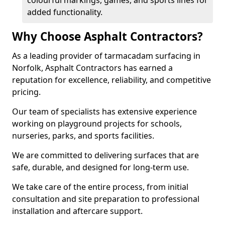
colourful markings, games, and sports lines for
added functionality.
Why Choose Asphalt Contractors?
As a leading provider of tarmacadam surfacing in
Norfolk, Asphalt Contractors has earned a
reputation for excellence, reliability, and competitive
pricing.
Our team of specialists has extensive experience
working on playground projects for schools,
nurseries, parks, and sports facilities.
We are committed to delivering surfaces that are
safe, durable, and designed for long-term use.
We take care of the entire process, from initial
consultation and site preparation to professional
installation and aftercare support.