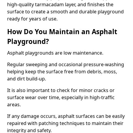
high-quality tarmacadam layer, and finishes the
surface to create a smooth and durable playground
ready for years of use.
How Do You Maintain an Asphalt
Playground?
Asphalt playgrounds are low maintenance.
Regular sweeping and occasional pressure-washing
helping keep the surface free from debris, moss,
and dirt build-up.
It is also important to check for minor cracks or
surface wear over time, especially in high-traffic
areas.
If any damage occurs, asphalt surfaces can be easily
repaired with patching techniques to maintain their
integrity and safety.