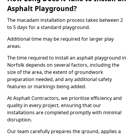
Asphalt Playground?
The macadam installation process takes between 2
to 5 days for a standard playground.
Additional time may be required for larger play
areas.
The time required to install an asphalt playground in
Norfolk depends on several factors, including the
size of the area, the extent of groundwork
preparation needed, and any additional safety
features or markings being added.
At Asphalt Contractors, we prioritise efficiency and
quality in every project, ensuring that our
installations are completed promptly with minimal
disruption.
Our team carefully prepares the ground, applies a