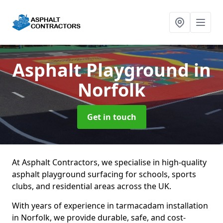
Asphalt Playground
in
Norfolk
Get in touch
At Asphalt Contractors, we specialise in high-quality
asphalt playground surfacing for schools, sports
clubs, and residential areas across the UK.
With years of experience in tarmacadam installation
in Norfolk, we provide durable, safe, and cost-