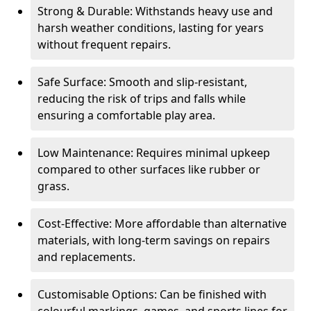
Strong & Durable: Withstands heavy use and
harsh weather conditions, lasting for years
without frequent repairs.
Safe Surface: Smooth and slip-resistant,
reducing the risk of trips and falls while
ensuring a comfortable play area.
Low Maintenance: Requires minimal upkeep
compared to other surfaces like rubber or
grass.
Cost-Effective: More affordable than alternative
materials, with long-term savings on repairs
and replacements.
Customisable Options: Can be finished with