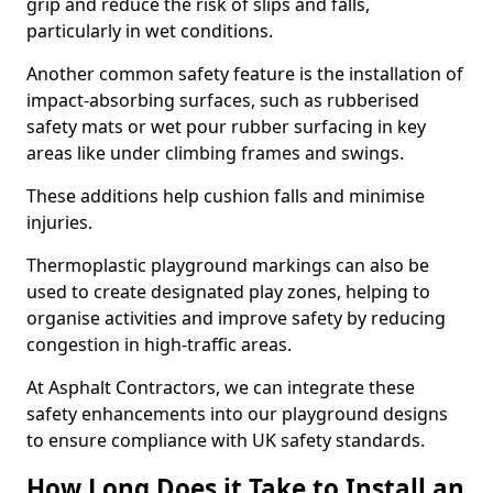
grip and reduce the risk of slips and falls,
particularly in wet conditions.
Another common safety feature is the installation of
impact-absorbing surfaces, such as rubberised
safety mats or wet pour rubber surfacing in key
areas like under climbing frames and swings.
These additions help cushion falls and minimise
injuries.
Thermoplastic playground markings can also be
used to create designated play zones, helping to
organise activities and improve safety by reducing
congestion in high-traffic areas.
At Asphalt Contractors, we can integrate these
safety enhancements into our playground designs
to ensure compliance with UK safety standards.
How Long Does it Take to Install an