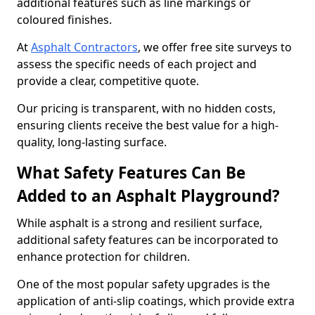
additional features such as line markings or
coloured finishes.
At
Asphalt Contractors
, we offer free site surveys to
assess the specific needs of each project and
provide a clear, competitive quote.
Our pricing is transparent, with no hidden costs,
ensuring clients receive the best value for a high-
quality, long-lasting surface.
What Safety Features Can Be
Added to an Asphalt Playground?
While asphalt is a strong and resilient surface,
additional safety features can be incorporated to
enhance protection for children.
One of the most popular safety upgrades is the
application of anti-slip coatings, which provide extra