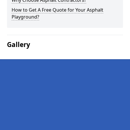
Why Choose Asphalt Contractors?
How to Get A Free Quote for Your Asphalt
Playground?
Gallery