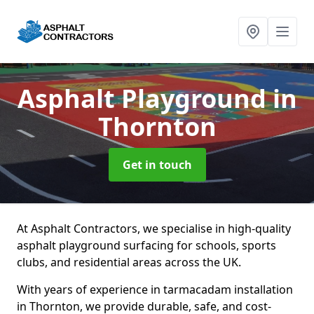
Asphalt Playground
in
Thornton
Get in touch
At Asphalt Contractors, we specialise in high-quality
asphalt playground surfacing for schools, sports
clubs, and residential areas across the UK.
With years of experience in tarmacadam installation
in Thornton, we provide durable, safe, and cost-