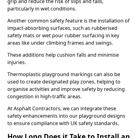
grip and reduce the risk of slips and falls,
particularly in wet conditions.
Another common safety feature is the installation of
impact-absorbing surfaces, such as rubberised
safety mats or wet pour rubber surfacing in key
areas like under climbing frames and swings.
These additions help cushion falls and minimise
injuries.
Thermoplastic playground markings can also be
used to create designated play zones, helping to
organise activities and improve safety by reducing
congestion in high-traffic areas.
At Asphalt Contractors, we can integrate these
safety enhancements into our playground designs
to ensure compliance with UK safety standards.
How Long Does it Take to Install an