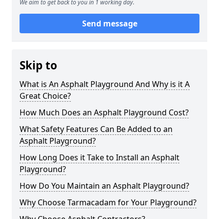
We aim to get back to you in 1 working day.
Send message
Skip to
What is An Asphalt Playground And Why is it A
Great Choice?
How Much Does an Asphalt Playground Cost?
What Safety Features Can Be Added to an
Asphalt Playground?
How Long Does it Take to Install an Asphalt
Playground?
How Do You Maintain an Asphalt Playground?
Why Choose Tarmacadam for Your Playground?