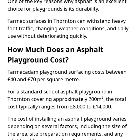
One of the key reasons why asphalt is an excellent
choice for playgrounds is its durability.
Tarmac surfaces in Thornton can withstand heavy
foot traffic, changing weather conditions, and daily
use without deteriorating quickly.
How Much Does an Asphalt
Playground Cost?
Tarmacadam playground surfacing costs between
£40 and £70 per square metre.
For a standard school asphalt playground in
Thornton covering approximately 200m², the total
cost typically ranges from £8,000 to £14,000.
The cost of installing an asphalt playground varies
depending on several factors, including the size of
the area, site preparation requirements, and any