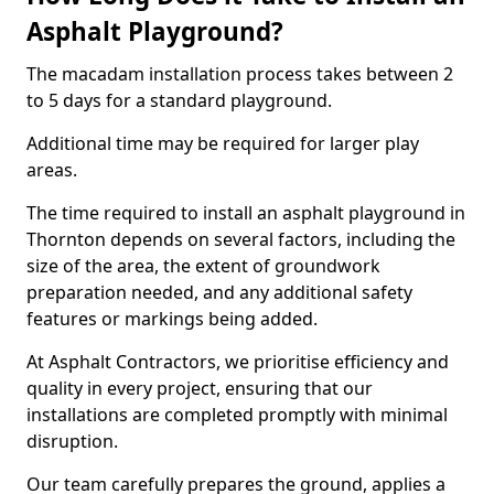
Asphalt Playground?
The macadam installation process takes between 2
to 5 days for a standard playground.
Additional time may be required for larger play
areas.
The time required to install an asphalt playground in
Thornton depends on several factors, including the
size of the area, the extent of groundwork
preparation needed, and any additional safety
features or markings being added.
At Asphalt Contractors, we prioritise efficiency and
quality in every project, ensuring that our
installations are completed promptly with minimal
disruption.
Our team carefully prepares the ground, applies a