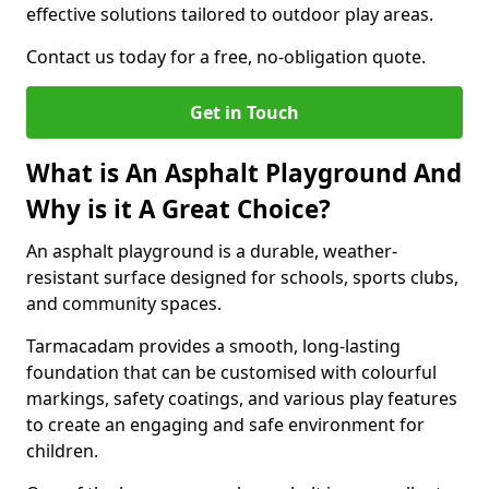
effective solutions tailored to outdoor play areas.
Contact us today for a free, no-obligation quote.
Get in Touch
What is An Asphalt Playground And
Why is it A Great Choice?
An asphalt playground is a durable, weather-
resistant surface designed for schools, sports clubs,
and community spaces.
Tarmacadam provides a smooth, long-lasting
foundation that can be customised with colourful
markings, safety coatings, and various play features
to create an engaging and safe environment for
children.