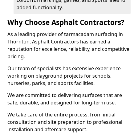
colourful markings, games, and sports lines for
added functionality.
Why Choose Asphalt Contractors?
As a leading provider of tarmacadam surfacing in
Thornton, Asphalt Contractors has earned a
reputation for excellence, reliability, and competitive
pricing.
Our team of specialists has extensive experience
working on playground projects for schools,
nurseries, parks, and sports facilities.
We are committed to delivering surfaces that are
safe, durable, and designed for long-term use.
We take care of the entire process, from initial
consultation and site preparation to professional
installation and aftercare support.