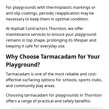
For playgrounds with thermoplastic markings or
anti-slip coatings, periodic reapplication may be
necessary to keep them in optimal condition.
At Asphalt Contractors Thornton, we offer
maintenance services to ensure your playground
remains in top shape, prolonging its lifespan and
keeping it safe for everyday use.
Why Choose Tarmacadam for Your
Playground?
Tarmacadam is one of the most reliable and cost-
effective surfacing options for schools, sports clubs,
and community play areas.
Choosing tarmacadam for playgrounds in Thornton
offers a range of practical and safety benefits: