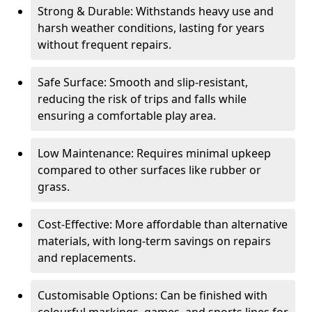
Strong & Durable: Withstands heavy use and
harsh weather conditions, lasting for years
without frequent repairs.
Safe Surface: Smooth and slip-resistant,
reducing the risk of trips and falls while
ensuring a comfortable play area.
Low Maintenance: Requires minimal upkeep
compared to other surfaces like rubber or
grass.
Cost-Effective: More affordable than alternative
materials, with long-term savings on repairs
and replacements.
Customisable Options: Can be finished with