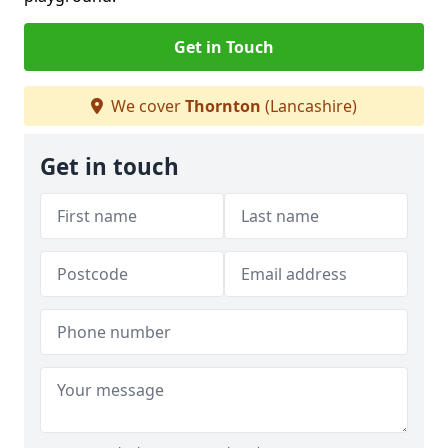
Get in Touch
We cover
Thornton
(Lancashire)
Get in touch