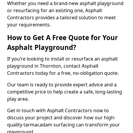
Whether you need a brand-new asphalt playground
or resurfacing for an existing one, Asphalt
Contractors provides a tailored solution to meet
your requirements.
How to Get A Free Quote for Your
Asphalt Playground?
If you’re looking to install or resurface an asphalt
playground in Thornton, contact Asphalt
Contractors today for a free, no-obligation quote.
Our team is ready to provide expert advice and a
competitive price to help create a safe, long-lasting
play area.
Get in touch with Asphalt Contractors now to
discuss your project and discover how our high-
quality tarmacadam surfacing can transform your
playground.