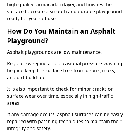
high-quality tarmacadam layer, and finishes the
surface to create a smooth and durable playground
ready for years of use.
How Do You Maintain an Asphalt
Playground?
Asphalt playgrounds are low maintenance.
Regular sweeping and occasional pressure-washing
helping keep the surface free from debris, moss,
and dirt build-up.
It is also important to check for minor cracks or
surface wear over time, especially in high-traffic
areas.
If any damage occurs, asphalt surfaces can be easily
repaired with patching techniques to maintain their
integrity and safety.