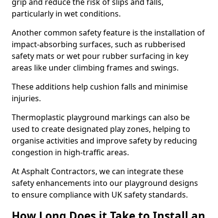
grip and reduce the risk of slips and falls,
particularly in wet conditions.
Another common safety feature is the installation of
impact-absorbing surfaces, such as rubberised
safety mats or wet pour rubber surfacing in key
areas like under climbing frames and swings.
These additions help cushion falls and minimise
injuries.
Thermoplastic playground markings can also be
used to create designated play zones, helping to
organise activities and improve safety by reducing
congestion in high-traffic areas.
At Asphalt Contractors, we can integrate these
safety enhancements into our playground designs
to ensure compliance with UK safety standards.
How Long Does it Take to Install an