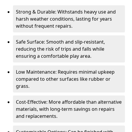
Strong & Durable: Withstands heavy use and
harsh weather conditions, lasting for years
without frequent repairs.
Safe Surface: Smooth and slip-resistant,
reducing the risk of trips and falls while
ensuring a comfortable play area.
Low Maintenance: Requires minimal upkeep
compared to other surfaces like rubber or
grass.
Cost-Effective: More affordable than alternative
materials, with long-term savings on repairs
and replacements.