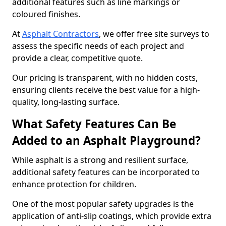
additional features such as line markings or
coloured finishes.
At
Asphalt Contractors
, we offer free site surveys to
assess the specific needs of each project and
provide a clear, competitive quote.
Our pricing is transparent, with no hidden costs,
ensuring clients receive the best value for a high-
quality, long-lasting surface.
What Safety Features Can Be
Added to an Asphalt Playground?
While asphalt is a strong and resilient surface,
additional safety features can be incorporated to
enhance protection for children.
One of the most popular safety upgrades is the
application of anti-slip coatings, which provide extra