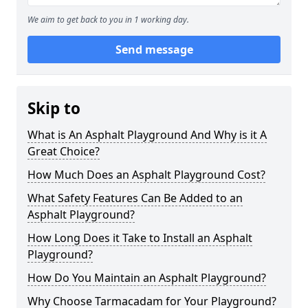
We aim to get back to you in 1 working day.
Send message
Skip to
What is An Asphalt Playground And Why is it A
Great Choice?
How Much Does an Asphalt Playground Cost?
What Safety Features Can Be Added to an
Asphalt Playground?
How Long Does it Take to Install an Asphalt
Playground?
How Do You Maintain an Asphalt Playground?
Why Choose Tarmacadam for Your Playground?