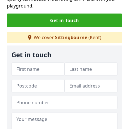
playground.
Get in Touch
We cover
Sittingbourne
(Kent)
Get in touch