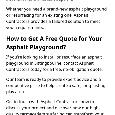
Whether you need a brand-new asphalt playground
or resurfacing for an existing one, Asphalt
Contractors provides a tailored solution to meet
your requirements.
How to Get A Free Quote for Your
Asphalt Playground?
If you’re looking to install or resurface an asphalt
playground in Sittingbourne, contact Asphalt
Contractors today for a free, no-obligation quote.
Our team is ready to provide expert advice and a
competitive price to help create a safe, long-lasting
play area.
Get in touch with Asphalt Contractors now to
discuss your project and discover how our high-
quality tarmacadam surfacing can transform your