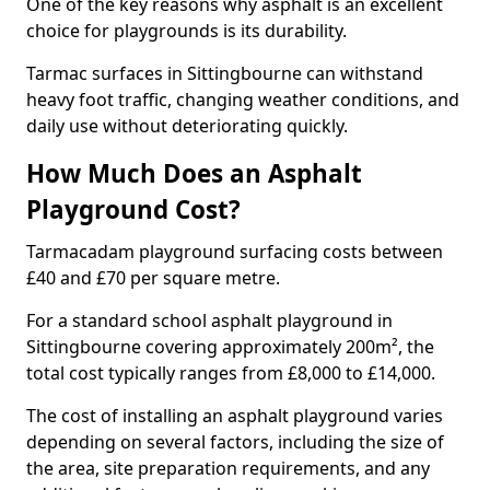
One of the key reasons why asphalt is an excellent
choice for playgrounds is its durability.
Tarmac surfaces in Sittingbourne can withstand
heavy foot traffic, changing weather conditions, and
daily use without deteriorating quickly.
How Much Does an Asphalt
Playground Cost?
Tarmacadam playground surfacing costs between
£40 and £70 per square metre.
For a standard school asphalt playground in
Sittingbourne covering approximately 200m², the
total cost typically ranges from £8,000 to £14,000.
The cost of installing an asphalt playground varies
depending on several factors, including the size of
the area, site preparation requirements, and any