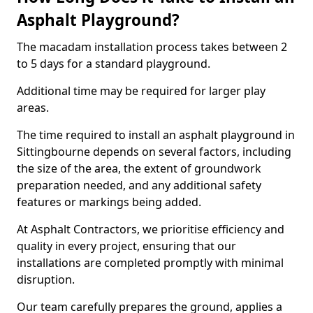
Asphalt Playground?
The macadam installation process takes between 2
to 5 days for a standard playground.
Additional time may be required for larger play
areas.
The time required to install an asphalt playground in
Sittingbourne depends on several factors, including
the size of the area, the extent of groundwork
preparation needed, and any additional safety
features or markings being added.
At Asphalt Contractors, we prioritise efficiency and
quality in every project, ensuring that our
installations are completed promptly with minimal
disruption.
Our team carefully prepares the ground, applies a