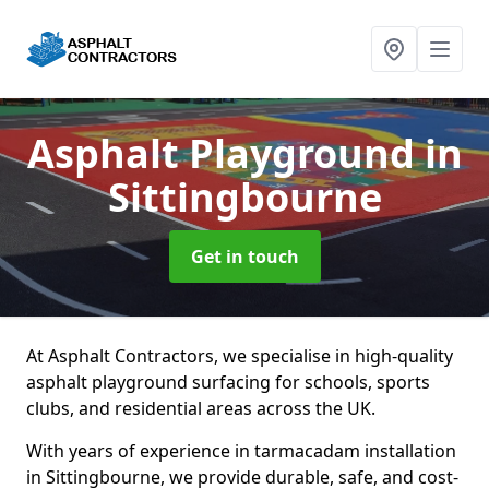
Asphalt Playground
in
Sittingbourne
Get in touch
At Asphalt Contractors, we specialise in high-quality
asphalt playground surfacing for schools, sports
clubs, and residential areas across the UK.
With years of experience in tarmacadam installation
in Sittingbourne, we provide durable, safe, and cost-