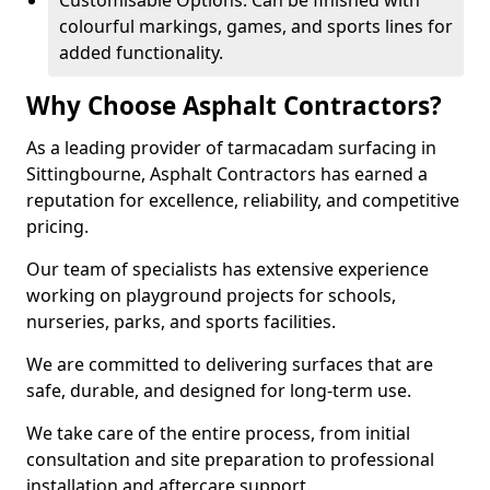
Customisable Options: Can be finished with
colourful markings, games, and sports lines for
added functionality.
Why Choose Asphalt Contractors?
As a leading provider of tarmacadam surfacing in
Sittingbourne, Asphalt Contractors has earned a
reputation for excellence, reliability, and competitive
pricing.
Our team of specialists has extensive experience
working on playground projects for schools,
nurseries, parks, and sports facilities.
We are committed to delivering surfaces that are
safe, durable, and designed for long-term use.
We take care of the entire process, from initial
consultation and site preparation to professional
installation and aftercare support.