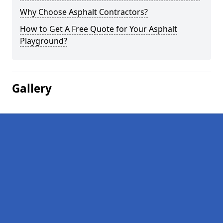
Why Choose Asphalt Contractors?
How to Get A Free Quote for Your Asphalt
Playground?
Gallery