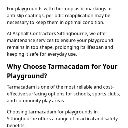
For playgrounds with thermoplastic markings or
anti-slip coatings, periodic reapplication may be
necessary to keep them in optimal condition.
At Asphalt Contractors Sittingbourne, we offer
maintenance services to ensure your playground
remains in top shape, prolonging its lifespan and
keeping it safe for everyday use.
Why Choose Tarmacadam for Your
Playground?
Tarmacadam is one of the most reliable and cost-
effective surfacing options for schools, sports clubs,
and community play areas.
Choosing tarmacadam for playgrounds in
Sittingbourne offers a range of practical and safety
benefits: