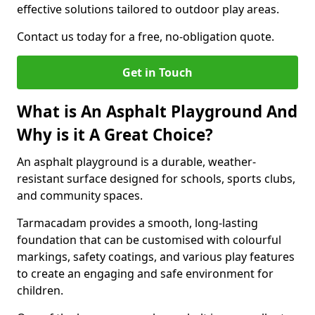
effective solutions tailored to outdoor play areas.
Contact us today for a free, no-obligation quote.
Get in Touch
What is An Asphalt Playground And
Why is it A Great Choice?
An asphalt playground is a durable, weather-
resistant surface designed for schools, sports clubs,
and community spaces.
Tarmacadam provides a smooth, long-lasting
foundation that can be customised with colourful
markings, safety coatings, and various play features
to create an engaging and safe environment for
children.