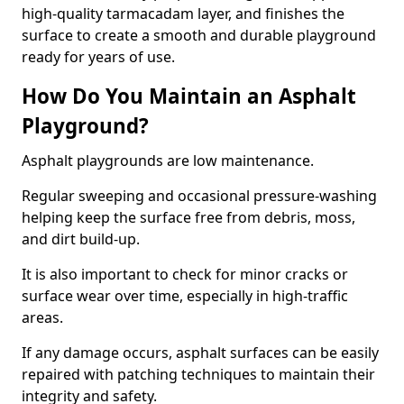
high-quality tarmacadam layer, and finishes the
surface to create a smooth and durable playground
ready for years of use.
How Do You Maintain an Asphalt
Playground?
Asphalt playgrounds are low maintenance.
Regular sweeping and occasional pressure-washing
helping keep the surface free from debris, moss,
and dirt build-up.
It is also important to check for minor cracks or
surface wear over time, especially in high-traffic
areas.
If any damage occurs, asphalt surfaces can be easily
repaired with patching techniques to maintain their
integrity and safety.